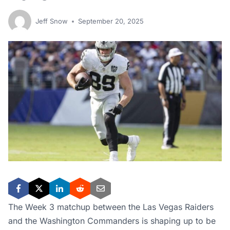
Jeff Snow
September 20, 2025
The Week 3 matchup between the Las Vegas Raiders
and the Washington Commanders is shaping up to be