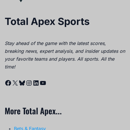
Total Apex Sports
Stay ahead of the game with the latest scores,
breaking news, expert analysis, and insider updates on
your favorite teams and players. All sports. All the
time!
Facebook
X
Bluesky
Instagram
LinkedIn
YouTube
More Total Apex...
Bets & Fantasy