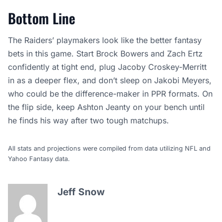
Bottom Line
The Raiders’ playmakers look like the better fantasy
bets in this game. Start Brock Bowers and Zach Ertz
confidently at tight end, plug Jacoby Croskey-Merritt
in as a deeper flex, and don’t sleep on Jakobi Meyers,
who could be the difference-maker in PPR formats. On
the flip side, keep Ashton Jeanty on your bench until
he finds his way after two tough matchups.
All stats and projections were compiled from data utilizing NFL and
Yahoo Fantasy data.
Jeff Snow