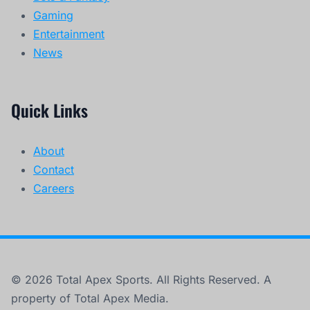
Gaming
Entertainment
News
Quick Links
About
Contact
Careers
© 2026 Total Apex Sports. All Rights Reserved. A
property of Total Apex Media.