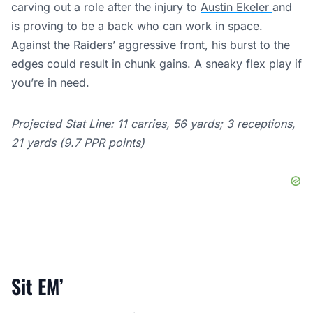
carving out a role after the injury to
Austin Ekeler
and
is proving to be a back who can work in space.
Against the Raiders’ aggressive front, his burst to the
edges could result in chunk gains. A sneaky flex play if
you’re in need.
Projected Stat Line: 11 carries, 56 yards; 3 receptions,
21 yards (9.7 PPR points)
Sit EM’