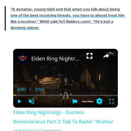
“A dynamic, young tight end that when you talk about being
one of the best receiving threats, you have to almost treat him
like a receiver,” Whitt said (h/t Raiders.com). “He’s just a
dynamic player.
×
Elden Ring Nightreign - Duchess Remembrance Part 3: Talk To Raider "Brother and Sister" Gameplay
0:00
/
3:59
Current
Duration
Time
Play
Unmute
Settings
Fullscree
Elden Ring Nightreign - Duchess
Remembrance Part 3: Talk To Raider "Brother