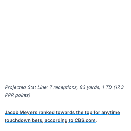
Projected Stat Line: 7 receptions, 83 yards, 1 TD (17.3
PPR points)
Jacob Meyers ranked towards the top for anytime
touchdown bets, according to CBS.com
.