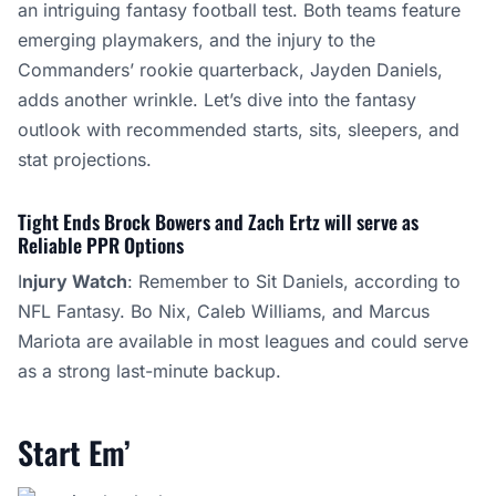
an intriguing fantasy football test. Both teams feature
emerging playmakers, and the injury to the
Commanders’ rookie quarterback, Jayden Daniels,
adds another wrinkle. Let’s dive into the fantasy
outlook with recommended starts, sits, sleepers, and
stat projections.
Tight Ends Brock Bowers and Zach Ertz will serve as
Reliable PPR Options
I
njury Watch
: Remember to Sit Daniels, according to
NFL Fantasy. Bo Nix, Caleb Williams, and Marcus
Mariota are available in most leagues and could serve
as a strong last-minute backup.
Start Em’