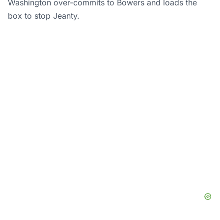
Washington over-commits to Bowers and loads the
box to stop Jeanty.