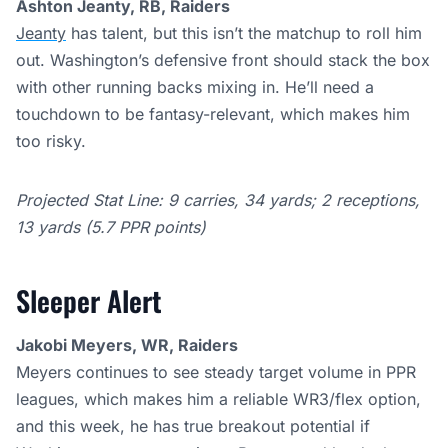
Ashton Jeanty, RB, Raiders
Jeanty
has talent, but this isn’t the matchup to roll him
out. Washington’s defensive front should stack the box
with other running backs mixing in. He’ll need a
touchdown to be fantasy-relevant, which makes him
too risky.
Projected Stat Line: 9 carries, 34 yards; 2 receptions,
13 yards (5.7 PPR points)
Sleeper Alert
Jakobi Meyers, WR, Raiders
Meyers continues to see steady target volume in PPR
leagues, which makes him a reliable WR3/flex option,
and this week, he has true breakout potential if