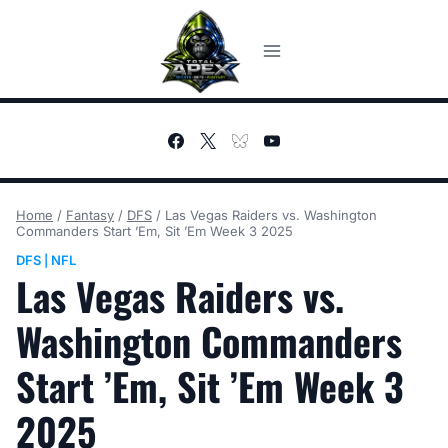
Skip
to
content
Home
/
Fantasy
/
DFS
/
Las Vegas Raiders vs. Washington
Commanders Start ’Em, Sit ’Em Week 3 2025
DFS
NFL
|
Las Vegas Raiders vs.
Washington Commanders
Start ’Em, Sit ’Em Week 3
2025