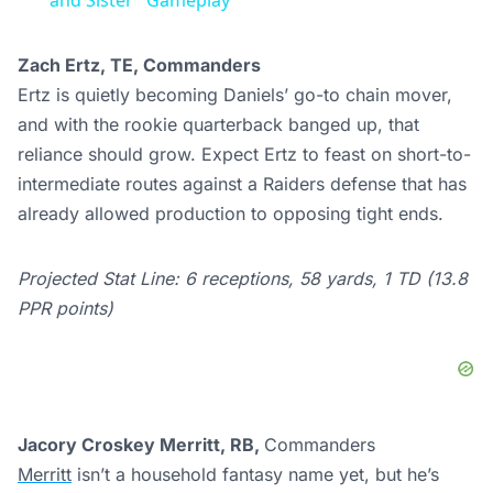
and Sister" Gameplay
Zach Ertz, TE, Commanders
Ertz is quietly becoming Daniels’ go-to chain mover,
and with the rookie quarterback banged up, that
reliance should grow. Expect Ertz to feast on short-to-
intermediate routes against a Raiders defense that has
already allowed production to opposing tight ends.
Projected Stat Line: 6 receptions, 58 yards, 1 TD (13.8
PPR points)
Jacory Croskey Merritt, RB,
Commanders
Merritt
isn’t a household fantasy name yet, but he’s