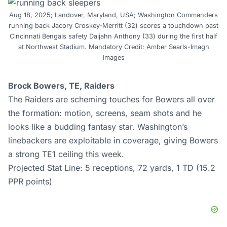
Aug 18, 2025; Landover, Maryland, USA; Washington Commanders
running back Jacory Croskey-Merritt (32) scores a touchdown past
Cincinnati Bengals safety Daijahn Anthony (33) during the first half
at Northwest Stadium. Mandatory Credit: Amber Searls-Imagn
Images
Brock Bowers, TE, Raiders
The Raiders are scheming touches for Bowers all over
the formation: motion, screens, seam shots and he
looks like a budding fantasy star. Washington’s
linebackers are exploitable in coverage, giving Bowers
a strong TE1 ceiling this week.
Projected Stat Line: 5 receptions, 72 yards, 1 TD (15.2
PPR points)