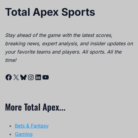
Total Apex Sports
Stay ahead of the game with the latest scores,
breaking news, expert analysis, and insider updates on
your favorite teams and players. All sports. All the
time!
Facebook
X
Bluesky
Instagram
LinkedIn
YouTube
More Total Apex...
Bets & Fantasy
Gaming