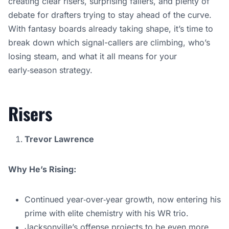
creating clear risers, surprising fallers, and plenty of
debate for drafters trying to stay ahead of the curve.
With fantasy boards already taking shape, it’s time to
break down which signal-callers are climbing, who’s
losing steam, and what it all means for your
early‑season strategy.
Risers
Trevor Lawrence
Why He’s Rising:
Continued year‑over‑year growth, now entering his
prime with elite chemistry with his WR trio.
Jacksonville’s offense projects to be even more