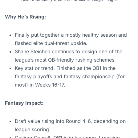
Why He’s Rising:
Finally put together a mostly healthy season and
flashed elite dual‑threat upside.
Shane Steichen continues to design one of the
league’s most QB‑friendly rushing schemes.
Key stat or trend: Finished as the QB1 in the
fantasy playoffs and fantasy championship (for
most) in
Weeks 16-17
.
Fantasy Impact:
Draft value rising into Round 4–6, depending on
league scoring.
Ceiling: Overall, QB1 is in his range if passing