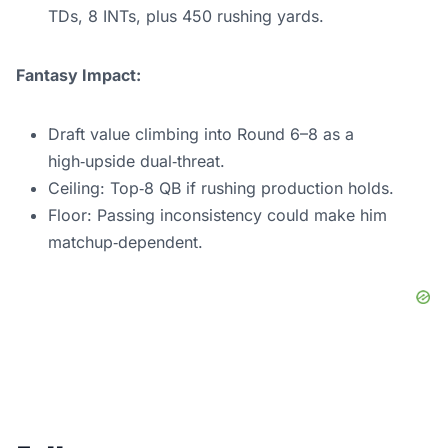
TDs, 8 INTs, plus 450 rushing yards.
Fantasy Impact:
Draft value climbing into Round 6–8 as a
high‑upside dual‑threat.
Ceiling: Top‑8 QB if rushing production holds.
Floor: Passing inconsistency could make him
matchup‑dependent.