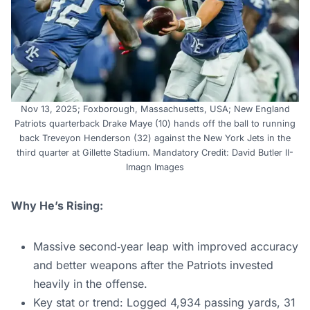
Nov 13, 2025; Foxborough, Massachusetts, USA; New England
Patriots quarterback Drake Maye (10) hands off the ball to running
back Treveyon Henderson (32) against the New York Jets in the
third quarter at Gillette Stadium. Mandatory Credit: David Butler II-
Imagn Images
Why He’s Rising:
Massive second‑year leap with improved accuracy
and better weapons after the Patriots invested
heavily in the offense.
Key stat or trend: Logged 4,934 passing yards, 31