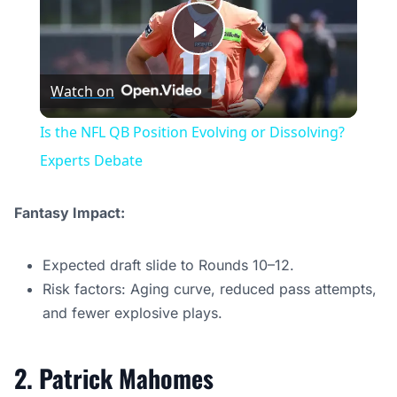
Play
Watch on
Video
Is the NFL QB Position Evolving or Dissolving?
Experts Debate
Fantasy Impact:
Expected draft slide to Rounds 10–12.
Risk factors: Aging curve, reduced pass attempts,
and fewer explosive plays.
2. Patrick Mahomes