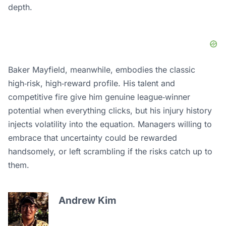
depth.
Baker Mayfield, meanwhile, embodies the classic
high‑risk, high‑reward profile. His talent and
competitive fire give him genuine league‑winner
potential when everything clicks, but his injury history
injects volatility into the equation. Managers willing to
embrace that uncertainty could be rewarded
handsomely, or left scrambling if the risks catch up to
them.
Andrew Kim