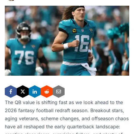
The QB value is shifting fast as we look ahead to the
2026 fantasy football redraft season. Breakout stars,
aging veterans, scheme changes, and offseason chaos
have all reshaped the early quarterback landscape: