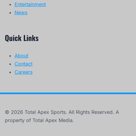
Entertainment
News
Quick Links
About
Contact
Careers
© 2026 Total Apex Sports. All Rights Reserved. A
property of Total Apex Media.