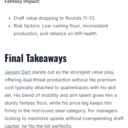
Fantasy Impact:
Draft value dropping to Rounds 11–13.
Risk factors: Low rushing floor, inconsistent
production, and reliance on WR health.
Final Takeaways
Jaxson Dart
stands out as the strongest value play,
offering dual‑threat production without the premium
cost typically attached to quarterbacks with his skill
set. His blend of mobility and arm talent gives him a
sturdy fantasy floor, while his price tag keeps him
firmly in the mid‑round steal category. For managers
looking to maximize upside without overspending draft
capital, he fits the bill perfectly.