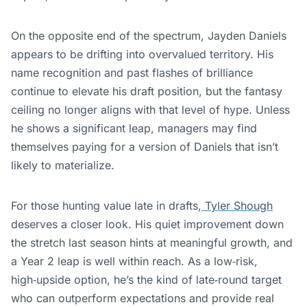
On the opposite end of the spectrum, Jayden Daniels
appears to be drifting into overvalued territory. His
name recognition and past flashes of brilliance
continue to elevate his draft position, but the fantasy
ceiling no longer aligns with that level of hype. Unless
he shows a significant leap, managers may find
themselves paying for a version of Daniels that isn’t
likely to materialize.
For those hunting value late in drafts,
Tyler Shough
deserves a closer look. His quiet improvement down
the stretch last season hints at meaningful growth, and
a Year 2 leap is well within reach. As a low‑risk,
high‑upside option, he’s the kind of late‑round target
who can outperform expectations and provide real