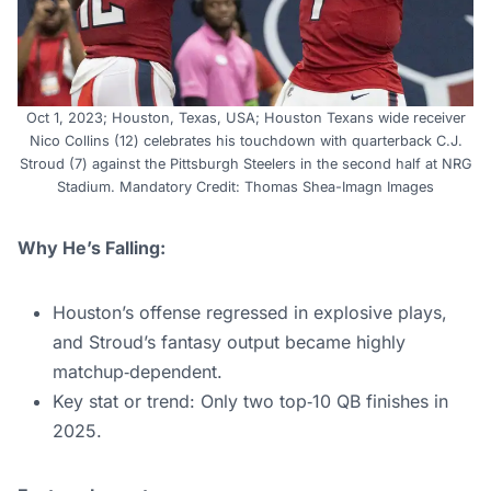
Oct 1, 2023; Houston, Texas, USA; Houston Texans wide receiver
Nico Collins (12) celebrates his touchdown with quarterback C.J.
Stroud (7) against the Pittsburgh Steelers in the second half at NRG
Stadium. Mandatory Credit: Thomas Shea-Imagn Images
Why He’s Falling:
Houston’s offense regressed in explosive plays,
and Stroud’s fantasy output became highly
matchup‑dependent.
Key stat or trend: Only two top‑10 QB finishes in
2025.