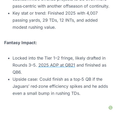
pass‑centric with another offseason of continuity.
Key stat or trend: Finished 2025 with 4,007
passing yards, 29 TDs, 12 INTs, and added
modest rushing value.
Fantasy Impact:
Locked into the Tier 1–2 fringe, likely drafted in
Rounds 3–5.
2025 ADP at QB21
and finished as
QB6.
Upside case: Could finish as a top‑5 QB if the
Jaguars’ red‑zone efficiency spikes and he adds
even a small bump in rushing TDs.