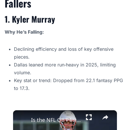
Fallers
1. Kyler Murray
Why He’s Falling:
Declining efficiency and loss of key offensive
pieces.
Dallas leaned more run‑heavy in 2025, limiting
volume.
Key stat or trend: Dropped from 22.1 fantasy PPG
to 17.3.
×
Is the NFL QB Position Evolving or Dissolving? Experts Debate