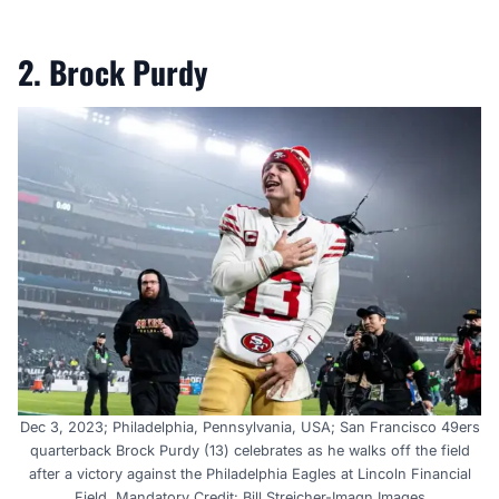
2. Brock Purdy
Dec 3, 2023; Philadelphia, Pennsylvania, USA; San Francisco 49ers
quarterback Brock Purdy (13) celebrates as he walks off the field
after a victory against the Philadelphia Eagles at Lincoln Financial
Field. Mandatory Credit: Bill Streicher-Imagn Images