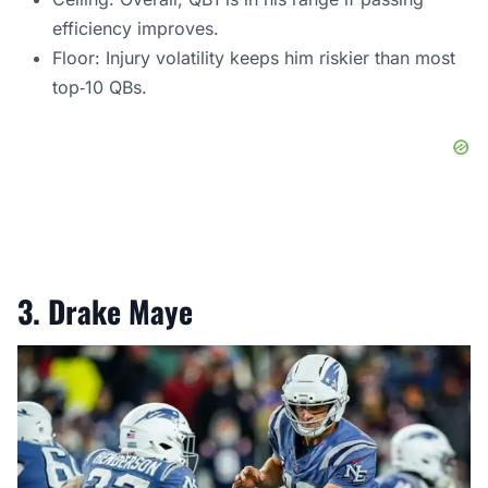
efficiency improves.
Floor: Injury volatility keeps him riskier than most
top‑10 QBs.
3. Drake Maye