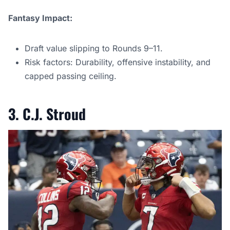
Fantasy Impact:
Draft value slipping to Rounds 9–11.
Risk factors: Durability, offensive instability, and
capped passing ceiling.
3. C.J. Stroud