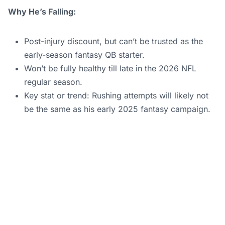
Why He’s Falling:
Post-injury discount, but can’t be trusted as the
early-season fantasy QB starter.
Won’t be fully healthy till late in the 2026 NFL
regular season.
Key stat or trend: Rushing attempts will likely not
be the same as his early 2025 fantasy campaign.