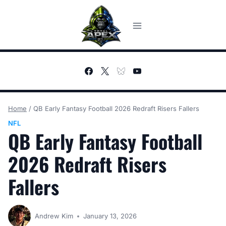
Skip
to
content
Home
/
QB Early Fantasy Football 2026 Redraft Risers Fallers
NFL
QB Early Fantasy Football
2026 Redraft Risers
Fallers
Andrew Kim
January 13, 2026