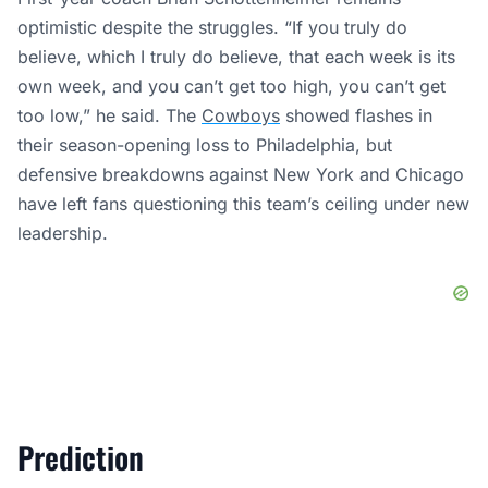
optimistic despite the struggles. “If you truly do
believe, which I truly do believe, that each week is its
own week, and you can’t get too high, you can’t get
too low,” he said. The
Cowboys
showed flashes in
their season-opening loss to Philadelphia, but
defensive breakdowns against New York and Chicago
have left fans questioning this team’s ceiling under new
leadership.
Prediction