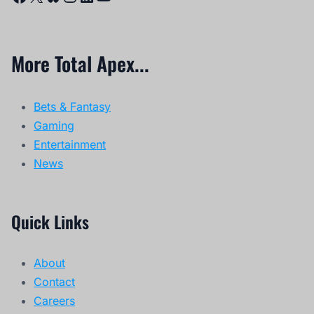
More Total Apex...
Bets & Fantasy
Gaming
Entertainment
News
Quick Links
About
Contact
Careers