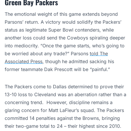
Green Bay Packers
The emotional weight of this game extends beyond
Parsons’ return. A victory would solidify the Packers’
status as legitimate Super Bowl contenders, while
another loss could send the Cowboys spiraling deeper
into mediocrity. “Once the game starts, who’s going to
be worried about any trade?” Parsons
told The
Associated Press
, though he admitted sacking his
former teammate Dak Prescott will be “painful.”
The Packers come to Dallas determined to prove their
13-10 loss to Cleveland was an aberration rather than a
concerning trend. However, discipline remains a
glaring concern for Matt LaFleur’s squad. The Packers
committed 14 penalties against the Browns, bringing
their two-game total to 24 – their highest since 2010.