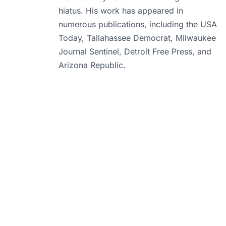
hiatus. His work has appeared in
numerous publications, including the USA
Today, Tallahassee Democrat, Milwaukee
Journal Sentinel, Detroit Free Press, and
Arizona Republic.