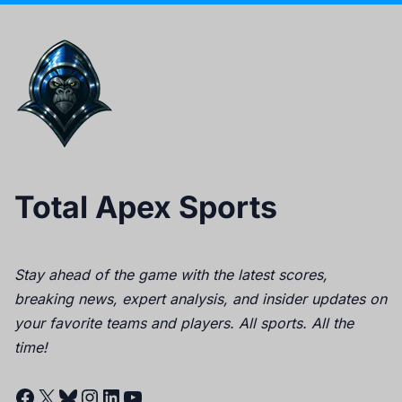
Total Apex Sports
Stay ahead of the game with the latest scores,
breaking news, expert analysis, and insider updates on
your favorite teams and players. All sports. All the
time!
Facebook
X
Bluesky
Instagram
LinkedIn
YouTube