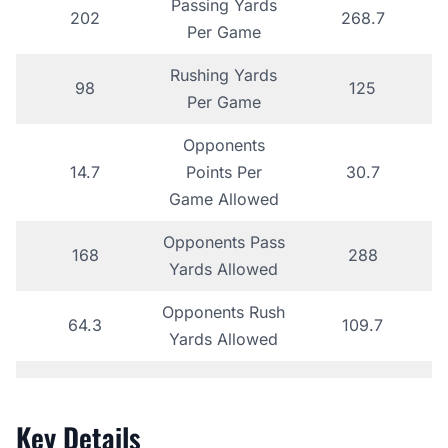
Passing Yards
202
268.7
Per Game
Rushing Yards
98
125
Per Game
Opponents
14.7
Points Per
30.7
Game Allowed
Opponents Pass
168
288
Yards Allowed
Opponents Rush
64.3
109.7
Yards Allowed
Key Details