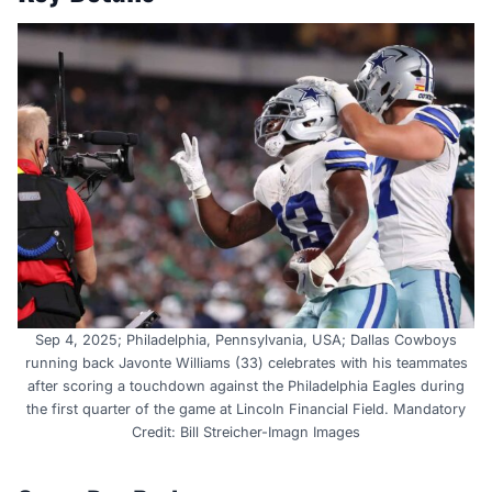
Sep 4, 2025; Philadelphia, Pennsylvania, USA; Dallas Cowboys
running back Javonte Williams (33) celebrates with his teammates
after scoring a touchdown against the Philadelphia Eagles during
the first quarter of the game at Lincoln Financial Field. Mandatory
Credit: Bill Streicher-Imagn Images