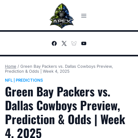
Skip
to
content
Home
/
Green Bay Packers vs. Dallas Cowboys Preview,
Prediction & Odds | Week 4, 2025
NFL
PREDICTIONS
|
Green Bay Packers vs.
Dallas Cowboys Preview,
Prediction & Odds | Week
4, 2025