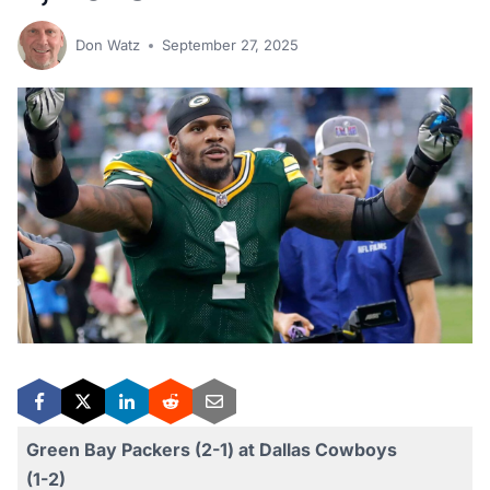
Don Watz
September 27, 2025
Green Bay Packers (2-1) at Dallas Cowboys
(1-2)