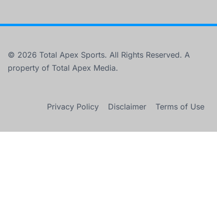
© 2026 Total Apex Sports. All Rights Reserved. A
property of Total Apex Media.
Privacy Policy
Disclaimer
Terms of Use