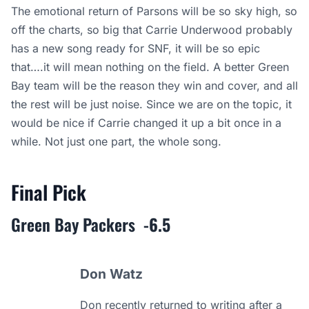
The emotional return of Parsons will be so sky high, so
off the charts, so big that Carrie Underwood probably
has a new song ready for SNF, it will be so epic
that….it will mean nothing on the field. A better Green
Bay team will be the reason they win and cover, and all
the rest will be just noise. Since we are on the topic, it
would be nice if Carrie changed it up a bit once in a
while. Not just one part, the whole song.
Final Pick
Green Bay Packers
-6.5
Don Watz
Don recently returned to writing after a