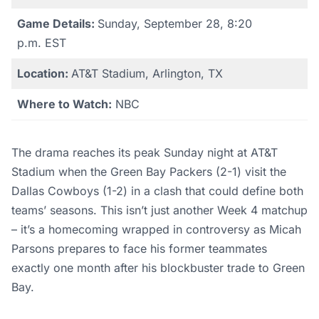
Game Details:
Sunday, September 28, 8:20
p.m. EST
Location:
AT&T Stadium, Arlington, TX
Where to Watch:
NBC
The drama reaches its peak Sunday night at AT&T
Stadium when the Green Bay Packers (2-1) visit the
Dallas Cowboys (1-2) in a clash that could define both
teams’ seasons. This isn’t just another Week 4 matchup
– it’s a homecoming wrapped in controversy as Micah
Parsons prepares to face his former teammates
exactly one month after his blockbuster trade to Green
Bay.