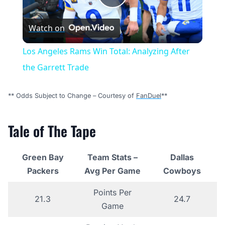
Play
Watch on
Video
Los Angeles Rams Win Total: Analyzing After
the Garrett Trade
** Odds Subject to Change – Courtesy of
FanDuel
**
Tale of The Tape
Green Bay
Team Stats –
Dallas
Packers
Avg Per Game
Cowboys
Points Per
21.3
24.7
Game