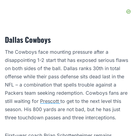
Dallas Cowboys
The Cowboys face mounting pressure after a
disappointing 1-2 start that has exposed serious flaws
on both sides of the ball. Dallas ranks 30th in total
offense while their pass defense sits dead last in the
NFL – a combination that spells trouble against a
Packers team seeking redemption. Cowboys fans are
still waiting for
Prescott
to get to the next level this
season. His 800 yards are not bad, but he has just
three touchdown passes and three interceptions.
First-year coach Brian Schottenheimer remains