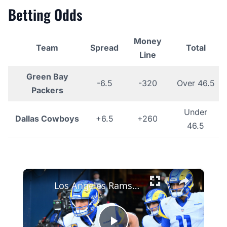
Betting Odds
Money
Team
Spread
Total
Line
Green Bay
-6.5
-320
Over 46.5
Packers
Under
Dallas Cowboys
+6.5
+260
46.5
×
Los Angeles Rams Win Total: Analyzing After the Garrett Trade