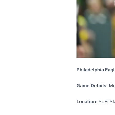
Philadelphia Eag
Game Details
: M
Location
: SoFi S