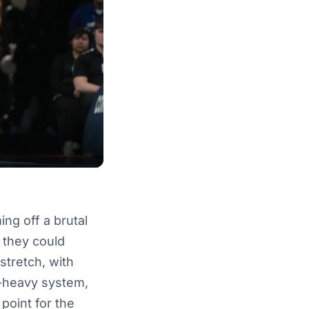
ng off a brutal
 they could
stretch, with
-heavy system,
point for the