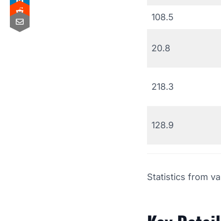
108.5
20.8
218.3
128.9
Statistics from v