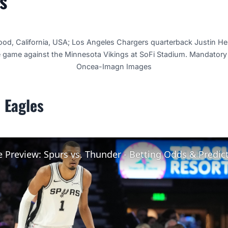
s
od, California, USA; Los Angeles Chargers quarterback Justin Her
the game against the Minnesota Vikings at SoFi Stadium. Mandatory
Oncea-Imagn Images
 Eagles
Preview: Spurs vs. Thunder - Betting Odds & Predic