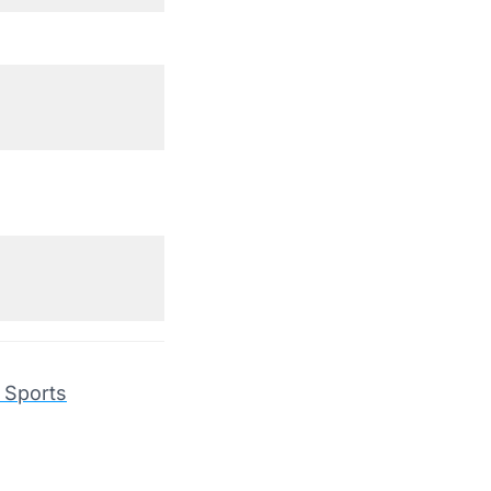
 Sports