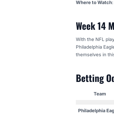
Where to Watch
Week 14 
With the NFL play
Philadelphia Eagl
themselves in t
Betting O
Team
Philadelphia Ea