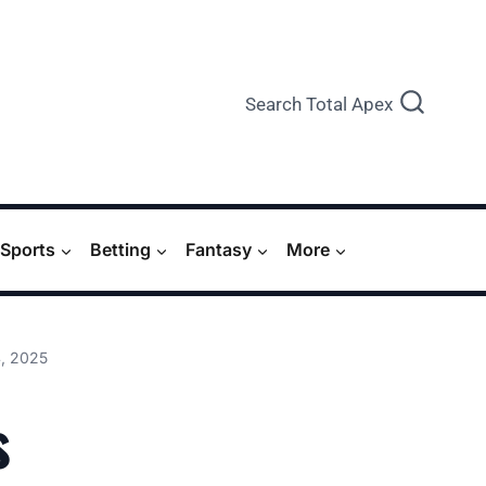
Search Total Apex
Sports
Betting
Fantasy
More
4, 2025
s