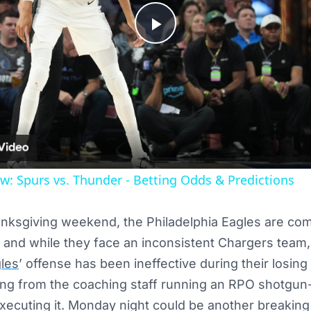
Play
Video
: Spurs vs. Thunder - Betting Odds & Predictions
nksgiving weekend, the Philadelphia Eagles are comi
, and while they face an inconsistent Chargers team,
les
’ offense has been ineffective during their losing 
ng from the coaching staff running an RPO shotgun
xecuting it. Monday night could be another breaking 