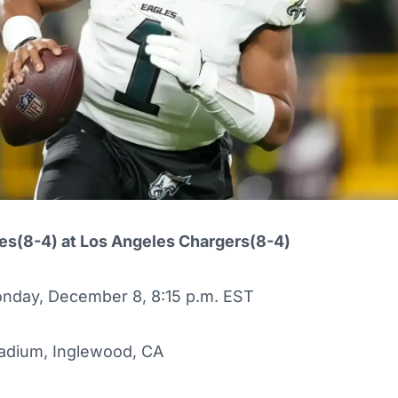
les(8-4) at Los Angeles Chargers(8-4)
onday, December 8, 8:15 p.m. EST
tadium, Inglewood, CA