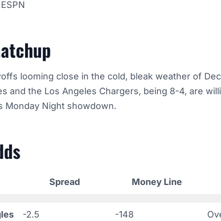
: ESPN
Matchup
offs looming close in the cold, bleak weather of De
es and the Los Angeles Chargers, being 8-4, are will
his Monday Night showdown.
dds
Spread
Money Line
gles
-2.5
-148
Ove