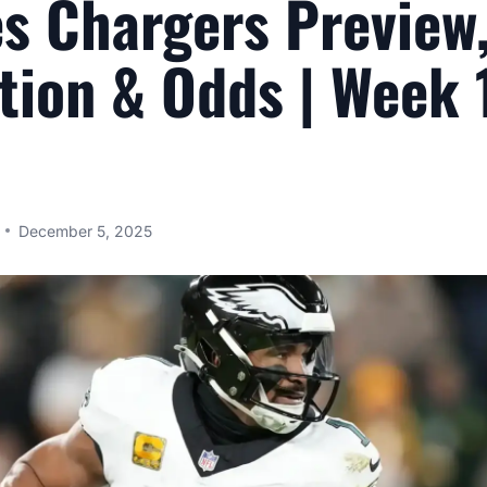
s Chargers Preview
tion & Odds | Week 
December 5, 2025