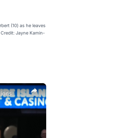
bert (10) as he leaves
 Credit: Jayne Kamin-
×
tions