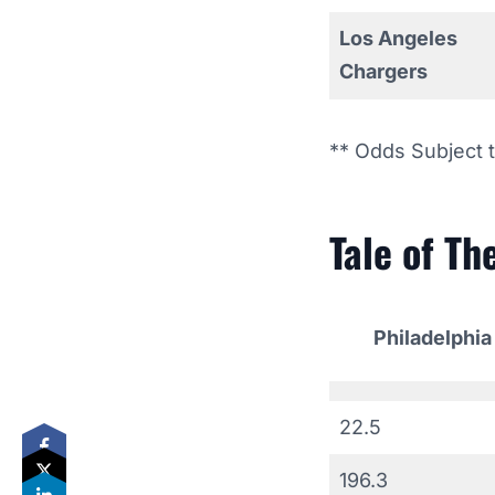
Los Angeles
Chargers
** Odds Subject 
Tale of Th
Philadelphia
22.5
196.3