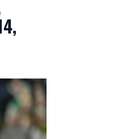
,
14,