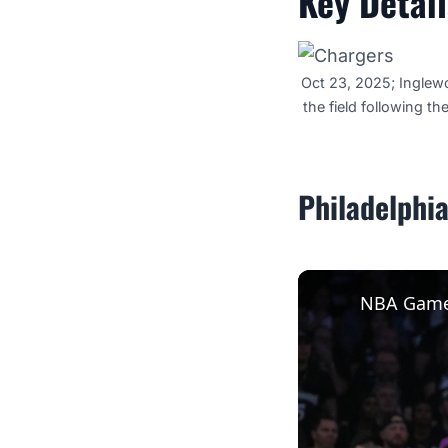
Key Detail
Oct 23, 2025; Inglewo
the field following 
Philadelphia
NBA Game 