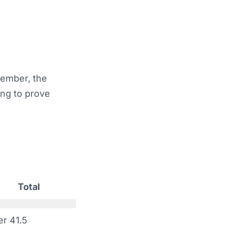
cember, the
ing to prove
Total
r 41.5