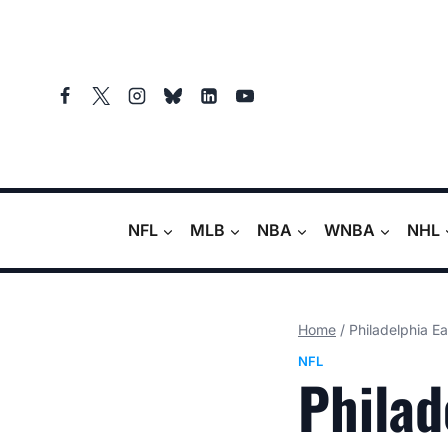
Skip
to
content
NFL
MLB
NBA
WNBA
NHL
Home
/
Philadelphia E
NFL
Philad