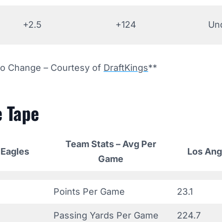
+2.5
+124
Und
to Change – Courtesy of
DraftKings
**
e Tape
Team Stats – Avg Per
 Eagles
Los Ang
Game
Points Per Game
23.1
Passing Yards Per Game
224.7