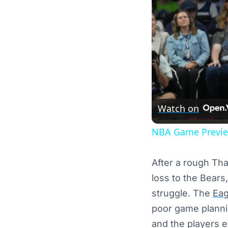
Watch on
NBA Game Preview
After a rough Tha
loss to the Bears
struggle. The
Eag
poor game planni
and the players e