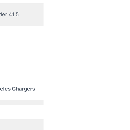
er 41.5
eles Chargers