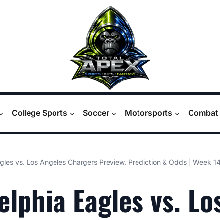
College Sports
Soccer
Motorsports
Combat 
agles vs. Los Angeles Chargers Preview, Prediction & Odds | Week 1
elphia Eagles vs. Lo