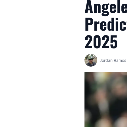
Angele
Predic
2025
Jordan Ramos