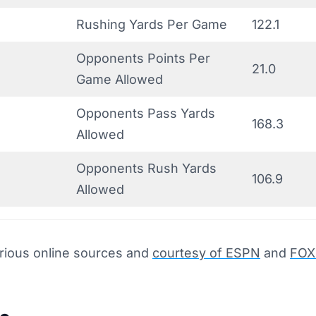
Rushing Yards Per Game
122.1
Opponents Points Per
21.0
Game Allowed
Opponents Pass Yards
168.3
Allowed
Opponents Rush Yards
106.9
Allowed
arious online sources and
courtesy of ESPN
and
FOX