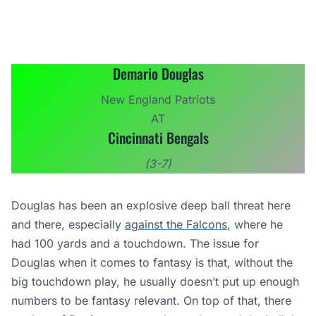
Demario Douglas
New England Patriots
AT
Cincinnati Bengals
(3-7)
Douglas has been an explosive deep ball threat here
and there, especially
against the Falcons
, where he
had 100 yards and a touchdown. The issue for
Douglas when it comes to fantasy is that, without the
big touchdown play, he usually doesn’t put up enough
numbers to be fantasy relevant. On top of that, there