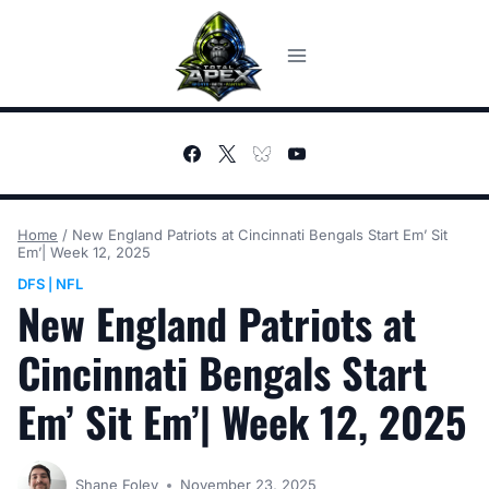
Skip
to
content
Home
/
New England Patriots at Cincinnati Bengals Start Em’ Sit
Em’| Week 12, 2025
DFS
NFL
|
New England Patriots at
Cincinnati Bengals Start
Em’ Sit Em’| Week 12, 2025
Shane Foley
November 23, 2025