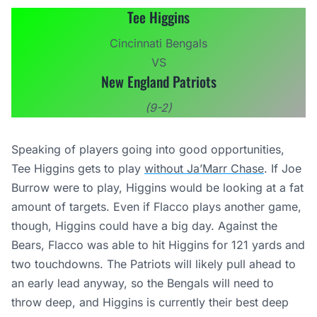
Tee Higgins
Cincinnati Bengals
VS
New England Patriots
(9-2)
Speaking of players going into good opportunities,
Tee Higgins gets to play
without Ja’Marr Chase
. If Joe
Burrow were to play, Higgins would be looking at a fat
amount of targets. Even if Flacco plays another game,
though, Higgins could have a big day. Against the
Bears, Flacco was able to hit Higgins for 121 yards and
two touchdowns. The Patriots will likely pull ahead to
an early lead anyway, so the Bengals will need to
throw deep, and Higgins is currently their best deep