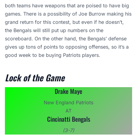
both teams have weapons that are poised to have big
games. There is a possibility of Joe Burrow making his
grand return for this contest, but even if he doesn’t,
the Bengals will still put up numbers on the
scoreboard. On the other hand, the Bengals’ defense
gives up tons of points to opposing offenses, so it’s a
good week to be buying Patriots players.
Lock of the Game
Drake Maye
New England Patriots
AT
Cincinatti Bengals
(3-7)