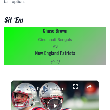
ball option.
Sit ‘Em
Chase Brown
Cincinnati Bengals
VS
New England Patriots
(9-2)
×
New England Patriots' Tough Schedule Impact on Wins