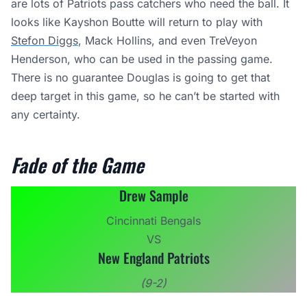
are lots of Patriots pass catchers who need the ball. It
looks like Kayshon Boutte will return to play with
Stefon Diggs
, Mack Hollins, and even TreVeyon
Henderson, who can be used in the passing game.
There is no guarantee Douglas is going to get that
deep target in this game, so he can’t be started with
any certainty.
Fade of the Game
Drew Sample
Cincinnati Bengals
VS
New England Patriots
(9-2)