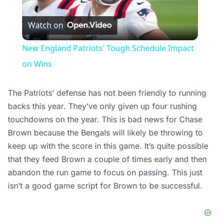
Play
Watch on
Video
New England Patriots' Tough Schedule Impact
on Wins
The Patriots’ defense has not been friendly to running
backs this year. They’ve only given up four rushing
touchdowns on the year. This is bad news for Chase
Brown because the Bengals will likely be throwing to
keep up with the score in this game. It’s quite possible
that they feed Brown a couple of times early and then
abandon the run game to focus on passing. This just
isn’t a good game script for Brown to be successful.