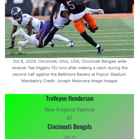
Oct 6, 2024; Cincinnati, Ohio, USA; Cincinnati Bengals wide
receiver Tee Higgins (5) runs after making a catch during the
second half against the Baltimore Ravens at Paycor Stadium.
Mandatory Credit: Joseph Maiorana-Imagn Images
TreVeyon Henderson
New England Patriots
AT
Cincinnati Bengals
(3-7)