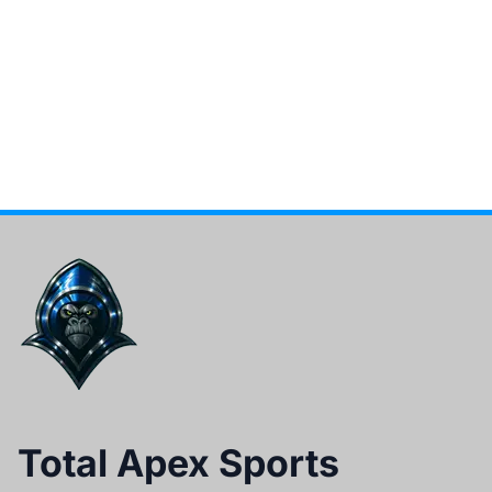
Total Apex Sports