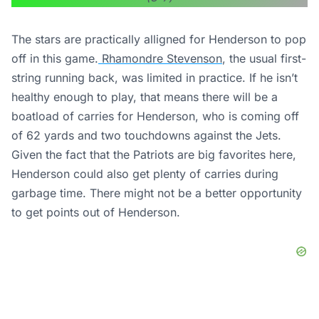
The stars are practically alligned for Henderson to pop
off in this game.
Rhamondre Stevenson
, the usual first-
string running back, was limited in practice. If he isn’t
healthy enough to play, that means there will be a
boatload of carries for Henderson, who is coming off
of 62 yards and two touchdowns against the Jets.
Given the fact that the Patriots are big favorites here,
Henderson could also get plenty of carries during
garbage time. There might not be a better opportunity
to get points out of Henderson.