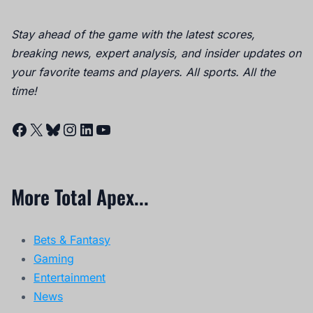
Stay ahead of the game with the latest scores,
breaking news, expert analysis, and insider updates on
your favorite teams and players. All sports. All the
time!
Facebook
X
Bluesky
Instagram
LinkedIn
YouTube
More Total Apex...
Bets & Fantasy
Gaming
Entertainment
News