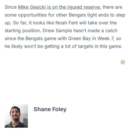
Since
Mike Gesicki is on the injured reserve
, there are
some opportunities for other Bengals tight ends to step
up. So far, it looks like Noah Fant will take over the
starting position. Drew Sample hasn’t made a catch
since the Bengals game with Green Bay in Week 7, so
he likely won’t be getting a lot of targets in this game.
Shane Foley