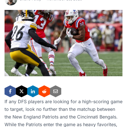
If any DFS players are looking for a high-scoring game
to target, look no further than the matchup between
the New England Patriots and the Cincinnati Bengals.
While the Patriots enter the game as heavy favorites,