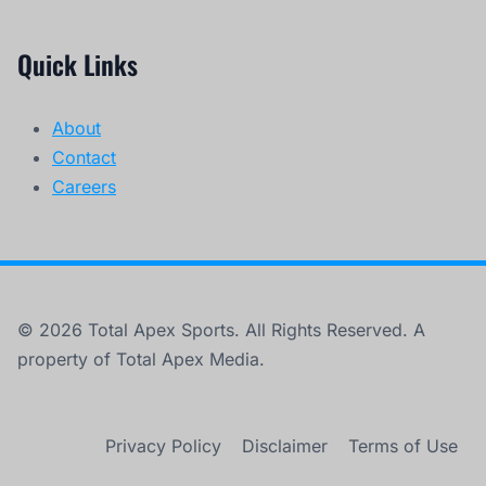
Quick Links
About
Contact
Careers
© 2026 Total Apex Sports. All Rights Reserved. A
property of Total Apex Media.
Privacy Policy
Disclaimer
Terms of Use