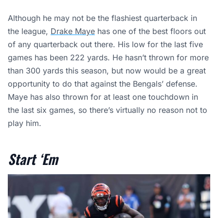
Although he may not be the flashiest quarterback in
the league,
Drake Maye
has one of the best floors out
of any quarterback out there. His low for the last five
games has been 222 yards. He hasn’t thrown for more
than 300 yards this season, but now would be a great
opportunity to do that against the Bengals’ defense.
Maye has also thrown for at least one touchdown in
the last six games, so there’s virtually no reason not to
play him.
Start ‘Em