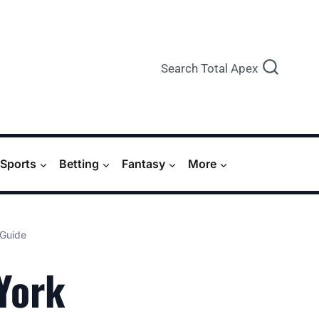
Search Total Apex
Sports
Betting
Fantasy
More
 Guide
York