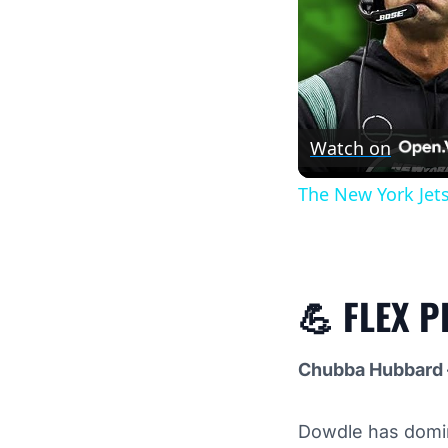
Watch on
The New York Jet
💪
FLEX P
Chubba Hubbard 
Dowdle has domin