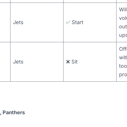
Wil
vol
Jets
✅ Start
out
up
Off
wit
Jets
❌ Sit
too
pr
, Panthers