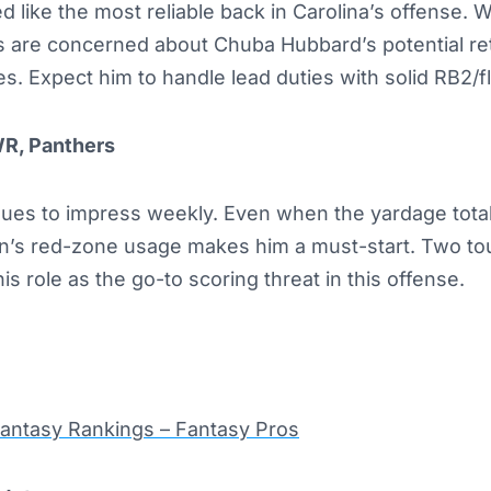
 like the most reliable back in Carolina’s offense. 
 are concerned about Chuba Hubbard’s potential re
s. Expect him to handle lead duties with solid RB2/f
WR, Panthers
nues to impress weekly. Even when the yardage total
an’s red-zone usage makes him a must-start. Two t
 role as the go-to scoring threat in this offense.
Fantasy Rankings – Fantasy Pros