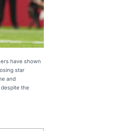
thers have shown
losing star
me and
 despite the