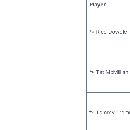
Player
🐾 Rico Dowdle
🐾 Tet McMillian
🐾 Tommy Trem