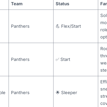
Team
Status
Fa
Sol
mo
Panthers
💪 Flex/Start
rol
opt
Roo
thr
Panthers
✅ Start
we
ste
Eff
sn
ble
Panthers
🌟 Sleeper
st
co