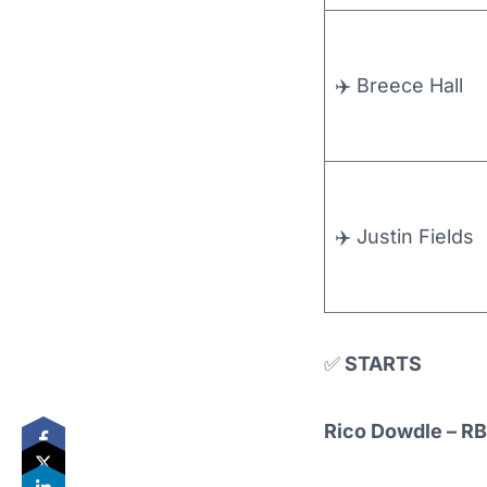
✈️ Breece Hall
✈️ Justin Fields
✅
STARTS
Rico Dowdle – RB