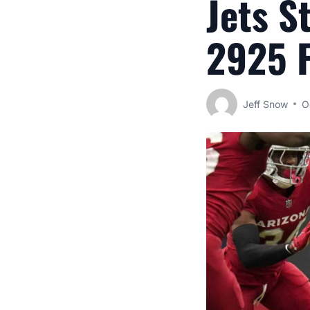
Jets S
2925 F
Jeff Snow
O