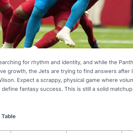
earching for rhythm and identity, and while the Pan
ve growth, the Jets are trying to find answers after 
Wilson. Expect a scrappy, physical game where volu
 define fantasy success. This is still a solid matchup
t Table