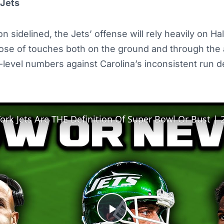
 Jets
n sidelined, the Jets’ offense will rely heavily on Hall’
ose of touches both on the ground and through the a
1-level numbers against Carolina’s inconsistent run 
Play