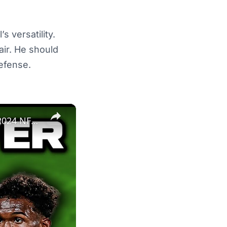
s versatility.
ir. He should
defense.
×
The New York Jets Are THE Definition Of Super Bowl Or Bust | 2024 NFL Team Previews