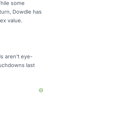
While some
turn, Dowdle has
lex value.
s aren’t eye-
ouchdowns last