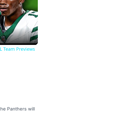
FL Team Previews
he Panthers will