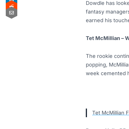
Dowdle has looked
fantasy managers
earned his touche
Tet McMillian – 
The rookie conti
popping, McMilli
week cemented his
Tet McMillian 