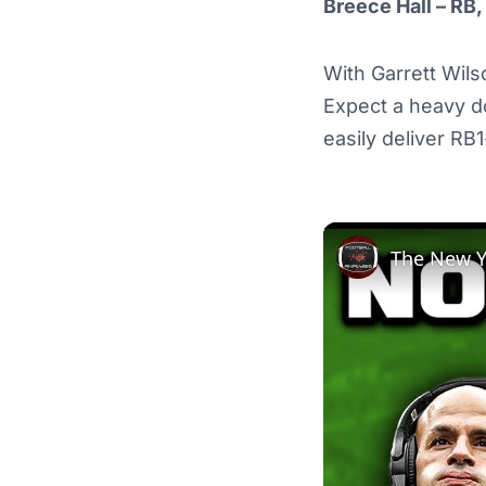
Breece Hall – RB,
With Garrett Wilso
Expect a heavy d
easily deliver RB