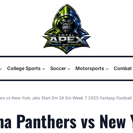
College Sports
Soccer
Motorsports
Combat 
ers vs New York Jets Start Em Sit Em Week 7 2925 Fantasy Football
na Panthers vs New 