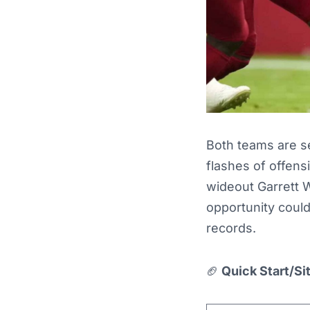
Both teams are s
flashes of offensi
wideout Garrett 
opportunity could
records.
🏈
Quick Start/Si