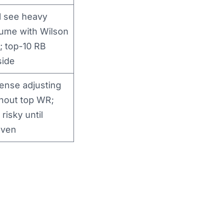
l see heavy
ume with Wilson
; top-10 RB
side
ense adjusting
hout top WR;
 risky until
oven