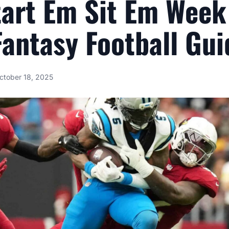
tart Em Sit Em Week
antasy Football Gui
ctober 18, 2025