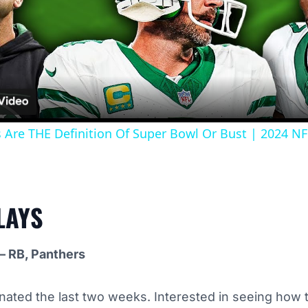
Video
s Are THE Definition Of Super Bowl Or Bust | 2024 N
LAYS
– RB, Panthers
ated the last two weeks. Interested in seeing how t