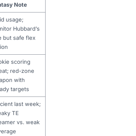
ntasy Note
id usage;
nitor Hubbard’s
e but safe flex
ion
kie scoring
eat; red-zone
apon with
ady targets
icient last week;
eaky TE
reamer vs. weak
verage