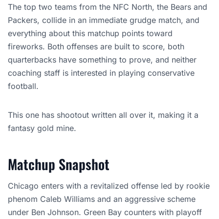
The top two teams from the NFC North, the Bears and
Packers, collide in an immediate grudge match, and
everything about this matchup points toward
fireworks. Both offenses are built to score, both
quarterbacks have something to prove, and neither
coaching staff is interested in playing conservative
football.
This one has shootout written all over it, making it a
fantasy gold mine.
Matchup Snapshot
Chicago enters with a revitalized offense led by rookie
phenom Caleb Williams and an aggressive scheme
under Ben Johnson. Green Bay counters with playoff