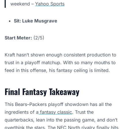
weekend –
Yahoo Sports
Sit: Luke Musgrave
Start Meter:
(2/5)
Kraft hasn’t shown enough consistent production to
trust in a playoff matchup. With so many mouths to
feed in this offense, his fantasy ceiling is limited.
Final Fantasy Takeaway
This Bears–Packers playoff showdown has all the
ingredients of a
fantasy classic
. Trust the
quarterbacks, lean into the passing game, and don’t
overthink the stars. The NFC North rivalry finally hits