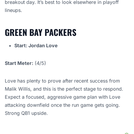
breakout day. It’s best to look elsewhere in playoff
lineups.
GREEN BAY PACKERS
Start: Jordan Love
Start Meter:
(4/5)
Love has plenty to prove after recent success from
Malik Willis, and this is the perfect stage to respond.
Expect a focused, aggressive game plan with Love
attacking downfield once the run game gets going.
Strong QB1 upside.