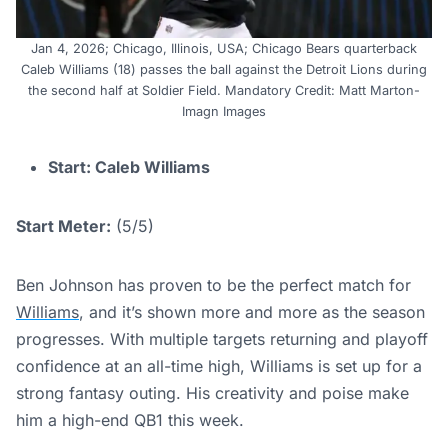
Jan 4, 2026; Chicago, Illinois, USA; Chicago Bears quarterback
Caleb Williams (18) passes the ball against the Detroit Lions during
the second half at Soldier Field. Mandatory Credit: Matt Marton-
Imagn Images
Start: Caleb Williams
Start Meter:
(5/5)
Ben Johnson has proven to be the perfect match for
Williams
, and it’s shown more and more as the season
progresses. With multiple targets returning and playoff
confidence at an all-time high, Williams is set up for a
strong fantasy outing. His creativity and poise make
him a high-end QB1 this week.