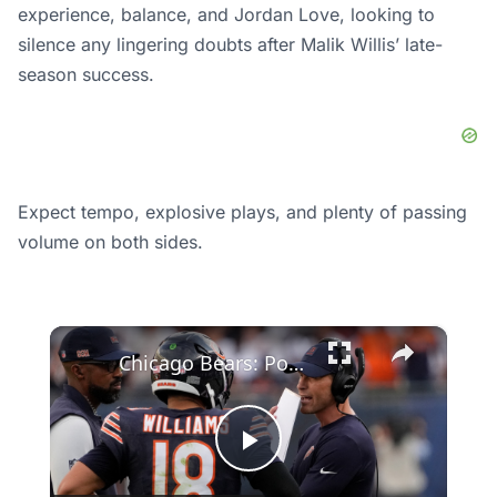
experience, balance, and Jordan Love, looking to
silence any lingering doubts after Malik Willis’ late-
season success.
Expect tempo, explosive plays, and plenty of passing
volume on both sides.
×
Chicago Bears: Potential and Odds for 2026 NFL Season
Play