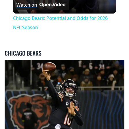
Watch on
Video
Chicago Bears: Potential and Odds for 2026
NFL Season
CHICAGO BEARS