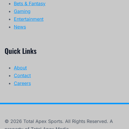
Bets & Fantasy
Gaming
Entertainment
News
Quick Links
About
Contact
Careers
© 2026 Total Apex Sports. All Rights Reserved. A
property of Total Apex Media.