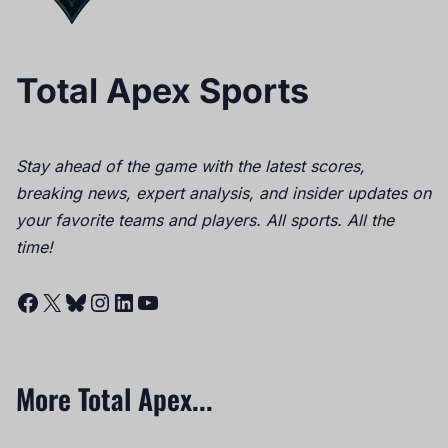
Total Apex Sports
Stay ahead of the game with the latest scores,
breaking news, expert analysis, and insider updates on
your favorite teams and players. All sports. All the
time!
Facebook
X
Bluesky
Instagram
LinkedIn
YouTube
More Total Apex...