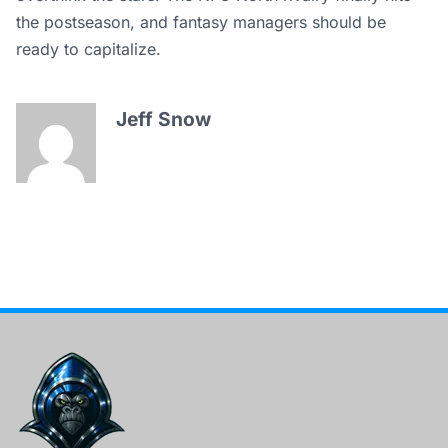
the postseason, and fantasy managers should be
ready to capitalize.
Jeff Snow