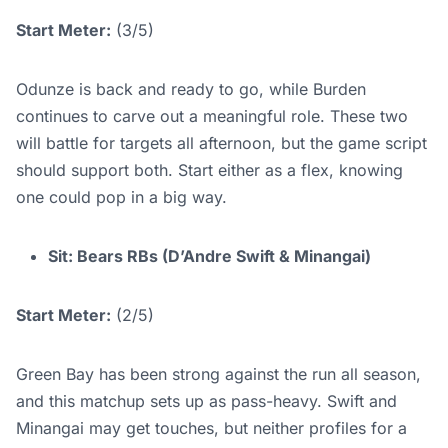
Start Meter:
(3/5)
Odunze is back and ready to go, while Burden
continues to carve out a meaningful role. These two
will battle for targets all afternoon, but the game script
should support both. Start either as a flex, knowing
one could pop in a big way.
Sit: Bears RBs (D’Andre Swift & Minangai)
Start Meter:
(2/5)
Green Bay has been strong against the run all season,
and this matchup sets up as pass-heavy. Swift and
Minangai may get touches, but neither profiles for a