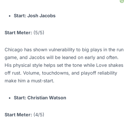
Start: Josh Jacobs
Start Meter:
(5/5)
Chicago has shown vulnerability to big plays in the run
game, and Jacobs will be leaned on early and often.
His physical style helps set the tone while Love shakes
off rust. Volume, touchdowns, and playoff reliability
make him a must-start.
Start: Christian Watson
Start Meter:
(4/5)