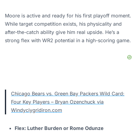
Moore is active and ready for his first playoff moment.
While target competition exists, his physicality and
after-the-catch ability give him real upside. He’s a
strong flex with WR2 potential in a high-scoring game.
Chicago Bears vs. Green Bay Packers Wild Card:
Four Key Players – Bryan Ozenchuck via
Windyciygridiron.com
Flex: Luther Burden or Rome Odunze