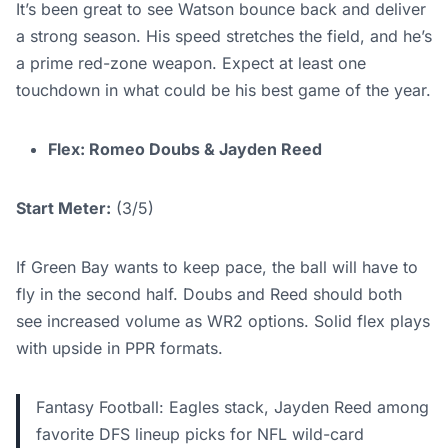
It’s been great to see Watson bounce back and deliver
a strong season. His speed stretches the field, and he’s
a prime red-zone weapon. Expect at least one
touchdown in what could be his best game of the year.
Flex: Romeo Doubs & Jayden Reed
Start Meter:
(3/5)
If Green Bay wants to keep pace, the ball will have to
fly in the second half. Doubs and Reed should both
see increased volume as WR2 options. Solid flex plays
with upside in PPR formats.
Fantasy Football: Eagles stack, Jayden Reed among
favorite DFS lineup picks for NFL wild-card