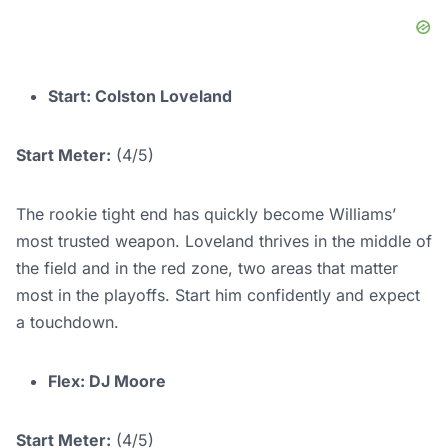
Start: Colston Loveland
Start Meter:
(4/5)
The rookie tight end has quickly become Williams’
most trusted weapon. Loveland thrives in the middle of
the field and in the red zone, two areas that matter
most in the playoffs. Start him confidently and expect
a touchdown.
Flex: DJ Moore
Start Meter:
(4/5)