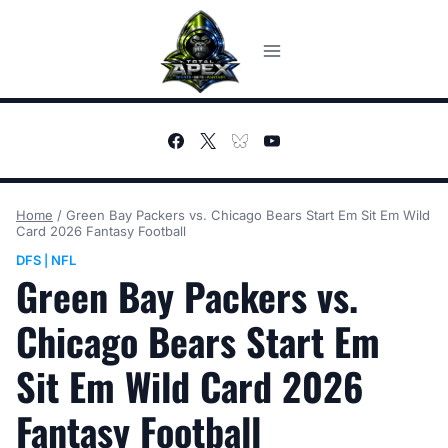
Skip
to
content
Home
/
Green Bay Packers vs. Chicago Bears Start Em Sit Em Wild
Card 2026 Fantasy Football
DFS
NFL
|
Green Bay Packers vs.
Chicago Bears Start Em
Sit Em Wild Card 2026
Fantasy Football