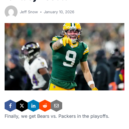
Jeff Snow
January 10, 2026
Finally, we get Bears vs. Packers in the playoffs.