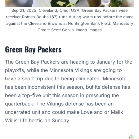
Sep 21, 2025; Cleveland, Ohio, USA; Green Bay Packers wide
receiver Romeo Doubs (87) runs during warm ups before the game
against the Cleveland Browns at Huntington Bank Field. Mandatory
Credit: Scott Galvin-Imagn Images
Green Bay Packers
The Green Bay Packers are heading to January for the
playoffs, while the Minnesota Vikings are going to
have a short trip due to being eliminated. Minnesota
has been inconsistent this season, but its defense has
been a top-five unit this season in pressuring the
quarterback. The Vikings defense has been an
underrated unit and could make Love and or Malik
Willis’ life hectic on Sunday.