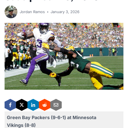
Jordan Ramos
January 3, 2026
Green Bay Packers (9-6-1) at Minnesota
Vikings (8-8)