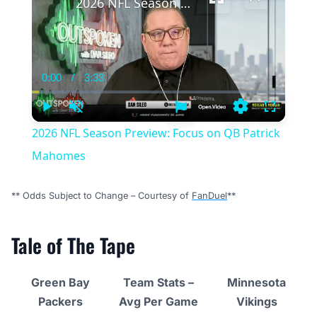
2026 NFL Season Preview: Focus on QB Patrick Mahomes
0:00
/
3:33
Current
Duration
Time
Play
Unmute
Settings
Fullscree
2026 NFL Season Preview: Focus on QB Patrick
Mahomes
** Odds Subject to Change – Courtesy of
FanDuel
**
Tale of The Tape
Green Bay
Team Stats –
Minnesota
Packers
Avg Per Game
Vikings