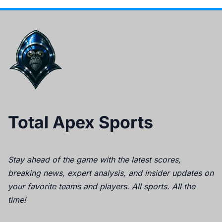
Total Apex Sports
Stay ahead of the game with the latest scores,
breaking news, expert analysis, and insider updates on
your favorite teams and players. All sports. All the
time!