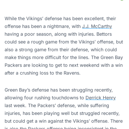
While the Vikings’ defense has been excellent, their
offense has been a nightmare, with
J.J. McCarthy
having a poor season, along with injuries. Bettors
could see a rough game from the Vikings’ offense, but
also a strong game from their defense, which could
make things more difficult for the lines. The Green Bay
Packers are looking to get to next weekend with a win
after a crushing loss to the Ravens.
Green Bay’s defense has been struggling recently,
allowing four rushing touchdowns to
Derrick Henry
last week. The Packers’ defense, while suffering
injuries, has been playing well but struggled recently,
but could get a win against the Vikings’ offense. There
is also the Packers offense being inconsistent in the