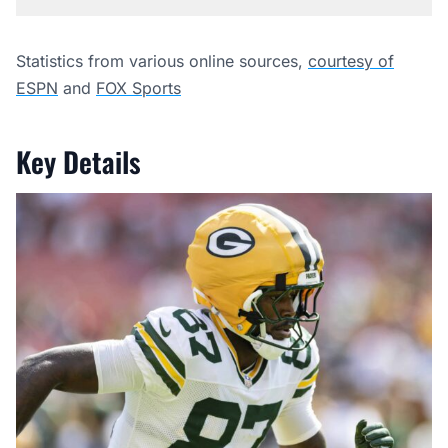
Statistics from various online sources,
courtesy of
ESPN
and
FOX Sports
Key Details