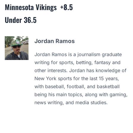
Minnesota Vikings
+8.5
Under 36.5
Jordan Ramos
Jordan Ramos is a journalism graduate
writing for sports, betting, fantasy and
other interests. Jordan has knowledge of
New York sports for the last 15 years,
with baseball, football, and basketball
being his main topics, along with gaming,
news writing, and media studies.