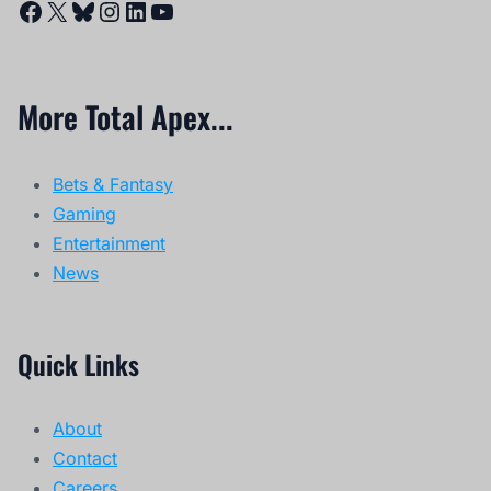
Facebook
X
Bluesky
Instagram
LinkedIn
YouTube
More Total Apex...
Bets & Fantasy
Gaming
Entertainment
News
Quick Links
About
Contact
Careers