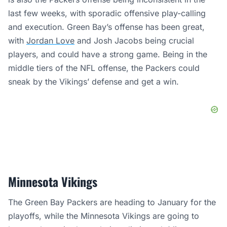
last few weeks, with sporadic offensive play-calling
and execution. Green Bay’s offense has been great,
with
Jordan Love
and Josh Jacobs being crucial
players, and could have a strong game. Being in the
middle tiers of the NFL offense, the Packers could
sneak by the Vikings’ defense and get a win.
Minnesota Vikings
The Green Bay Packers are heading to January for the
playoffs, while the Minnesota Vikings are going to