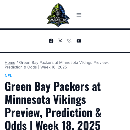
Skip
to
content
Home
/
Green Bay Packers at Minnesota Vikings Preview,
Prediction & Odds | Week 18, 2025
NFL
Green Bay Packers at
Minnesota Vikings
Preview, Prediction &
Odds | Week 18, 2025