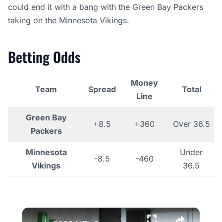
could end it with a bang with the Green Bay Packers
taking on the Minnesota Vikings.
Betting Odds
Money
Team
Spread
Total
Line
Green Bay
+8.5
+360
Over 36.5
Packers
Minnesota
Under
-8.5
-460
Vikings
36.5
×