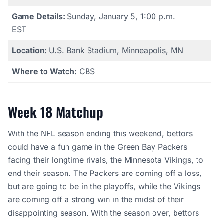
Game Details:
Sunday, January 5, 1:00 p.m.
EST
Location:
U.S. Bank Stadium, Minneapolis, MN
Where to Watch:
CBS
Week 18 Matchup
With the NFL season ending this weekend, bettors
could have a fun game in the Green Bay Packers
facing their longtime rivals, the Minnesota Vikings, to
end their season. The Packers are coming off a loss,
but are going to be in the playoffs, while the Vikings
are coming off a strong win in the midst of their
disappointing season. With the season over, bettors