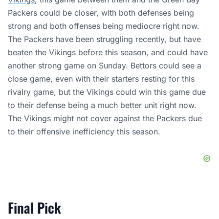
Packers could be closer, with both defenses being
strong and both offenses being mediocre right now.
The Packers have been struggling recently, but have
beaten the Vikings before this season, and could have
another strong game on Sunday. Bettors could see a
close game, even with their starters resting for this
rivalry game, but the Vikings could win this game due
to their defense being a much better unit right now.
The Vikings might not cover against the Packers due
to their offensive inefficiency this season.
Final Pick