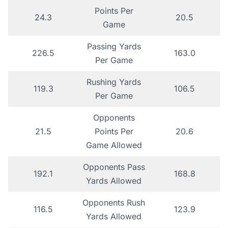
Points Per
24.3
20.5
Game
Passing Yards
226.5
163.0
Per Game
Rushing Yards
119.3
106.5
Per Game
Opponents
21.5
Points Per
20.6
Game Allowed
Opponents Pass
192.1
168.8
Yards Allowed
Opponents Rush
116.5
123.9
Yards Allowed