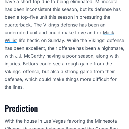
have a short trip due to being eliminated. Minnesota
has been inconsistent this season, but its defense has
been a top-five unit this season in pressuring the
quarterback. The Vikings defense has been an
underrated unit and could make Love and or
Malik
Willis’
life hectic on Sunday. While the Vikings’ defense
has been excellent, their offense has been a nightmare,
with
J.J. McCarthy
having a poor season, along with
injuries. Bettors could see a rough game from the
Vikings’ offense, but also a strong game from their
defense, which could make things more difficult for
the lines.
Prediction
With the house in Las Vegas favoring the
Minnesota
Vikings
, this game between them and the Green Bay