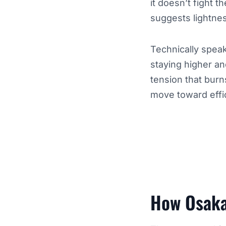
it doesn’t fight th
suggests lightnes
Technically speak
staying higher and
tension that burn
move toward effici
How Osaka