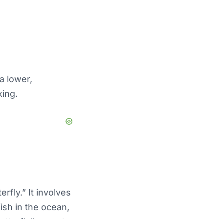
a lower,
xing.
rfly.” It involves
fish in the ocean,