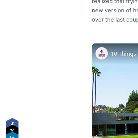
realized that tryi
new version of h
over the last cou
10 Things