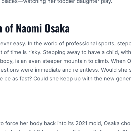
 places—watching her toddler daughter play.
n of Naomi Osaka
er easy. In the world of professional sports, step
 of time is risky. Stepping away to have a child, with 
e body, is an even steeper mountain to climb. When
uestions were immediate and relentless. Would she st
 be as fast? Could she keep up with the new genera
 to force her body back into its 2021 mold, Osaka ch