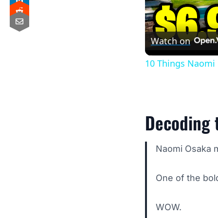
Watch on
10 Things Naomi 
Decoding t
Naomi Osaka ma
One of the bold
WOW.