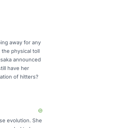
ping away for any
the physical toll
 Osaka announced
ill have her
tion of hitters?
ose evolution. She