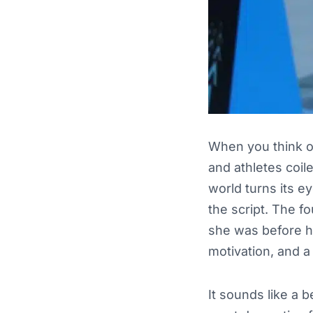
When you think of 
and athletes coile
world turns its e
the script. The f
she was before h
motivation, and a
It sounds like a 