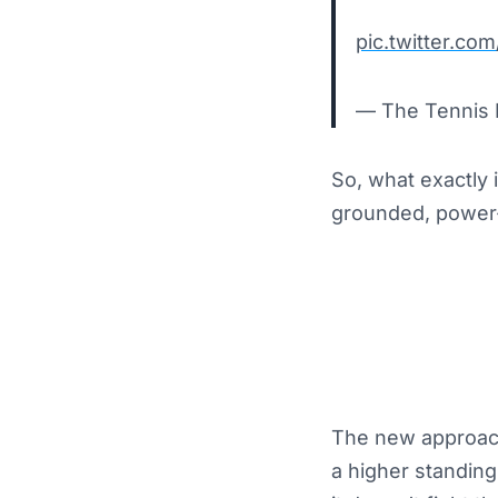
pic.twitter.c
— The Tennis 
So, what exactly 
grounded, power-h
The new approach i
a higher standing 