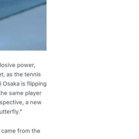
plosive power,
et, as the tennis
 Osaka is flipping
 the same player
rspective, a new
tterfly.”
on came from the