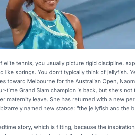
elite tennis, you usually picture rigid discipline, ex
d like springs. You don’t typically think of jellyfish. Y
yes toward Melbourne for the Australian Open, Naomi
our-time Grand Slam champion is back, but she’s not
er maternity leave. She has returned with a new pe
 bizarrely named new stance: “the jellyfish and the bu
bedtime story, which is fitting, because the inspirati