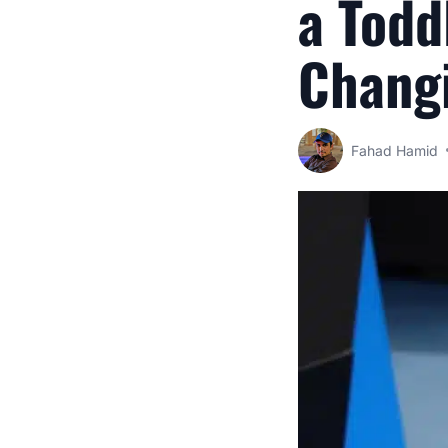
a Todd
Chang
Fahad Hamid