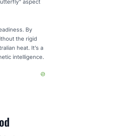
butterfly” aspect
readiness. By
thout the rigid
lian heat. It’s a
etic intelligence.
ood