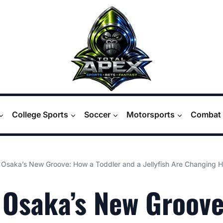
College Sports
Soccer
Motorsports
Combat 
Osaka’s New Groove: How a Toddler and a Jellyfish Are Changing 
Osaka’s New Groov