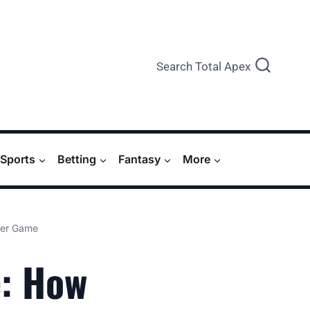
Search Total Apex
Sports
Betting
Fantasy
More
Her Game
e: How