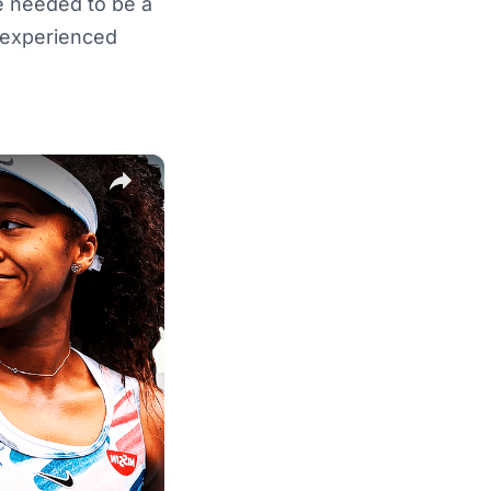
e needed to be a
 experienced
×