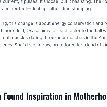
e current; it pulses. It’s loose, but it has sting. The “
s on her feet—floating rather than stomping.
ing, this change is about energy conservation and 
 more fluid, Osaka aims to react faster to the ball wi
s out muscles during three-hour matches in the Austra
ency. She’s trading raw, brute force for a kind of kin
 Found Inspiration in Motherh