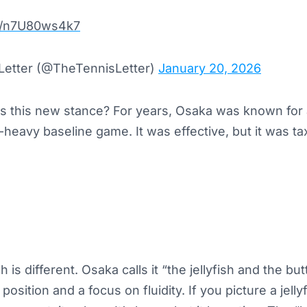
om/n7U80ws4k7
Letter (@TheTennisLetter)
January 20, 2026
is this new stance? For years, Osaka was known for 
eavy baseline game. It was effective, but it was ta
s different. Osaka calls it “the jellyfish and the butte
position and a focus on fluidity. If you picture a jelly