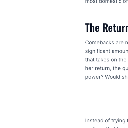
most domestic of
The Retur
Comebacks are nev
significant amount
that takes on th
her return, the q
power? Would she
Instead of trying