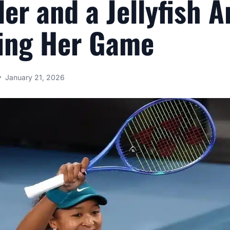
ler and a Jellyfish A
ing Her Game
January 21, 2026