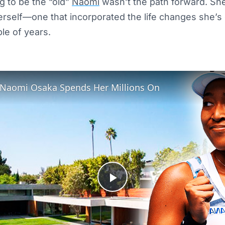
ng to be the “old”
Naomi
wasn’t the path forward. Sh
erself—one that incorporated the life changes she’s
ple of years.
 Naomi Osaka Spends Her Millions On
Play
Video