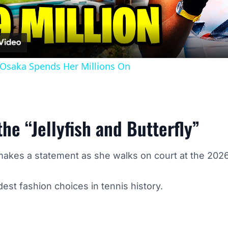
Osaka Spends Her Millions On
he “Jellyfish and Butterfly”
kes a statement as she walks on court at the 2026
est fashion choices in tennis history.