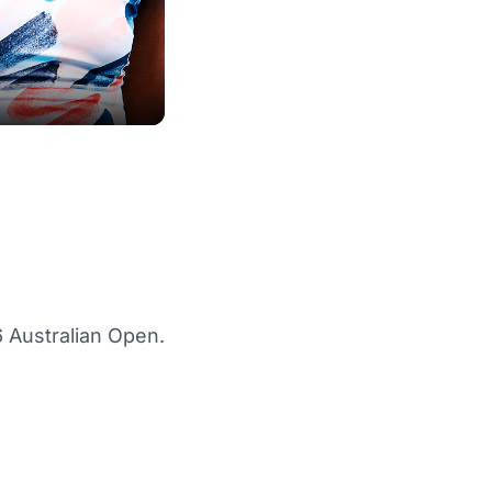
 Australian Open.