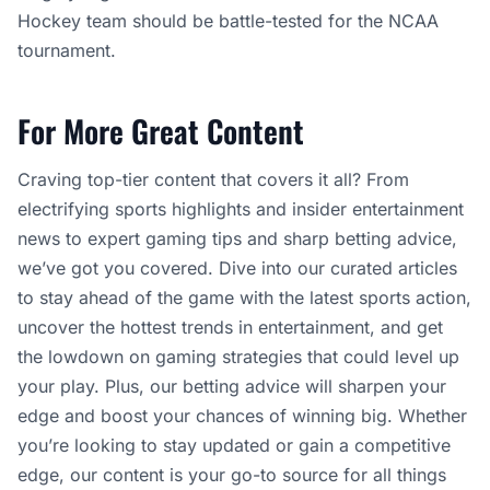
Hockey team should be battle-tested for the NCAA
tournament.
For More Great Content
Craving top-tier content that covers it all? From
electrifying sports highlights and insider entertainment
news to expert gaming tips and sharp betting advice,
we’ve got you covered. Dive into our curated articles
to stay ahead of the game with the latest sports action,
uncover the hottest trends in entertainment, and get
the lowdown on gaming strategies that could level up
your play. Plus, our betting advice will sharpen your
edge and boost your chances of winning big. Whether
you’re looking to stay updated or gain a competitive
edge, our content is your go-to source for all things