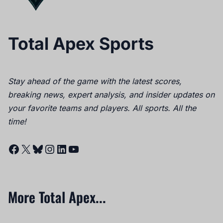
Total Apex Sports
Stay ahead of the game with the latest scores,
breaking news, expert analysis, and insider updates on
your favorite teams and players. All sports. All the
time!
Facebook
X
Bluesky
Instagram
LinkedIn
YouTube
More Total Apex...