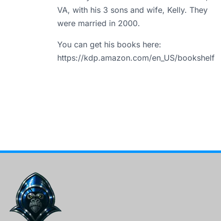
VA, with his 3 sons and wife, Kelly. They
were married in 2000.
You can get his books here:
https://kdp.amazon.com/en_US/bookshelf