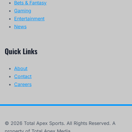
Bets & Fantasy
Gaming
Entertainment
News
Quick Links
About
Contact
Careers
© 2026 Total Apex Sports. All Rights Reserved. A
property of Total Apex Media.