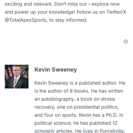
exciting and relevant. Don’t miss out – explore now
and power up your knowledge! Follow us on Twitter/X
@TotalApexSports, to stay informed.
Kevin Sweeney
Kevin Sweeney is a published author. He
is the author of 8 books. He has written
an autobiography, a book on stroke
recovery, one on presidential politics,
and four on sports. Kevin has a Ph.D. in
political science; he has published 12
scholarly articles. He lives in Purcellville,