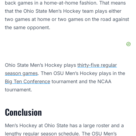
back games in a home-at-home fashion. That means
that the Ohio State Men’s Hockey team plays either
two games at home or two games on the road against
the same opponent.
Ohio State Men’s Hockey plays
thirty-five regular
season games
. Then OSU Men’s Hockey plays in the
Big Ten Conference
tournament and the NCAA
tournament.
Conclusion
Men’s Hockey at Ohio State has a large roster and a
lengthy regular season schedule. The OSU Men’s