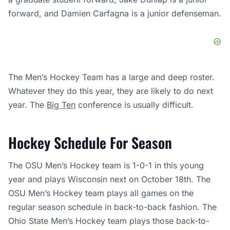
forward, and Damien Carfagna is a junior defenseman.
The Men’s Hockey Team has a large and deep roster.
Whatever they do this year, they are likely to do next
year. The
Big Ten
conference is usually difficult.
Hockey Schedule For Season
The OSU Men’s Hockey team is 1-0-1 in this young
year and plays Wisconsin next on October 18th. The
OSU Men’s Hockey team plays all games on the
regular season schedule in back-to-back fashion. The
Ohio State Men’s Hockey team plays those back-to-