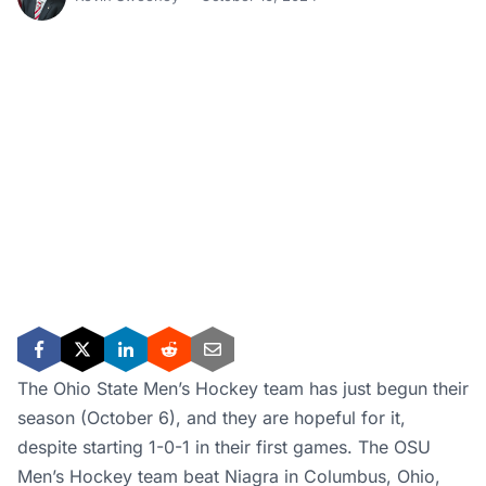
The Ohio State Men’s Hockey team has just begun their
season (October 6), and they are hopeful for it,
despite starting 1-0-1 in their first games. The OSU
Men’s Hockey team beat Niagra in Columbus, Ohio,