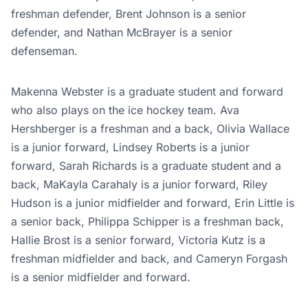
freshman defender, Brent Johnson is a senior
defender, and Nathan McBrayer is a senior
defenseman.
Makenna Webster is a graduate student and forward
who also plays on the ice hockey team. Ava
Hershberger is a freshman and a back, Olivia Wallace
is a junior forward, Lindsey Roberts is a junior
forward, Sarah Richards is a graduate student and a
back, MaKayla Carahaly is a junior forward, Riley
Hudson is a junior midfielder and forward, Erin Little is
a senior back, Philippa Schipper is a freshman back,
Hallie Brost is a senior forward, Victoria Kutz is a
freshman midfielder and back, and Cameryn Forgash
is a senior midfielder and forward.