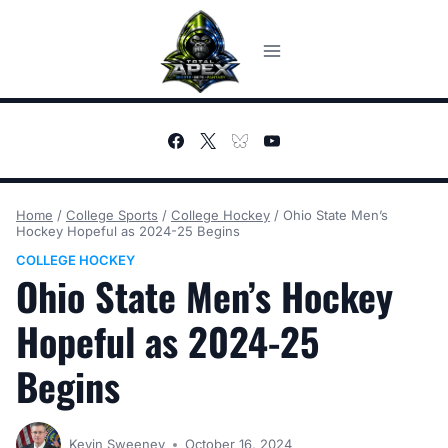
Skip
to
content
Home
/
College Sports
/
College Hockey
/
Ohio State Men’s
Hockey Hopeful as 2024-25 Begins
COLLEGE HOCKEY
Ohio State Men’s Hockey
Hopeful as 2024-25
Begins
Kevin Sweeney
October 16, 2024