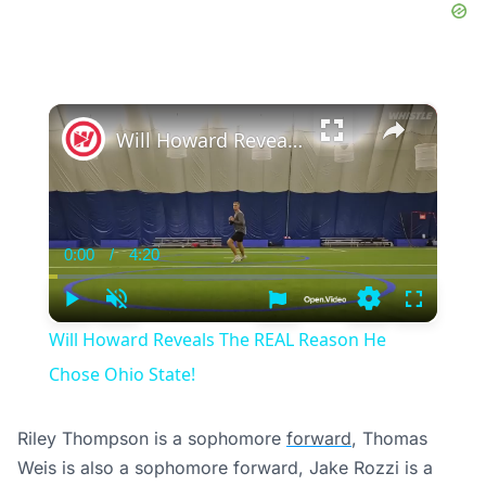
×
Will Howard Reveals The REAL Reason He Chose Ohio State!
0:00
/
4:20
Current
Duration
Time
Play
Unmute
Settings
Fullscree
Will Howard Reveals The REAL Reason He
Chose Ohio State!
Riley Thompson is a sophomore
forward
, Thomas
Weis is also a sophomore forward, Jake Rozzi is a