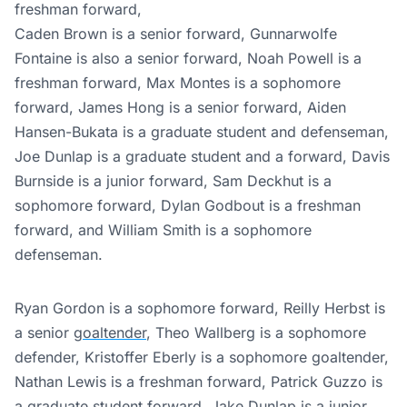
freshman forward,
Caden Brown is a senior forward, Gunnarwolfe
Fontaine is also a senior forward, Noah Powell is a
freshman forward, Max Montes is a sophomore
forward, James Hong is a senior forward, Aiden
Hansen-Bukata is a graduate student and defenseman,
Joe Dunlap is a graduate student and a forward, Davis
Burnside is a junior forward, Sam Deckhut is a
sophomore forward, Dylan Godbout is a freshman
forward, and William Smith is a sophomore
defenseman.
Ryan Gordon is a sophomore forward, Reilly Herbst is
a senior
goaltender
, Theo Wallberg is a sophomore
defender, Kristoffer Eberly is a sophomore goaltender,
Nathan Lewis is a freshman forward, Patrick Guzzo is
a graduate student forward, Jake Dunlap is a junior