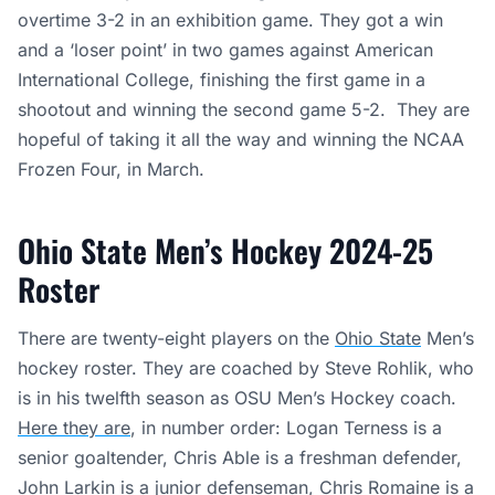
overtime 3-2 in an exhibition game. They got a win
and a ‘loser point’ in two games against American
International College, finishing the first game in a
shootout and winning the second game 5-2. They are
hopeful of taking it all the way and winning the NCAA
Frozen Four, in March.
Ohio State Men’s Hockey 2024-25
Roster
There are twenty-eight players on the
Ohio State
Men’s
hockey roster. They are coached by Steve Rohlik, who
is in his twelfth season as OSU Men’s Hockey coach.
Here they are
, in number order: Logan Terness is a
senior goaltender, Chris Able is a freshman defender,
John Larkin is a junior defenseman, Chris Romaine is a