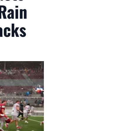
 Rain
acks