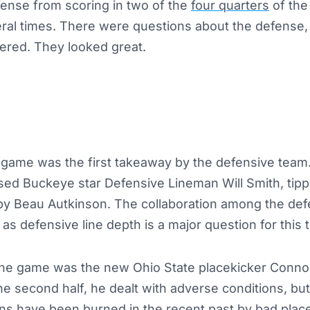
fense from scoring in two of the
four quarters
of the
eral times. There were questions about the defense,
red. They looked great.
e game was the first takeaway by the defensive team. 
ed Buckeye star Defensive Lineman Will Smith, tippe
by Beau Autkinson. The collaboration among the def
 as defensive line depth is a major question for this 
f the game was the new Ohio State placekicker Conn
he second half, he dealt with adverse conditions, but
fans have been
burned
in the recent past by bad place