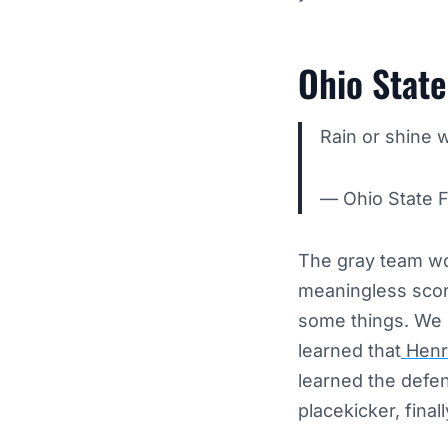
Ohio Stat
Rain or shine 
— Ohio State 
The gray team wo
meaningless scor
some things. We l
learned that
Henry
learned the defe
placekicker, final