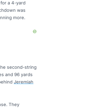
for a 4-yard
ouchdown was
unning more.
 the second-string
hes and 96 yards
 behind
Jeremiah
nse. They