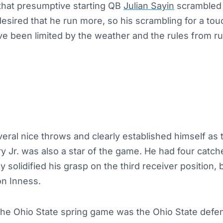
that presumptive starting QB
Julian Sayin
scrambled 
desired that he run more, so his scrambling for a t
e been limited by the weather and the rules from r
veral nice throws and clearly established himself as
nry Jr. was also a star of the game. He had four catc
ly solidified his grasp on the third receiver position,
n Inness.
 the Ohio State spring game was the Ohio State defe