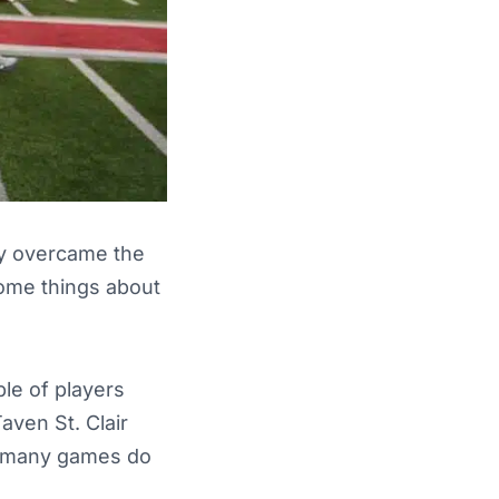
ey overcame the
some things about
le of players
aven St. Clair
w many games do