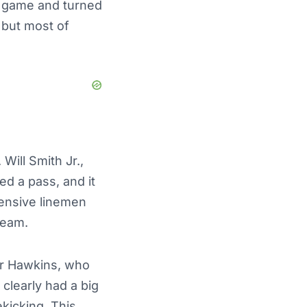
 game and turned
 but most of
Will Smith Jr.,
d a pass, and it
ensive linemen
team.
or Hawkins, who
 clearly had a big
kicking. This