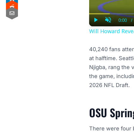
0:00
/
Curre
Play
Unmute
Time
Will Howard Reve
40,240 fans atte
at halftime. Sea
Njigba, rang the 
the game, includi
2026 NFL Draft.
OSU Sprin
There were four b