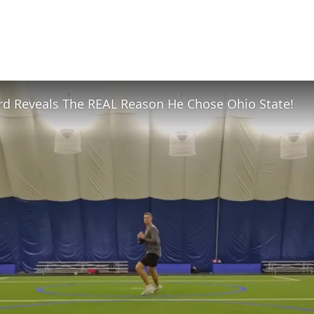
rd Reveals The REAL Reason He Chose Ohio State!