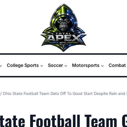
College Sports
Soccer
Motorsports
Combat 
/
Ohio State Football Team Gets Off To Good Start Despite Rain and 
tate Football Team 