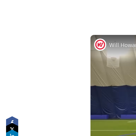
Will Howa