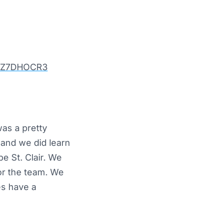
/YuZ7DHOCR3
as a pretty
and we did learn
e St. Clair. We
or the team. We
es have a