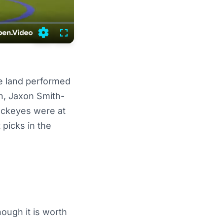
Settings
Fullscreen
e land performed
n, Jaxon Smith-
Buckeyes were at
picks in the
ough it is worth