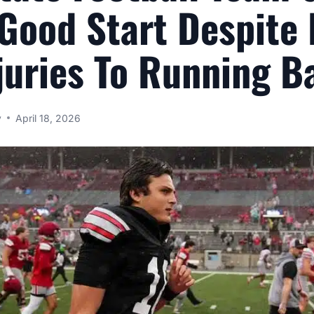
 Good Start Despite
juries To Running B
y
April 18, 2026