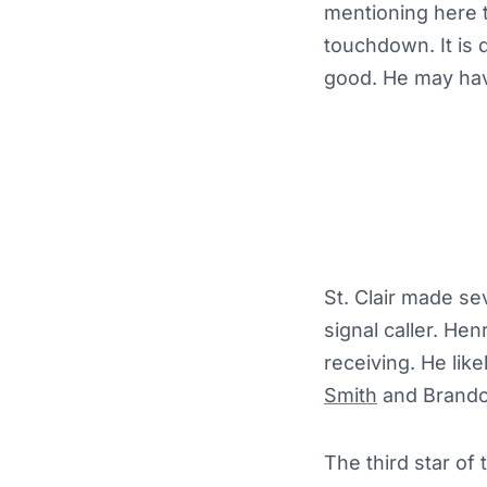
mentioning here 
touchdown. It is 
good. He may hav
St. Clair made se
signal caller. He
receiving. He like
Smith
and Brando
The third star of