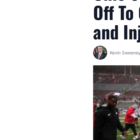
Off To
and In
Kevin Sweene