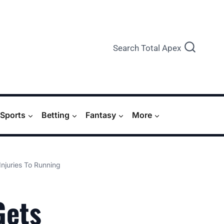
Search Total Apex
Sports
Betting
Fantasy
More
Injuries To Running
Gets