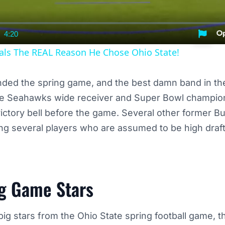
4:20
nt
Duration
als The REAL Reason He Chose Ohio State!
nded the spring game, and the best damn band in th
ttle Seahawks wide receiver and Super Bowl champio
victory bell before the game. Several other former 
ng several players who are assumed to be high draft 
g Game Stars
ig stars from the Ohio State spring football game, th