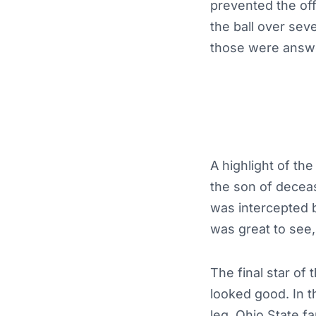
prevented the of
the ball over sev
those were answe
A highlight of th
the son of deceas
was intercepted 
was great to see,
The final star o
looked good. In t
leg. Ohio State 