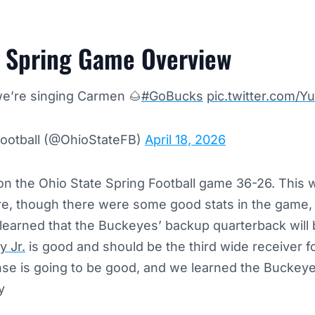
e Spring Game Overview
we’re singing Carmen 🌰
#GoBucks
pic.twitter.com
Football (@OhioStateFB)
April 18, 2026
n the Ohio State Spring Football game 36-26. This w
e, though there were some good stats in the game, 
earned that the Buckeyes’ backup quarterback will b
 Jr.
is good and should be the third wide receiver f
nse is going to be good, and we learned the Buckey
ly