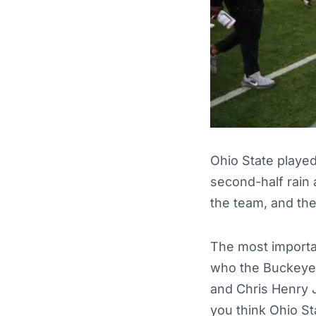
Ohio State played
second-half rain 
the team, and th
The most importa
who the Buckeyes 
and Chris Henry 
you think Ohio St