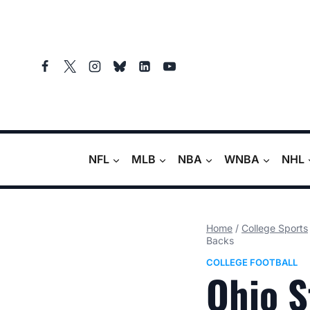
Skip
to
content
NFL
MLB
NBA
WNBA
NHL
Home
/
College Sports
Backs
COLLEGE FOOTBALL
Ohio S