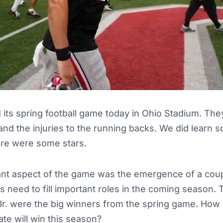
 its spring football game today in Ohio Stadium. Th
and the injuries to the running backs. We did learn 
ere were some stars.
nt aspect of the game was the emergence of a coup
need to fill important roles in the coming season. T
Jr. were the big winners from the spring game. Ho
ate will win this season?