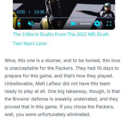
0:00
/
14:36
Current
Duration
Time
Play
Unmute
Settings
Fullscree
The 3 Worst Drafts From The 2022 NFL Draft
Two Years Later
Wow, this one is a stunner, and to be honest, this loss
is unacceptable for the Packers. They had 10 days to
prepare for this game, and that’s how they played.
Unbelievable, Matt Lafleur did not have this team
ready to play at all. One big takeaway, though, is that
the Browns’ defense is sneakily underrated, and they
proved that in this game. If you chose the Packers,
well, you were unfortunately eliminated.