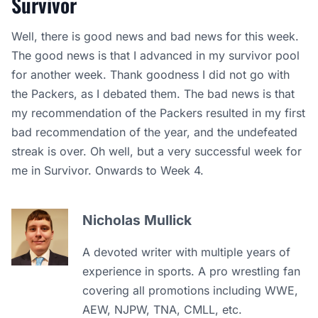
Survivor
Well, there is good news and bad news for this week.
The good news is that I advanced in my survivor pool
for another week. Thank goodness I did not go with
the Packers, as I debated them. The bad news is that
my recommendation of the Packers resulted in my first
bad recommendation of the year, and the undefeated
streak is over. Oh well, but a very successful week for
me in Survivor. Onwards to Week 4.
Nicholas Mullick
A devoted writer with multiple years of
experience in sports. A pro wrestling fan
covering all promotions including WWE,
AEW, NJPW, TNA, CMLL, etc.