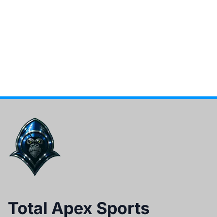
Total Apex Sports