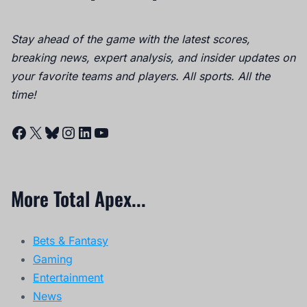
Stay ahead of the game with the latest scores,
breaking news, expert analysis, and insider updates on
your favorite teams and players. All sports. All the
time!
Facebook
X
Bluesky
Instagram
LinkedIn
YouTube
More Total Apex...
Bets & Fantasy
Gaming
Entertainment
News