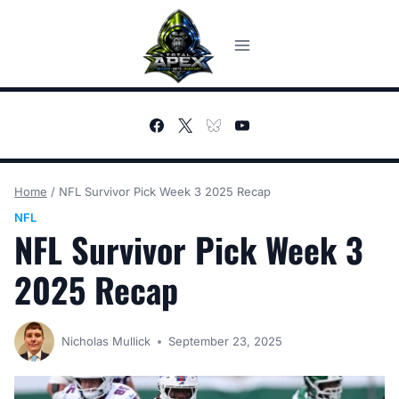
Skip
to
content
Home
/
NFL Survivor Pick Week 3 2025 Recap
NFL
NFL Survivor Pick Week 3
2025 Recap
Nicholas Mullick
September 23, 2025