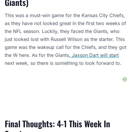
Giants)
This was a must-win game for the Kansas City Chiefs,
as they have not looked great in the first two weeks of
the NFL season. Luckily, they faced the Giants, who
just looked lost with Russell Wilson as the starter. This
game was the wakeup call for the Chiefs, and they got
the W here. As for the Giants
, Jaxson Dart will start
next week, so there is something to look forward to.
Final Thoughts: 4-1 This Week In