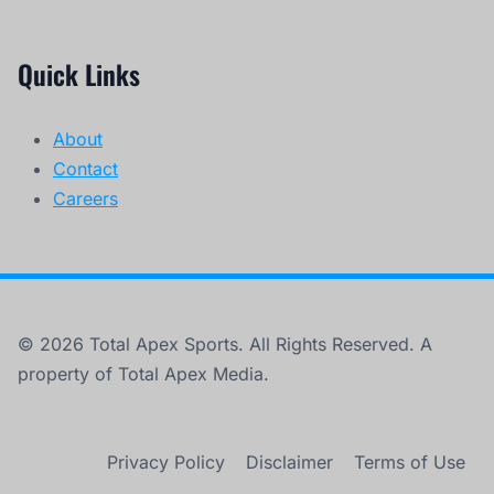
Quick Links
About
Contact
Careers
© 2026 Total Apex Sports. All Rights Reserved. A
property of Total Apex Media.
Privacy Policy
Disclaimer
Terms of Use