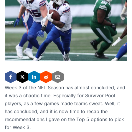
Week 3 of the NFL Season has almost concluded, and
it was a chaotic time. Especially for Survivor Pool
players, as a few games made teams sweat. Well, it
has concluded, and it is now time to recap the
recommendations I gave on the Top 5 options to pick
for Week 3.