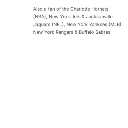
Also a fan of the Charlotte Hornets
(NBA), New York Jets & Jacksonville
Jaguars (NFL), New York Yankees (MLB),
New York Rangers & Buffalo Sabres