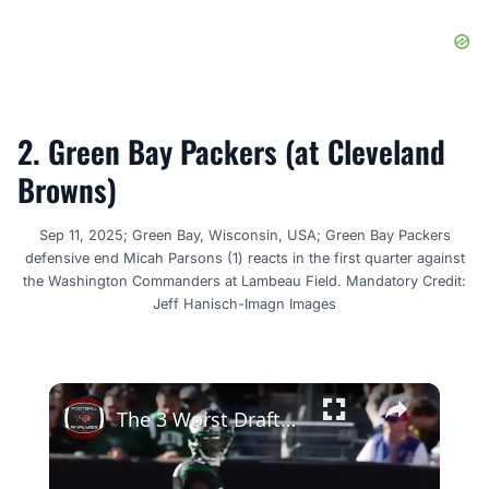
2. Green Bay Packers (at Cleveland
Browns)
Sep 11, 2025; Green Bay, Wisconsin, USA; Green Bay Packers
defensive end Micah Parsons (1) reacts in the first quarter against
the Washington Commanders at Lambeau Field. Mandatory Credit:
Jeff Hanisch-Imagn Images
×
The 3 Worst Drafts From The 2022 NFL Draft Two Years Later