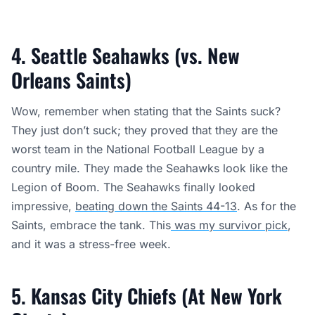
4. Seattle Seahawks (vs. New
Orleans Saints)
Wow, remember when stating that the Saints suck?
They just don’t suck; they proved that they are the
worst team in the National Football League by a
country mile. They made the Seahawks look like the
Legion of Boom. The Seahawks finally looked
impressive,
beating down the Saints 44-13
. As for the
Saints, embrace the tank. This
was my survivor pick
,
and it was a stress-free week.
5. Kansas City Chiefs (At New York