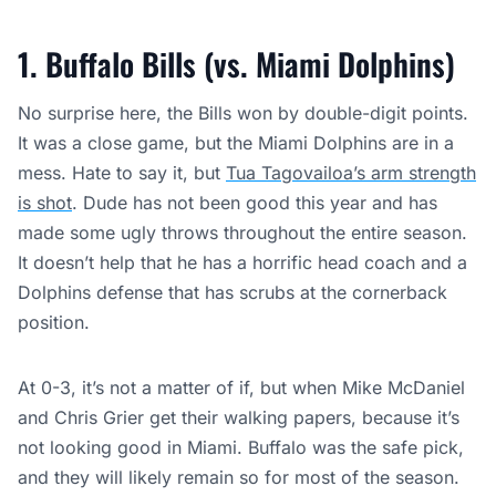
1. Buffalo Bills (vs. Miami Dolphins)
No surprise here, the Bills won by double-digit points.
It was a close game, but the Miami Dolphins are in a
mess. Hate to say it, but
Tua Tagovailoa’s arm strength
is shot
. Dude has not been good this year and has
made some ugly throws throughout the entire season.
It doesn’t help that he has a horrific head coach and a
Dolphins defense that has scrubs at the cornerback
position.
At 0-3, it’s not a matter of if, but when Mike McDaniel
and Chris Grier get their walking papers, because it’s
not looking good in Miami. Buffalo was the safe pick,
and they will likely remain so for most of the season.