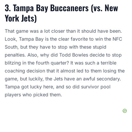
3. Tampa Bay Buccaneers (vs. New
York Jets)
That game was a lot closer than it should have been.
Look, Tampa Bay is the clear favorite to win the NFC
South, but they have to stop with these stupid
penalties. Also, why did Todd Bowles decide to stop
blitzing in the fourth quarter? It was such a terrible
coaching decision that it almost led to them losing the
game, but luckily, the Jets have an awful secondary.
Tampa got lucky here, and so did survivor pool
players who picked them.