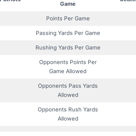
Game
Points Per Game
Passing Yards Per Game
Rushing Yards Per Game
Opponents Points Per
Game Allowed
Opponents Pass Yards
Allowed
Opponents Rush Yards
Allowed