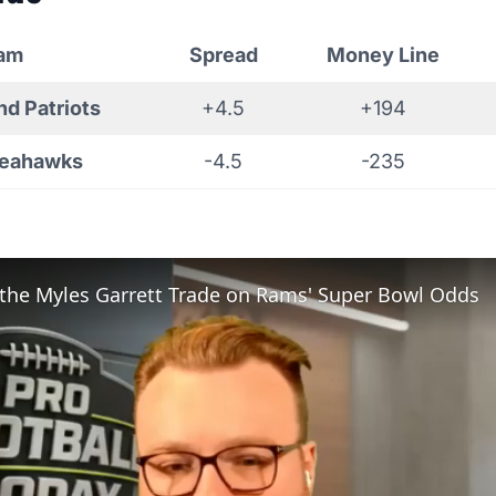
am
Spread
Money Line
d Patriots
+4.5
+194
Seahawks
-4.5
-235
 the Myles Garrett Trade on Rams' Super Bowl Odds