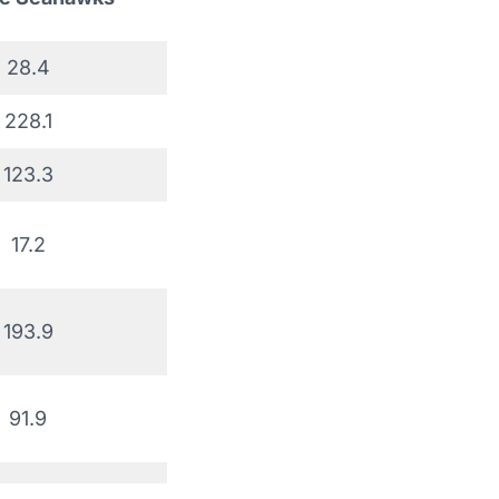
28.4
228.1
123.3
17.2
193.9
91.9