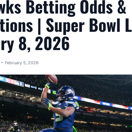
wks Betting Odds &
tions | Super Bowl 
ry 8, 2026
February 5, 2026