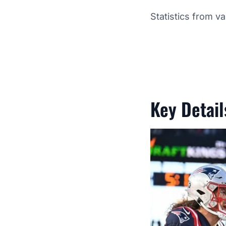
Statistics from v
Key Detail