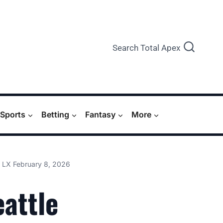
Search Total Apex
Sports
Betting
Fantasy
More
l LX February 8, 2026
eattle