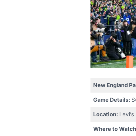
New England Pat
Game Details:
S
Location:
Levi’s
Where to Watch