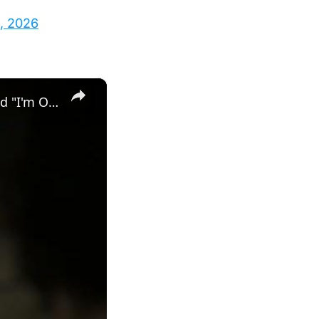
, 2026
×
MindsEye - 23. Doxxed: Meet with Charlie About Getting Doxxed "I'm Outta Here" Jacob Diaz Cutscene