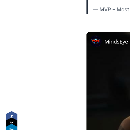
— MVP – Most 