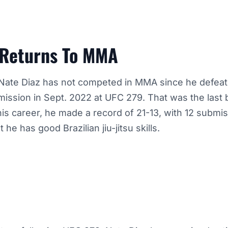
 Returns To MMA
Nate Diaz has not competed in MMA since he defea
ssion in Sept. 2022 at UFC 279. That was the last b
his career, he made a record of 21-13, with 12 submis
 he has good Brazilian jiu-jitsu skills.