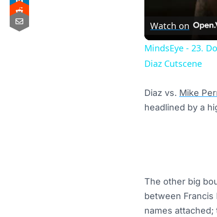
Watch on
MindsEye - 23. D
Diaz Cutscene
Diaz vs.
Mike Per
headlined by a h
The other big bou
between Francis N
names attached; 