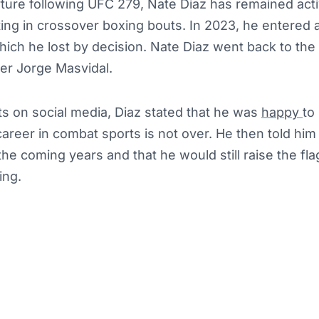
rture following UFC 279, Nate Diaz has remained act
ing in crossover boxing bouts. In 2023, he entered 
hich he lost by decision. Nate Diaz went back to the 
r Jorge Masvidal.
ts on social media, Diaz stated that he was
happy
to
 career in combat sports is not over. He then told him
 the coming years and that he would still raise the fl
ing.