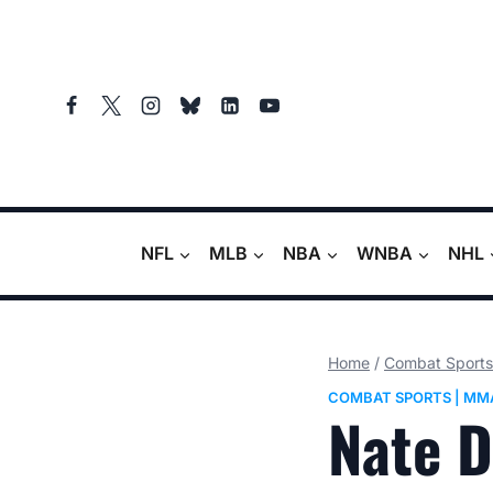
Skip
to
content
NFL
MLB
NBA
WNBA
NHL
Home
/
Combat Sports
COMBAT SPORTS
|
MM
Nate D