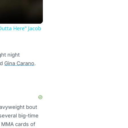
Outta Here" Jacob
ght night
nd
Gina Carano
.
eavyweight bout
several big-time
d MMA cards of