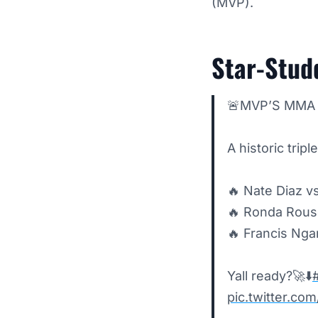
(MVP).
Star-Stud
🚨MVP’S MMA 
A historic tri
🔥 Nate Diaz v
🔥 Ronda Rous
🔥 Francis Nga
Yall ready?🚀⬇️
pic.twitter.c