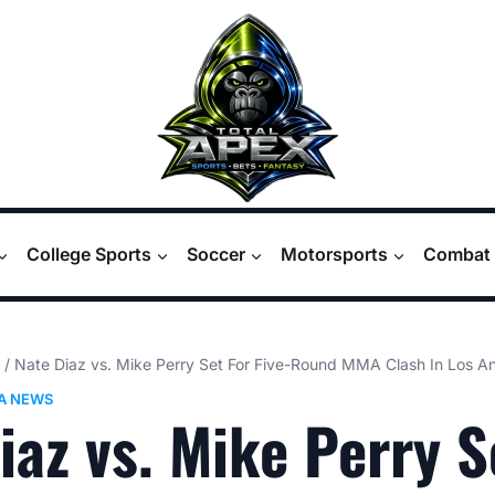
College Sports
Soccer
Motorsports
Combat 
/
Nate Diaz vs. Mike Perry Set For Five-Round MMA Clash In Los A
A NEWS
iaz vs. Mike Perry S