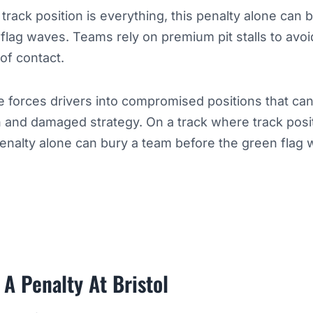
track position is everything, this penalty alone can 
flag waves. Teams rely on premium pit stalls to avoid
 of contact.
e forces drivers into compromised positions that can
on and damaged strategy. On a track where track posit
penalty alone can bury a team before the green flag 
 A Penalty At Bristol