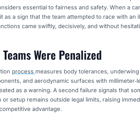
iders essential to fairness and safety. When a car 
t it as a sign that the team attempted to race with an 
nctions came swiftly, decisively, and without hesitat
 Teams Were Penalized
tion
process
measures body tolerances, underwing
nents, and aerodynamic surfaces with millimeter‑le
treated as a warning. A second failure signals that so
n or setup remains outside legal limits, raising imme
 competitive advantage.