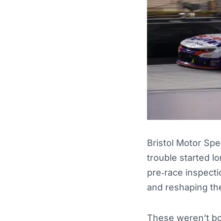
Bristol Motor Sp
trouble started l
pre‑race inspecti
and reshaping the
These weren’t bor