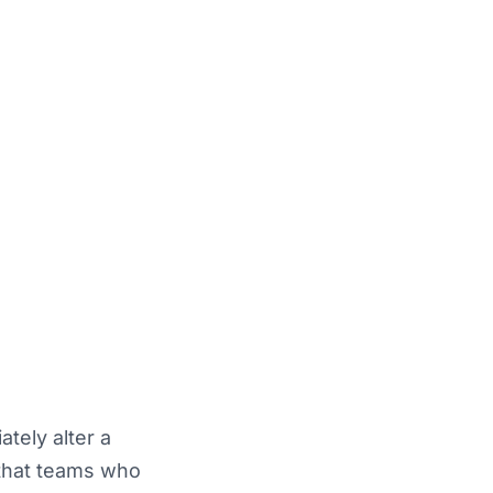
tely alter a
 that teams who