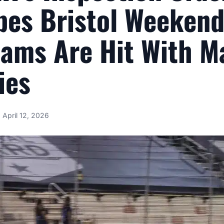
es Bristol Weekend
eams Are Hit With M
ies
April 12, 2026