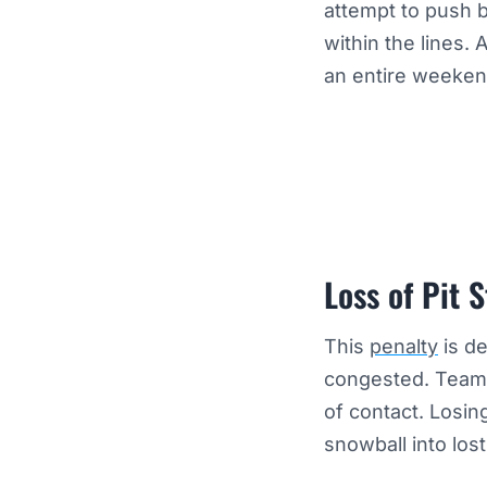
attempt to push 
within the lines. 
an entire weekend
Loss of Pit S
This
penalty
is de
congested. Teams 
of contact. Losin
snowball into los