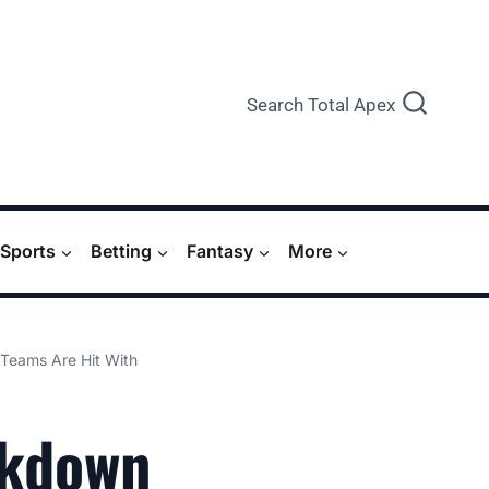
Search Total Apex
Sports
Betting
Fantasy
More
Teams Are Hit With
ckdown