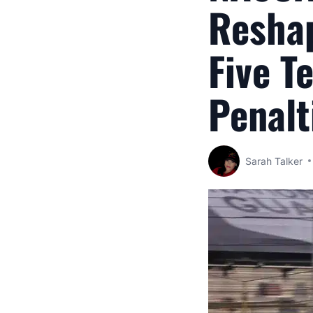
Reshap
Five T
Penalt
Sarah Talker