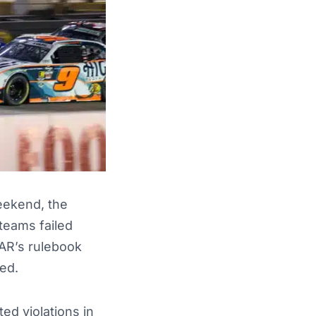
eekend, the
 teams failed
CAR’s rulebook
ed.
ed violations in