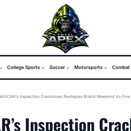
College Sports
Soccer
Motorsports
Combat 
NASCAR’s Inspection Crackdown Reshapes Bristol Weekend As Five 
R’s Inspection Cra