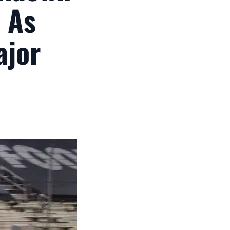
 As
ajor