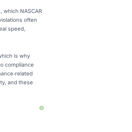
ons, which NASCAR
iolations often
eal speed,
which is why
to compliance
rmance‑related
ity, and these