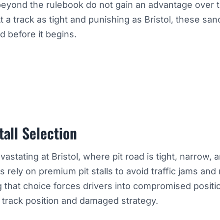
beyond the rulebook do not gain an advantage over 
At a track as tight and punishing as Bristol, these san
 before it begins.
tall Selection
vastating at Bristol, where pit road is tight, narrow, 
rely on premium pit stalls to avoid traffic jams and 
g that choice forces drivers into compromised positi
t track position and damaged strategy.