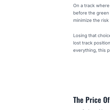
On a track where 
before the green 
minimize the risk
Losing that choic
lost track positi
everything, this 
The Price Of