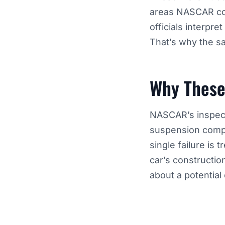
areas NASCAR cons
officials interpre
That’s why the sa
Why These
NASCAR’s inspec
suspension compo
single failure is 
car’s constructio
about a potential