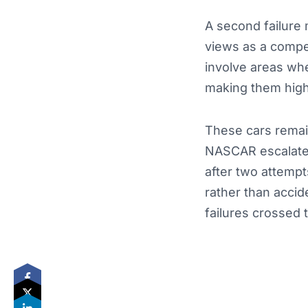
A second failure 
views as a compet
involve areas wh
making them high‑
These cars remain
NASCAR escalated
after two attempt
rather than accid
failures crossed t