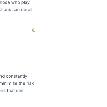
those who play
ctions can derail
and constantly
minimize the risk
ons that can