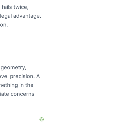
fails twice,
illegal advantage.
ion.
 geometry,
vel precision. A
mething in the
diate concerns