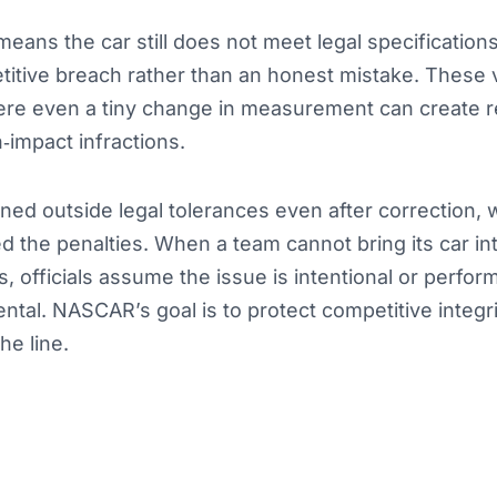
means the car still does not meet legal specificati
itive breach rather than an honest mistake. These v
ere even a tiny change in measurement can create r
impact infractions.
ed outside legal tolerances even after correction, 
 the penalties. When a team cannot bring its car in
s, officials assume the issue is intentional or perfo
ental. NASCAR’s goal is to protect competitive integr
he line.