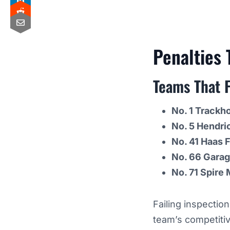
Penalties
Teams That F
No. 1 Trackh
No. 5 Hendri
No. 41 Haas 
No. 66 Gara
No. 71 Spire
Failing inspectio
team’s competiti