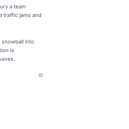
bury a team
 traffic jams and
 snowball into
ion is
waves.