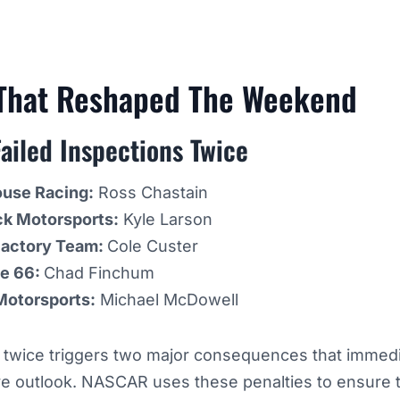
 That Reshaped The Weekend
ailed Inspections Twice
ouse Racing:
Ross Chastain
ck Motorsports:
Kyle Larson
Factory Team:
Cole Custer
ge 66:
Chad Finchum
 Motorsports:
Michael McDowell
n twice triggers two major consequences that immedia
ve outlook. NASCAR uses these penalties to ensure