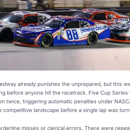
eedway already punishes the unprepared, but this w
ong before anyone hit the racetrack. Five Cup Series
on twice, triggering automatic penalties under NAS
 competitive landscape before a single lap was turn
derline misses or clerical errors. There were repeat