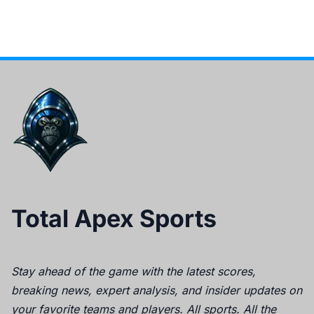
Total Apex Sports
Stay ahead of the game with the latest scores,
breaking news, expert analysis, and insider updates on
your favorite teams and players. All sports. All the