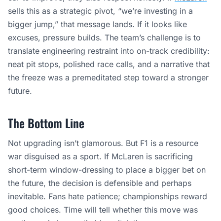
sells this as a strategic pivot, “we’re investing in a
bigger jump,” that message lands. If it looks like
excuses, pressure builds. The team’s challenge is to
translate engineering restraint into on-track credibility:
neat pit stops, polished race calls, and a narrative that
the freeze was a premeditated step toward a stronger
future.
The Bottom Line
Not upgrading isn’t glamorous. But F1 is a resource
war disguised as a sport. If McLaren is sacrificing
short-term window-dressing to place a bigger bet on
the future, the decision is defensible and perhaps
inevitable. Fans hate patience; championships reward
good choices. Time will tell whether this move was