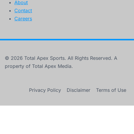
About
Contact
Careers
© 2026 Total Apex Sports. All Rights Reserved. A
property of Total Apex Media.
Privacy Policy
Disclaimer
Terms of Use