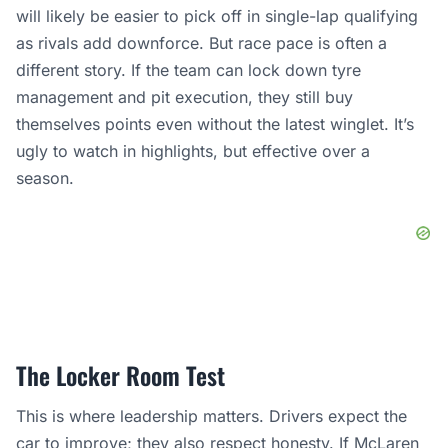
will likely be easier to pick off in single-lap qualifying
as rivals add downforce. But race pace is often a
different story. If the team can lock down tyre
management and pit execution, they still buy
themselves points even without the latest winglet. It’s
ugly to watch in highlights, but effective over a
season.
The Locker Room Test
This is where leadership matters. Drivers expect the
car to improve; they also respect honesty. If
McLaren