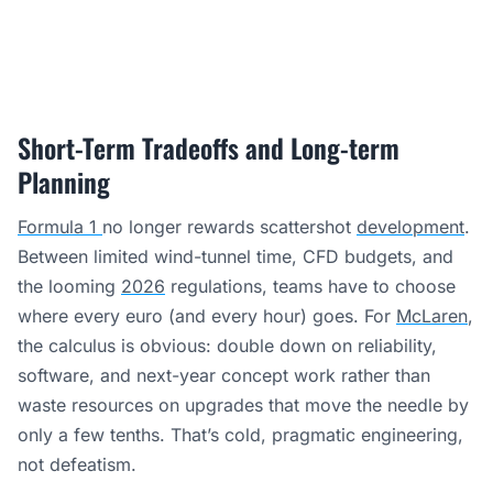
Short-Term Tradeoffs and Long-term
Planning
Formula 1
no longer rewards scattershot
development
.
Between limited wind-tunnel time, CFD budgets, and
the looming
2026
regulations, teams have to choose
where every euro (and every hour) goes. For
McLaren
,
the calculus is obvious: double down on reliability,
software, and next-year concept work rather than
waste resources on upgrades that move the needle by
only a few tenths. That’s cold, pragmatic engineering,
not defeatism.