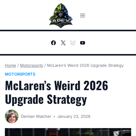
Skip
to
content
Home
/
Motorsports
/
McLaren’s Weird 2026 Upgrade Strategy
MOTORSPORTS
McLaren’s Weird 2026
Upgrade Strategy
Demian Malcher
January 23, 2026