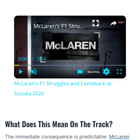
×
McLaren's F1 Struggles and Comeback at Suzuka 2026
0:00
/
2:04
Current
Duration
Time
Play
Unmute
Settings
Fullscree
McLaren's F1 Struggles and Comeback at
Suzuka 2026
What Does This Mean On The Track?
The immediate consequence is predictable:
McLaren