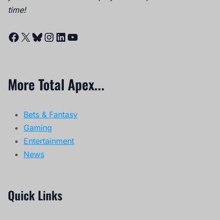
time!
Facebook
X
Bluesky
Instagram
LinkedIn
YouTube
More Total Apex...
Bets & Fantasy
Gaming
Entertainment
News
Quick Links