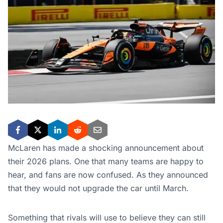
McLaren has made a shocking announcement about
their 2026 plans. One that many teams are happy to
hear, and fans are now confused. As they announced
that they would not upgrade the car until March.
Something that rivals will use to believe they can still