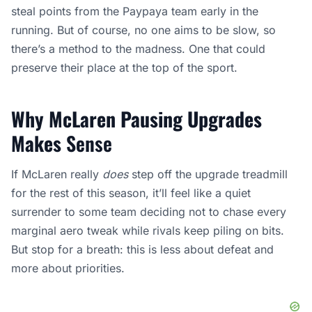
steal points from the Paypaya team early in the
running. But of course, no one aims to be slow, so
there’s a method to the madness. One that could
preserve their place at the top of the sport.
Why McLaren Pausing Upgrades
Makes
Sense
If McLaren really
does
step off the upgrade treadmill
for the rest of this season, it’ll feel like a quiet
surrender to some team deciding not to chase every
marginal aero tweak while rivals keep piling on bits.
But stop for a breath: this is less about defeat and
more about priorities.