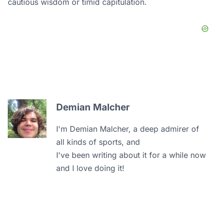
cautious wisdom or timid capitulation.
Demian Malcher
I'm Demian Malcher, a deep admirer of
all kinds of sports, and
I've been writing about it for a while now
and I love doing it!