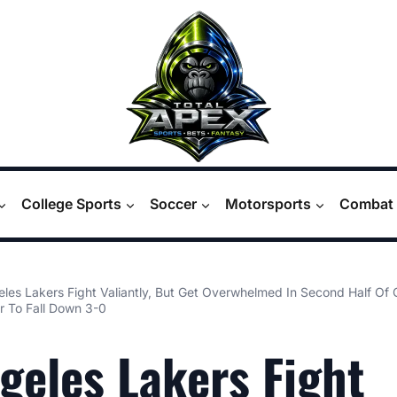
College Sports
Soccer
Motorsports
Combat 
les Lakers Fight Valiantly, But Get Overwhelmed In Second Half Of
 To Fall Down 3-0
geles Lakers Fight