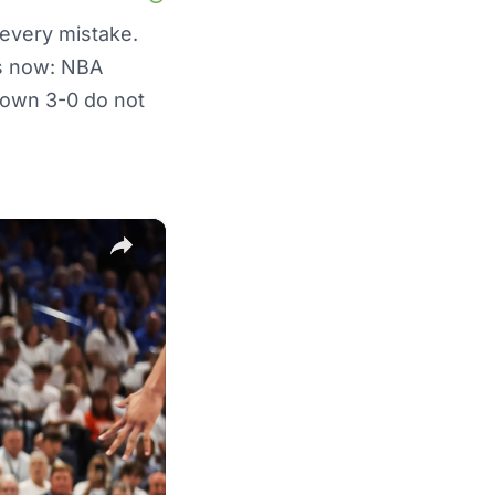
 every mistake.
es now: NBA
 down 3-0 do not
×