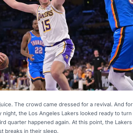
juice. The crowd came dressed for a revival. And fo
 night, the Los Angeles Lakers looked ready to turn t
hird quarter happened again. At this point, the Laker
t breaks in their sleep.