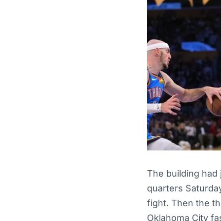
The building had 
quarters Saturday
fight. Then the t
Oklahoma City fas