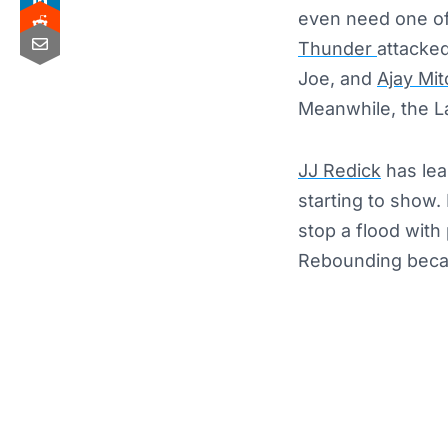
even need one of 
Thunder
attacked
Joe, and
Ajay Mit
Meanwhile, the L
JJ Redick
has lean
starting to show.
stop a flood with
Rebounding becam