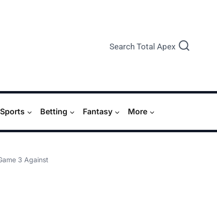
Search Total Apex
Sports
Betting
Fantasy
More
 Game 3 Against