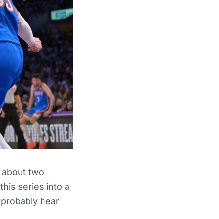
r about two
his series into a
s probably hear