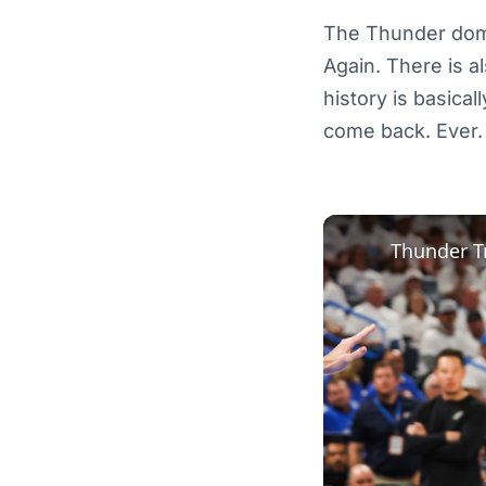
The Thunder domi
Again. There is a
history is basica
come back. Ever.
Thunder T