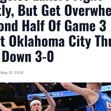
tly, But Get Overwh
ond Half Of Game 3
t Oklahoma City Th
l Down 3-0
May 10, 2026