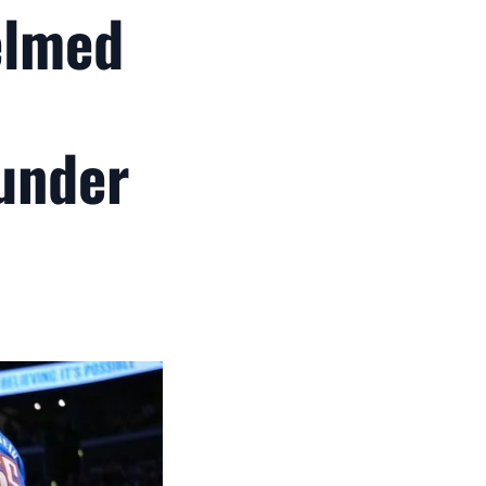
elmed
under