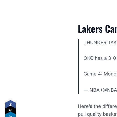
Lakers Can
THUNDER TAK
OKC has a 3-0 
Game 4: Monda
— NBA (@NB
Here’s the differ
pull quality bask