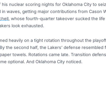
his nuclear scoring nights for Oklahoma City to seiz
 in waves, getting major contributions from Cason W
chell
, whose fourth-quarter takeover sucked the life 
akers look exhausted.
ed heavily on a tight rotation throughout the playoffs
 By the second half, the Lakers’ defense resembled f
 paper towels. Rotations came late. Transition defen
e optional. And Oklahoma City noticed.