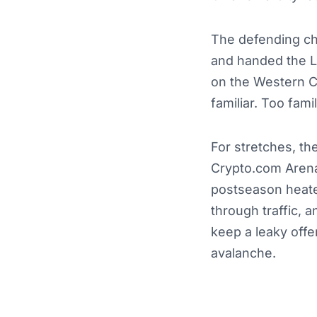
The defending ch
and handed the La
on the Western C
familiar. Too famil
For stretches, t
Crypto.com Arena
postseason heate
through traffic, 
keep a leaky offe
avalanche.