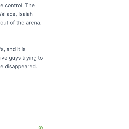
e control. The
allace, Isaiah
out of the arena.
, and it is
ive guys trying to
se disappeared.