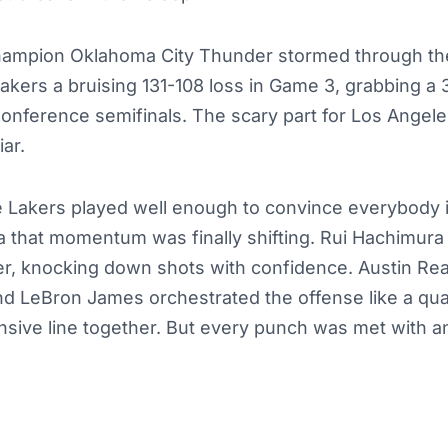
ampion Oklahoma City Thunder stormed through th
kers a bruising 131-108 loss in Game 3, grabbing a 
onference semifinals. The scary part for Los Angele
iar.
he Lakers played well enough to convince everybody 
 that momentum was finally shifting. Rui Hachimura
r, knocking down shots with confidence. Austin Rea
and LeBron James orchestrated the offense like a qua
nsive line together. But every punch was met with 