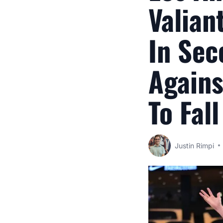
Valian
In Sec
Agains
To Fal
Justin Rimpi