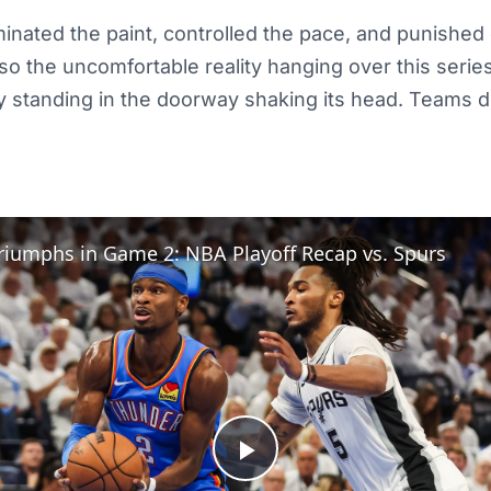
nated the paint, controlled the pace, and punished
lso the uncomfortable reality hanging over this seri
lly standing in the doorway shaking its head. Teams
riumphs in Game 2: NBA Playoff Recap vs. Spurs
Play