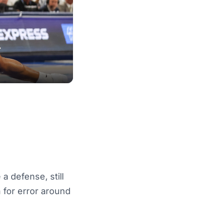
 a defense, still
n for error around