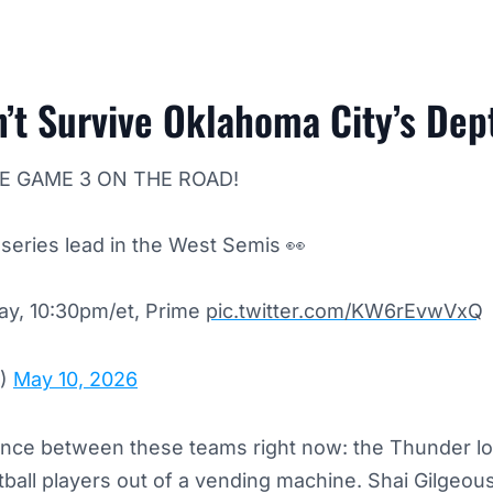
’t Survive Oklahoma City’s Dep
E GAME 3 ON THE ROAD!
series lead in the West Semis 👀
y, 10:30pm/et, Prime
pic.twitter.com/KW6rEvwVxQ
A)
May 10, 2026
ence between these teams right now: the Thunder lo
etball players out of a vending machine. Shai Gilgeou