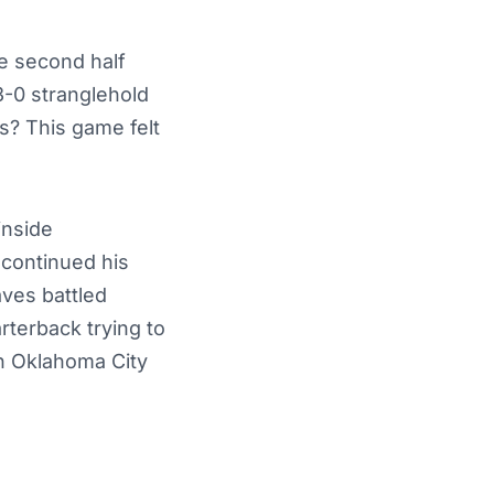
e second half
3-0 stranglehold
s? This game felt
inside
 continued his
ves battled
rterback trying to
an Oklahoma City