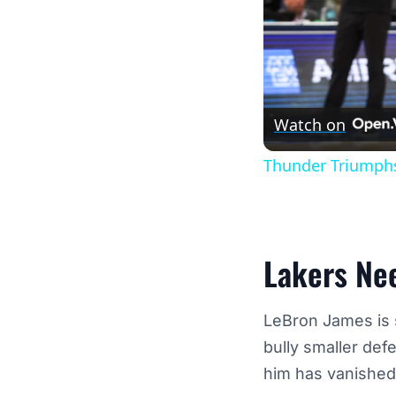
Watch on
Thunder Triumphs
Lakers Ne
LeBron James is st
bully smaller def
him has vanished