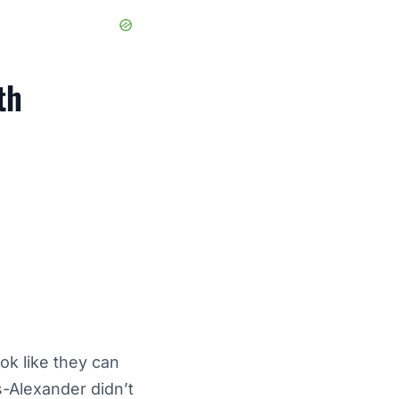
th
ok like they can
s-Alexander didn’t