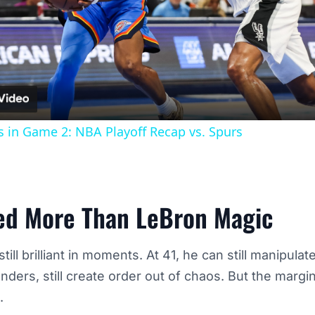
Video
 in Game 2: NBA Playoff Recap vs. Spurs
ed More Than LeBron Magic
ill brilliant in moments. At 41, he can still manipulate
enders, still create order out of chaos. But the margi
.