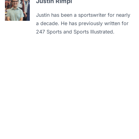
Justin Rimpi
Justin has been a sportswriter for nearly
a decade. He has previously written for
247 Sports and Sports Illustrated.