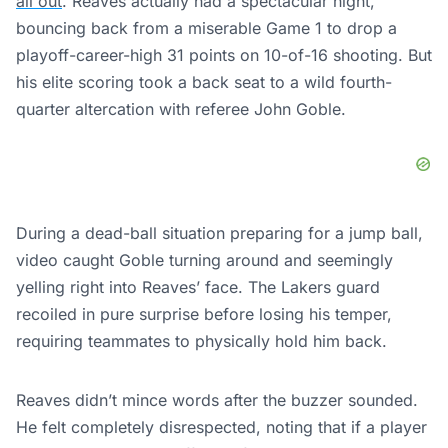
all out
. Reaves actually had a spectacular night,
bouncing back from a miserable Game 1 to drop a
playoff-career-high 31 points on 10-of-16 shooting. But
his elite scoring took a back seat to a wild fourth-
quarter altercation with referee John Goble.
During a dead-ball situation preparing for a jump ball,
video caught Goble turning around and seemingly
yelling right into Reaves’ face. The Lakers guard
recoiled in pure surprise before losing his temper,
requiring teammates to physically hold him back.
Reaves didn’t mince words after the buzzer sounded.
He felt completely disrespected, noting that if a player