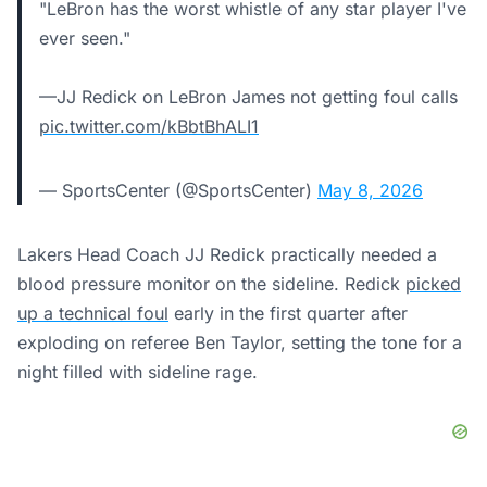
"LeBron has the worst whistle of any star player I've
ever seen."
—JJ Redick on LeBron James not getting foul calls
pic.twitter.com/kBbtBhALI1
— SportsCenter (@SportsCenter)
May 8, 2026
Lakers Head Coach JJ Redick practically needed a
blood pressure monitor on the sideline. Redick
picked
up a technical foul
early in the first quarter after
exploding on referee Ben Taylor, setting the tone for a
night filled with sideline rage.