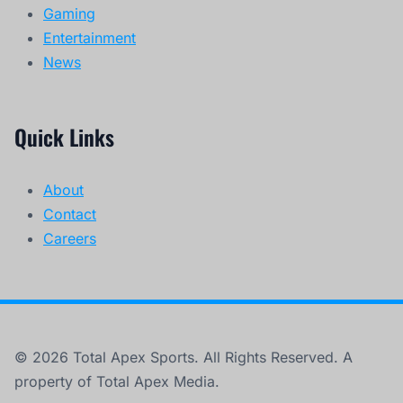
Gaming
Entertainment
News
Quick Links
About
Contact
Careers
© 2026 Total Apex Sports. All Rights Reserved. A
property of Total Apex Media.