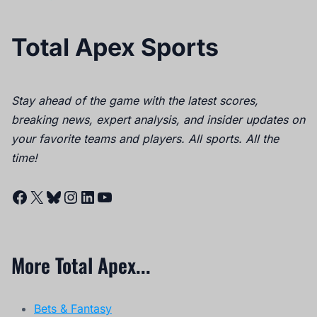
Total Apex Sports
Stay ahead of the game with the latest scores,
breaking news, expert analysis, and insider updates on
your favorite teams and players. All sports. All the
time!
Facebook
X
Bluesky
Instagram
LinkedIn
YouTube
More Total Apex...
Bets & Fantasy