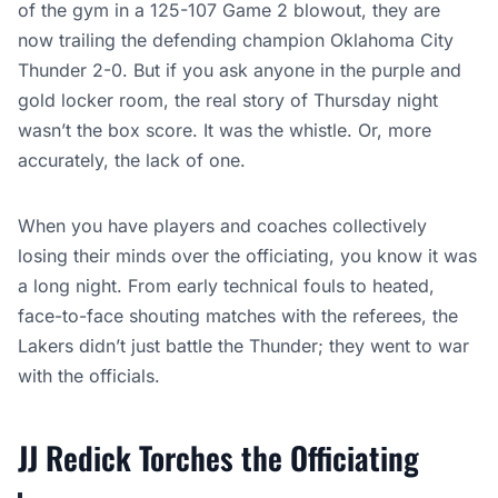
of the gym in a 125-107 Game 2 blowout, they are
now trailing the defending champion Oklahoma City
Thunder 2-0. But if you ask anyone in the purple and
gold locker room, the real story of Thursday night
wasn’t the box score. It was the whistle. Or, more
accurately, the lack of one.
When you have players and coaches collectively
losing their minds over the officiating, you know it was
a long night. From early technical fouls to heated,
face-to-face shouting matches with the referees, the
Lakers didn’t just battle the Thunder; they went to war
with the officials.
JJ Redick Torches the Officiating