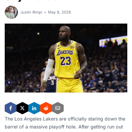
Justin Rimpi
May 8, 2026
The Los Angeles Lakers are officially staring down the
barrel of a massive playoff hole. After getting run out