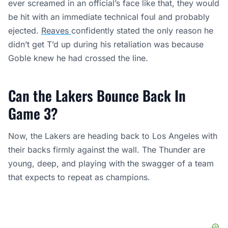
ever screamed in an official’s face like that, they would
be hit with an immediate technical foul and probably
ejected.
Reaves
confidently stated the only reason he
didn’t get T’d up during his retaliation was because
Goble knew he had crossed the line.
Can the Lakers Bounce Back In
Game 3?
Now, the Lakers are heading back to Los Angeles with
their backs firmly against the wall. The Thunder are
young, deep, and playing with the swagger of a team
that expects to repeat as champions.