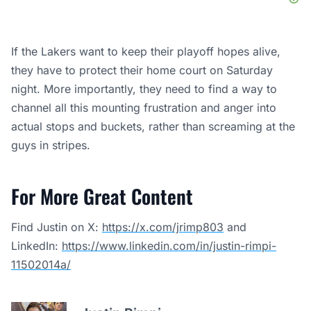
If the Lakers want to keep their playoff hopes alive,
they have to protect their home court on Saturday
night. More importantly, they need to find a way to
channel all this mounting frustration and anger into
actual stops and buckets, rather than screaming at the
guys in stripes.
For More Great Content
Find Justin on X:
https://x.com/jrimp803
and
LinkedIn:
https://www.linkedin.com/in/justin-rimpi-
11502014a/