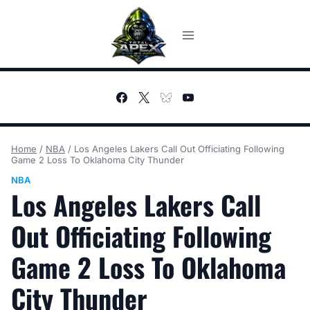
Skip
to
content
Home
/
NBA
/
Los Angeles Lakers Call Out Officiating Following
Game 2 Loss To Oklahoma City Thunder
NBA
Los Angeles Lakers Call
Out Officiating Following
Game 2 Loss To Oklahoma
City Thunder