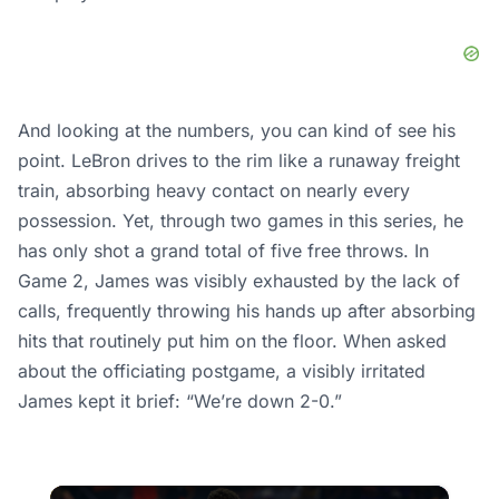
And looking at the numbers, you can kind of see his
point. LeBron drives to the rim like a runaway freight
train, absorbing heavy contact on nearly every
possession. Yet, through two games in this series, he
has only shot a grand total of five free throws. In
Game 2, James was visibly exhausted by the lack of
calls, frequently throwing his hands up after absorbing
hits that routinely put him on the floor. When asked
about the officiating postgame, a visibly irritated
James kept it brief: “We’re down 2-0.”
×