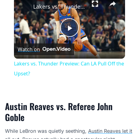
Lakers vs. Thunder Preview: Can LA Pull Off the Upset?
Play
Watch on
Video
Lakers vs. Thunder Preview: Can LA Pull Off the
Upset?
Austin Reaves vs. Referee John
Goble
While LeBron was quietly seething,
Austin Reaves let it