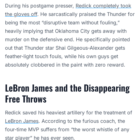
During his postgame presser,
Redick completely took
the gloves off
. He sarcastically praised the Thunder for
being the most “disruptive team without fouling,”
heavily implying that Oklahoma City gets away with
murder on the defensive end. He specifically pointed
out that Thunder star Shai Gilgeous-Alexander gets
feather-light touch fouls, while his own guys get
absolutely clobbered in the paint with zero reward.
LeBron James and the Disappearing
Free Throws
Redick saved his heaviest artillery for the treatment of
LeBron James
. According to the furious coach, the
four-time MVP suffers from “the worst whistle of any
star player” he has ever seen.