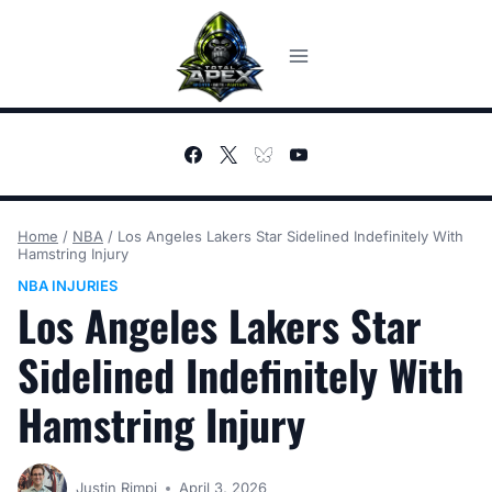
Skip
to
content
Home
/
NBA
/
Los Angeles Lakers Star Sidelined Indefinitely With
Hamstring Injury
NBA INJURIES
Los Angeles Lakers Star
Sidelined Indefinitely With
Hamstring Injury
Justin Rimpi
April 3, 2026