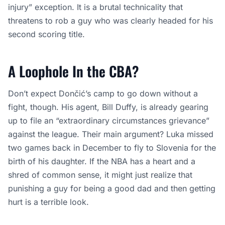
injury” exception. It is a brutal technicality that
threatens to rob a guy who was clearly headed for his
second scoring title.
A Loophole In the CBA?
Don’t expect Dončić’s camp to go down without a
fight, though. His agent, Bill Duffy, is already gearing
up to file an “extraordinary circumstances grievance”
against the league. Their main argument? Luka missed
two games back in December to fly to Slovenia for the
birth of his daughter. If the NBA has a heart and a
shred of common sense, it might just realize that
punishing a guy for being a good dad and then getting
hurt is a terrible look.