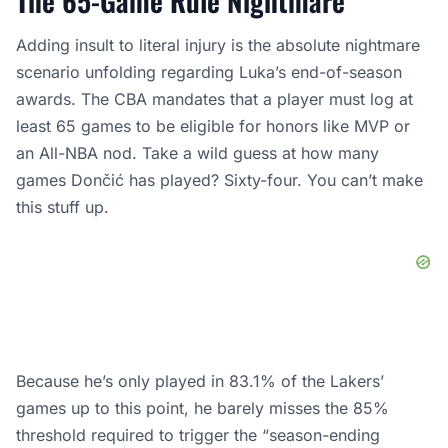
The 65-Game Rule Nightmare
Adding insult to literal injury is the absolute nightmare
scenario unfolding regarding Luka’s end-of-season
awards. The CBA mandates that a player must log at
least 65 games to be eligible for honors like MVP or
an All-NBA nod. Take a wild guess at how many
games Dončić has played? Sixty-four. You can’t make
this stuff up.
Because he’s only played in 83.1% of the Lakers’
games up to this point, he barely misses the 85%
threshold required to trigger the “season-ending