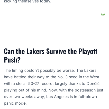
kicking themselves today.
Can the Lakers Survive the Playoff
Push?
The timing couldn’t possibly be worse. The
Lakers
have battled their way to the No. 3 seed in the West
with a stellar 50-27 record, largely thanks to Dončić
playing out of his mind. Now, with the postseason just
over two weeks away, Los Angeles is in full-blown
panic mode.