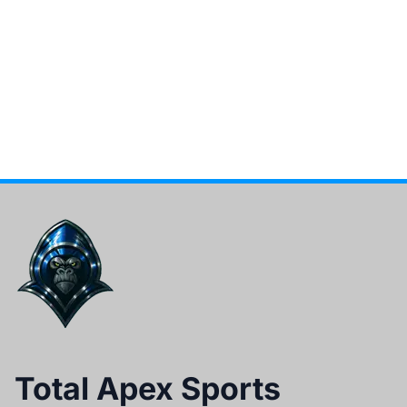
Total Apex Sports