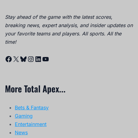
Stay ahead of the game with the latest scores,
breaking news, expert analysis, and insider updates on
your favorite teams and players. All sports. All the
time!
Facebook
X
Bluesky
Instagram
LinkedIn
YouTube
More Total Apex...
Bets & Fantasy
Gaming
Entertainment
News