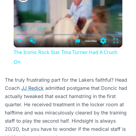
0:00
/
3:54
Current
Duration
Time
Play
Unmute
Settings
Fullscree
The Iconic Rock Star Tina Turner Had A Crush
On
The truly frustrating part for the Lakers faithful? Head
Coach
JJ Redick
admitted postgame that Doncic had
actually tweaked that exact hamstring in the first
quarter. He received treatment in the locker room at
halftime and was miraculously cleared by the training
staff to play the second half. Hindsight is always
20/20, but you have to wonder if the medical staff is