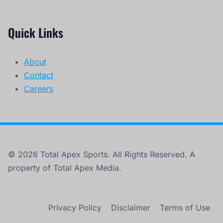
Quick Links
About
Contact
Careers
© 2026 Total Apex Sports. All Rights Reserved. A
property of Total Apex Media.
Privacy Policy
Disclaimer
Terms of Use