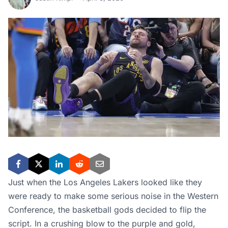
Just when the Los Angeles Lakers looked like they
were ready to make some serious noise in the Western
Conference, the basketball gods decided to flip the
script. In a crushing blow to the purple and gold,