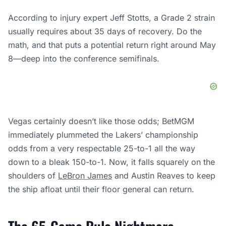
According to injury expert Jeff Stotts, a Grade 2 strain
usually requires about 35 days of recovery. Do the
math, and that puts a potential return right around May
8—deep into the conference semifinals.
Vegas certainly doesn’t like those odds; BetMGM
immediately plummeted the Lakers’ championship
odds from a very respectable 25-to-1 all the way
down to a bleak 150-to-1. Now, it falls squarely on the
shoulders of
LeBron James
and Austin Reaves to keep
the ship afloat until their floor general can return.