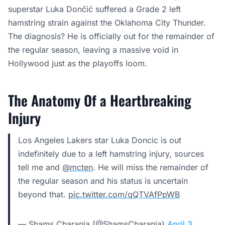
superstar Luka Dončić suffered a Grade 2 left
hamstring strain against the Oklahoma City Thunder.
The diagnosis? He is officially out for the remainder of
the regular season, leaving a massive void in
Hollywood just as the playoffs loom.
The Anatomy Of a Heartbreaking
Injury
Los Angeles Lakers star Luka Doncic is out
indefinitely due to a left hamstring injury, sources
tell me and
@mcten
. He will miss the remainder of
the regular season and his status is uncertain
beyond that.
pic.twitter.com/qQTVAfPpWB
— Shams Charania (@ShamsCharania)
April 3,