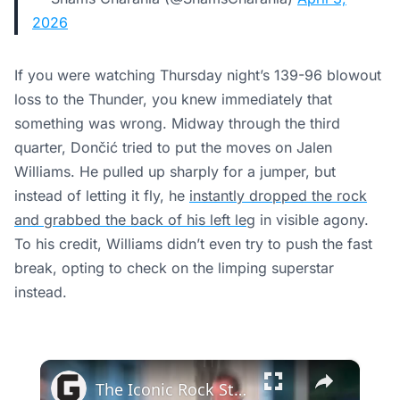
2026
If you were watching Thursday night’s 139-96 blowout
loss to the Thunder, you knew immediately that
something was wrong. Midway through the third
quarter, Dončić tried to put the moves on Jalen
Williams. He pulled up sharply for a jumper, but
instead of letting it fly, he
instantly dropped the rock
and grabbed the back of his left leg
in visible agony.
To his credit, Williams didn’t even try to push the fast
break, opting to check on the limping superstar
instead.
×
The Iconic Rock Star Tina Turner Had A Crush On