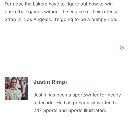
For now, the Lakers have to figure out how to win
basketball games without the engine of their offense.
Strap in, Los Angeles. It’s going to be a bumpy ride.
Justin Rimpi
Justin has been a sportswriter for nearly
a decade. He has previously written for
247 Sports and Sports Illustrated.