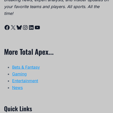
your favorite teams and players. All sports. All the
time!
Facebook
X
Bluesky
Instagram
LinkedIn
YouTube
More Total Apex...
Bets & Fantasy
Gaming
Entertainment
News
Quick Links