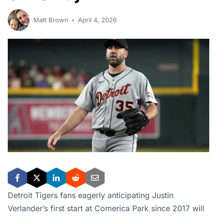
Matt Brown
April 4, 2026
Detroit Tigers fans eagerly anticipating Justin
Verlander’s first start at Comerica Park since 2017 will