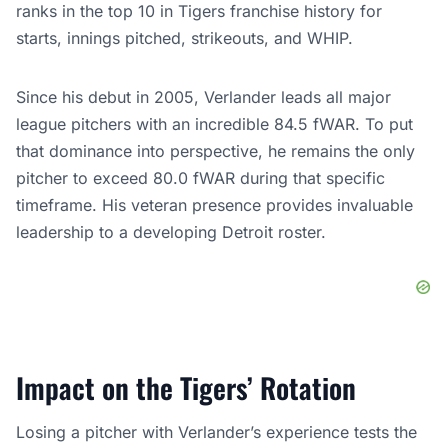
ranks in the top 10 in Tigers franchise history for
starts, innings pitched, strikeouts, and WHIP.
Since his debut in 2005, Verlander leads all major
league pitchers with an incredible 84.5 fWAR. To put
that dominance into perspective, he remains the only
pitcher to exceed 80.0 fWAR during that specific
timeframe. His veteran presence provides invaluable
leadership to a developing Detroit roster.
Impact on the Tigers’ Rotation
Losing a pitcher with Verlander’s experience tests the