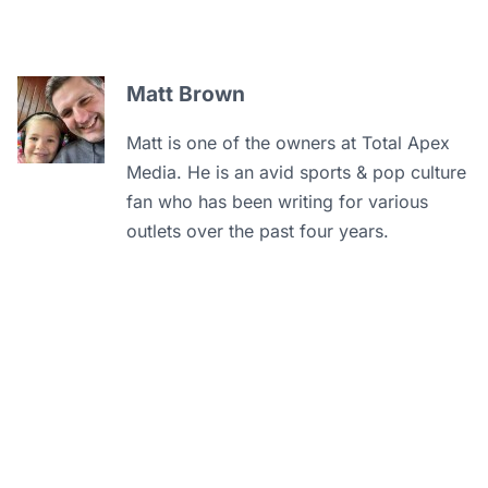
Matt Brown
Matt is one of the owners at Total Apex
Media. He is an avid sports & pop culture
fan who has been writing for various
outlets over the past four years.