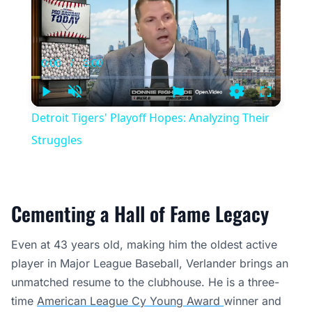
0:00
/
3:00
Current
Duration
Time
Play
Unmute
Settings
Fullscree
Detroit Tigers' Playoff Hopes: Analyzing Their
Struggles
Cementing a Hall of Fame Legacy
Even at 43 years old, making him the oldest active
player in Major League Baseball, Verlander brings an
unmatched resume to the clubhouse. He is a three-
time
American League Cy Young Award
winner and