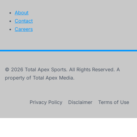
About
Contact
Careers
© 2026 Total Apex Sports. All Rights Reserved. A
property of Total Apex Media.
Privacy Policy
Disclaimer
Terms of Use