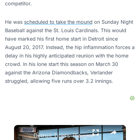
competitor.
He was
scheduled to take the mound
on Sunday Night
Baseball against the St. Louis Cardinals. This would
have marked his first home start in Detroit since
August 20, 2017. Instead, the hip inflammation forces a
delay in his highly anticipated reunion with the home
crowd. In his lone start this season on March 30
against the Arizona Diamondbacks, Verlander
struggled, allowing five runs over 3.2 innings.
×
Detroit Tigers' Playoff Hopes: Analyzing Their Struggles