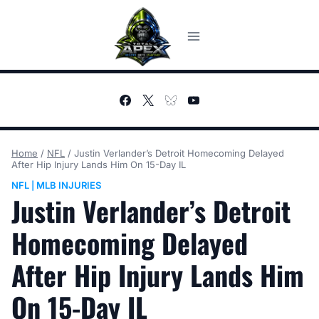
Skip
to
content
Home
/
NFL
/
Justin Verlander’s Detroit Homecoming Delayed
After Hip Injury Lands Him On 15-Day IL
NFL
MLB INJURIES
|
Justin Verlander’s Detroit
Homecoming Delayed
After Hip Injury Lands Him
On 15-Day IL