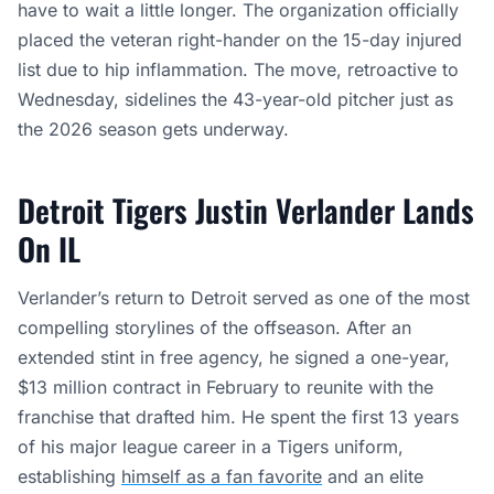
have to wait a little longer. The organization officially
placed the veteran right-hander on the 15-day injured
list due to hip inflammation. The move, retroactive to
Wednesday, sidelines the 43-year-old pitcher just as
the 2026 season gets underway.
Detroit Tigers Justin Verlander Lands
On IL
Verlander’s return to Detroit served as one of the most
compelling storylines of the offseason. After an
extended stint in free agency, he signed a one-year,
$13 million contract in February to reunite with the
franchise that drafted him. He spent the first 13 years
of his major league career in a Tigers uniform,
establishing
himself as a fan favorite
and an elite