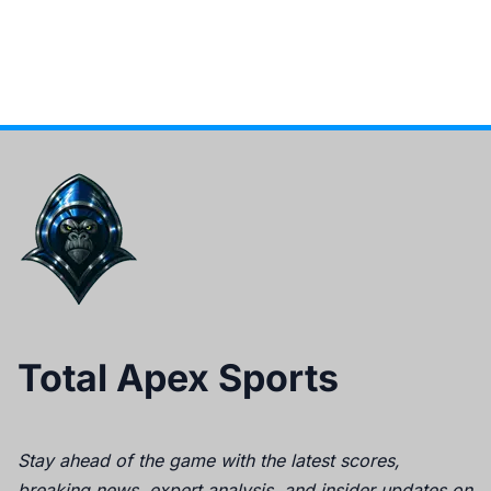
Total Apex Sports
Stay ahead of the game with the latest scores,
breaking news, expert analysis, and insider updates on