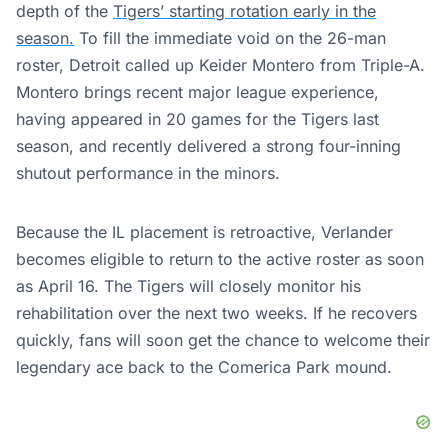
depth of the
Tigers’ starting rotation early in the
season.
To fill the immediate void on the 26-man
roster, Detroit called up Keider Montero from Triple-A.
Montero brings recent major league experience,
having appeared in 20 games for the Tigers last
season, and recently delivered a strong four-inning
shutout performance in the minors.
Because the IL placement is retroactive, Verlander
becomes eligible to return to the active roster as soon
as April 16. The Tigers will closely monitor his
rehabilitation over the next two weeks. If he recovers
quickly, fans will soon get the chance to welcome their
legendary ace back to the Comerica Park mound.