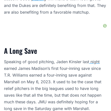
and the Dukes are definitely benefiting from that. They
are also benefiting from a favorable matchup.
A Long Save
Speaking of good pitching, Jaden Kinsler last
night
earned James Madison’s first four-inning save since
T.R. Williams earned a four-inning save against
Marshall on May 6, 2023. It used to be the case that
relief pitchers in the big leagues used to have long
saves like that all the time, but that does not happen
much these days. JMU was definitely hoping for a
long save in the Saturday game with Marshall.