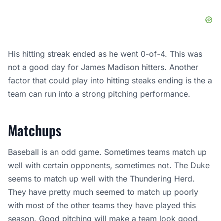
His hitting streak ended as he went 0-of-4. This was
not a good day for James Madison hitters. Another
factor that could play into hitting steaks ending is the a
team can run into a strong pitching performance.
Matchups
Baseball is an odd game. Sometimes teams match up
well with certain opponents, sometimes not. The Duke
seems to match up well with the Thundering Herd.
They have pretty much seemed to match up poorly
with most of the other teams they have played this
season. Good
pitching
will make a team look good,