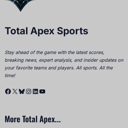
Total Apex Sports
Stay ahead of the game with the latest scores,
breaking news, expert analysis, and insider updates on
your favorite teams and players. All sports. All the
time!
Facebook
X
Bluesky
Instagram
LinkedIn
YouTube
More Total Apex...