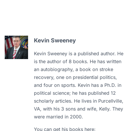
Kevin Sweeney
Kevin Sweeney is a published author. He
is the author of 8 books. He has written
an autobiography, a book on stroke
recovery, one on presidential politics,
and four on sports. Kevin has a Ph.D. in
political science; he has published 12
scholarly articles. He lives in Purcellville,
VA, with his 3 sons and wife, Kelly. They
were married in 2000.
You can get his books here: