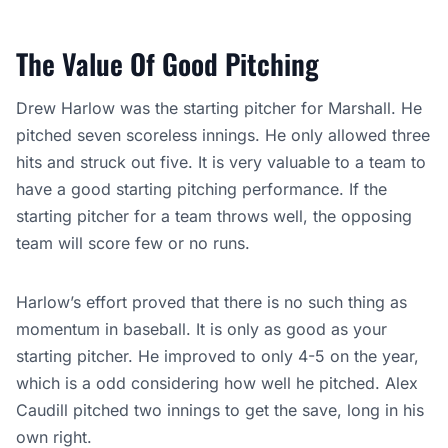
The Value Of Good Pitching
Drew Harlow was the starting pitcher for Marshall. He
pitched seven scoreless innings. He only allowed three
hits and struck out five. It is very valuable to a team to
have a good starting pitching performance. If the
starting pitcher for a team throws well, the opposing
team will score few or no runs.
Harlow’s effort proved that there is no such thing as
momentum in baseball. It is only as good as your
starting pitcher. He improved to only 4-5 on the year,
which is a odd considering how well he pitched. Alex
Caudill pitched two innings to get the save, long in his
own right.