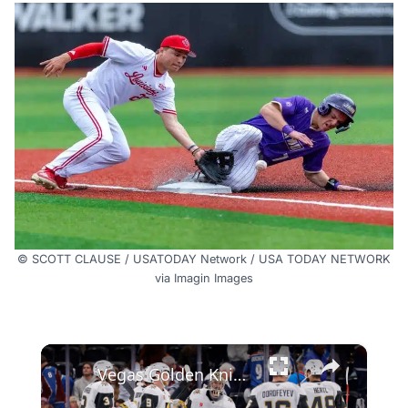
© SCOTT CLAUSE / USATODAY Network / USA TODAY NETWORK
via Imagin Images
×
Vegas Golden Knights Steal Game One Against Avalanche