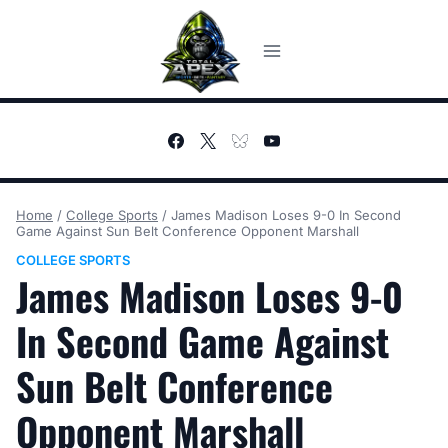
Skip
to
content
Home
/
College Sports
/
James Madison Loses 9-0 In Second
Game Against Sun Belt Conference Opponent Marshall
COLLEGE SPORTS
James Madison Loses 9-0
In Second Game Against
Sun Belt Conference
Opponent Marshall