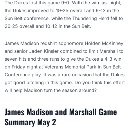
The Dukes lost this game 9-0. With the win last night,
the Dukes improved to 19-25 overall and 9-13 in the
Sun Belt conference, while the Thundering Herd fell to
20-25 overall and 10-12 in the Sun Belt.
James Madison redshirt sophomore Holden McKinney
and senior Jaden Kinsler combined to limit Marshall to
seven hits and three runs to give the Dukes a 4-3 win
on Friday night at Veterans Memorial Park in Sun Belt
Conference play. It was a rare occasion that the Dukes
got good pitching in this game. Do you think this effort
will help Madison turn the season around?
James Madison and Marshall Game
Summary May 2