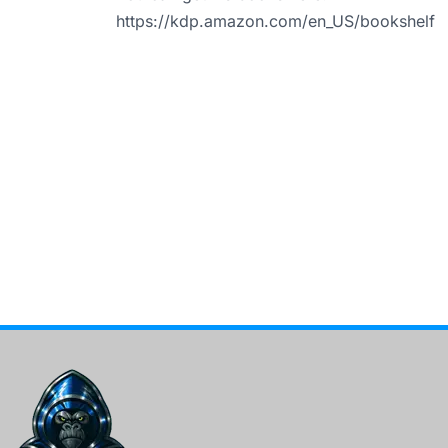
https://kdp.amazon.com/en_US/bookshelf