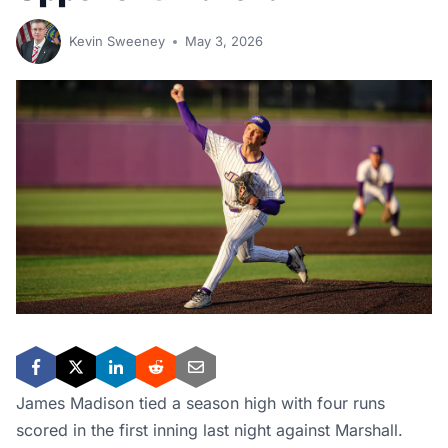
Kevin Sweeney
May 3, 2026
James Madison tied a season high with four runs
scored in the first inning last night against Marshall.