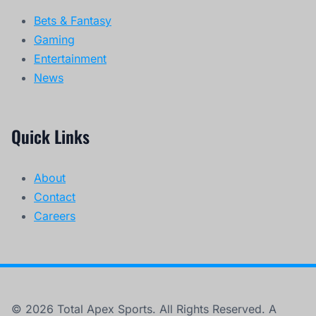
Bets & Fantasy
Gaming
Entertainment
News
Quick Links
About
Contact
Careers
© 2026 Total Apex Sports. All Rights Reserved. A