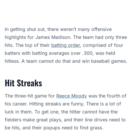
In getting shut out, there weren’t many offensive
highlights for James Madison. The team had only three
hits. The top of their
batting order
, comprised of four
batters with batting averages over .300, was held
hitless. A team cannot do that and win baseball games.
Hit Streaks
The three-hit game for
Reece Moody
was the fourth of
his career. Hitting streaks are funny. There is a lot of
luck in them. To get one, the hitter cannot have the
fielders make great plays, and their line drives need to
be hits, and their popups need to find grass.