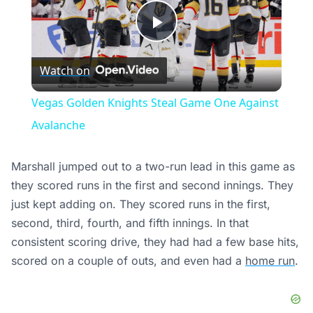
Play
Watch on
Video
Vegas Golden Knights Steal Game One Against
Avalanche
Marshall jumped out to a two-run lead in this game as
they scored runs in the first and second innings. They
just kept adding on. They scored runs in the first,
second, third, fourth, and fifth innings. In that
consistent scoring drive, they had had a few base hits,
scored on a couple of outs, and even had a
home run
.