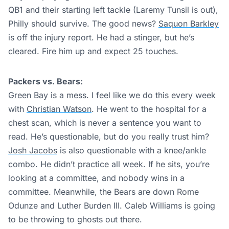
QB1 and their starting left tackle (Laremy Tunsil is out),
Philly should survive. The good news?
Saquon Barkley
is off the injury report. He had a stinger, but he’s
cleared. Fire him up and expect 25 touches.
Packers vs. Bears:
Green Bay is a mess. I feel like we do this every week
with
Christian Watson
. He went to the hospital for a
chest scan, which is never a sentence you want to
read. He’s questionable, but do you really trust him?
Josh Jacobs
is also questionable with a knee/ankle
combo. He didn’t practice all week. If he sits, you’re
looking at a committee, and nobody wins in a
committee. Meanwhile, the Bears are down Rome
Odunze and Luther Burden III. Caleb Williams is going
to be throwing to ghosts out there.