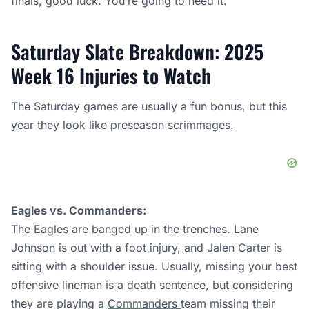
finals, good luck. You’re going to need it.
Saturday Slate Breakdown: 2025
Week 16 Injuries to Watch
The Saturday games are usually a fun bonus, but this
year they look like preseason scrimmages.
Eagles vs. Commanders:
The Eagles are banged up in the trenches. Lane
Johnson is out with a foot injury, and Jalen Carter is
sitting with a shoulder issue. Usually, missing your best
offensive lineman is a death sentence, but considering
they are playing a
Commanders
team missing their