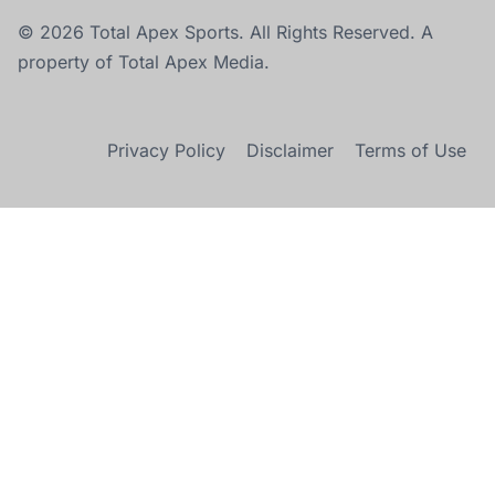
© 2026 Total Apex Sports. All Rights Reserved. A
property of Total Apex Media.
Privacy Policy
Disclaimer
Terms of Use