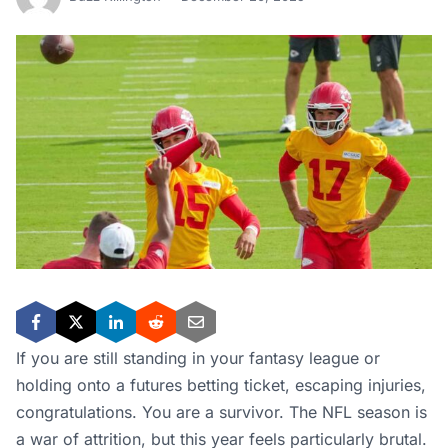
If you are still standing in your fantasy league or
holding onto a futures betting ticket, escaping injuries,
congratulations. You are a survivor. The NFL season is
a war of attrition, but this year feels particularly brutal.