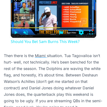
0:00
/
0:51
Current
Duration
Time
Play
Unmute
Settings
Fullscree
Should You Bet Sam Burns This Week?
Then there is the
Miami
situation. Tua Tagovailoa isn’t
hurt- well, not technically. He’s been benched for the
rest of the season. The Dolphins are waving the white
flag, and honestly, it’s about time. Between Deshaun
Watson’s Achilles (don’t get me started on that
contract) and Daniel Jones doing whatever Daniel
Jones does, the quarterback play this weekend is
going to be ugly. If you are streaming QBs in the semi-