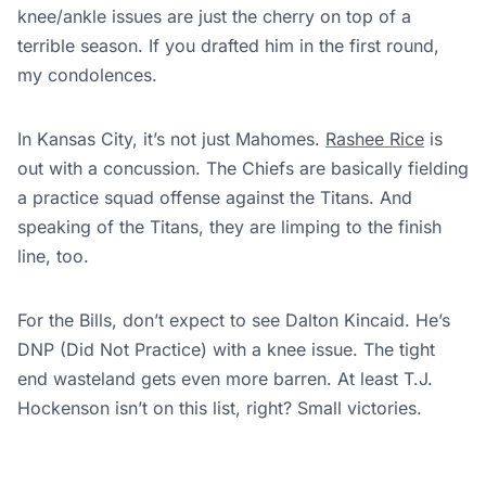
knee/ankle issues are just the cherry on top of a
terrible season. If you drafted him in the first round,
my condolences.
In Kansas City, it’s not just Mahomes.
Rashee Rice
is
out with a concussion. The Chiefs are basically fielding
a practice squad offense against the Titans. And
speaking of the Titans, they are limping to the finish
line, too.
For the Bills, don’t expect to see Dalton Kincaid. He’s
DNP (Did Not Practice) with a knee issue. The tight
end wasteland gets even more barren. At least T.J.
Hockenson isn’t on this list, right? Small victories.