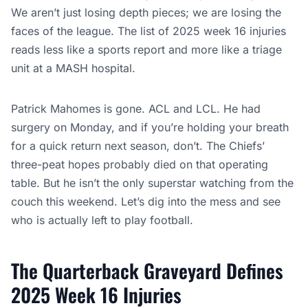
We aren’t just losing depth pieces; we are losing the
faces of the league. The list of 2025 week 16 injuries
reads less like a sports report and more like a triage
unit at a MASH hospital.
Patrick Mahomes is gone. ACL and LCL. He had
surgery on Monday, and if you’re holding your breath
for a quick return next season, don’t. The Chiefs’
three-peat hopes probably died on that operating
table. But he isn’t the only superstar watching from the
couch this weekend. Let’s dig into the mess and see
who is actually left to play football.
The Quarterback Graveyard Defines
2025 Week 16 Injuries