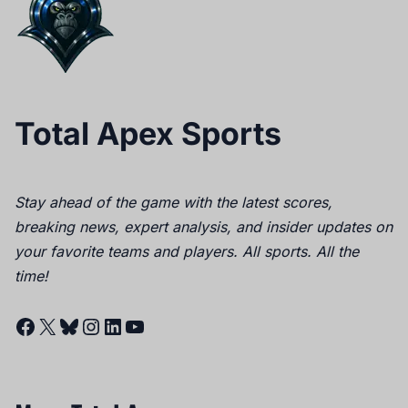
Total Apex Sports
Stay ahead of the game with the latest scores,
breaking news, expert analysis, and insider updates on
your favorite teams and players. All sports. All the
time!
Facebook
X
Bluesky
Instagram
LinkedIn
YouTube