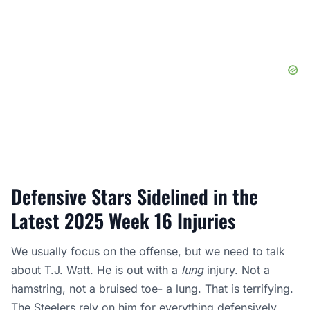
Defensive Stars Sidelined in the
Latest 2025 Week 16 Injuries
We usually focus on the offense, but we need to talk
about
T.J. Watt
. He is out with a
lung
injury. Not a
hamstring, not a bruised toe- a lung. That is terrifying.
The Steelers rely on him for everything defensively.