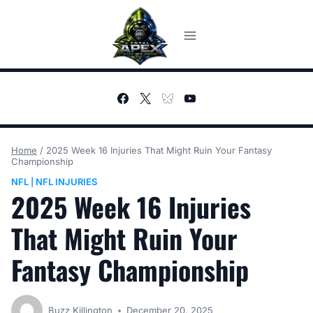
Skip
to
content
Home
/
2025 Week 16 Injuries That Might Ruin Your Fantasy
Championship
NFL
NFL INJURIES
|
2025 Week 16 Injuries
That Might Ruin Your
Fantasy Championship
Buzz Killington
December 20, 2025