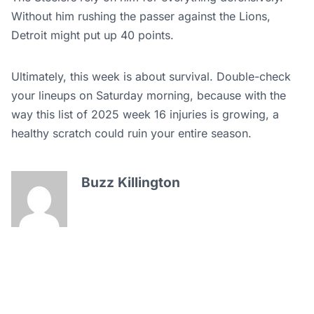
Without him rushing the passer against the Lions,
Detroit might put up 40 points.
Ultimately, this week is about survival. Double-check
your lineups on Saturday morning, because with the
way this list of 2025 week 16 injuries is growing, a
healthy scratch could ruin your entire season.
Buzz Killington