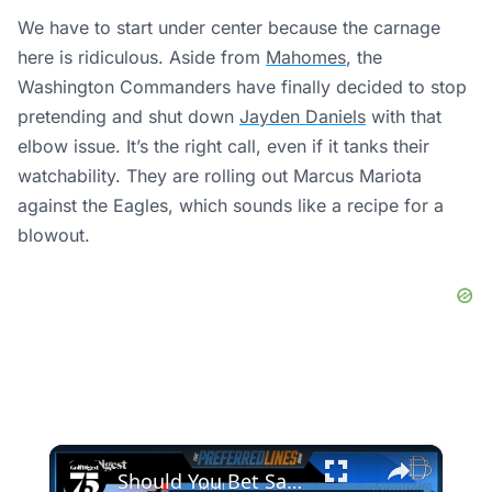
We have to start under center because the carnage
here is ridiculous. Aside from
Mahomes
, the
Washington Commanders have finally decided to stop
pretending and shut down
Jayden Daniels
with that
elbow issue. It’s the right call, even if it tanks their
watchability. They are rolling out Marcus Mariota
against the Eagles, which sounds like a recipe for a
blowout.
×
Should You Bet Sam Burns This Week?