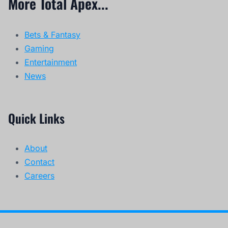
More Total Apex...
Bets & Fantasy
Gaming
Entertainment
News
Quick Links
About
Contact
Careers