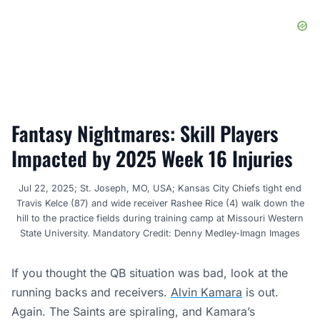
Fantasy Nightmares: Skill Players
Impacted by 2025 Week 16 Injuries
Jul 22, 2025; St. Joseph, MO, USA; Kansas City Chiefs tight end
Travis Kelce (87) and wide receiver Rashee Rice (4) walk down the
hill to the practice fields during training camp at Missouri Western
State University. Mandatory Credit: Denny Medley-Imagn Images
If you thought the QB situation was bad, look at the
running backs and receivers.
Alvin Kamara
is out.
Again. The Saints are spiraling, and Kamara’s