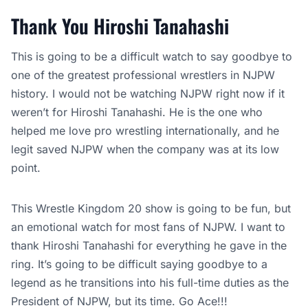
Thank You Hiroshi Tanahashi
This is going to be a difficult watch to say goodbye to
one of the greatest professional wrestlers in NJPW
history. I would not be watching NJPW right now if it
weren’t for Hiroshi Tanahashi. He is the one who
helped me love pro wrestling internationally, and he
legit saved NJPW when the company was at its low
point.
This Wrestle Kingdom 20 show is going to be fun, but
an emotional watch for most fans of NJPW. I want to
thank Hiroshi Tanahashi for everything he gave in the
ring. It’s going to be difficult saying goodbye to a
legend as he transitions into his full-time duties as the
President of NJPW, but its time. Go Ace!!!