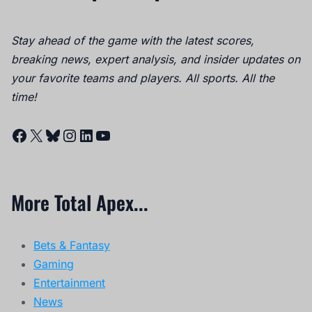
Stay ahead of the game with the latest scores,
breaking news, expert analysis, and insider updates on
your favorite teams and players. All sports. All the
time!
Facebook
X
Bluesky
Instagram
LinkedIn
YouTube
More Total Apex...
Bets & Fantasy
Gaming
Entertainment
News