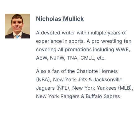
Nicholas Mullick
A devoted writer with multiple years of
experience in sports. A pro wrestling fan
covering all promotions including WWE,
AEW, NJPW, TNA, CMLL, etc.
Also a fan of the Charlotte Hornets
(NBA), New York Jets & Jacksonville
Jaguars (NFL), New York Yankees (MLB),
New York Rangers & Buffalo Sabres