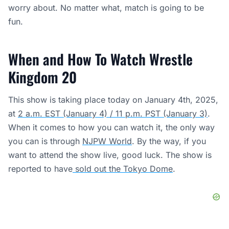
worry about. No matter what, match is going to be
fun.
When and How To Watch Wrestle
Kingdom 20
This show is taking place today on January 4th, 2025,
at
2 a.m. EST (January 4) / 11 p.m. PST (January 3)
.
When it comes to how you can watch it, the only way
you can is through
NJPW World
. By the way, if you
want to attend the show live, good luck. The show is
reported to have
sold out the Tokyo Dome
.