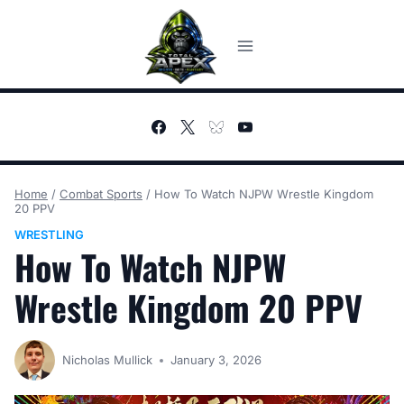
Skip
to
content
Home
/
Combat Sports
/
How To Watch NJPW Wrestle Kingdom
20 PPV
WRESTLING
How To Watch NJPW
Wrestle Kingdom 20 PPV
Nicholas Mullick
January 3, 2026