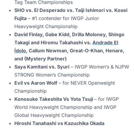
Tag Team Championships
SHO vs. El Desperado vs. Taiji Ishimori vs. Kosei
Fujita
– #1 contender for IWGP Junior
Heavyweight Championship
David Finlay, Gabe Kidd, Drilla Moloney, Shingo
Takagi and Hiromu Takahashi vs.
Andrade El
Ídolo
, Callum Newman, Great-O-Khan, Henare,
and (Mystery Partner)
Saya Kamitani vs. Syuri
– IWGP Women’s & NJPW
STRONG Women’s Championship
Evil vs Aaron Wolf
– for NEVER Openweight
Championship
Konosuke Takeshita Vs Yota Tsuji
– for IWGP
World Heavyweight Championship and IWGP
Global Heavyweight Championship
Hiroshi Tanahashi vs Kazuchika Okada