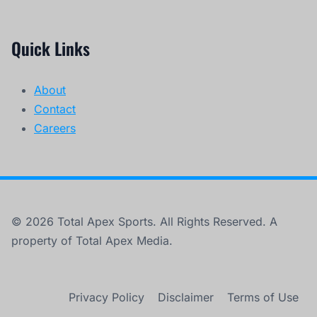
Quick Links
About
Contact
Careers
© 2026 Total Apex Sports. All Rights Reserved. A
property of Total Apex Media.
Privacy Policy
Disclaimer
Terms of Use