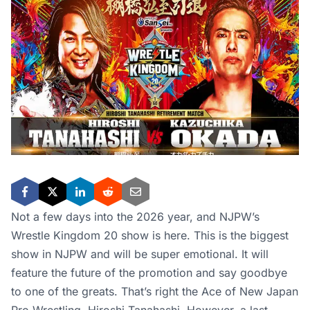
Not a few days into the 2026 year, and NJPW’s
Wrestle Kingdom 20 show is here. This is the biggest
show in NJPW and will be super emotional. It will
feature the future of the promotion and say goodbye
to one of the greats. That’s right the Ace of New Japan