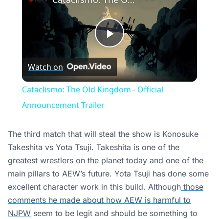
Play
Watch on
Video
Cataclismo: The Old Kingdom - Official
Announcement Trailer
The third match that will steal the show is Konosuke
Takeshita vs Yota Tsuji. Takeshita is one of the
greatest wrestlers on the planet today and one of the
main pillars to AEW’s future. Yota Tsuji has done some
excellent character work in this build. Although
those
comments he made about how AEW is harmful to
NJPW
seem to be legit and should be something to