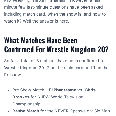
Pro Wrestling, Hiroshi Tanahashi. However, a last
minute few last-minute questions have been asked
including match card, when the show is, and how to
watch it? Well the answer is here.
What Matches Have Been
Confirmed For Wrestle Kingdom 20?
So far a total of 8 matches have been confirmed for
Wrestle Kingdom 20 (7 on the main card and 1 on the
Preshow
Pre Show Match –
El Phantasmo vs. Chris
Brookes
for NJPW World Television
Championship
Ranbo Match
for the NEVER Openweight Six Man