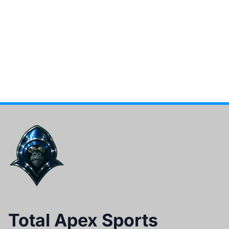
Total Apex Sports