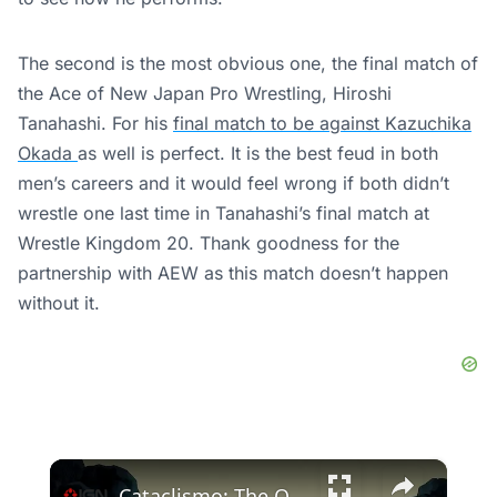
The second is the most obvious one, the final match of
the Ace of New Japan Pro Wrestling, Hiroshi
Tanahashi. For his
final match to be against Kazuchika
Okada
as well is perfect. It is the best feud in both
men’s careers and it would feel wrong if both didn’t
wrestle one last time in Tanahashi’s final match at
Wrestle Kingdom 20. Thank goodness for the
partnership with AEW as this match doesn’t happen
without it.
×
Cataclismo: The Old Kingdom - Official Announcement Trailer