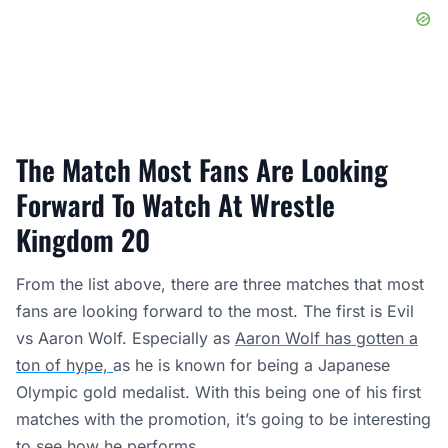
The Match Most Fans Are Looking
Forward To Watch At Wrestle
Kingdom 20
From the list above, there are three matches that most
fans are looking forward to the most. The first is Evil
vs Aaron Wolf. Especially as
Aaron Wolf has gotten a
ton of hype,
as he is known for being a Japanese
Olympic gold medalist. With this being one of his first
matches with the promotion, it’s going to be interesting
to see how he performs.