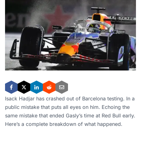
Isack Hadjar has crashed out of Barcelona testing. In a
public mistake that puts all eyes on him. Echoing the
same mistake that ended Gasly’s time at Red Bull early.
Here’s a complete breakdown of what happened.