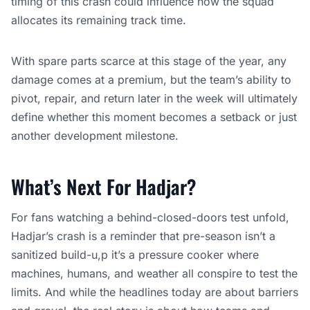
timing of this crash could influence how the squad
allocates its remaining track time.
With spare parts scarce at this stage of the year, any
damage comes at a premium, but the team’s ability to
pivot, repair, and return later in the week will ultimately
define whether this moment becomes a setback or just
another development milestone.
What’s Next For Hadjar?
For fans watching a behind-closed-doors test unfold,
Hadjar’s crash is a reminder that pre-season isn’t a
sanitized build-u,p it’s a pressure cooker where
machines, humans, and weather all conspire to test the
limits. And while the headlines today are about barriers