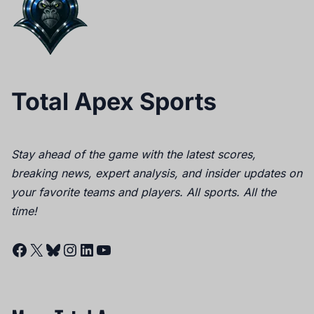
Total Apex Sports
Stay ahead of the game with the latest scores,
breaking news, expert analysis, and insider updates on
your favorite teams and players. All sports. All the
time!
Facebook
X
Bluesky
Instagram
LinkedIn
YouTube