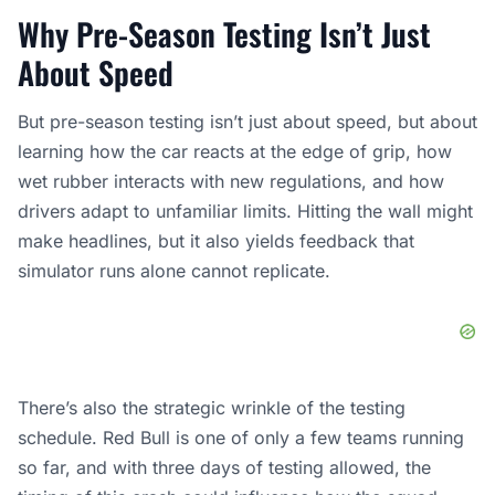
Why Pre-Season Testing Isn’t Just
About Speed
But pre-season testing isn’t just about speed, but about
learning how the car reacts at the edge of grip, how
wet rubber interacts with new regulations, and how
drivers adapt to unfamiliar limits. Hitting the wall might
make headlines, but it also yields feedback that
simulator runs alone cannot replicate.
There’s also the strategic wrinkle of the testing
schedule. Red Bull is one of only a few teams running
so far, and with three days of testing allowed, the