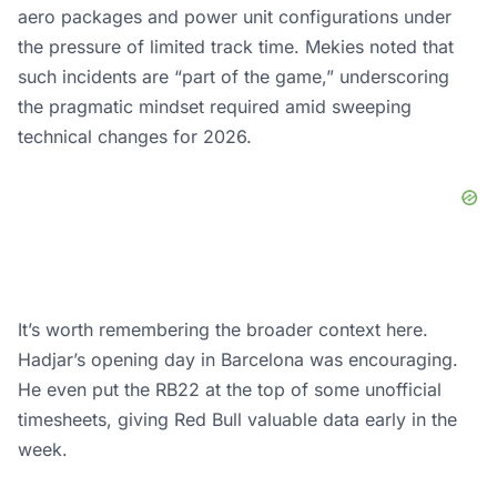
aero packages and power unit configurations under
the pressure of limited track time. Mekies noted that
such incidents are “part of the game,” underscoring
the pragmatic mindset required amid sweeping
technical changes for 2026.
It’s worth remembering the broader context here.
Hadjar’s opening day in Barcelona was encouraging.
He even put the RB22 at the top of some unofficial
timesheets, giving Red Bull valuable data early in the
week.