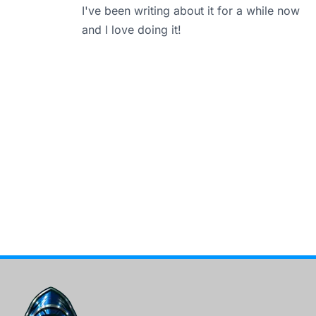
I've been writing about it for a while now
and I love doing it!