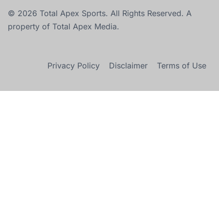
© 2026 Total Apex Sports. All Rights Reserved. A
property of Total Apex Media.
Privacy Policy
Disclaimer
Terms of Use