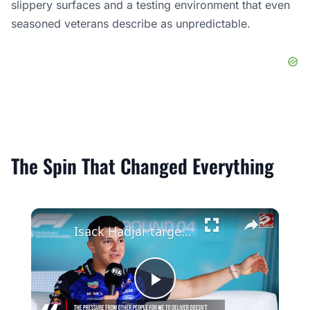
slippery surfaces and a testing environment that even
seasoned veterans describe as unpredictable.
The Spin That Changed Everything
×
Isack Hadjar targeted Red Bull seat from the beginning of his F1 career
Play