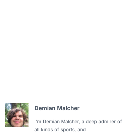
Demian Malcher
I'm Demian Malcher, a deep admirer of
all kinds of sports, and