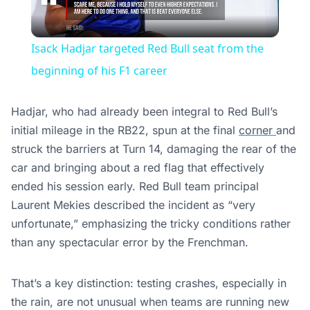
Video
Isack Hadjar targeted Red Bull seat from the
beginning of his F1 career
Hadjar, who had already been integral to Red Bull’s
initial mileage in the RB22, spun at the final
corner
and
struck the barriers at Turn 14, damaging the rear of the
car and bringing about a red flag that effectively
ended his session early. Red Bull team principal
Laurent Mekies described the incident as “very
unfortunate,” emphasizing the tricky conditions rather
than any spectacular error by the Frenchman.
That’s a key distinction: testing crashes, especially in
the rain, are not unusual when teams are running new