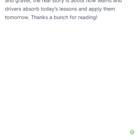
and gravel, the real story is about how teams and
drivers absorb today’s lessons and apply them
tomorrow. Thanks a bunch for reading!