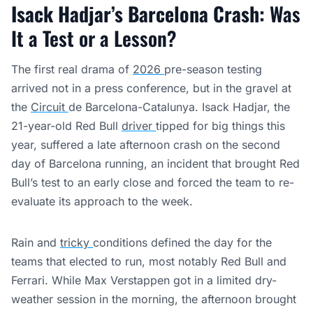
Isack Hadjar’s Barcelona Crash:
Was
It a Test or a Lesson?
The first real drama of
2026
pre-season testing
arrived not in a press conference, but in the gravel at
the
Circuit
de Barcelona-Catalunya. Isack Hadjar, the
21-year-old Red Bull
driver
tipped for big things this
year, suffered a late afternoon crash on the second
day of Barcelona running, an incident that brought Red
Bull’s test to an early close and forced the team to re-
evaluate its approach to the week.
Rain and
tricky
conditions defined the day for the
teams that elected to run, most notably Red Bull and
Ferrari. While Max Verstappen got in a limited dry-
weather session in the morning, the afternoon brought