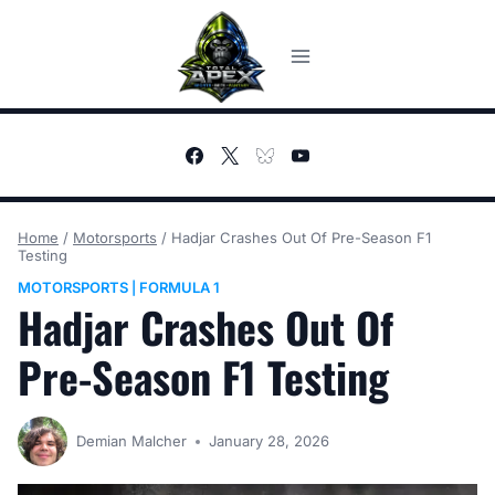
Skip
to
content
Home
/
Motorsports
/
Hadjar Crashes Out Of Pre-Season F1
Testing
MOTORSPORTS
FORMULA 1
|
Hadjar Crashes Out Of
Pre-Season F1 Testing
Demian Malcher
January 28, 2026