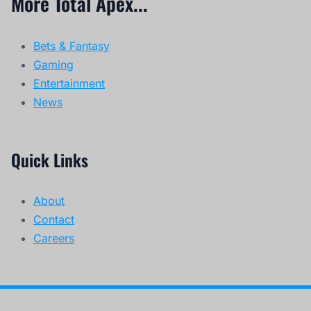
More Total Apex...
Bets & Fantasy
Gaming
Entertainment
News
Quick Links
About
Contact
Careers