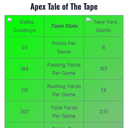
Apex Tale of The Tape
Team
Stats
Points Per
20
6
Game
Passing Yards
188
157
Per Game
Rushing Yards
119
74
Per Game
Total Yards
307
231
Per Game