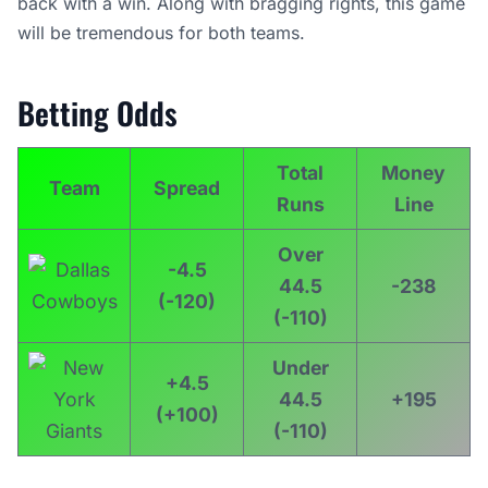
back with a win. Along with bragging rights, this game
will be tremendous for both teams.
Betting Odds
Total
Money
Team
Spread
Runs
Line
Over
-4.5
44.5
-238
(-120)
(-110)
Under
+4.5
44.5
+195
(+100)
(-110)