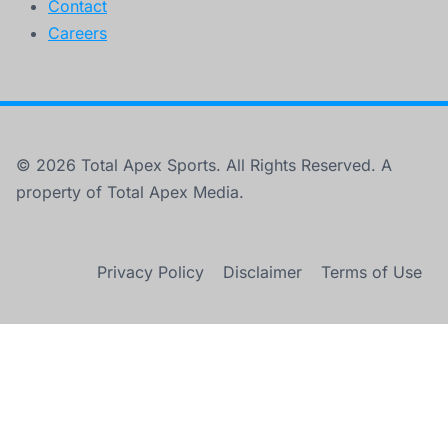
Contact
Careers
© 2026 Total Apex Sports. All Rights Reserved. A
property of Total Apex Media.
Privacy Policy
Disclaimer
Terms of Use