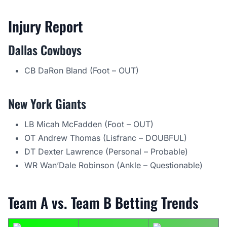
Injury Report
Dallas Cowboys
CB DaRon Bland (Foot – OUT)
New York Giants
LB Micah McFadden (Foot – OUT)
OT Andrew Thomas (Lisfranc – DOUBFUL)
DT Dexter Lawrence (Personal – Probable)
WR Wan’Dale Robinson (Ankle – Questionable)
Team A vs. Team B Betting Trends