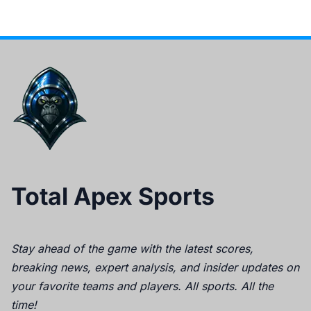
Total Apex Sports
Stay ahead of the game with the latest scores,
breaking news, expert analysis, and insider updates on
your favorite teams and players. All sports. All the
time!