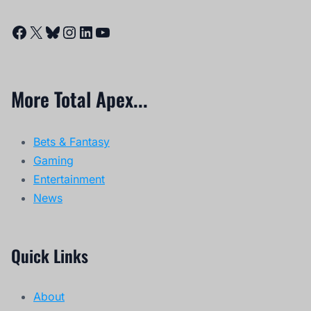
Facebook
X
Bluesky
Instagram
LinkedIn
YouTube
More Total Apex...
Bets & Fantasy
Gaming
Entertainment
News
Quick Links
About