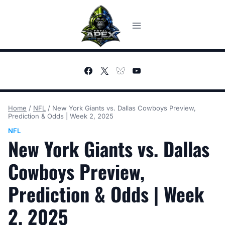
Skip
to
content
Home
/
NFL
/
New York Giants vs. Dallas Cowboys Preview,
Prediction & Odds | Week 2, 2025
NFL
New York Giants vs. Dallas
Cowboys Preview,
Prediction & Odds | Week
2, 2025