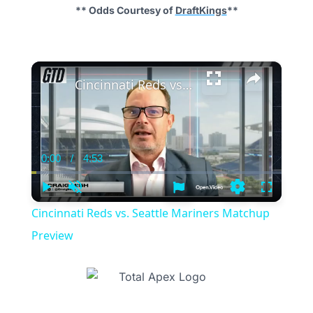
** Odds Courtesy of
DraftKings
**
×
Cincinnati Reds vs. Seattle Mariners Matchup Preview
0:00
/
4:53
Current
Duration
Time
Play
Unmute
Settings
Fullscree
Cincinnati Reds vs. Seattle Mariners Matchup
Preview