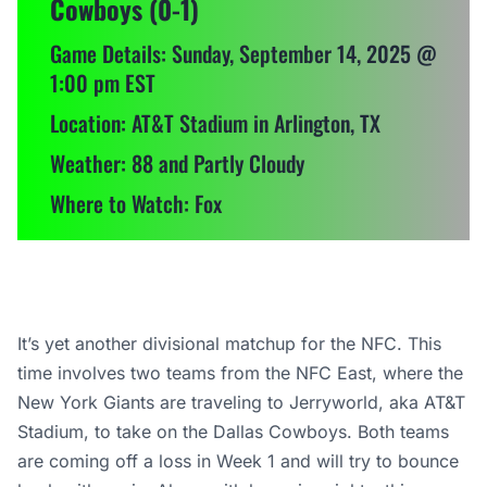
Cowboys (0-1)
Game Details: Sunday, September 14, 2025 @
1:00 pm EST
Location: AT&T Stadium in Arlington, TX
Weather: 88 and Partly Cloudy
Where to Watch: Fox
It’s yet another divisional matchup for the NFC. This
time involves two teams from the NFC East, where the
New York Giants are traveling to Jerryworld, aka AT&T
Stadium, to take on the Dallas Cowboys. Both teams
are coming off a loss in Week 1 and will try to bounce