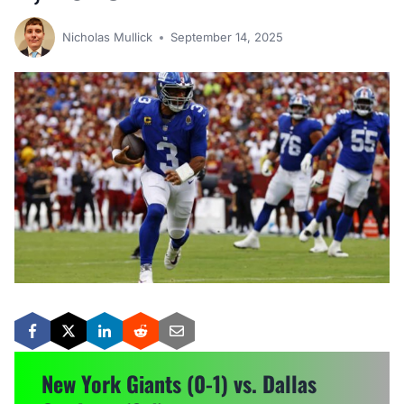
Nicholas Mullick
September 14, 2025
New York Giants (0-1) vs. Dallas