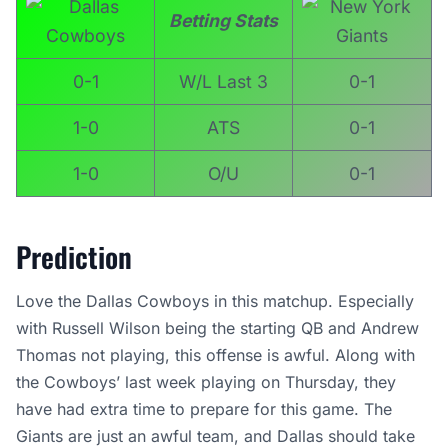
Betting Stats
0-1
W/L Last 3
0-1
1-0
ATS
0-1
1-0
O/U
0-1
Prediction
Love the Dallas Cowboys in this matchup. Especially
with Russell Wilson being the starting QB and Andrew
Thomas not playing, this offense is awful. Along with
the Cowboys’ last week playing on Thursday, they
have had extra time to prepare for this game. The
Giants are just an awful team, and Dallas should take