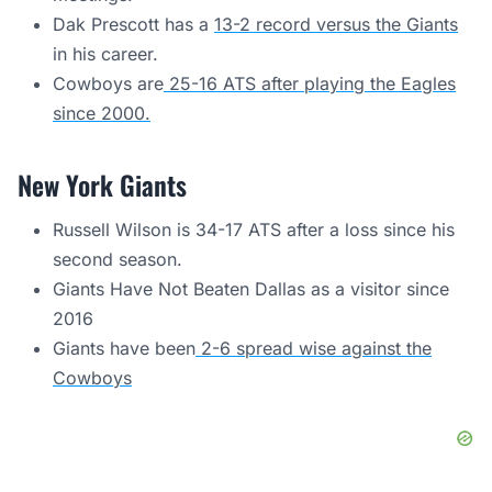
Dak Prescott has a
13-2 record versus the Giants
in his career.
Cowboys are
25-16 ATS after playing the Eagles
since 2000.
New York Giants
Russell Wilson is 34-17 ATS after a loss since his
second season.
Giants Have Not Beaten Dallas as a visitor since
2016
Giants have been
2-6 spread wise against the
Cowboys