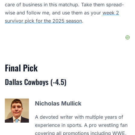
care of business in this matchup. Take them spread-
wise and follow me, and use them as your
week 2
survivor pick for the 2025 season
.
Final Pick
Dallas Cowboys (-4.5)
Nicholas Mullick
A devoted writer with multiple years of
experience in sports. A pro wrestling fan
covering all promotions including WWE,