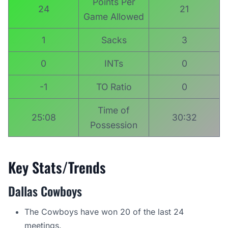
Points Per
24
21
Game Allowed
1
Sacks
3
0
INTs
0
-1
TO Ratio
0
Time of
25:08
30:32
Possession
Key Stats/Trends
Dallas Cowboys
The Cowboys have won 20 of the last 24
meetings.