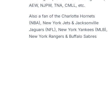
AEW, NJPW, TNA, CMLL, etc.
Also a fan of the Charlotte Hornets
(NBA), New York Jets & Jacksonville
Jaguars (NFL), New York Yankees (MLB),
New York Rangers & Buffalo Sabres