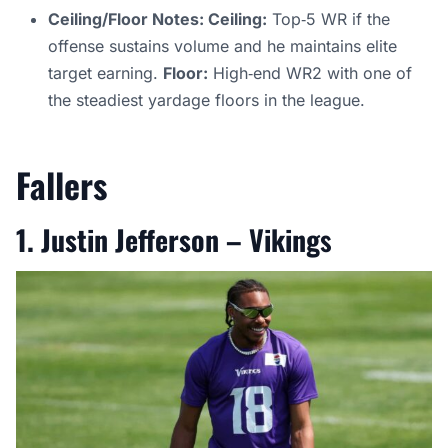
Ceiling/Floor Notes: Ceiling:
Top‑5 WR if the
offense sustains volume and he maintains elite
target earning.
Floor:
High‑end WR2 with one of
the steadiest yardage floors in the league.
Fallers
1. Justin Jefferson – Viking
s