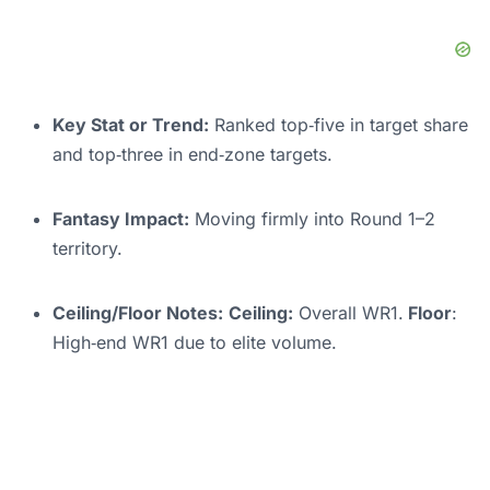
Key Stat or Trend:
Ranked top‑five in target share
and top‑three in end‑zone targets.
Fantasy Impact:
Moving firmly into Round 1–2
territory.
Ceiling/Floor Notes:
Ceiling:
Overall WR1.
Floor
:
High‑end WR1 due to elite volume.