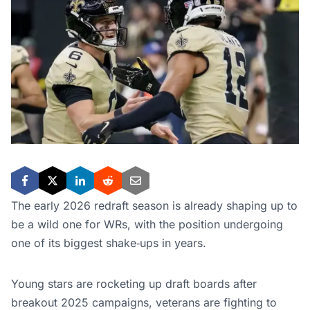
The early 2026 redraft season is already shaping up to
be a wild one for WRs, with the position undergoing
one of its biggest shake‑ups in years.
Young stars are rocketing up draft boards after
breakout 2025 campaigns, veterans are fighting to