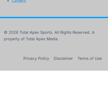
Careers
© 2026 Total Apex Sports. All Rights Reserved. A
property of Total Apex Media.
Privacy Policy
Disclaimer
Terms of Use