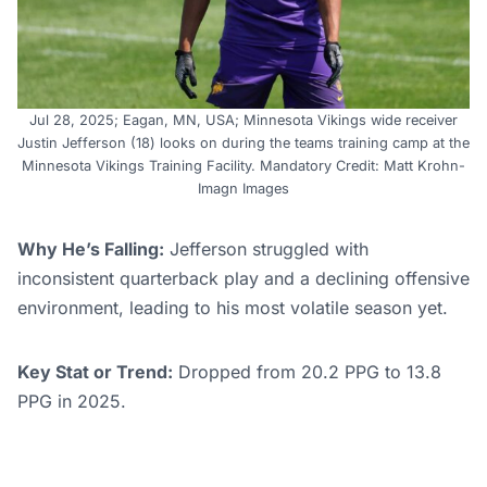
Jul 28, 2025; Eagan, MN, USA; Minnesota Vikings wide receiver
Justin Jefferson (18) looks on during the teams training camp at the
Minnesota Vikings Training Facility. Mandatory Credit: Matt Krohn-
Imagn Images
Why He’s Falling:
Jefferson struggled with
inconsistent quarterback play and a declining offensive
environment, leading to his most volatile season yet.
Key Stat or Trend:
Dropped from 20.2 PPG to 13.8
PPG in 2025.