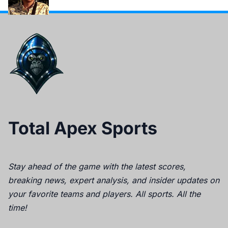
Total Apex Sports
Stay ahead of the game with the latest scores,
breaking news, expert analysis, and insider updates on
your favorite teams and players. All sports. All the
time!