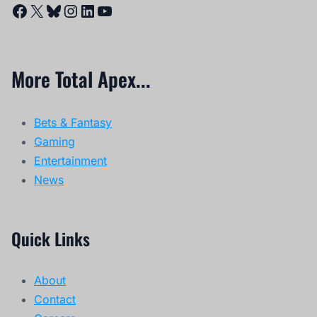
Facebook
X
Bluesky
Instagram
LinkedIn
YouTube
More Total Apex...
Bets & Fantasy
Gaming
Entertainment
News
Quick Links
About
Contact