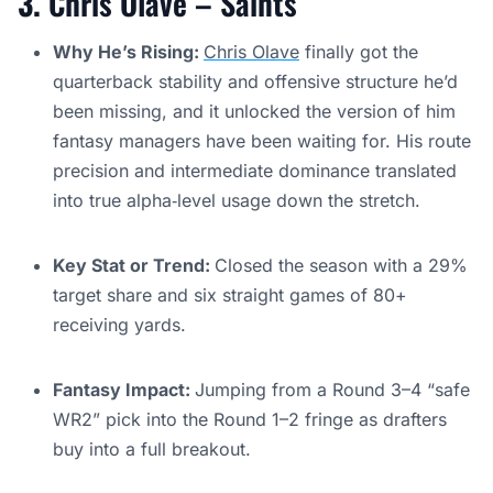
3.
Chris Olave – Saints
Why He’s Rising:
Chris Olave
finally got the
quarterback stability and offensive structure he’d
been missing, and it unlocked the version of him
fantasy managers have been waiting for. His route
precision and intermediate dominance translated
into true alpha‑level usage down the stretch.
Key Stat or Trend:
Closed the season with a 29%
target share and six straight games of 80+
receiving yards.
Fantasy Impact:
Jumping from a Round 3–4 “safe
WR2” pick into the Round 1–2 fringe as drafters
buy into a full breakout.