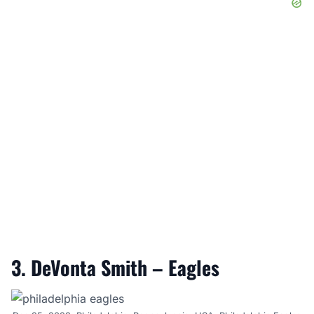
3. DeVonta Smith – Eagles