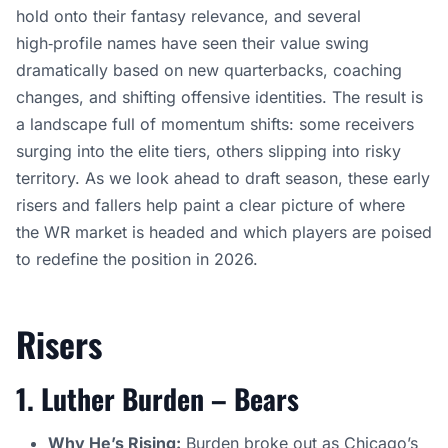
hold onto their fantasy relevance, and several
high‑profile names have seen their value swing
dramatically based on new quarterbacks, coaching
changes, and shifting offensive identities. The result is
a landscape full of momentum shifts: some receivers
surging into the elite tiers, others slipping into risky
territory. As we look ahead to draft season, these early
risers and fallers help paint a clear picture of where
the WR market is headed and which players are poised
to redefine the position in 2026.
Risers
1. Luther Burden – Bears
Why He’s Rising:
Burden
broke out as Chicago’s