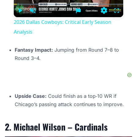
Current
Duration
Time
Play
Unmute
Settings
Fullscree
2026 Dallas Cowboys: Critical Early Season
Analysis
Fantasy Impact:
Jumping from Round 7–8 to
Round 3–4.
Upside Case:
Could finish as a top‑10 WR if
Chicago’s passing attack continues to improve.
2. Michael Wilson – Cardinals