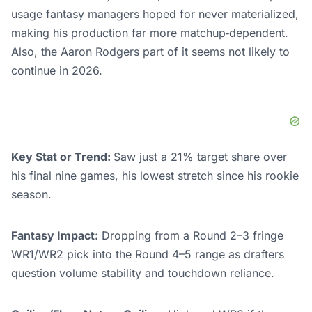
usage fantasy managers hoped for never materialized,
making his production far more matchup‑dependent.
Also, the Aaron Rodgers part of it seems not likely to
continue in 2026.
Key Stat or Trend:
Saw just a 21% target share over
his final nine games, his lowest stretch since his rookie
season.
Fantasy Impact:
Dropping from a Round 2–3 fringe
WR1/WR2 pick into the Round 4–5 range as drafters
question volume stability and touchdown reliance.