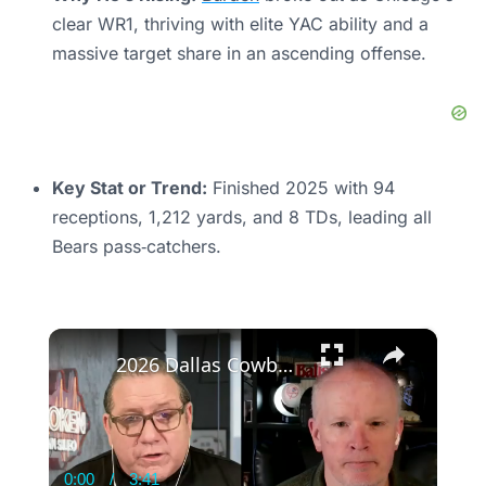
clear WR1, thriving with elite YAC ability and a
massive target share in an ascending offense.
Key Stat or Trend:
Finished 2025 with 94
receptions, 1,212 yards, and 8 TDs, leading all
Bears pass‑catchers.
×
2026 Dallas Cowboys: Critical Early Season Analysis
0:00
/
3:41