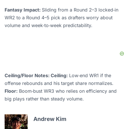
Fantasy Impact:
Sliding from a Round 2–3 locked‑in
WR2 to a Round 4–5 pick as drafters worry about
volume and week‑to‑week predictability.
Ceiling/Floor Notes: Ceiling:
Low‑end WR1 if the
offense rebounds and his target share normalizes.
Floor:
Boom‑bust WR3 who relies on efficiency and
big plays rather than steady volume.
Andrew Kim