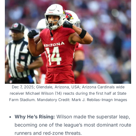
Dec 7, 2025; Glendale, Arizona, USA; Arizona Cardinals wide
receiver Michael Wilson (14) reacts during the first half at State
Farm Stadium. Mandatory Credit: Mark J. Rebilas-Imagn Images
Why He’s Rising:
Wilson made the superstar leap,
becoming one of the league’s most dominant route
runners and red‑zone threats.