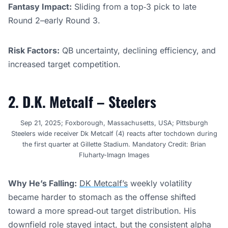
Fantasy Impact:
Sliding from a top‑3 pick to late
Round 2–early Round 3.
Risk Factors:
QB uncertainty, declining efficiency, and
increased target competition.
2. D.K. Metcalf – Steelers
Sep 21, 2025; Foxborough, Massachusetts, USA; Pittsburgh
Steelers wide receiver Dk Metcalf (4) reacts after tochdown during
the first quarter at Gillette Stadium. Mandatory Credit: Brian
Fluharty-Imagn Images
Why He’s Falling:
DK Metcalf’s
weekly volatility
became harder to stomach as the offense shifted
toward a more spread‑out target distribution. His
downfield role stayed intact, but the consistent alpha