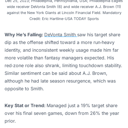
Dec 25, 2023; Philadelphia, Pennsylvania, USA; Philadelphia Eagles
wide receiver DeVonta Smith (6) and wide receiver A.J. Brown (11)
against the New York Giants at Lincoln Financial Field. Mandatory
Credit: Eric Hartline-USA TODAY Sports
Why He’s Falling:
DeVonta Smith
saw his target share
dip as the offense shifted toward a more run‑heavy
identity, and inconsistent weekly usage made him far
more volatile than fantasy managers expected. His
red‑zone role also shrank, limiting touchdown stability.
Similar sentiment can be said about A.J. Brown,
although he had late season resurgence, which was
opposite to Smith.
Key Stat or Trend:
Managed just a 19% target share
over his final seven games, down from 26% the year
prior.