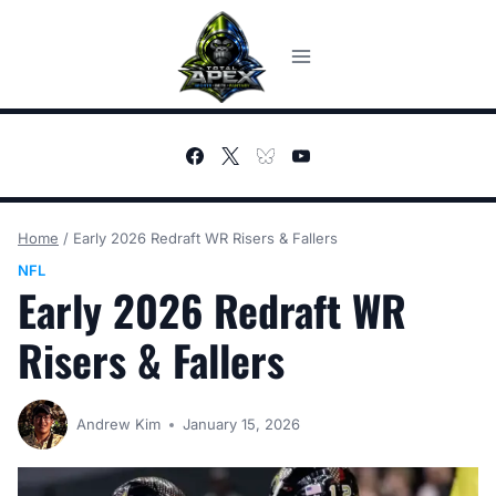
Skip
to
content
Home
/
Early 2026 Redraft WR Risers & Fallers
NFL
Early 2026 Redraft WR
Risers & Fallers
Andrew Kim
January 15, 2026