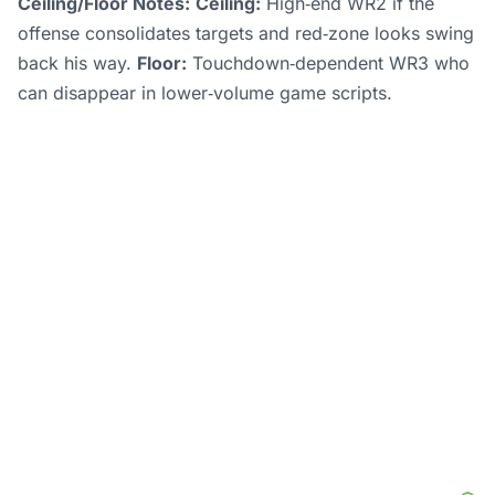
Ceiling/Floor Notes:
Ceiling:
High‑end WR2 if the
offense consolidates targets and red‑zone looks swing
back his way.
Floor:
Touchdown‑dependent WR3 who
can disappear in lower‑volume game scripts.