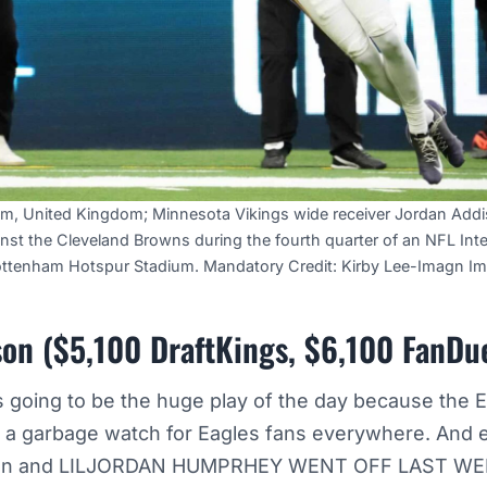
am, United Kingdom; Minnesota Vikings wide receiver Jordan Addi
nst the Cleveland Browns during the fourth quarter of an NFL Inte
ottenham Hotspur Stadium. Mandatory Credit: Kirby Lee-Imagn I
on ($5,100 DraftKings, $6,100 FanDu
s going to be the huge play of the day because the 
ll a garbage watch for Eagles fans everywhere. And e
on and LILJORDAN HUMPRHEY WENT OFF LAST W