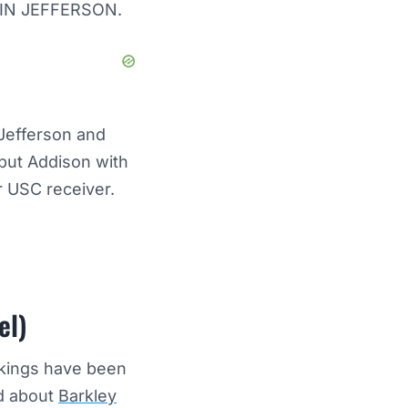
TIN JEFFERSON.
 Jefferson and
 but Addison with
r USC receiver.
el)
Vikings have been
rd about
Barkley