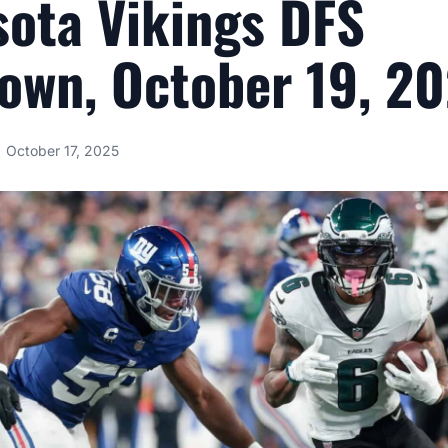
ota Vikings DFS
own, October 19, 2
October 17, 2025