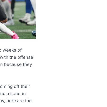
wo weeks of
with the offense
een because they
oming off their
and a London
ay, here are the