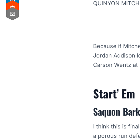
QUINYON MITCHE
Because if Mitche
Jordan Addison lo
Carson Wentz at 
Start’ Em
Saquon Bark
I think this is fi
a porous run def