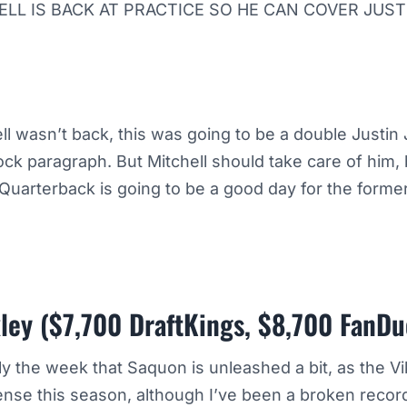
LL IS BACK AT PRACTICE SO HE CAN COVER JUS
ll wasn’t back, this was going to be a double Justin
ck paragraph. But Mitchell should take care of him,
Quarterback is going to be a good day for the forme
ley ($7,700 DraftKings, $8,700 FanDu
nally the week that Saquon is unleashed a bit, as the 
ense this season, although I’ve been a broken reco