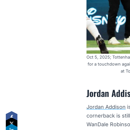
Oct 5, 2025; Tottenh
for a touchdown agai
at T
Jordan Addis
Jordan Addison
i
cornerback is sti
WanDale Robins