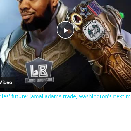
Play
Video
les' future: jamal adams trade, washington's next 