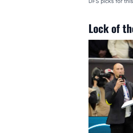
DFS picks for th
Lock of t