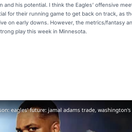
n and his potential. I think the Eagles’ offensive mee
tial for their running game to get back on track, as t
ive on early downs. However, the metrics/fantasy an
 strong play this week in Minnesota.