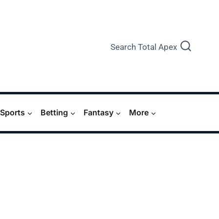
Search Total Apex
Sports
Betting
Fantasy
More