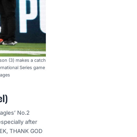
son (3) makes a catch
rnational Series game
mages
el)
Eagles’ No.2
specially after
EEK, THANK GOD