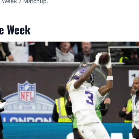
is Week 7 Matchup.
he Week