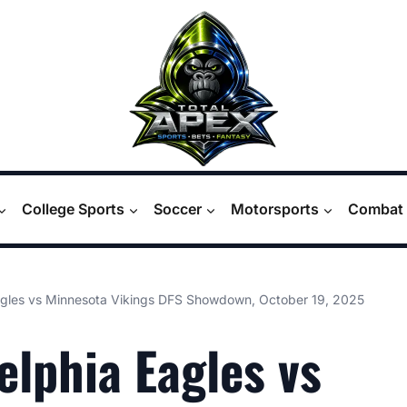
College Sports
Soccer
Motorsports
Combat 
agles vs Minnesota Vikings DFS Showdown, October 19, 2025
elphia Eagles vs