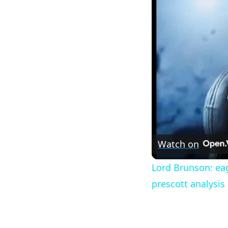
Watch on
Lord Brunson: eag
prescott analysis