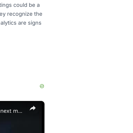
tings could be a
hey recognize the
alytics are signs
×
Lord Brunson: eagles' future: jamal adams trade, washington's next move, and dak prescott analysis