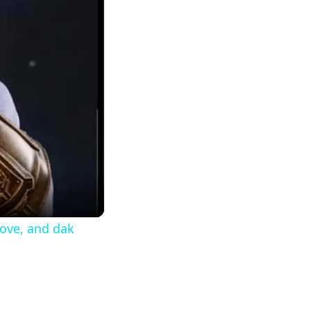
move, and dak