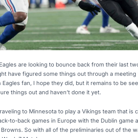
Eagles are looking to bounce back from their last t
ght have figured some things out through a meeting 
Eagles fan, I hope they did, but it remains to be s
ure things out and haven’t done it yet.
raveling to Minnesota to play a Vikings team that is c
ack-to-back games in Europe with the Dublin game 
Browns. So with all of the preliminaries out of the w