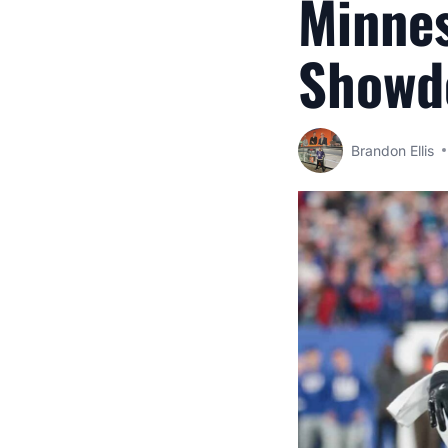
Minnes
Showd
Brandon Ellis