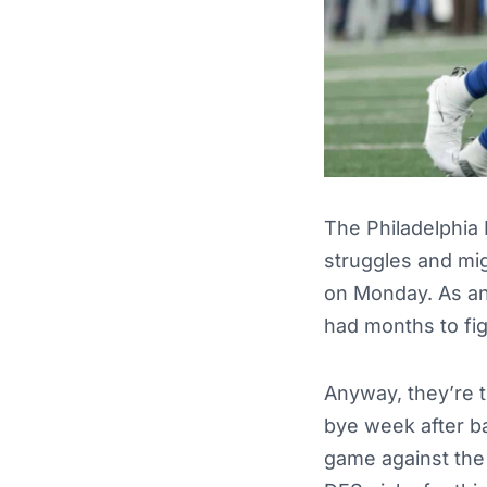
The Philadelphia 
struggles and mi
on Monday. As an 
had months to fig
Anyway, they’re t
bye week after b
game against the 