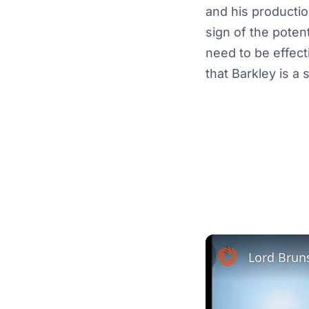
and his productio
sign of the poten
need to be effect
that Barkley is a