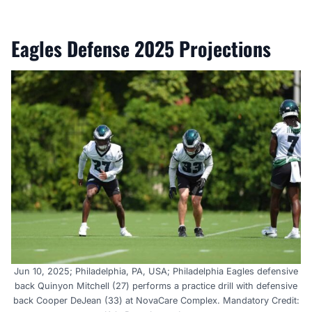
Eagles Defense 2025 Projections
Jun 10, 2025; Philadelphia, PA, USA; Philadelphia Eagles defensive
back Quinyon Mitchell (27) performs a practice drill with defensive
back Cooper DeJean (33) at NovaCare Complex. Mandatory Credit: