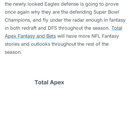
the newly looked Eagles defense is going to prove
once again why they are the defending Super Bowl
Champions, and fly under the radar enough in fantasy
in both redraft and DFS throughout the season.
Total
Apex Fantasy and Bets
will have more NFL Fantasy
stories and outlooks throughout the rest of the
season.
Total Apex