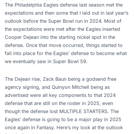
The Philadelphia Eagles defense last season met the
expectations and then some that I laid out in last year’s
outlook before the Super Bowl run in 2024. Most of
the expectations were met after the Eagles inserted
Cooper Dejean into the starting nickel spot in the
defense. Once that move occurred, things started to
fall into place for the Eagles’ defense to become what
we eventually saw in Super Bowl 59.
The Dejean rise, Zack Baun being a godsend free
agency signing, and Quinyon Mitchell being as
advertised were all key components to that 2024
defense that are still on the roster in 2025, even
though the defense lost MULTIPLE STARTERS. The
Eagles’ defense is going to be a major play in 2025
once again in Fantasy. Here’s my look at the outlook