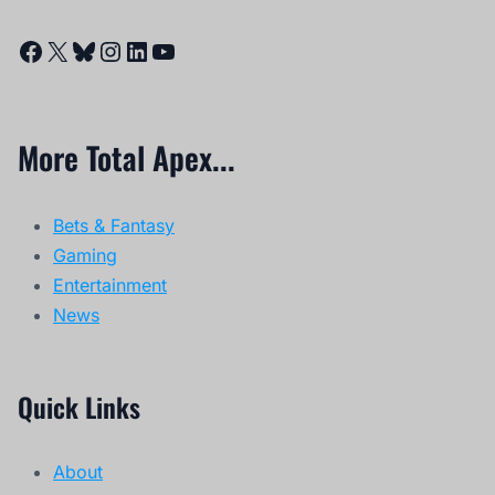
Facebook
X
Bluesky
Instagram
LinkedIn
YouTube
More Total Apex...
Bets & Fantasy
Gaming
Entertainment
News
Quick Links
About