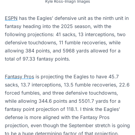
Kyle Ross-Imagn Images
ESPN
has the Eagles’ defensive unit as the ninth unit in
fantasy heading into the 2025 season, with the
following projections: 41 sacks, 13 interceptions, two
defensive touchdowns, 11 fumble recoveries, while
allowing 384 points, and 5968 yards allowed for a
total of 97.33 fantasy points.
Fantasy Pros
is projecting the Eagles to have 45.7
sacks, 13.7 interceptions, 13.5 fumble recoveries, 22.6
forced fumbles, and three defensive touchdowns,
while allowing 344.6 points and 5501.7 yards for a
fantasy point projection of 118.1. I think the Eagles’
defense is more aligned with the Fantasy Pros
projection, even though the September stretch is going
to be a huge determining factor of that projection.