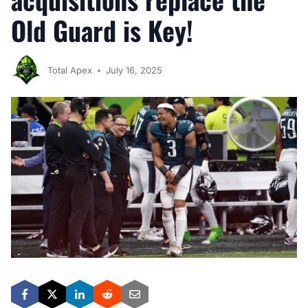
Old Guard is Key!
Total Apex
July 16, 2025