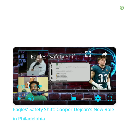
×
Eagles' Safety Shift: Cooper Dejean's New Role in Philadelphia
0:00
/
2:35
Current
Duration
Time
Play
Unmute
Settings
Fullscree
Eagles' Safety Shift: Cooper Dejean's New Role
in Philadelphia