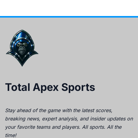
Total Apex Sports
Stay ahead of the game with the latest scores,
breaking news, expert analysis, and insider updates on
your favorite teams and players. All sports. All the
time!