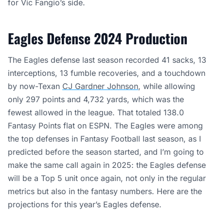
for Vic Fangio’s side.
Eagles Defense 2024 Production
The Eagles defense last season recorded 41 sacks, 13
interceptions, 13 fumble recoveries, and a touchdown
by now-Texan
CJ Gardner Johnson
, while allowing
only 297 points and 4,732 yards, which was the
fewest allowed in the league. That totaled 138.0
Fantasy Points flat on ESPN. The Eagles were among
the top defenses in Fantasy Football last season, as I
predicted before the season started, and I’m going to
make the same call again in 2025: the Eagles defense
will be a Top 5 unit once again, not only in the regular
metrics but also in the fantasy numbers. Here are the
projections for this year’s Eagles defense.