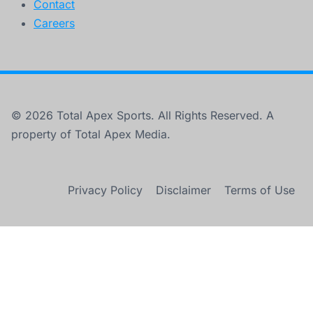
Contact
Careers
© 2026 Total Apex Sports. All Rights Reserved. A
property of Total Apex Media.
Privacy Policy
Disclaimer
Terms of Use