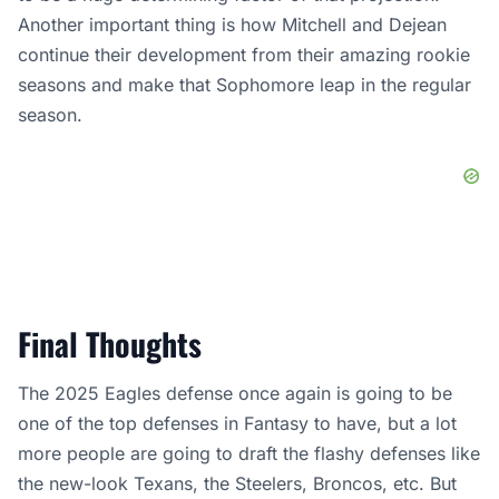
Another important thing is how Mitchell and Dejean
continue their development from their amazing rookie
seasons and make that Sophomore leap in the regular
season.
Final Thoughts
The 2025 Eagles defense once again is going to be
one of the top defenses in Fantasy to have, but a lot
more people are going to draft the flashy defenses like
the new-look Texans, the Steelers, Broncos, etc. But