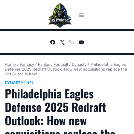
Skip
to
content
Home
/
Fantasy
/
Fantasy Football
/
Dynasty
/
Philadelphia Eagles
Defense 2025 Redraft Outlook: How new acquisitions replace the
Old Guard is Key!
DYNASTY
NFL
|
Philadelphia Eagles
Defense 2025 Redraft
Outlook: How new
acquisitions replace the