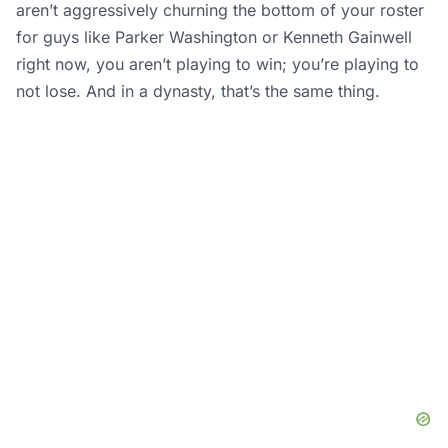
aren’t aggressively churning the bottom of your roster
for guys like Parker Washington or Kenneth Gainwell
right now, you aren’t playing to win; you’re playing to
not lose. And in a dynasty, that’s the same thing.