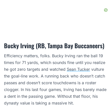
Bucky Irving (RB, Tampa Bay Buccaneers)
Efficiency matters, folks. Bucky Irving ran the ball 19
times for 71 yards, which sounds fine until you realize
he got zero targets and watched
Sean Tucker
vulture
the goal-line work. A running back who doesn’t catch
passes and doesn’t score touchdowns is a roster
clogger. In his last four games, Irving has barely made
a dent in the passing game. Without that floor, his
dynasty value is taking a massive hit.