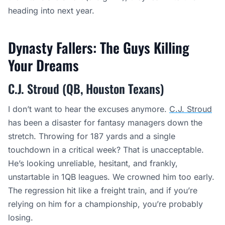
heading into next year.
Dynasty Fallers: The Guys Killing
Your Dreams
C.J. Stroud (QB, Houston Texans)
I don’t want to hear the excuses anymore.
C.J. Stroud
has been a disaster for fantasy managers down the
stretch. Throwing for 187 yards and a single
touchdown in a critical week? That is unacceptable.
He’s looking unreliable, hesitant, and frankly,
unstartable in 1QB leagues. We crowned him too early.
The regression hit like a freight train, and if you’re
relying on him for a championship, you’re probably
losing.