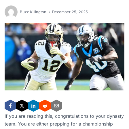
Buzz Killington
December 25, 2025
If you are reading this, congratulations to your dynasty
team. You are either prepping for a championship