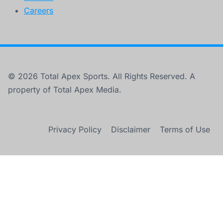
Careers
© 2026 Total Apex Sports. All Rights Reserved. A
property of Total Apex Media.
Privacy Policy
Disclaimer
Terms of Use