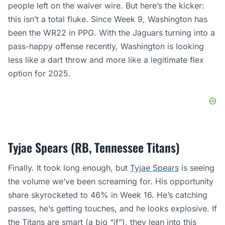
people left on the waiver wire. But here’s the kicker:
this isn’t a total fluke. Since Week 9, Washington has
been the WR22 in PPG. With the Jaguars turning into a
pass-happy offense recently, Washington is looking
less like a dart throw and more like a legitimate flex
option for 2025.
Tyjae Spears (RB, Tennessee Titans)
Finally. It took long enough, but
Tyjae Spears
is seeing
the volume we’ve been screaming for. His opportunity
share skyrocketed to 46% in Week 16. He’s catching
passes, he’s getting touches, and he looks explosive. If
the Titans are smart (a big “if”), they lean into this