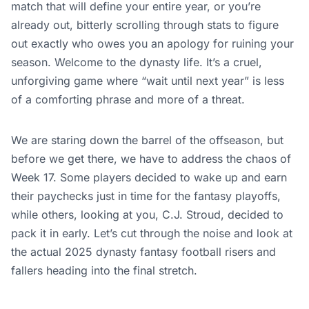
match that will define your entire year, or you’re
already out, bitterly scrolling through stats to figure
out exactly who owes you an apology for ruining your
season. Welcome to the dynasty life. It’s a cruel,
unforgiving game where “wait until next year” is less
of a comforting phrase and more of a threat.
We are staring down the barrel of the offseason, but
before we get there, we have to address the chaos of
Week 17. Some players decided to wake up and earn
their paychecks just in time for the fantasy playoffs,
while others, looking at you, C.J. Stroud, decided to
pack it in early. Let’s cut through the noise and look at
the actual 2025 dynasty fantasy football risers and
fallers heading into the final stretch.