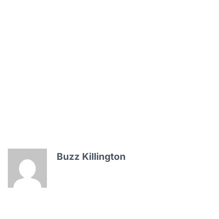
Buzz Killington