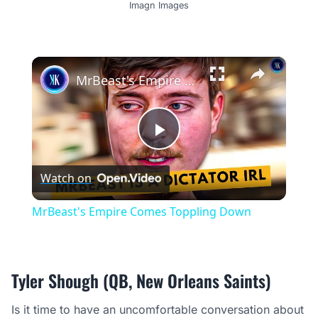
Imagn Images
×
MrBeast's Empire Comes Toppling Down
Play
Watch on
Video
MrBeast's Empire Comes Toppling Down
Tyler Shough (QB, New Orleans Saints)
Is it time to have an uncomfortable conversation about