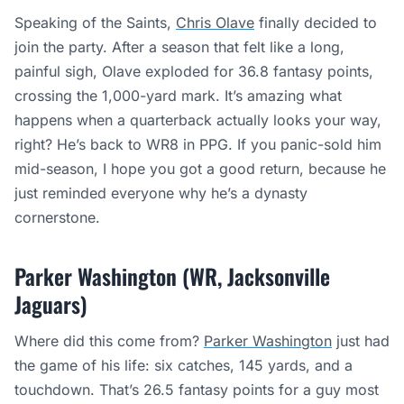
Speaking of the Saints,
Chris Olave
finally decided to
join the party. After a season that felt like a long,
painful sigh, Olave exploded for 36.8 fantasy points,
crossing the 1,000-yard mark. It’s amazing what
happens when a quarterback actually looks your way,
right? He’s back to WR8 in PPG. If you panic-sold him
mid-season, I hope you got a good return, because he
just reminded everyone why he’s a dynasty
cornerstone.
Parker Washington (WR, Jacksonville
Jaguars)
Where did this come from?
Parker Washington
just had
the game of his life: six catches, 145 yards, and a
touchdown. That’s 26.5 fantasy points for a guy most