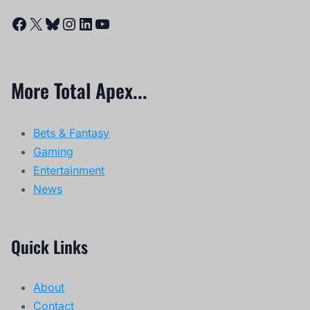
Facebook
X
Bluesky
Instagram
LinkedIn
YouTube
More Total Apex...
Bets & Fantasy
Gaming
Entertainment
News
Quick Links
About
Contact