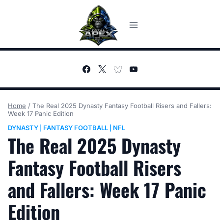
Skip
to
content
Home
/
The Real 2025 Dynasty Fantasy Football Risers and Fallers:
Week 17 Panic Edition
DYNASTY
FANTASY FOOTBALL
NFL
|
|
The Real 2025 Dynasty
Fantasy Football Risers
and Fallers: Week 17 Panic
Edition