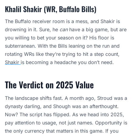
Khalil Shakir (WR, Buffalo Bills)
The Buffalo receiver room is a mess, and Shakir is
drowning in it. Sure, he
can
have a big game, but are
you willing to bet your season on it? His floor is
subterranean. With the Bills leaning on the run and
rotating WRs like they’re trying to hit a step count,
Shakir
is becoming a headache you don’t need.
The Verdict on 2025 Value
The landscape shifts fast. A month ago, Stroud was a
dynasty darling, and Shough was an afterthought.
Now? The script has flipped. As we head into 2025,
pay attention to usage, not just names. Opportunity is
the only currency that matters in this game. If you