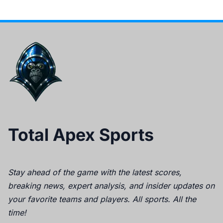
Total Apex Sports
Stay ahead of the game with the latest scores,
breaking news, expert analysis, and insider updates on
your favorite teams and players. All sports. All the
time!