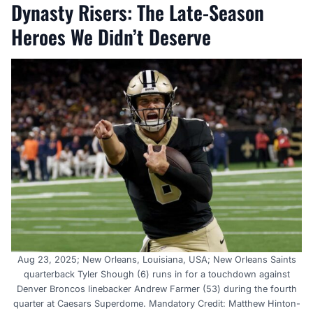
Dynasty Risers: The Late-Season
Heroes We Didn’t Deserve
Aug 23, 2025; New Orleans, Louisiana, USA; New Orleans Saints
quarterback Tyler Shough (6) runs in for a touchdown against
Denver Broncos linebacker Andrew Farmer (53) during the fourth
quarter at Caesars Superdome. Mandatory Credit: Matthew Hinton-