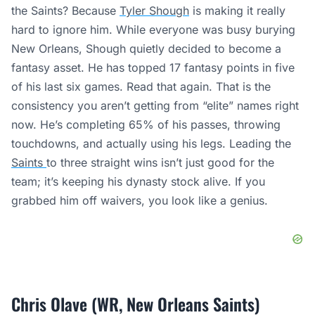
the Saints? Because
Tyler Shough
is making it really
hard to ignore him. While everyone was busy burying
New Orleans, Shough quietly decided to become a
fantasy asset. He has topped 17 fantasy points in five
of his last six games. Read that again. That is the
consistency you aren’t getting from “elite” names right
now. He’s completing 65% of his passes, throwing
touchdowns, and actually using his legs. Leading the
Saints
to three straight wins isn’t just good for the
team; it’s keeping his dynasty stock alive. If you
grabbed him off waivers, you look like a genius.
Chris Olave (WR, New Orleans Saints)