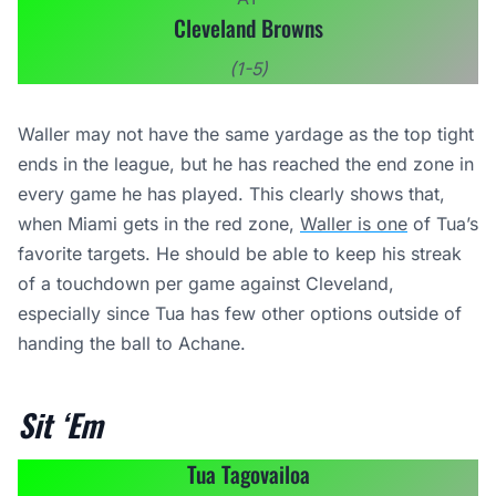
Cleveland Browns
(1-5)
Waller may not have the same yardage as the top tight
ends in the league, but he has reached the end zone in
every game he has played. This clearly shows that,
when Miami gets in the red zone,
Waller is one
of Tua’s
favorite targets. He should be able to keep his streak
of a touchdown per game against Cleveland,
especially since Tua has few other options outside of
handing the ball to Achane.
Sit ‘Em
Tua Tagovailoa