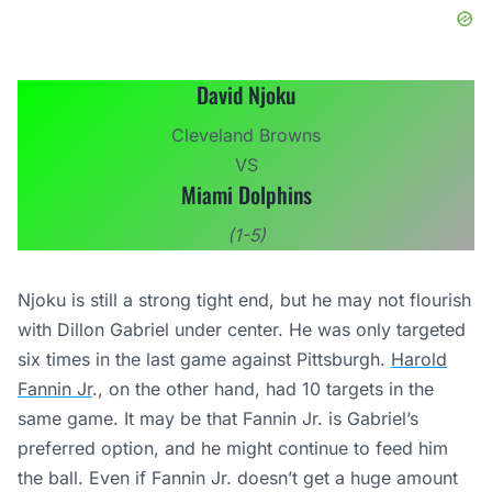
David Njoku
Cleveland Browns
VS
Miami Dolphins
(1-5)
Njoku is still a strong tight end, but he may not flourish
with Dillon Gabriel under center. He was only targeted
six times in the last game against Pittsburgh.
Harold
Fannin Jr
., on the other hand, had 10 targets in the
same game. It may be that Fannin Jr. is Gabriel’s
preferred option, and he might continue to feed him
the ball. Even if Fannin Jr. doesn’t get a huge amount