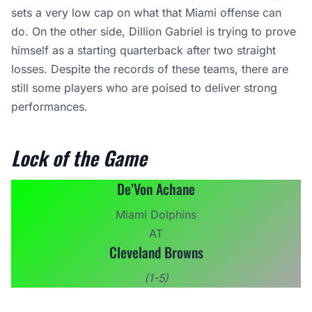
sets a very low cap on what that Miami offense can
do. On the other side, Dillion Gabriel is trying to prove
himself as a starting quarterback after two straight
losses. Despite the records of these teams, there are
still some players who are poised to deliver strong
performances.
Lock of the Game
De’Von Achane
Miami Dolphins
AT
Cleveland Browns
(1-5)