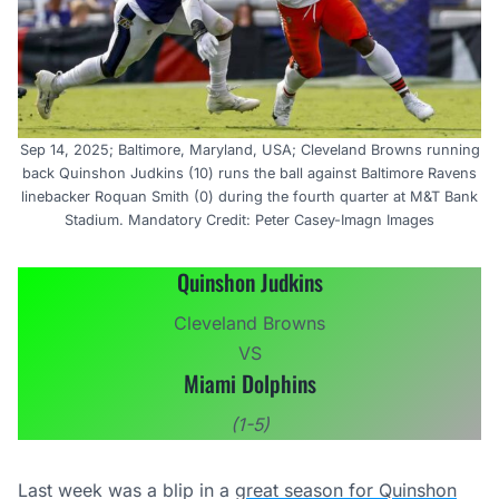
Sep 14, 2025; Baltimore, Maryland, USA; Cleveland Browns running
back Quinshon Judkins (10) runs the ball against Baltimore Ravens
linebacker Roquan Smith (0) during the fourth quarter at M&T Bank
Stadium. Mandatory Credit: Peter Casey-Imagn Images
Quinshon Judkins
Cleveland Browns
VS
Miami Dolphins
(1-5)
Last week was a blip in a
great season for Quinshon