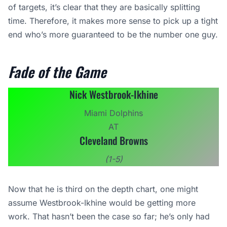
of targets, it’s clear that they are basically splitting
time. Therefore, it makes more sense to pick up a tight
end who’s more guaranteed to be the number one guy.
Fade of the Game
Nick Westbrook-Ikhine
Miami Dolphins
AT
Cleveland Browns
(1-5)
Now that he is third on the depth chart, one might
assume Westbrook-Ikhine would be getting more
work. That hasn’t been the case so far; he’s only had