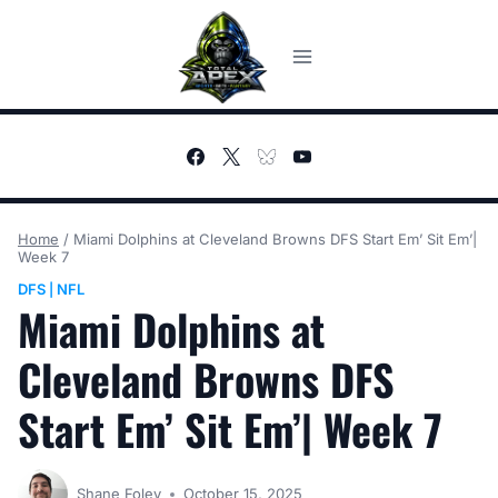
Skip
to
content
Home
/
Miami Dolphins at Cleveland Browns DFS Start Em’ Sit Em’|
Week 7
DFS
NFL
|
Miami Dolphins at
Cleveland Browns DFS
Start Em’ Sit Em’| Week 7
Shane Foley
October 15, 2025