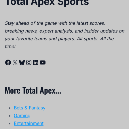
Total Apex Sports
Stay ahead of the game with the latest scores,
breaking news, expert analysis, and insider updates on
your favorite teams and players. All sports. All the
time!
Facebook
X
Bluesky
Instagram
LinkedIn
YouTube
More Total Apex...
Bets & Fantasy
Gaming
Entertainment