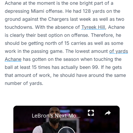
Achane at the moment is the one bright part of a
depressing Miami offense. He had 128 yards on the
ground against the Chargers last week as well as two
touchdowns. With the absence of
Tyreek Hill
, Achane
is clearly their best option on offense. Therefore, he
should be getting north of 15 carries as well as some
work in the passing game. The lowest amount
of yards
Achane
has gotten on the season when touching the
ball at least 15 times has actually been 99. If he gets
that amount of work, he should have around the same
number of yards.
×
LeBron's Next Move: Miami or Cleveland? Speculations Rise