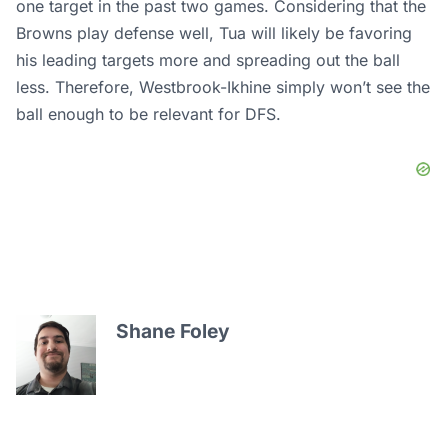
one target in the past two games. Considering that the
Browns play defense well, Tua will likely be favoring
his leading targets more and spreading out the ball
less. Therefore, Westbrook-Ikhine simply won’t see the
ball enough to be relevant for DFS.
Shane Foley