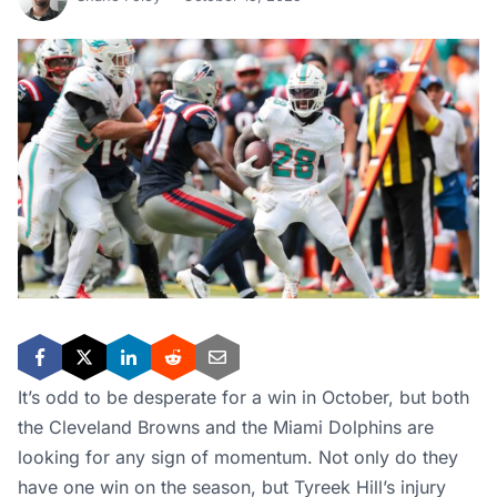
It’s odd to be desperate for a win in October, but both
the Cleveland Browns and the Miami Dolphins are
looking for any sign of momentum. Not only do they
have one win on the season, but Tyreek Hill’s injury