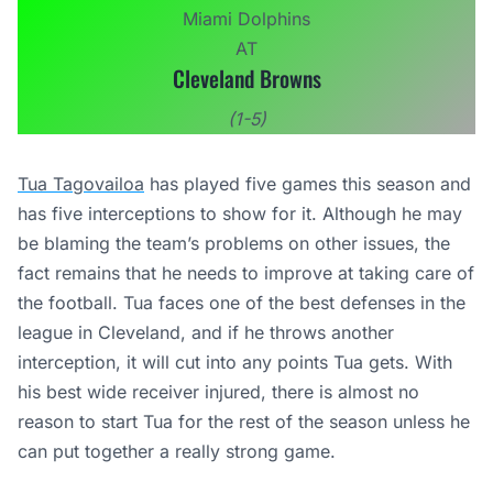
Miami Dolphins
AT
Cleveland Browns
(1-5)
Tua Tagovailoa
has played five games this season and
has five interceptions to show for it. Although he may
be blaming the team’s problems on other issues, the
fact remains that he needs to improve at taking care of
the football. Tua faces one of the best defenses in the
league in Cleveland, and if he throws another
interception, it will cut into any points Tua gets. With
his best wide receiver injured, there is almost no
reason to start Tua for the rest of the season unless he
can put together a really strong game.