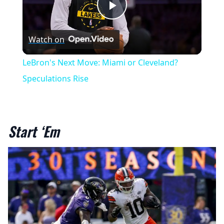
Play
Watch on
Video
LeBron's Next Move: Miami or Cleveland?
Speculations Rise
Start ‘Em