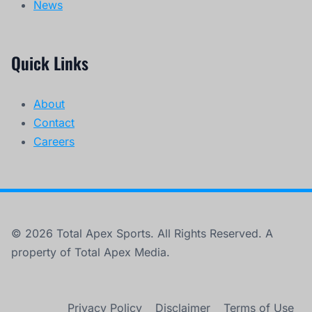
News
Quick Links
About
Contact
Careers
© 2026 Total Apex Sports. All Rights Reserved. A
property of Total Apex Media.
Privacy Policy
Disclaimer
Terms of Use