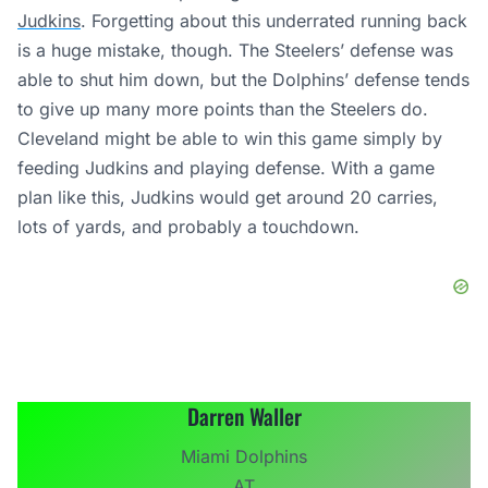
Judkins
. Forgetting about this underrated running back
is a huge mistake, though. The Steelers’ defense was
able to shut him down, but the Dolphins’ defense tends
to give up many more points than the Steelers do.
Cleveland might be able to win this game simply by
feeding Judkins and playing defense. With a game
plan like this, Judkins would get around 20 carries,
lots of yards, and probably a touchdown.
Darren Waller
Miami Dolphins
AT