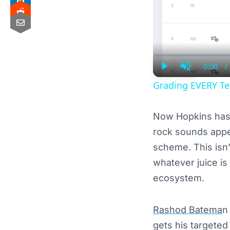
0:00
/
Curre
Play
Unmute
Time
Grading EVERY Te
Now Hopkins has 
rock sounds appet
scheme. This isn’
whatever juice is
ecosystem.
Rashod Batema
n
gets his targeted