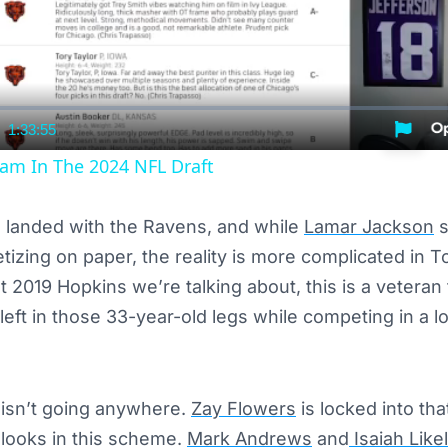
1:33:55
nt
Duration
am In The 2024 NFL Draft
landed with the Ravens, and while
Lamar Jackson
s
izing on paper, the reality is more complicated in
t 2019 Hopkins we’re talking about, this is a veteran
 left in those 33-year-old legs while competing in a 
 isn’t going anywhere.
Zay Flowers
is locked into tha
 looks in this scheme.
Mark Andrews
and
Isaiah Like