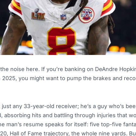
 the noise here. If you’re banking on DeAndre Hopki
n 2025, you might want to pump the brakes and recon
’t just any 33-year-old receiver; he’s a guy who’s bee
, absorbing hits and battling through injuries that wo
he man’s resume speaks for itself: five top-five fant
, Hall of Fame trajectory, the whole nine yards. But