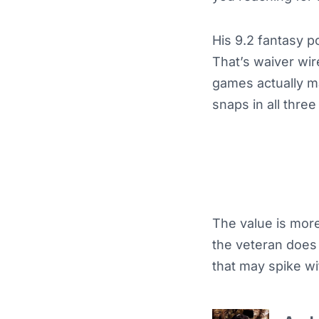
His 9.2 fantasy p
That’s waiver wire
games actually ma
snaps in all thre
The value is mor
the veteran does 
that may spike wi