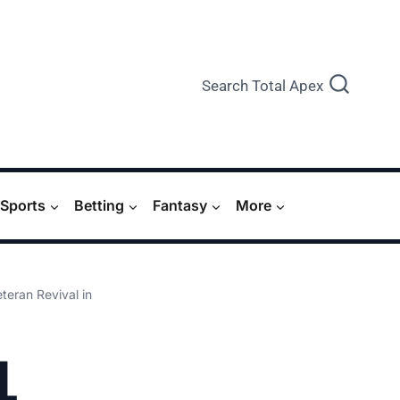
Search Total Apex
Sports
Betting
Fantasy
More
eran Revival in
L