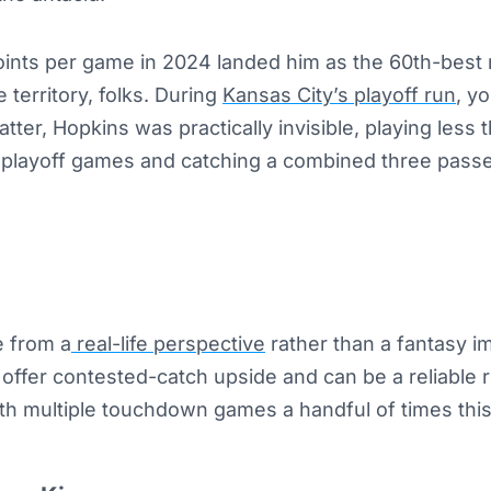
oints per game in 2024 landed him as the 60th-best r
 territory, folks. During
Kansas City’s playoff run
, y
tter, Hopkins was practically invisible, playing less
e playoff games and catching a combined three passe
e from a
real-life perspective
rather than a fantasy i
offer contested-catch upside and can be a reliable 
th multiple touchdown games a handful of times this