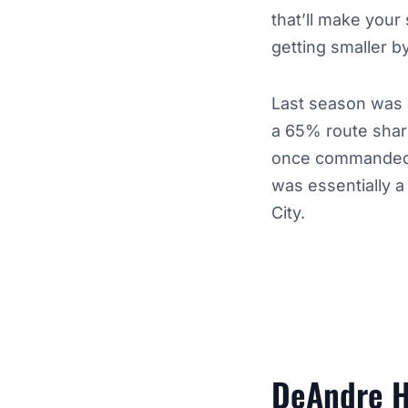
that’ll make your
getting smaller b
Last season was b
a 65% route share
once commanded d
was essentially a
City.
DeAndre H