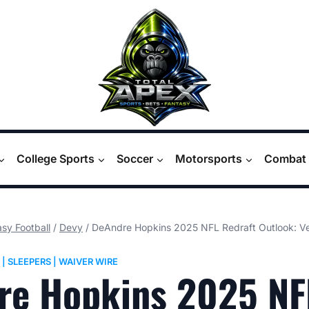
College Sports
Soccer
Motorsports
Combat 
sy Football
/
Devy
/
DeAndre Hopkins 2025 NFL Redraft Outlook: Vet
|
SLEEPERS
|
WAIVER WIRE
re Hopkins 2025 NF