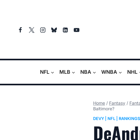
Skip
to
content
NFL
MLB
NBA
WNBA
NHL
Home
/
Fantasy
/
Fanta
Baltimore?
DEVY
|
NFL
|
RANKINGS
DeAnd