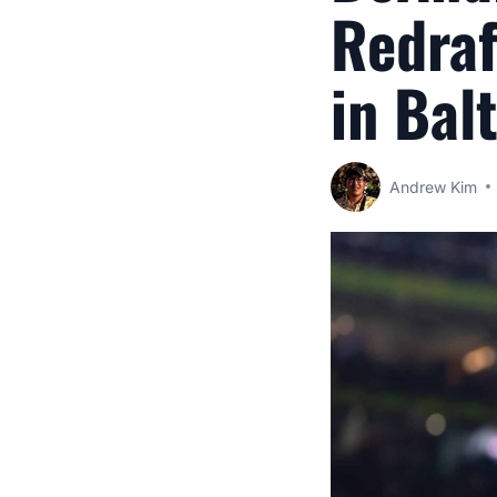
Redraf
in Bal
Andrew Kim