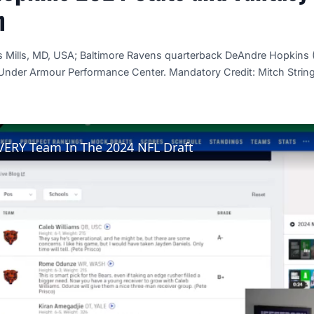
n
s Mills, MD, USA; Baltimore Ravens quarterback DeAndre Hopkins 
 Under Armour Performance Center. Mandatory Credit: Mitch Stri
VERY Team In The 2024 NFL Draft