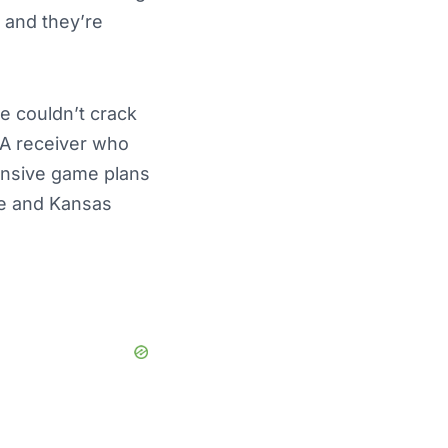
, and they’re
e couldn’t crack
 A receiver who
ensive game plans
ee and Kansas