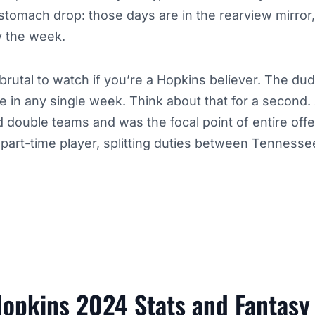
 stomach drop: those days are in the rearview mirror
y the week.
rutal to watch if you’re a Hopkins believer. The dud
 in any single week. Think about that for a second.
ouble teams and was the focal point of entire off
 part-time player, splitting duties between Tenness
opkins 2024 Stats and Fantasy