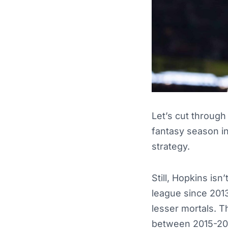
Let’s cut through
fantasy season i
strategy.
Still, Hopkins isn
league since 2013
lesser mortals. T
between 2015-2020