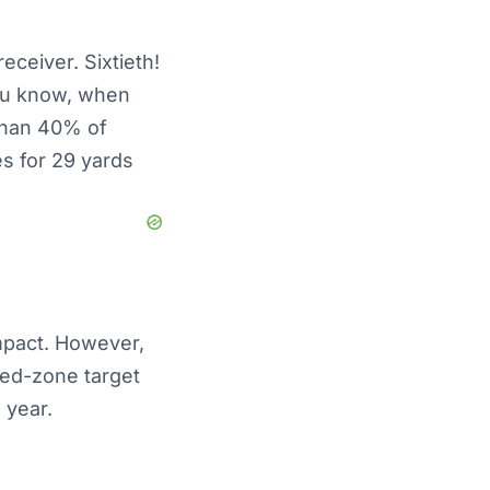
eceiver. Sixtieth!
ou know, when
 than 40% of
s for 29 yards
mpact. However,
red-zone target
 year.