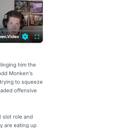
Settings
Fullscreen
linging him the
 Todd Monken’s
 trying to squeeze
loaded offensive
t slot role and
ly
are eating up