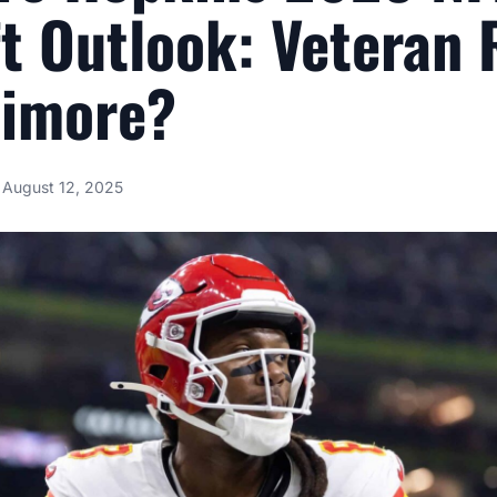
t Outlook: Veteran 
timore?
August 12, 2025