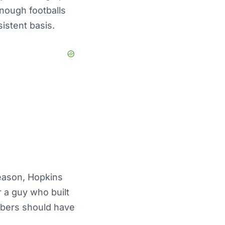
enough footballs
istent basis.
season, Hopkins
r a guy who built
mbers should have