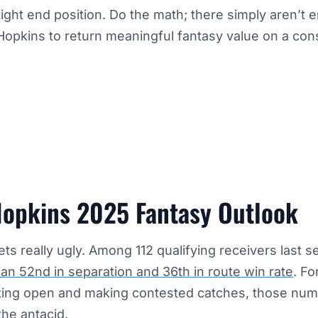
tight end position. Do the math; there simply aren’t 
Hopkins to return meaningful fantasy value on a cons
opkins 2025 Fantasy Outlook
ets really ugly. Among 112 qualifying receivers last 
an 52nd in separation and 36th in route win rate
. Fo
tting open and making contested catches, those nu
the antacid.