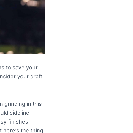
ns to save your
sider your draft
n grinding in this
uld sideline
asy finishes
 here’s the thing