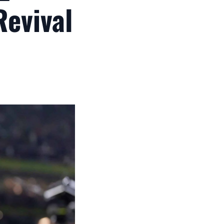
Revival