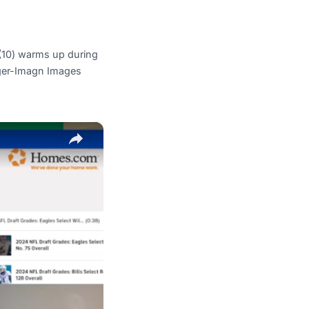
(10) warms up during
nger-Imagn Images
×