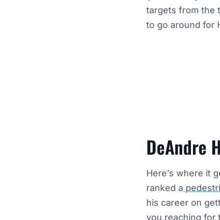
targets from the 
to go around for 
DeAndre H
Here’s where it g
ranked a
pedestri
his career on ge
you reaching for 