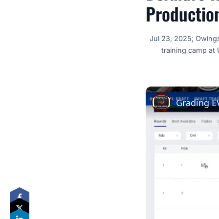
Productio
Jul 23, 2025; Owing
training camp at
Grading E