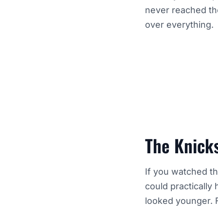
never reached th
over everything.
The Knicks
If you watched th
could practically
looked younger. F