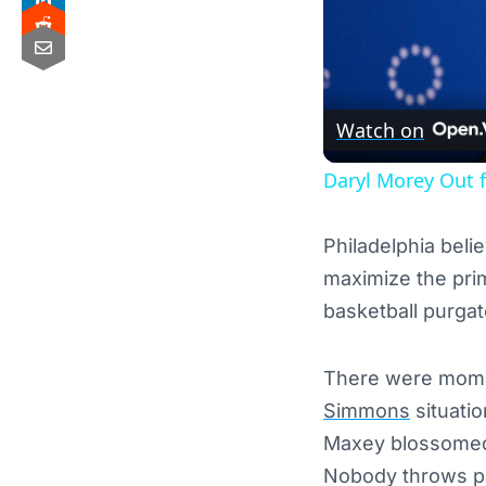
Watch on
Daryl Morey Out f
Philadelphia bel
maximize the pri
basketball purga
There were momen
Simmons
situatio
Maxey blossomed i
Nobody throws par