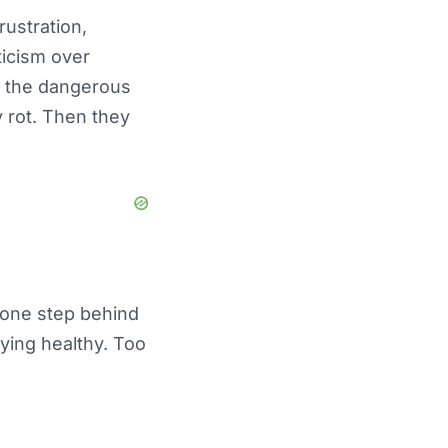
ustration,
ticism over
is the dangerous
y rot. Then they
t one step behind
ying healthy. Too