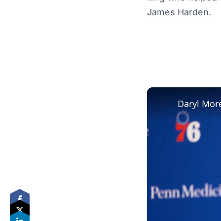
James Harden
.
Daryl More