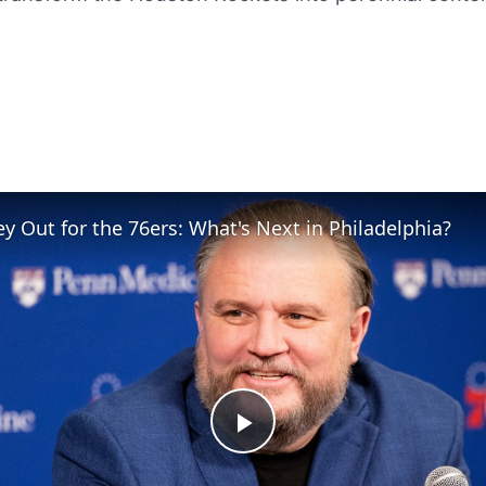
y Out for the 76ers: What's Next in Philadelphia?
Play