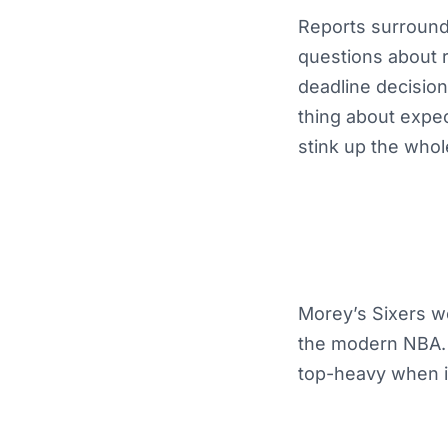
Reports surroundi
questions about r
deadline decision
thing about expec
stink up the whol
Morey’s Sixers we
the modern NBA. 
top-heavy when in