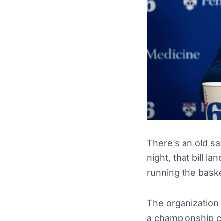
There’s an old sa
night, that bill l
running the baske
The organization 
a championship ch