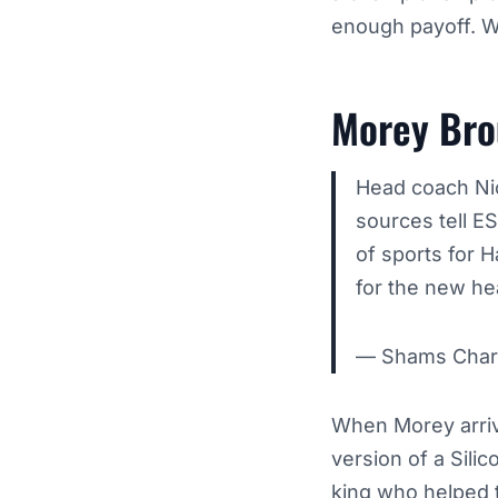
enough payoff. W
Morey Brou
Head coach Nick
sources tell E
of sports for H
for the new h
— Shams Char
When Morey arrived
version of a Silic
king who helped 