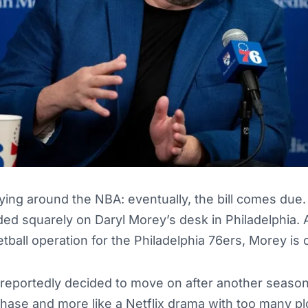
ying around the NBA: eventually, the bill comes du
anded squarely on Daryl Morey’s desk in Philadelphia.
tball operation for the Philadelphia 76ers, Morey is 
reportedly decided to move on after another season t
ase and more like a Netflix drama with too many plo