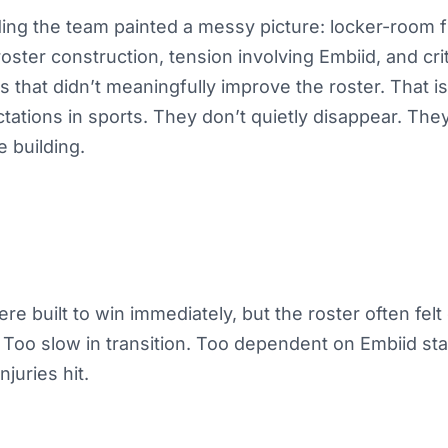
ng the team painted a messy picture: locker-room fr
oster construction, tension involving Embiid, and cri
s that didn’t meaningfully improve the roster. That 
tations in sports. They don’t quietly disappear. The
e building.
re built to win immediately, but the roster often fel
Too slow in transition. Too dependent on Embiid sta
juries hit.