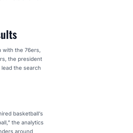
ults
n with the 76ers,
s, the president
o lead the search
hired basketball’s
ll,” the analytics
enders around