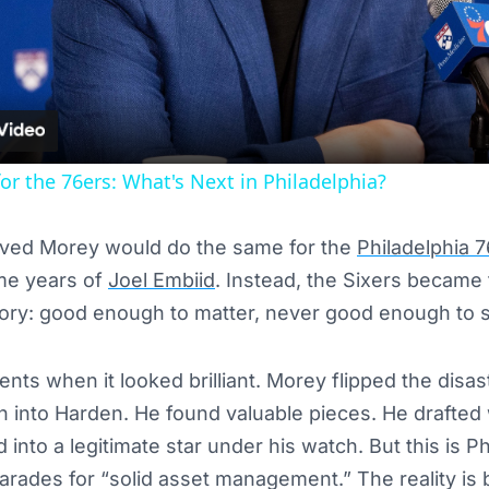
Video
or the 76ers: What's Next in Philadelphia?
ieved Morey would do the same for the
Philadelphia 
me years of
Joel Embiid
. Instead, the Sixers became 
tory: good enough to matter, never good enough to 
ts when it looked brilliant. Morey flipped the disa
n into Harden. He found valuable pieces. He drafted 
nto a legitimate star under his watch. But this is Ph
ades for “solid asset management.” The reality is b