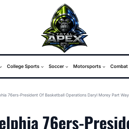
College Sports
Soccer
Motorsports
Combat 
phia 76ers-President Of Basketball Operations Daryl Morey Part Way
elphia 76ers-Presid