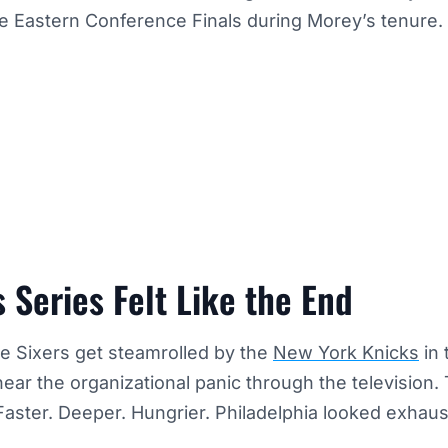
e Eastern Conference Finals during Morey’s tenure.
 Series Felt Like the End
e Sixers get steamrolled by the
New York Knicks
in 
 hear the organizational panic through the television.
aster. Deeper. Hungrier. Philadelphia looked exhaus