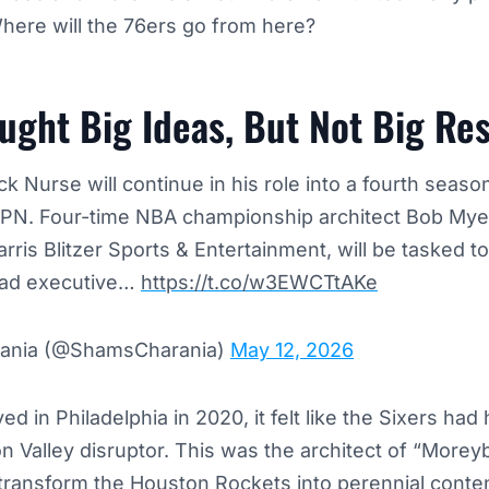
here will the 76ers go from here?
ght Big Ideas, But Not Big Res
 Nurse will continue in his role into a fourth seaso
SPN. Four-time NBA championship architect Bob Myer
arris Blitzer Sports & Entertainment, will be tasked t
ead executive…
https://t.co/w3EWCTtAKe
ania (@ShamsCharania)
May 12, 2026
 in Philadelphia in 2020, it felt like the Sixers had 
on Valley disruptor. This was the architect of “Moreyba
transform the Houston Rockets into perennial cont