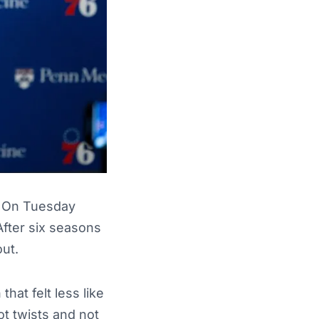
e. On Tuesday
 After six seasons
out.
hat felt less like
t twists and not