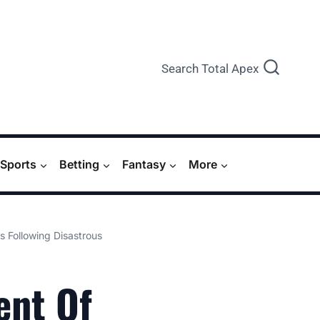
Search Total Apex
Sports
Betting
Fantasy
More
s Following Disastrous
ent Of