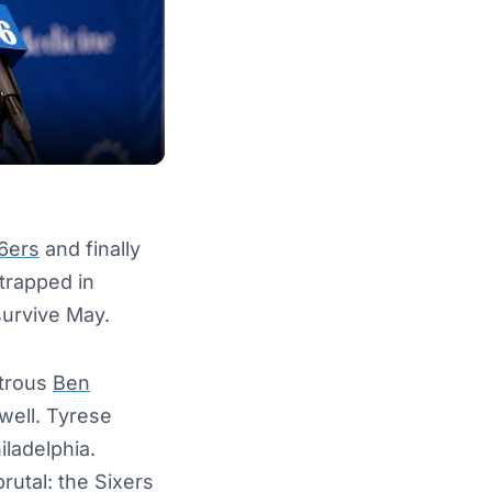
76ers
and finally
trapped in
survive May.
strous
Ben
well. Tyrese
iladelphia.
rutal: the Sixers