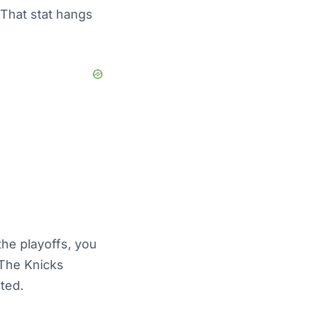
 That stat hangs
the playoffs, you
 The Knicks
ted.