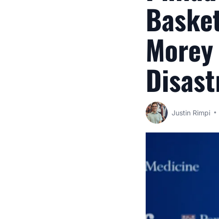
Basket
Morey 
Disast
Justin Rimpi