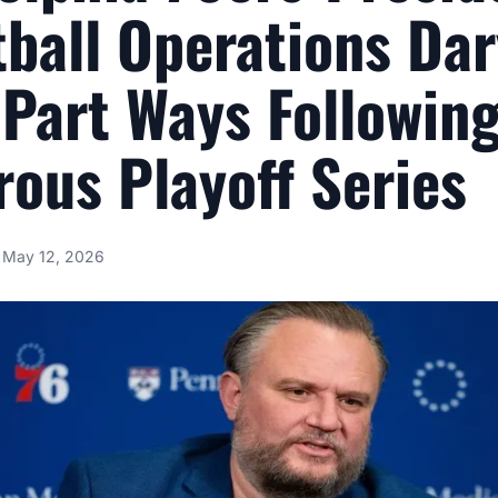
ball Operations Dar
Part Ways Followin
rous Playoff Series
May 12, 2026