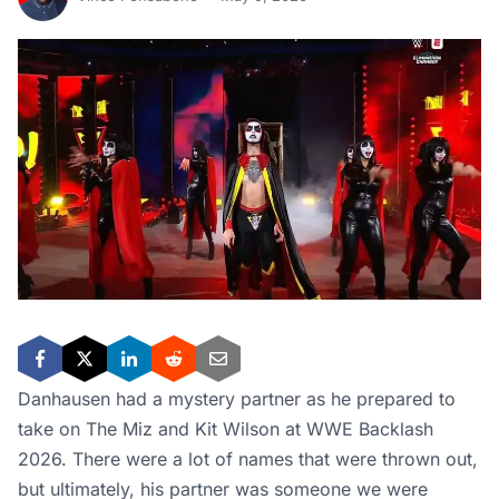
Danhausen had a mystery partner as he prepared to
take on The Miz and Kit Wilson at WWE Backlash
2026. There were a lot of names that were thrown out,
but ultimately, his partner was someone we were