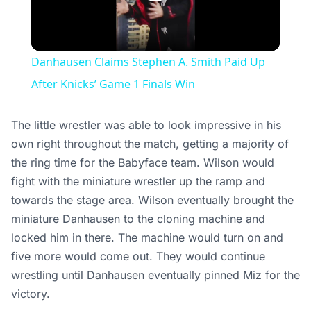
Play
Video
Danhausen Claims Stephen A. Smith Paid Up
After Knicks’ Game 1 Finals Win
The little wrestler was able to look impressive in his
own right throughout the match, getting a majority of
the ring time for the Babyface team. Wilson would
fight with the miniature wrestler up the ramp and
towards the stage area. Wilson eventually brought the
miniature
Danhausen
to the cloning machine and
locked him in there. The machine would turn on and
five more would come out. They would continue
wrestling until Danhausen eventually pinned Miz for the
victory.