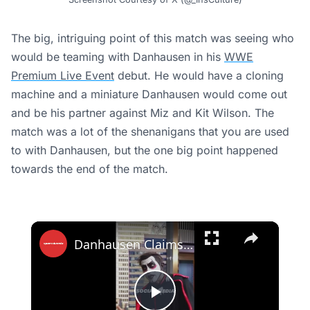
The big, intriguing point of this match was seeing who
would be teaming with Danhausen in his
WWE
Premium Live Event
debut. He would have a cloning
machine and a miniature Danhausen would come out
and be his partner against Miz and Kit Wilson. The
match was a lot of the shenanigans that you are used
to with Danhausen, but the one big point happened
towards the end of the match.
×
Danhausen Claims Stephen A. Smith Paid Up After Knicks’ Game 1 Finals Win