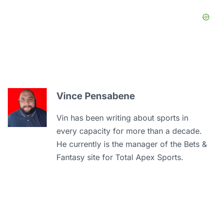
Vince Pensabene
Vin has been writing about sports in
every capacity for more than a decade.
He currently is the manager of the Bets &
Fantasy site for Total Apex Sports.