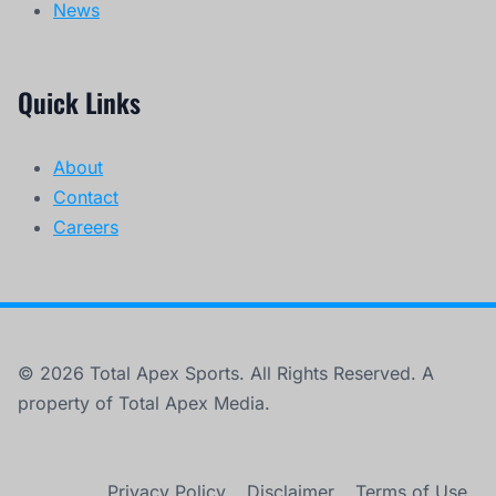
News
Quick Links
About
Contact
Careers
© 2026 Total Apex Sports. All Rights Reserved. A
property of Total Apex Media.
Privacy Policy
Disclaimer
Terms of Use