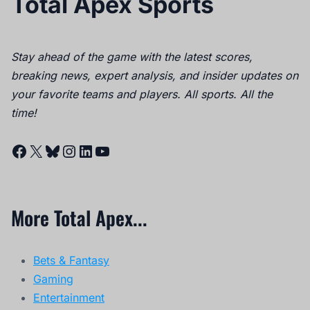
Total Apex Sports
Stay ahead of the game with the latest scores,
breaking news, expert analysis, and insider updates on
your favorite teams and players. All sports. All the
time!
Facebook
X
Bluesky
Instagram
LinkedIn
YouTube
More Total Apex...
Bets & Fantasy
Gaming
Entertainment