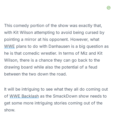
This comedy portion of the show was exactly that,
with Kit Wilson attempting to avoid being cursed by
pointing a mirror at his opponent. However, what
WWE
plans to do with Danhausen is a big question as
he is that comedic wrestler. In terms of Miz and Kit
Wilson, there is a chance they can go back to the
drawing board while also the potential of a feud
between the two down the road.
It will be intriguing to see what they all do coming out
of
WWE Backlash
as the SmackDown show needs to
get some more intriguing stories coming out of the
show.