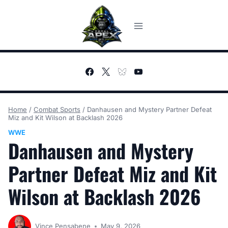
Skip
to
content
Home
/
Combat Sports
/
Danhausen and Mystery Partner Defeat
Miz and Kit Wilson at Backlash 2026
WWE
Danhausen and Mystery
Partner Defeat Miz and Kit
Wilson at Backlash 2026
Vince Pensabene
May 9, 2026