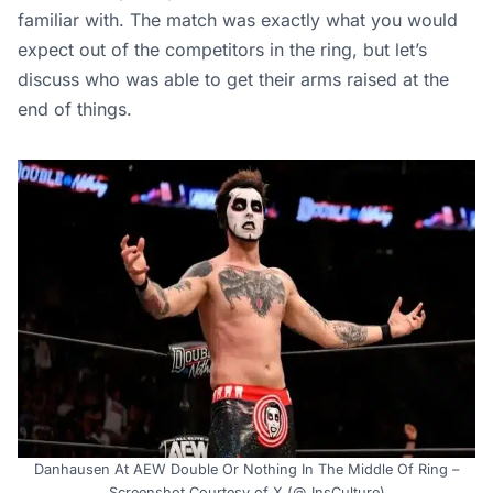
familiar with. The match was exactly what you would
expect out of the competitors in the ring, but let’s
discuss who was able to get their arms raised at the
end of things.
Danhausen At AEW Double Or Nothing In The Middle Of Ring –
Screenshot Courtesy of X (@_InsCulture)