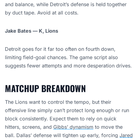
and balance, while Detroit’s defense is held together
by duct tape. Avoid at all costs.
Jake Bates — K, Lions
Detroit goes for it far too often on fourth down,
limiting field-goal chances. The game script also
suggests fewer attempts and more desperation drives.
MATCHUP BREAKDOWN
The Lions want to control the tempo, but their
offensive line simply can’t protect long enough or run
block consistently. Expect them to rely on quick
hitters, screens, and
Gibbs’ dynamism
to move the
ball. Dallas’ defense will tighten up early, forcing
Jared