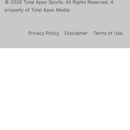
© 2026 Total Apex Sports. All Rights Reserved. A
property of Total Apex Media.
Privacy Policy
Disclaimer
Terms of Use