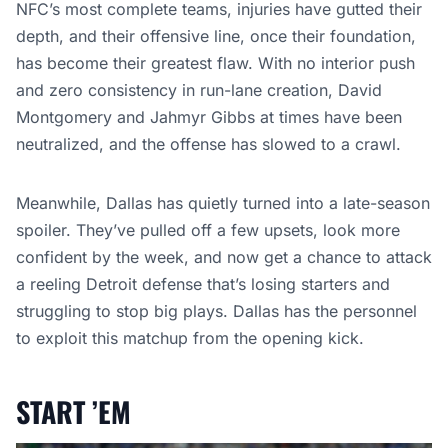
NFC’s most complete teams, injuries have gutted their
depth, and their offensive line, once their foundation,
has become their greatest flaw. With no interior push
and zero consistency in run-lane creation, David
Montgomery and Jahmyr Gibbs at times have been
neutralized, and the offense has slowed to a crawl.
Meanwhile, Dallas has quietly turned into a late-season
spoiler. They’ve pulled off a few upsets, look more
confident by the week, and now get a chance to attack
a reeling Detroit defense that’s losing starters and
struggling to stop big plays. Dallas has the personnel
to exploit this matchup from the opening kick.
START ’EM