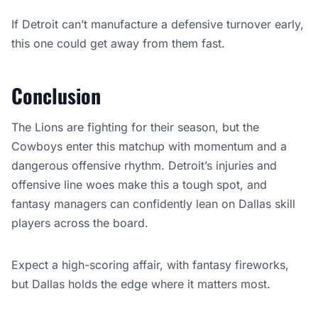
If Detroit can’t manufacture a defensive turnover early,
this one could get away from them fast.
Conclusion
The Lions are fighting for their season, but the
Cowboys enter this matchup with momentum and a
dangerous offensive rhythm. Detroit’s injuries and
offensive line woes make this a tough spot, and
fantasy managers can confidently lean on Dallas skill
players across the board.
Expect a high-scoring affair, with fantasy fireworks,
but Dallas holds the edge where it matters most.