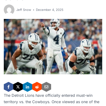
Jeff Snow
December 4, 2025
The Detroit Lions have officially entered must-win
territory vs. the Cowboys. Once viewed as one of the