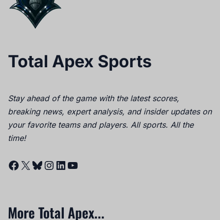
Total Apex Sports
Stay ahead of the game with the latest scores,
breaking news, expert analysis, and insider updates on
your favorite teams and players. All sports. All the
time!
Facebook
X
Bluesky
Instagram
LinkedIn
YouTube
More Total Apex...