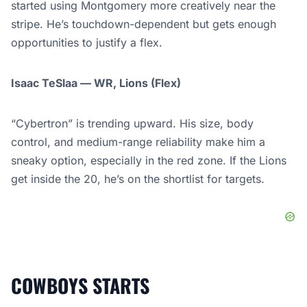
started using Montgomery more creatively near the
stripe. He’s touchdown-dependent but gets enough
opportunities to justify a flex.
Isaac TeSlaa — WR, Lions (Flex)
“Cybertron” is trending upward. His size, body
control, and medium-range reliability make him a
sneaky option, especially in the red zone. If the Lions
get inside the 20, he’s on the shortlist for targets.
COWBOYS STARTS