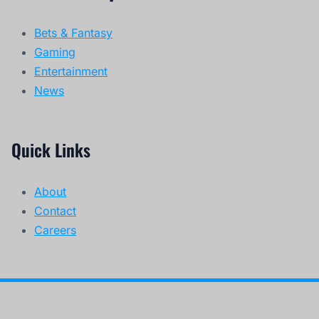
Bets & Fantasy
Gaming
Entertainment
News
Quick Links
About
Contact
Careers