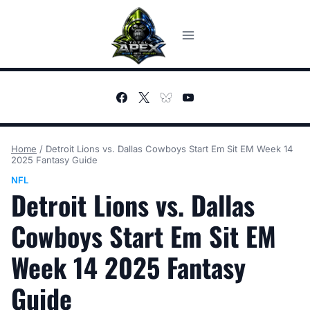
Skip
to
content
Home
/
Detroit Lions vs. Dallas Cowboys Start Em Sit EM Week 14
2025 Fantasy Guide
NFL
Detroit Lions vs. Dallas
Cowboys Start Em Sit EM
Week 14 2025 Fantasy
Guide