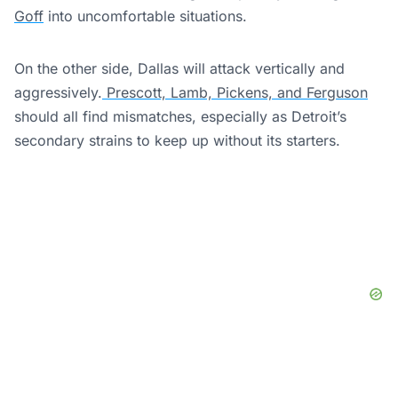
Goff
into uncomfortable situations.
On the other side, Dallas will attack vertically and
aggressively.
Prescott, Lamb, Pickens, and Ferguson
should all find mismatches, especially as Detroit’s
secondary strains to keep up without its starters.