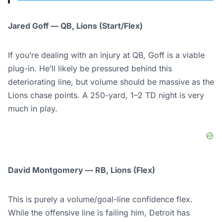
Jared Goff — QB, Lions (Start/Flex)
If you’re dealing with an injury at QB, Goff is a viable
plug-in. He’ll likely be pressured behind this
deteriorating line, but volume should be massive as the
Lions chase points. A 250-yard, 1–2 TD night is very
much in play.
David Montgomery — RB, Lions (Flex)
This is purely a volume/goal-line confidence flex.
While the offensive line is failing him, Detroit has