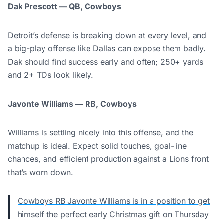
Dak Prescott — QB, Cowboys
Detroit’s defense is breaking down at every level, and
a big-play offense like Dallas can expose them badly.
Dak should find success early and often; 250+ yards
and 2+ TDs look likely.
Javonte Williams — RB, Cowboys
Williams is settling nicely into this offense, and the
matchup is ideal. Expect solid touches, goal-line
chances, and efficient production against a Lions front
that’s worn down.
Cowboys RB Javonte Williams is in a position to get
himself the perfect early Christmas gift on Thursday