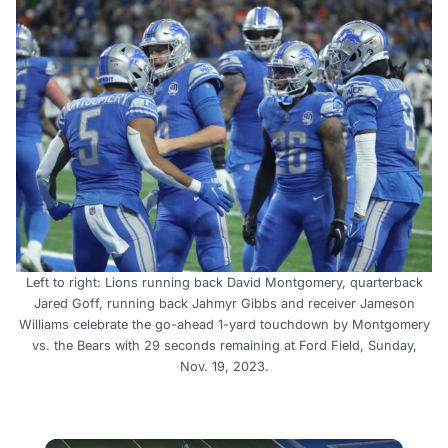
Left to right: Lions running back David Montgomery, quarterback
Jared Goff, running back Jahmyr Gibbs and receiver Jameson
Williams celebrate the go-ahead 1-yard touchdown by Montgomery
vs. the Bears with 29 seconds remaining at Ford Field, Sunday,
Nov. 19, 2023.
×