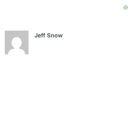
Jeff Snow