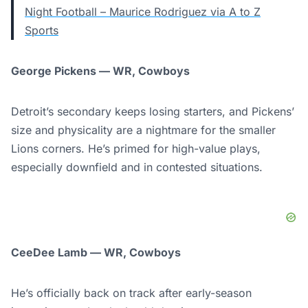
Night Football – Maurice Rodriguez via A to Z
Sports
George Pickens — WR, Cowboys
Detroit’s secondary keeps losing starters, and Pickens’
size and physicality are a nightmare for the smaller
Lions corners. He’s primed for high-value plays,
especially downfield and in contested situations.
CeeDee Lamb — WR, Cowboys
He’s officially back on track after early-season