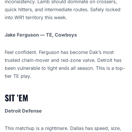
inconsistency. Lamb should dominate on crossers,
quick hitters, and intermediate routes. Safely locked
into WR1 territory this week.
Jake Ferguson — TE, Cowboys
Feel confident. Ferguson has become Dak’s most
trusted chain-mover and red-zone valve. Detroit has
been vulnerable to tight ends all season. This is a top-
tier TE play.
SIT ’EM
Detroit Defense
This matchup is a nightmare. Dallas has speed, size,