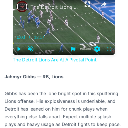
The Detroit Lions Are At A Pivotal Point
0:00
/
13:17
Current
Duration
Time
Play
Unmute
Settings
Fullscree
The Detroit Lions Are At A Pivotal Point
Jahmyr Gibbs — RB, Lions
Gibbs has been the lone bright spot in this sputtering
Lions offense. His explosiveness is undeniable, and
Detroit has leaned on him for chunk plays when
everything else falls apart. Expect multiple splash
plays and heavy usage as Detroit fights to keep pace.