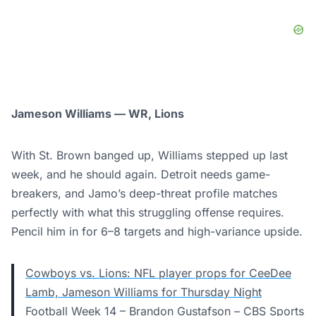
Jameson Williams — WR, Lions
With St. Brown banged up, Williams stepped up last
week, and he should again. Detroit needs game-
breakers, and Jamo’s deep-threat profile matches
perfectly with what this struggling offense requires.
Pencil him in for 6–8 targets and high-variance upside.
Cowboys vs. Lions: NFL player props for CeeDee
Lamb, Jameson Williams for Thursday Night
Football Week 14 – Brandon Gustafson – CBS Sports