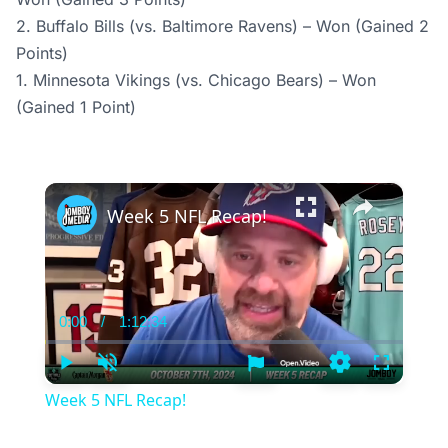
2. Buffalo Bills (vs. Baltimore Ravens) – Won (Gained 2
Points)
1. Minnesota Vikings (vs. Chicago Bears) – Won
(Gained 1 Point)
×
Week 5 NFL Recap!
0:00
/
1:12:34
Current
Duration
Time
Play
Unmute
Settings
Fullscree
Week 5 NFL Recap!