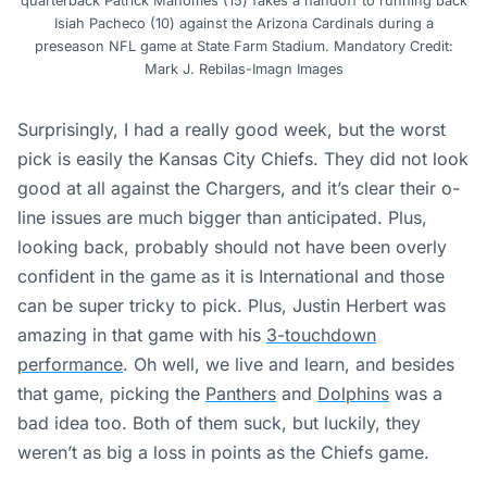
quarterback Patrick Mahomes (15) fakes a handoff to running back
Isiah Pacheco (10) against the Arizona Cardinals during a
preseason NFL game at State Farm Stadium. Mandatory Credit:
Mark J. Rebilas-Imagn Images
Surprisingly, I had a really good week, but the worst
pick is easily the Kansas City Chiefs. They did not look
good at all against the Chargers, and it’s clear their o-
line issues are much bigger than anticipated. Plus,
looking back, probably should not have been overly
confident in the game as it is International and those
can be super tricky to pick. Plus, Justin Herbert was
amazing in that game with his
3-touchdown
performance
. Oh well, we live and learn, and besides
that game, picking the
Panthers
and
Dolphins
was a
bad idea too. Both of them suck, but luckily, they
weren’t as big a loss in points as the Chiefs game.