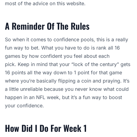
most of the advice on this website.
A Reminder Of The Rules
So when it comes to confidence pools, this is a really
fun way to bet. What you have to do is rank all 16
games by how confident you feel about each
pick. Keep in mind that your “lock of the century” gets
16 points all the way down to 1 point for that game
where you’re basically flipping a coin and praying. It’s
a little unreliable because you never know what could
happen in an NFL week, but it’s a fun way to boost
your confidence.
How Did I Do For Week 1