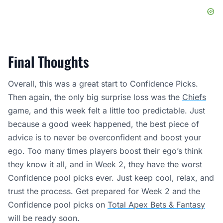
Final Thoughts
Overall, this was a great start to Confidence Picks.
Then again, the only big surprise loss was the
Chiefs
game, and this week felt a little too predictable. Just
because a good week happened, the best piece of
advice is to never be overconfident and boost your
ego. Too many times players boost their ego’s think
they know it all, and in Week 2, they have the worst
Confidence pool picks ever. Just keep cool, relax, and
trust the process. Get prepared for Week 2 and the
Confidence pool picks on
Total Apex Bets & Fantasy
will be ready soon.