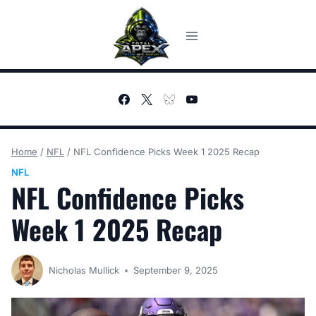
Skip
to
content
Home
/
NFL
/
NFL Confidence Picks Week 1 2025 Recap
NFL
NFL Confidence Picks
Week 1 2025 Recap
Nicholas Mullick
September 9, 2025