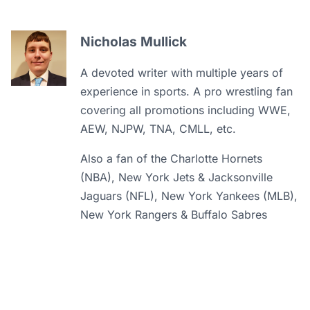
Nicholas Mullick
A devoted writer with multiple years of
experience in sports. A pro wrestling fan
covering all promotions including WWE,
AEW, NJPW, TNA, CMLL, etc.
Also a fan of the Charlotte Hornets
(NBA), New York Jets & Jacksonville
Jaguars (NFL), New York Yankees (MLB),
New York Rangers & Buffalo Sabres