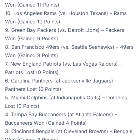
Won (Gained 11 Points)
10. Los Angeles Rams (vs. Houston Texans) – Rams
Won (Gained 10 Points)
9. Green Bay Packers (vs. Detroit Lions) – Packers
Won (Gained 9 Points)
8. San Francisco 49ers (vs. Seattle Seahawks) – 49ers
Won (Gained 8 Points)
7. New England Patriots (vs. Las Vegas Raiders) –
Patriots Lost (0 Points)
6. Carolina Panthers (at Jacksonville Jaguars) –
Panthers Lost (0 Points)
5. Miami Dolphins (at Indianapolis Colts) – Dolphins
Lost (0 Points)
4. Tampa Bay Buccaneers (at Atlanta Falcons) –
Buccaneers Won (Gained 4 Points)
3. Cincinnati Bengals (at Cleveland Browns) – Bengals
Won (Gained 3 Points)