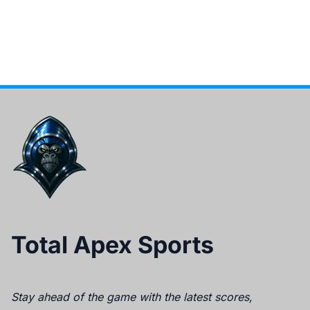
Total Apex Sports
Stay ahead of the game with the latest scores,