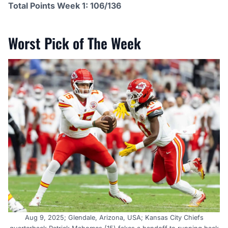
Total Points Week 1: 106/136
Worst Pick of The Week
Aug 9, 2025; Glendale, Arizona, USA; Kansas City Chiefs