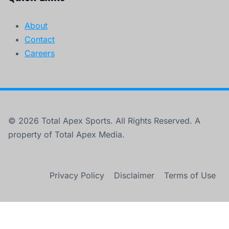
About
Contact
Careers
© 2026 Total Apex Sports. All Rights Reserved. A
property of Total Apex Media.
Privacy Policy
Disclaimer
Terms of Use