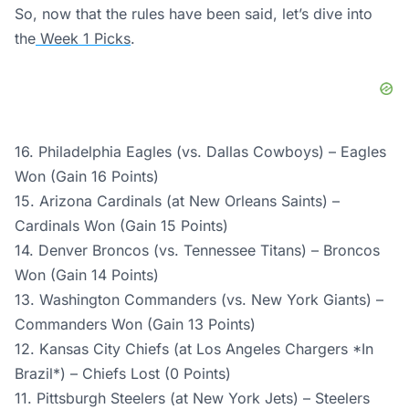
So, now that the rules have been said, let’s dive into
the
Week 1 Picks
.
16. Philadelphia Eagles (vs. Dallas Cowboys) – Eagles
Won (Gain 16 Points)
15. Arizona Cardinals (at New Orleans Saints) –
Cardinals Won (Gain 15 Points)
14. Denver Broncos (vs. Tennessee Titans) – Broncos
Won (Gain 14 Points)
13. Washington Commanders (vs. New York Giants) –
Commanders Won (Gain 13 Points)
12. Kansas City Chiefs (at Los Angeles Chargers *In
Brazil*) – Chiefs Lost (0 Points)
11. Pittsburgh Steelers (at New York Jets) – Steelers