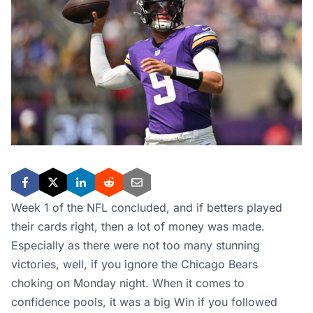
Week 1 of the NFL concluded, and if betters played
their cards right, then a lot of money was made.
Especially as there were not too many stunning
victories, well, if you ignore the Chicago Bears
choking on Monday night. When it comes to
confidence pools, it was a big Win if you followed