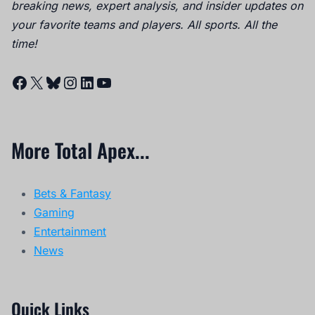
breaking news, expert analysis, and insider updates on
your favorite teams and players. All sports. All the
time!
Facebook
X
Bluesky
Instagram
LinkedIn
YouTube
More Total Apex...
Bets & Fantasy
Gaming
Entertainment
News
Quick Links