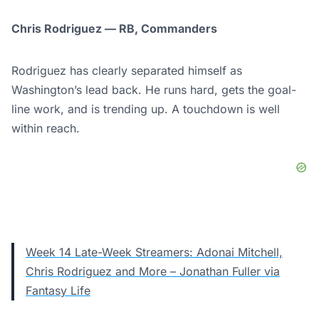
Chris Rodriguez — RB, Commanders
Rodriguez has clearly separated himself as
Washington’s lead back. He runs hard, gets the goal-
line work, and is trending up. A touchdown is well
within reach.
Week 14 Late-Week Streamers: Adonai Mitchell,
Chris Rodriguez and More – Jonathan Fuller via
Fantasy Life