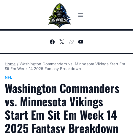
Skip
to
content
Home
/
Washington Commanders vs. Minnesota Vikings Start Em
Sit Em Week 14 2025 Fantasy Breakdown
NFL
Washington Commanders
vs. Minnesota Vikings
Start Em Sit Em Week 14
2025 Fantasy Breakdown