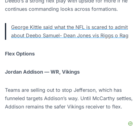
Deebo’s a strong flex play with upside for more if he
continues commanding looks across formations.
George Kittle said what the NFL is scared to admit
about Deebo Samuel- Dean Jones vis Riggs o Rag
Flex Options
Jordan Addison — WR, Vikings
Teams are selling out to stop Jefferson, which has
funneled targets Addison’s way. Until McCarthy settles,
Addison remains the safer Vikings receiver to flex.