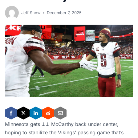
Jeff Snow
December 7, 2025
Minnesota gets J.J. McCarthy back under center,
hoping to stabilize the Vikings’ passing game that’s