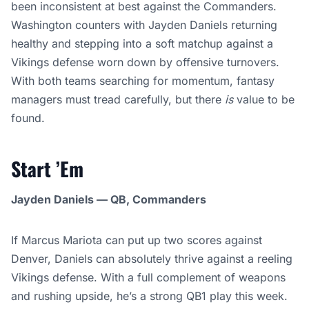
been inconsistent at best against the Commanders.
Washington counters with Jayden Daniels returning
healthy and stepping into a soft matchup against a
Vikings defense worn down by offensive turnovers.
With both teams searching for momentum, fantasy
managers must tread carefully, but there
is
value to be
found.
Start ’Em
Jayden Daniels — QB, Commanders
If Marcus Mariota can put up two scores against
Denver, Daniels can absolutely thrive against a reeling
Vikings defense. With a full complement of weapons
and rushing upside, he’s a strong QB1 play this week.