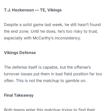
T.J. Hockenson — TE, Vikings
Despite a solid game last week, he still hasn’t found
the end zone. Until he does, he’s too risky to trust,
especially with McCarthy’s inconsistency.
Vikings Defense
The defense itself is capable, but the offense’s
turnover issues put them in bad field position far too
often. This is not the matchup to gamble on.
Final Takeaway
Both teams enter this
matchup trying to find their