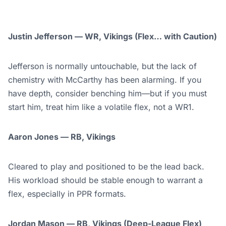
Justin Jefferson — WR, Vikings (Flex… with Caution)
Jefferson is normally untouchable, but the lack of
chemistry with McCarthy has been alarming. If you
have depth, consider benching him—but if you must
start him, treat him like a volatile flex, not a WR1.
Aaron Jones — RB, Vikings
Cleared to play and positioned to be the lead back.
His workload should be stable enough to warrant a
flex, especially in PPR formats.
Jordan Mason — RB, Vikings (Deep-League Flex)