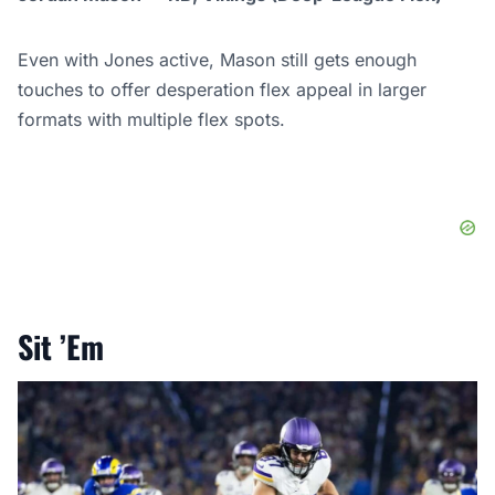
Even with Jones active, Mason still gets enough
touches to offer desperation flex appeal in larger
formats with multiple flex spots.
Sit ’Em