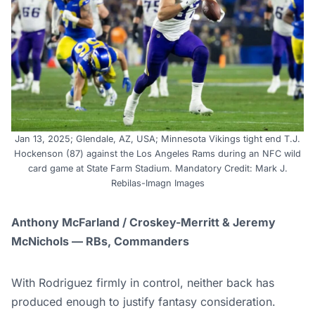
Jan 13, 2025; Glendale, AZ, USA; Minnesota Vikings tight end T.J.
Hockenson (87) against the Los Angeles Rams during an NFC wild
card game at State Farm Stadium. Mandatory Credit: Mark J.
Rebilas-Imagn Images
Anthony McFarland / Croskey-Merritt & Jeremy
McNichols — RBs, Commanders
With Rodriguez firmly in control, neither back has
produced enough to justify fantasy consideration.