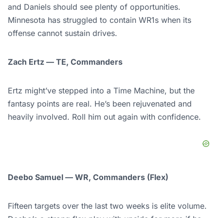
and Daniels should see plenty of opportunities.
Minnesota has struggled to contain WR1s when its
offense cannot sustain drives.
Zach Ertz — TE, Commanders
Ertz might’ve stepped into a Time Machine, but the
fantasy points are real. He’s been rejuvenated and
heavily involved. Roll him out again with confidence.
Deebo Samuel — WR, Commanders (Flex)
Fifteen targets over the last two weeks is elite volume.