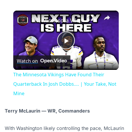
×
The Minnesota Vikings Have Found Their Quarterback In Josh Dobbs…. | Your Take, Not Mine
Play
Watch on
Video
The Minnesota Vikings Have Found Their
Quarterback In Josh Dobbs…. | Your Take, Not
Mine
Terry McLaurin — WR, Commanders
With Washington likely controlling the pace, McLaurin