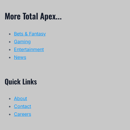
More Total Apex...
Bets & Fantasy
Gaming
Entertainment
News
Quick Links
About
Contact
Careers