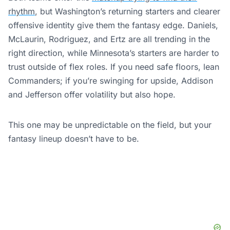
rhythm
, but Washington’s returning starters and clearer
offensive identity give them the fantasy edge. Daniels,
McLaurin, Rodriguez, and Ertz are all trending in the
right direction, while Minnesota’s starters are harder to
trust outside of flex roles. If you need safe floors, lean
Commanders; if you’re swinging for upside, Addison
and Jefferson offer volatility but also hope.
This one may be unpredictable on the field, but your
fantasy lineup doesn’t have to be.