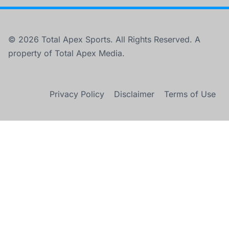
© 2026 Total Apex Sports. All Rights Reserved. A
property of Total Apex Media.
Privacy Policy
Disclaimer
Terms of Use