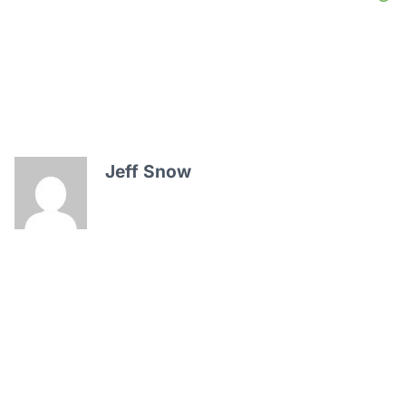
Jeff Snow