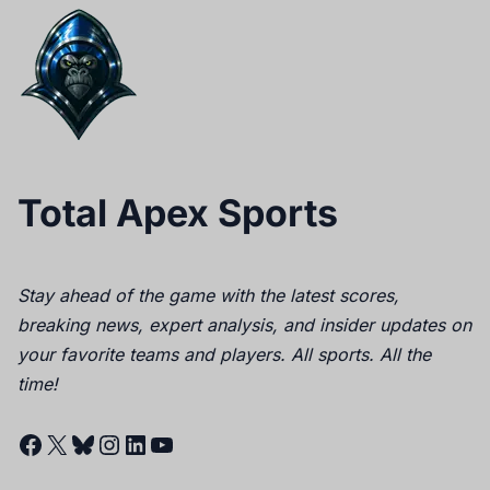
Total Apex Sports
Stay ahead of the game with the latest scores,
breaking news, expert analysis, and insider updates on
your favorite teams and players. All sports. All the
time!
Facebook
X
Bluesky
Instagram
LinkedIn
YouTube