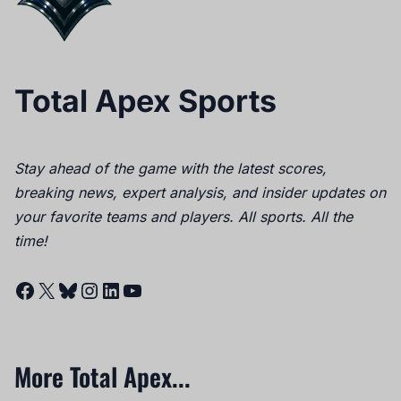
Total Apex Sports
Stay ahead of the game with the latest scores,
breaking news, expert analysis, and insider updates on
your favorite teams and players. All sports. All the
time!
Facebook
X
Bluesky
Instagram
LinkedIn
YouTube
More Total Apex...