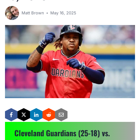
Matt Brown
May 16, 2025
Cleveland Guardians (25-18) vs.