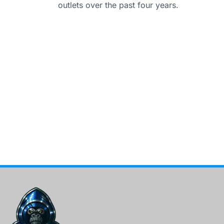
outlets over the past four years.