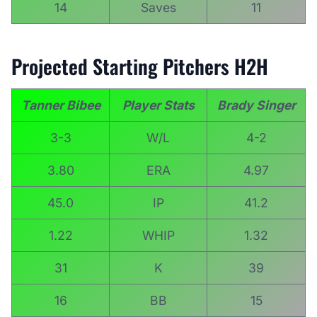
14
Saves
11
Projected Starting Pitchers H2H
Tanner Bibee
Player Stats
Brady Singer
3-3
W/L
4-2
3.80
ERA
4.97
45.0
IP
41.2
1.22
WHIP
1.32
31
K
39
16
BB
15