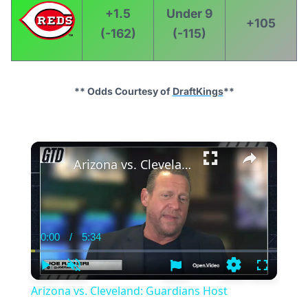
+1.5
Under 9
+105
(-162)
(-115)
** Odds Courtesy of
DraftKings
**
×
Arizona vs. Cleveland: Guardians Host Diamondbacks
0:00
/
5:34
Current
Duration
Time
Play
Unmute
Settings
Fullscree
Arizona vs. Cleveland: Guardians Host