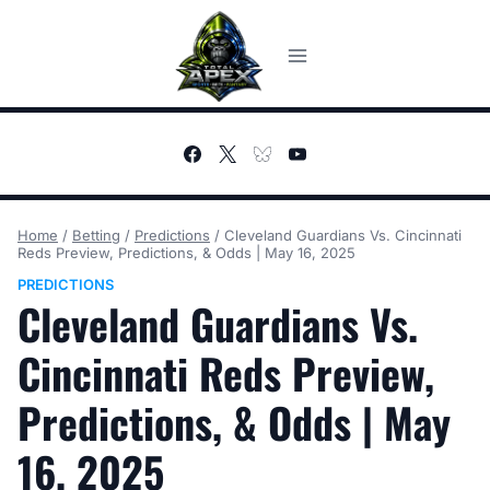
Skip
to
content
Home
/
Betting
/
Predictions
/
Cleveland Guardians Vs. Cincinnati
Reds Preview, Predictions, & Odds | May 16, 2025
PREDICTIONS
Cleveland Guardians Vs.
Cincinnati Reds Preview,
Predictions, & Odds | May
16, 2025