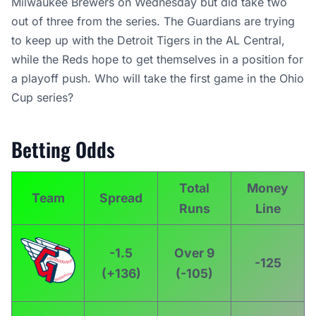
Milwaukee Brewers on Wednesday but did take two
out of three from the series. The Guardians are trying
to keep up with the Detroit Tigers in the AL Central,
while the Reds hope to get themselves in a position for
a playoff push. Who will take the first game in the Ohio
Cup series?
Betting Odds
Total
Money
Team
Spread
Runs
Line
-1.5
Over 9
-125
(+136)
(-105)