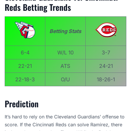
Reds Betting Trends
Betting Stats
6-4
W/L 10
3-7
22-21
ATS
24-21
22-18-3
O/U
18-26-1
Prediction
It’s hard to rely on the Cleveland Guardians’ offense to
score. If the Cincinnati Reds can solve Ramirez, there