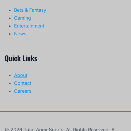
Bets & Fantasy
Gaming
Entertainment
News
Quick Links
About
Contact
Careers
© 2026 Total Apex Sports. All Rights Reserved. A