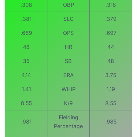
.308
OBP
.318
.381
SLG
.379
.689
OPS
.697
48
HR
44
35
SB
48
4.14
ERA
3.75
1.41
WHIP
1.19
8.55
K/9
8.55
Fielding
.981
.985
Percentage