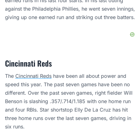
earned runs in his last four starts. In his last outing
against the Philadelphia Phillies, he went seven innings,
giving up one earned run and striking out three batters.
Cincinnati Reds
The
Cincinnati Reds
have been all about power and
speed this year. The past seven games have been no
different. Over the past seven games, right fielder Will
Benson is slashing .357/.714/1.185 with one home run
and four RBIs. Star shortstop Elly De La Cruz has hit
three home runs over the last seven games, driving in
six runs.