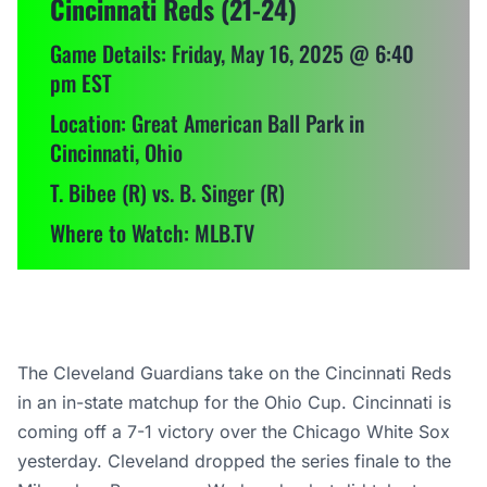
Cincinnati Reds (21-24)
Game Details: Friday, May 16, 2025 @ 6:40
pm EST
Location: Great American Ball Park in
Cincinnati, Ohio
T. Bibee (R) vs. B. Singer (R)
Where to Watch: MLB.TV
The Cleveland Guardians take on the Cincinnati Reds
in an in-state matchup for the Ohio Cup. Cincinnati is
coming off a 7-1 victory over the Chicago White Sox
yesterday. Cleveland dropped the series finale to the