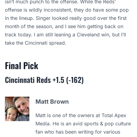
isn’t much punch to the offense. While the Reds’
offense is wildly inconsistent, they do have some pop
in the lineup. Singer looked really good over the first
month of the season, and I see him getting back on
track today. I am still leaning a Cleveland win, but I’ll
take the Cincinnati spread.
Final Pick
Cincinnati Reds +1.5 (-162)
Matt Brown
Matt is one of the owners at Total Apex
Media. He is an avid sports & pop culture
fan who has been writing for various