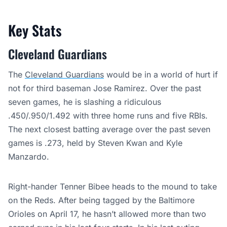
Key Stats
Cleveland Guardians
The
Cleveland Guardians
would be in a world of hurt if
not for third baseman Jose Ramirez. Over the past
seven games, he is slashing a ridiculous
.450/.950/1.492 with three home runs and five RBIs.
The next closest batting average over the past seven
games is .273, held by Steven Kwan and Kyle
Manzardo.
Right-hander Tenner Bibee heads to the mound to take
on the Reds. After being tagged by the Baltimore
Orioles on April 17, he hasn’t allowed more than two