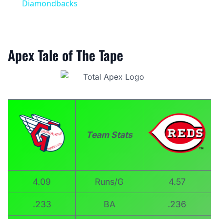
Diamondbacks
Apex Tale of The Tape
Team
Stats
4.09
Runs/G
4.57
.233
BA
.236