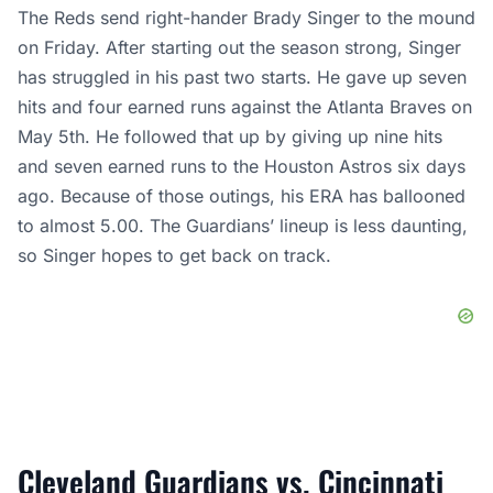
The Reds send right-hander Brady Singer to the mound
on Friday. After starting out the season strong, Singer
has struggled in his past two starts. He gave up seven
hits and four earned runs against the Atlanta Braves on
May 5th. He followed that up by giving up nine hits
and seven earned runs to the Houston Astros six days
ago. Because of those outings, his ERA has ballooned
to almost 5.00. The Guardians’ lineup is less daunting,
so Singer hopes to get back on track.
Cleveland Guardians vs. Cincinnati