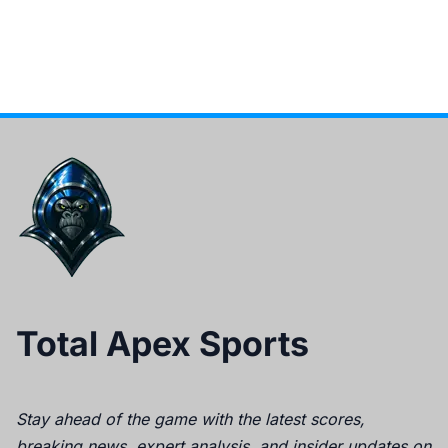
Total Apex Sports
Stay ahead of the game with the latest scores,
breaking news, expert analysis, and insider updates on