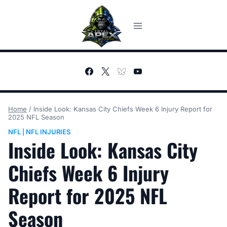
Skip
to
content
Home
/
Inside Look: Kansas City Chiefs Week 6 Injury Report for
2025 NFL Season
NFL
NFL INJURIES
|
Inside Look: Kansas City
Chiefs Week 6 Injury
Report for 2025 NFL
Season