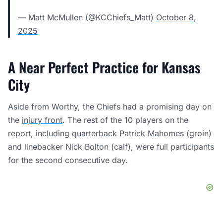
— Matt McMullen (@KCChiefs_Matt)
October 8,
2025
A Near Perfect Practice for Kansas
City
Aside from Worthy, the Chiefs had a promising day on
the
injury front
. The rest of the 10 players on the
report, including quarterback Patrick Mahomes (groin)
and linebacker Nick Bolton (calf), were full participants
for the second consecutive day.