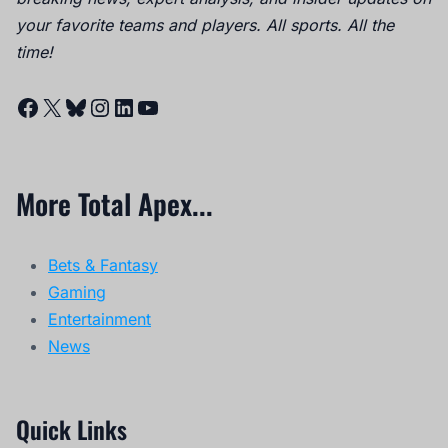
your favorite teams and players. All sports. All the
time!
Facebook
X
Bluesky
Instagram
LinkedIn
YouTube
More Total Apex...
Bets & Fantasy
Gaming
Entertainment
News
Quick Links