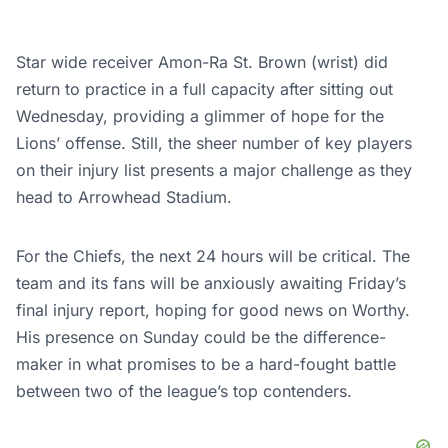
Star wide receiver Amon-Ra St. Brown (wrist) did
return to practice in a full capacity after sitting out
Wednesday, providing a glimmer of hope for the
Lions’ offense. Still, the sheer number of key players
on their injury list presents a major challenge as they
head to Arrowhead Stadium.
For the Chiefs, the next 24 hours will be critical. The
team and its fans will be anxiously awaiting Friday’s
final injury report, hoping for good news on Worthy.
His presence on Sunday could be the difference-
maker in what promises to be a hard-fought battle
between two of the league’s top contenders.