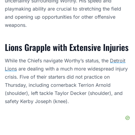
uncertainty surrounding Worthy. His speed and
playmaking ability are crucial to stretching the field
and opening up opportunities for other offensive
weapons.
Lions Grapple with Extensive Injuries
While the Chiefs navigate Worthy’s status, the
Detroit
Lions
are dealing with a much more widespread injury
crisis. Five of their starters did not practice on
Thursday, including cornerback Terrion Arnold
(shoulder), left tackle Taylor Decker (shoulder), and
safety Kerby Joseph (knee).