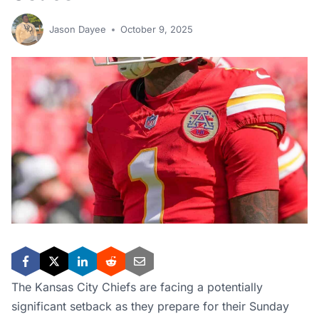
Jason Dayee
October 9, 2025
The Kansas City Chiefs are facing a potentially
significant setback as they prepare for their Sunday