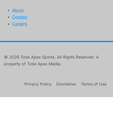
About
Contact
Careers
© 2026 Total Apex Sports. All Rights Reserved. A
property of Total Apex Media.
Privacy Policy
Disclaimer
Terms of Use