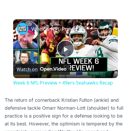
×
Week 6 NFL Preview + 49ers-Seahawks Recap
Play
Watch on
Video
Week 6 NFL Preview + 49ers-Seahawks Recap
The return of cornerback Kristian Fulton (ankle) and
defensive tackle Omarr Norman-Lott (shoulder) to full
practice is a positive sign for a defense looking to be
at its best. However, the optimism is tempered by the