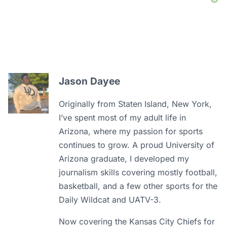
Jason Dayee
Originally from Staten Island, New York,
I’ve spent most of my adult life in
Arizona, where my passion for sports
continues to grow. A proud University of
Arizona graduate, I developed my
journalism skills covering mostly football,
basketball, and a few other sports for the
Daily Wildcat and UATV-3.
Now covering the Kansas City Chiefs for