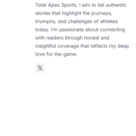
Total Apex Sports, I aim to tell authentic
stories that highlight the journeys,
triumphs, and challenges of athletes
today. I’m passionate about connecting
with readers through honest and
insightful coverage that reflects my deep
love for the game.