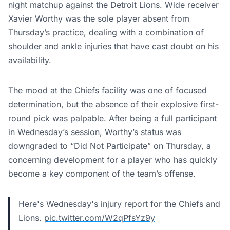
night matchup against the Detroit Lions. Wide receiver
Xavier Worthy was the sole player absent from
Thursday’s practice, dealing with a combination of
shoulder and ankle injuries that have cast doubt on his
availability.
The mood at the Chiefs facility was one of focused
determination, but the absence of their explosive first-
round pick was palpable. After being a full participant
in Wednesday’s session, Worthy’s status was
downgraded to “Did Not Participate” on Thursday, a
concerning development for a player who has quickly
become a key component of the team’s offense.
Here's Wednesday's injury report for the Chiefs and
Lions.
pic.twitter.com/W2qPfsYz9y