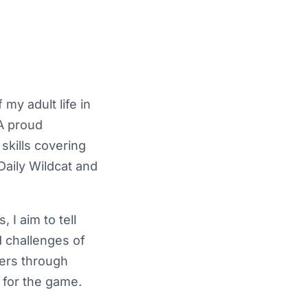
my adult life in
A proud
skills covering
 Daily Wildcat and
 I aim to tell
d challenges of
ders through
 for the game.