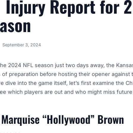
 Injury Report for 
eason
September 3, 2024
 the 2024 NFL season just two days away, the Kansas
es of preparation before hosting their opener against 
 dive into the game itself, let’s first examine the Chi
 see which players are out and who might miss futur
 Marquise “Hollywood” Brown