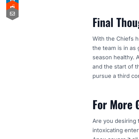
Final Thou
With the Chiefs h
the team is in as 
season healthy. A
and the start of 
pursue
a third c
For More 
Are you desiring 
intoxicating ente