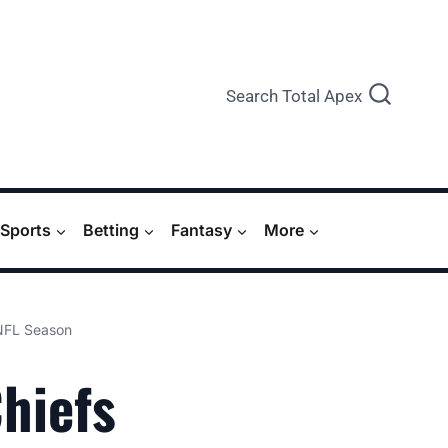
Search Total Apex
Sports
Betting
Fantasy
More
 NFL Season
Chiefs