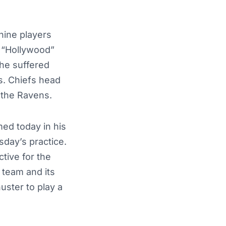
nine players
e “Hollywood”
 he suffered
rs. Chiefs
head
t the Ravens
.
med today in his
sday’s practice.
tive for the
 team and its
uster to play a