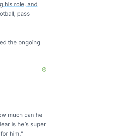
 his role, and
otball, pass
zed the ongoing
“How much can he
lear
is he’s super
for him.”