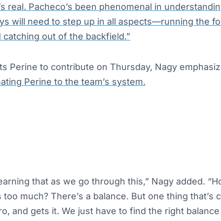
t’s real. Pacheco’s been phenomenal in understanding
s will need to step up in all aspects—running the fo
 catching out of the backfield.”
ts Perine to contribute on Thursday, Nagy emphasi
mating Perine to the team’s system.
 learning that as we go through this,” Nagy added. 
 too much? There’s a balance. But
one thing that’s c
ro, and gets it. We
just
have to find the right balance 