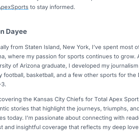
pexSports
to stay informed.
n Dayee
ally from Staten Island, New York, I’ve spent most of 
na, where my passion for sports continues to grow. 
rsity of Arizona graduate, I developed my journalism 
 football, basketball, and a few other sports for the
3.
overing the Kansas City Chiefs for Total Apex Sports,
ntic stories that highlight the journeys, triumphs, an
tes today. I’m passionate about connecting with rea
t and insightful coverage that reflects my deep love