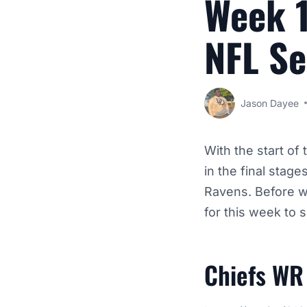
Week 1
NFL S
Jason Dayee
With the start of
in the final stag
Ravens.
Before we
for this week to
Chiefs WR