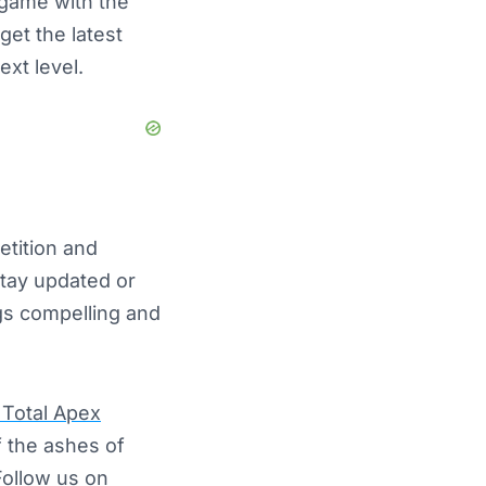
e game with the
get the latest
ext level.
etition and
stay updated or
ngs compelling and
Total Apex
f the ashes of
Follow us on