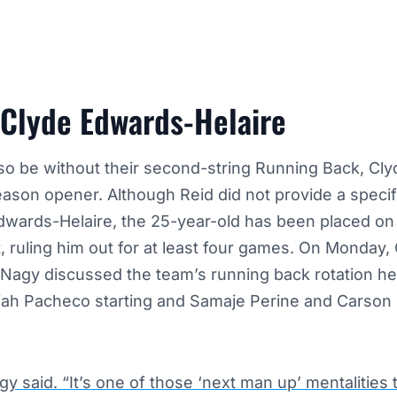
 Clyde Edwards-Helaire
lso be without their second-string Running Back,
Cly
season opener. Although Reid did not provide a specifi
Edwards-Helaire, the 25-year-old has been placed on
st, ruling him out for at least four games.
On Monday, 
 Nagy discussed the team’s running back rotation he
siah Pacheco starting and Samaje Perine and Carson 
gy said. “It’s one of those ‘next man up’ mentalities t