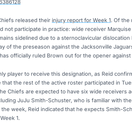
66386128
hiefs released their
injury report for Week 1
. O
f
the 
did not participate in practice: wide receiver Marquis
ains sidelined due to a sternoclavicular dislocation
play of the preseason against the Jacksonville Jagua
as officially ruled Brown out for the opener agains
y player to receive this designation, as Reid confir
that the rest of the active roster participated in Tue
he Chiefs are expected to have six wide receivers ac
uding JuJu Smith-Schuster, who is familiar with the
in the week, Reid indicated that he expects Smith-Sch
n Week 1.