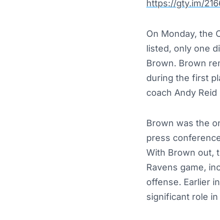
https://gty.im/21
On Monday, the C
listed, only one 
Brown.
Brown rem
during the first 
coach Andy Reid h
Brown was the onl
press conference 
With Brown out, t
Ravens game, incl
offense.
Earlier 
significant role i