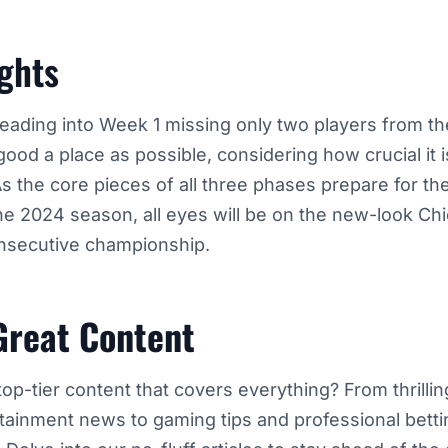
ghts
eading into Week 1 missing only two players from thei
good a place as possible, considering how crucial it is
s the core pieces of all three phases prepare for th
the 2024 season, all eyes will be on the new-look Ch
onsecutive championship.
Great Content
top-tier content that covers everything? From thrilli
rtainment news to gaming tips and professional betti