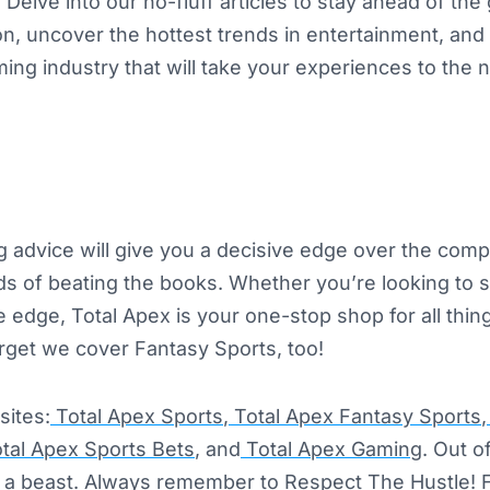
. Delve into our no-fluff articles to stay ahead of th
ion, uncover the hottest trends in entertainment, and 
ing industry that will take your experiences to the n
ing advice will give you a decisive edge over the comp
s of beating the books. Whether you’re looking to 
e edge, Total Apex is your one-stop shop for all thi
orget we cover Fantasy Sports, too!
sites:
Total Apex Sports
,
Total Apex Fantasy Sports
,
tal Apex Sports Bets
, and
Total Apex Gaming
. Out o
se a beast. Always remember to Respect The Hustle! 