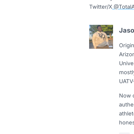
Twitter/X
@TotalA
Jaso
Origin
Arizo
Unive
mostly
UATV-
Now c
authe
athle
hones