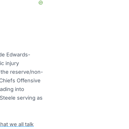
de Edwards-
c injury
 the reserve/non-
Chiefs Offensive
ading into
Steele serving as
hat we all talk