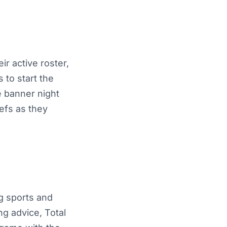
r active roster,
 to start the
e banner night
iefs as they
ng sports and
ng advice, Total