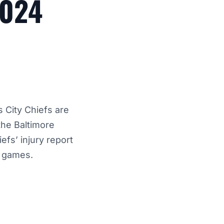
2024
 City Chiefs are
the Baltimore
efs’ injury report
e games.