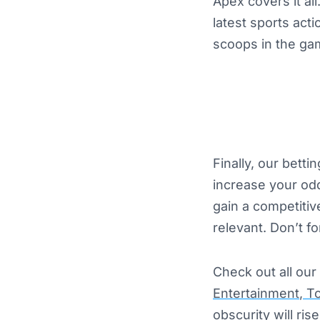
Apex covers it all
latest sports act
scoops in the gam
Finally, our bett
increase your odd
gain a competitiv
relevant. Don’t f
Check out all our 
Entertainment
,
To
obscurity will ri