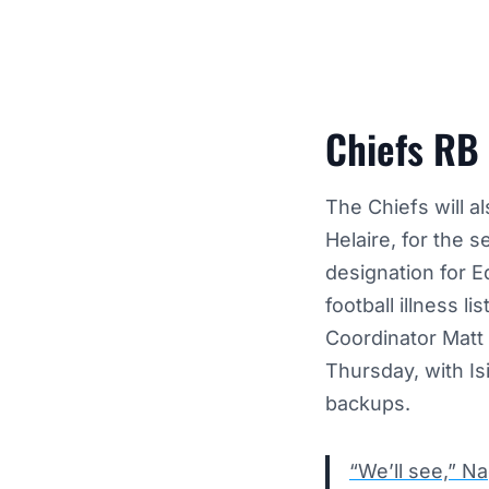
Chiefs RB
The Chiefs will a
Helaire
, for the 
designation for 
football illness li
Coordinator Matt
Thursday, with I
backups.
“We’ll see,” Na