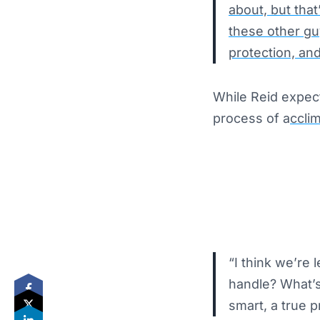
about, but tha
these other guy
protection, and
While Reid expec
process of a
ccli
“I think we’re
handle? What’s
smart, a true p