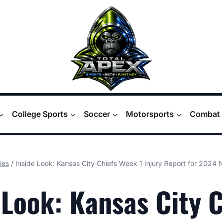
College Sports
Soccer
Motorsports
Combat 
ies
/
Inside Look: Kansas City Chiefs Week 1 Injury Report for 2024
 Look: Kansas City 