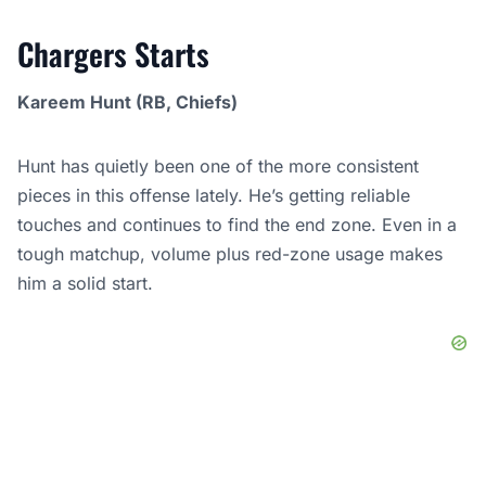
Chargers Starts
Kareem Hunt (RB, Chiefs)
Hunt has quietly been one of the more consistent
pieces in this offense lately. He’s getting reliable
touches and continues to find the end zone. Even in a
tough matchup, volume plus red-zone usage makes
him a solid start.