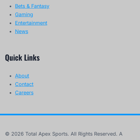
Bets & Fantasy
Gaming
Entertainment
News
Quick Links
About
Contact
Careers
© 2026 Total Apex Sports. All Rights Reserved. A