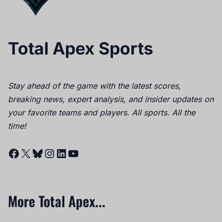
Total Apex Sports
Stay ahead of the game with the latest scores,
breaking news, expert analysis, and insider updates on
your favorite teams and players. All sports. All the
time!
Facebook
X
Bluesky
Instagram
LinkedIn
YouTube
More Total Apex...