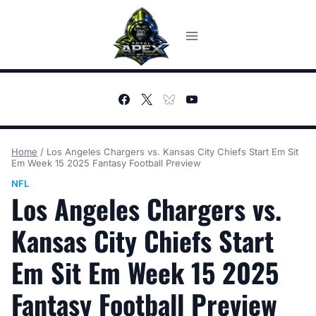
Skip
to
content
Home
/
Los Angeles Chargers vs. Kansas City Chiefs Start Em Sit
Em Week 15 2025 Fantasy Football Preview
NFL
Los Angeles Chargers vs.
Kansas City Chiefs Start
Em Sit Em Week 15 2025
Fantasy Football Preview