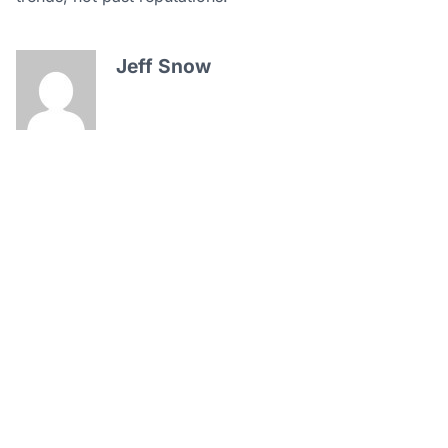
Jeff Snow