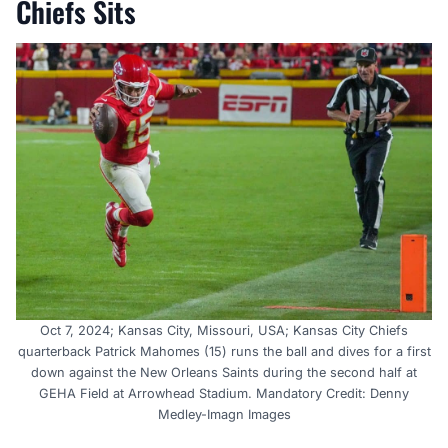
Chiefs Sits
Oct 7, 2024; Kansas City, Missouri, USA; Kansas City Chiefs
quarterback Patrick Mahomes (15) runs the ball and dives for a first
down against the New Orleans Saints during the second half at
GEHA Field at Arrowhead Stadium. Mandatory Credit: Denny
Medley-Imagn Images