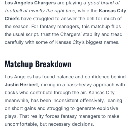
Los Angeles Chargers
are playing a
good brand of
football at exactly the right time
, while the
Kansas City
Chiefs
have struggled to answer the bell for much of
the season. For fantasy managers, this matchup flips
the usual script: trust the Chargers’ stability and tread
carefully with some of Kansas City’s biggest names.
Matchup Breakdown
Los Angeles has found balance and confidence behind
Justin Herbert
, mixing in a pass-heavy approach with
backs who contribute through the air. Kansas City,
meanwhile, has been inconsistent offensively, leaning
on short gains and struggling to generate explosive
plays. That reality forces fantasy managers to make
uncomfortable, but necessary decisions.