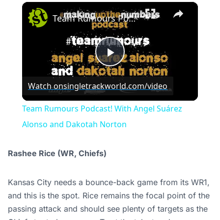
×
Team Rumours Podcast! With Angel Suárez Alonso and Dakotah Norton
Play
Watch on
singletrackworld.com/video
Video
Team Rumours Podcast! With Angel Suárez
Alonso and Dakotah Norton
Rashee Rice (WR, Chiefs)
Kansas City needs a bounce-back game from its WR1,
and this is the spot. Rice remains the focal point of the
passing attack and should see plenty of targets as the