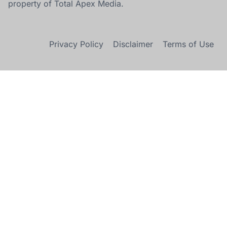
property of Total Apex Media.
Privacy Policy
Disclaimer
Terms of Use