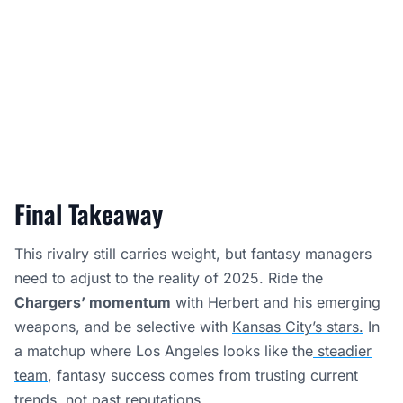
Final Takeaway
This rivalry still carries weight, but fantasy managers
need to adjust to the reality of 2025. Ride the
Chargers’ momentum
with Herbert and his emerging
weapons, and be selective with
Kansas City’s stars.
In
a matchup where Los Angeles looks like the
steadier
team
, fantasy success comes from trusting current
trends, not past reputations.