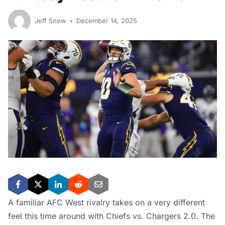
Jeff Snow
December 14, 2025
A familiar AFC West rivalry takes on a very different
feel this time around with Chiefs vs. Chargers 2.0. The