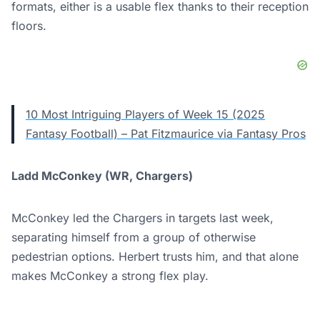
formats, either is a usable flex thanks to their reception
floors.
10 Most Intriguing Players of Week 15 (2025
Fantasy Football) – Pat Fitzmaurice via Fantasy Pros
Ladd McConkey (WR, Chargers)
McConkey led the Chargers in targets last week,
separating himself from a group of otherwise
pedestrian options. Herbert trusts him, and that alone
makes McConkey a strong flex play.