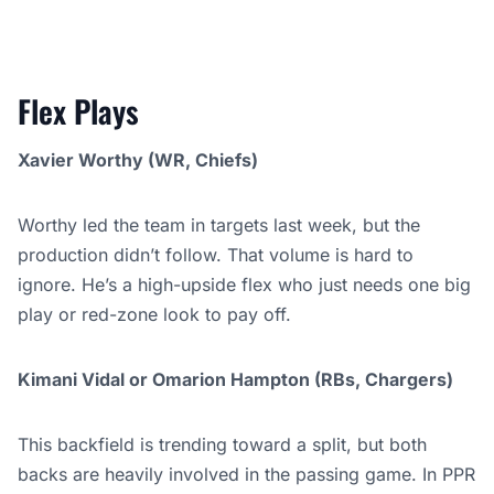
Flex Plays
Xavier Worthy (WR, Chiefs)
Worthy led the team in targets last week, but the
production didn’t follow. That volume is hard to
ignore. He’s a high-upside flex who just needs one big
play or red-zone look to pay off.
Kimani Vidal or Omarion Hampton (RBs, Chargers)
This backfield is trending toward a split, but both
backs are heavily involved in the passing game. In PPR