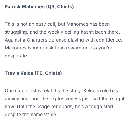
Patrick Mahomes (QB, Chiefs)
This is not an easy call, but Mahomes has been
struggling, and the weekly ceiling hasn’t been there.
Against a Chargers defense playing with confidence,
Mahomes is more risk than reward unless you’re
desperate.
Travis Kelce (TE, Chiefs)
One catch last week tells the story. Kelce’s role has
diminished, and the explosiveness just isn’t there right
now. Until the usage rebounds, he’s a tough start
despite the name value.