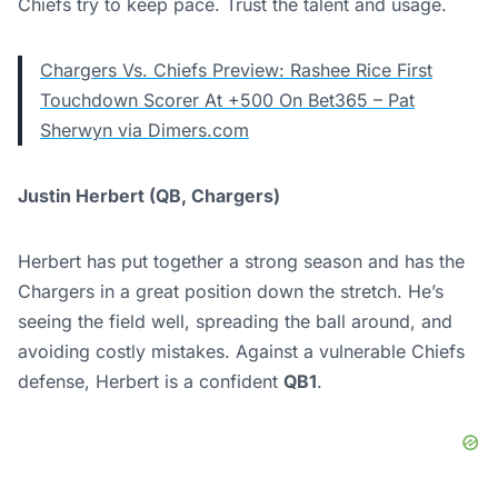
Chiefs try to keep pace. Trust the talent and usage.
Chargers Vs. Chiefs Preview: Rashee Rice First
Touchdown Scorer At +500 On Bet365 – Pat
Sherwyn via Dimers.com
Justin Herbert (QB, Chargers)
Herbert has put together a strong season and has the
Chargers in a great position down the stretch. He’s
seeing the field well, spreading the ball around, and
avoiding costly mistakes. Against a vulnerable Chiefs
defense, Herbert is a confident
QB1
.