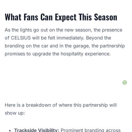
What Fans Can Expect This Season
As the lights go out on the new season, the presence
of CELSIUS will be felt immediately. Beyond the
branding on the car and in the garage, the partnership
promises to upgrade the hospitality experience.
Here is a breakdown of where this partnership will
show up:
Trackside Visibility:
Prominent branding across