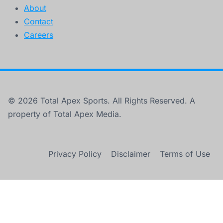
About
Contact
Careers
© 2026 Total Apex Sports. All Rights Reserved. A
property of Total Apex Media.
Privacy Policy
Disclaimer
Terms of Use