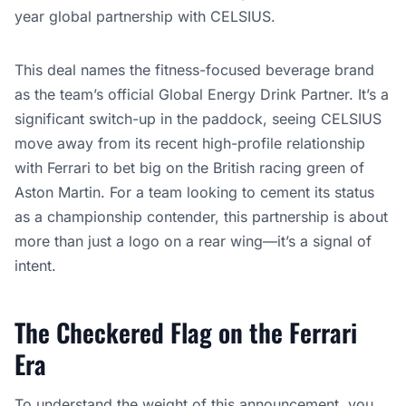
year global partnership with CELSIUS.
This deal names the fitness-focused beverage brand
as the team’s official Global Energy Drink Partner. It’s a
significant switch-up in the paddock, seeing CELSIUS
move away from its recent high-profile relationship
with Ferrari to bet big on the British racing green of
Aston Martin. For a team looking to cement its status
as a championship contender, this partnership is about
more than just a logo on a rear wing—it’s a signal of
intent.
The Checkered Flag on the Ferrari
Era
To understand the weight of this announcement, you