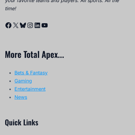
your favorite teams and players. All sports. All the
time!
Facebook
X
Bluesky
Instagram
LinkedIn
YouTube
More Total Apex...
Bets & Fantasy
Gaming
Entertainment
News
Quick Links