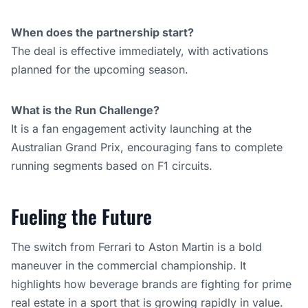
When does the partnership start?
The deal is effective immediately, with activations
planned for the upcoming season.
What is the Run Challenge?
It is a fan engagement activity launching at the
Australian Grand Prix, encouraging fans to complete
running segments based on F1 circuits.
Fueling the Future
The switch from Ferrari to Aston Martin is a bold
maneuver in the commercial championship. It
highlights how beverage brands are fighting for prime
real estate in a sport that is growing rapidly in value.