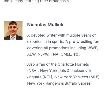
those early morning race broadcasts.
Nicholas Mullick
A devoted writer with multiple years of
experience in sports. A pro wrestling fan
covering all promotions including WWE,
AEW, NJPW, TNA, CMLL, etc.
Also a fan of the Charlotte Hornets
(NBA), New York Jets & Jacksonville
Jaguars (NFL), New York Yankees (MLB),
New York Rangers & Buffalo Sabres