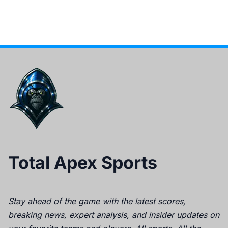
Total Apex Sports
Stay ahead of the game with the latest scores,
breaking news, expert analysis, and insider updates on