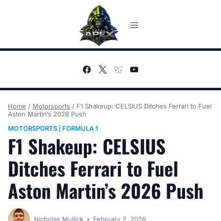
Skip
to
content
Home
/
Motorsports
/
F1 Shakeup: CELSIUS Ditches Ferrari to Fuel
Aston Martin’s 2026 Push
MOTORSPORTS
FORMULA 1
|
F1 Shakeup: CELSIUS
Ditches Ferrari to Fuel
Aston Martin’s 2026 Push
Nicholas Mullick
February 2, 2026