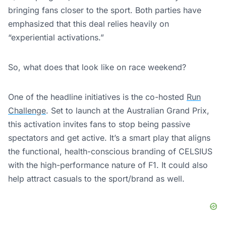
bringing fans closer to the sport. Both parties have
emphasized that this deal relies heavily on
“experiential activations.”
So, what does that look like on race weekend?
One of the headline initiatives is the co-hosted
Run
Challenge
. Set to launch at the Australian Grand Prix,
this activation invites fans to stop being passive
spectators and get active. It’s a smart play that aligns
the functional, health-conscious branding of CELSIUS
with the high-performance nature of F1. It could also
help attract casuals to the sport/brand as well.