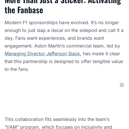
the Fanbase
Modern F1 sponsorships have evolved. It’s no longer
enough to just slap a decal on the sidepod and call it a
day. Fans want experiences, and brands want
engagement. Aston Martin’s commercial team, led by
Managing Director Jefferson Slack
, has made it clear
that this partnership is designed to offer tangible value
to the fans.
This collaboration fits seamlessly into the team’s
“I/AM” program, which focuses on inclusivity and