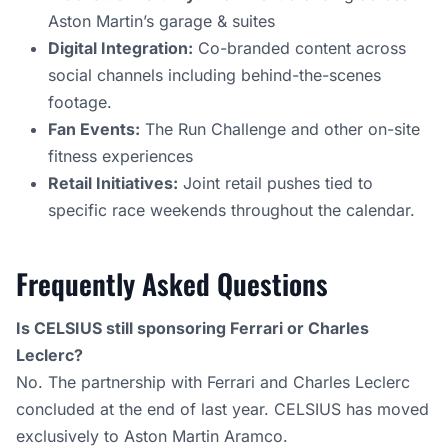
Aston Martin’s garage & suites
Digital Integration:
Co-branded content across
social channels including behind-the-scenes
footage.
Fan Events:
The Run Challenge and other on-site
fitness experiences
Retail Initiatives:
Joint retail pushes tied to
specific race weekends throughout the calendar.
Frequently Asked Questions
Is CELSIUS still sponsoring Ferrari or Charles
Leclerc?
No. The partnership with Ferrari and Charles Leclerc
concluded at the end of last year. CELSIUS has moved
exclusively to Aston Martin Aramco.