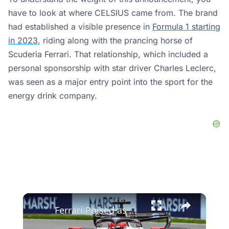
have to look at where CELSIUS came from. The brand
had established a visible presence in
Formula 1 starting
in 2023
, riding along with the prancing horse of
Scuderia Ferrari. That relationship, which included a
personal sponsorship with star driver Charles Leclerc,
was seen as a major entry point into the sport for the
energy drink company.
×
Ferrari Poised as Dark Horse for F1 Season in 2026