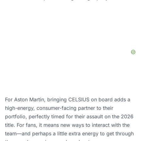
For Aston Martin, bringing CELSIUS on board adds a
high-energy, consumer-facing partner to their
portfolio, perfectly timed for their assault on the 2026
title. For fans, it means new ways to interact with the
team—and perhaps a little extra energy to get through