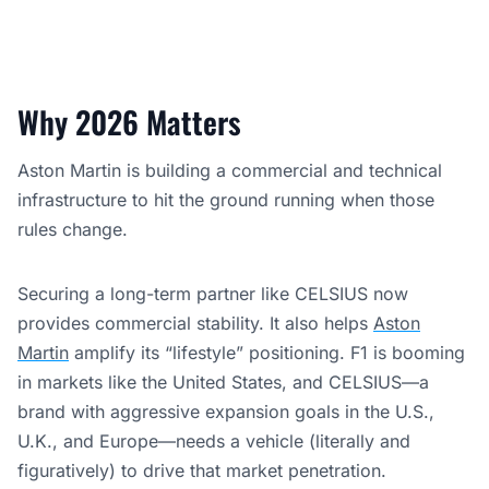
Why 2026 Matters
Aston Martin is building a commercial and technical
infrastructure to hit the ground running when those
rules change.
Securing a long-term partner like CELSIUS now
provides commercial stability. It also helps
Aston
Martin
amplify its “lifestyle” positioning. F1 is booming
in markets like the United States, and CELSIUS—a
brand with aggressive expansion goals in the U.S.,
U.K., and Europe—needs a vehicle (literally and
figuratively) to drive that market penetration.