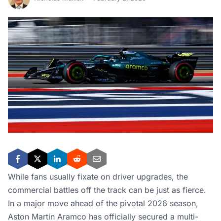
While fans usually fixate on driver upgrades, the
commercial battles off the track can be just as fierce.
In a major move ahead of the pivotal 2026 season,
Aston Martin Aramco has officially secured a multi-