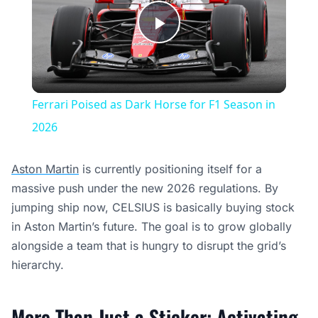
Play
Video
Ferrari Poised as Dark Horse for F1 Season in
2026
Aston Martin
is currently positioning itself for a
massive push under the new 2026 regulations. By
jumping ship now, CELSIUS is basically buying stock
in Aston Martin’s future. The goal is to grow globally
alongside a team that is hungry to disrupt the grid’s
hierarchy.
More Than Just a Sticker: Activating