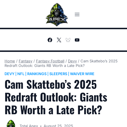
Skip
to
content
Home
/
Fantasy
/
Fantasy Football
/
Devy
/
Cam Skattebo’s 2025
Redraft Outlook: Giants RB Worth a Late Pick?
DEVY
NFL
RANKINGS
SLEEPERS
WAIVER WIRE
|
|
|
|
Cam Skattebo’s 2025
Redraft Outlook: Giants
RB Worth a Late Pick?
Total Apex
August 25, 2025