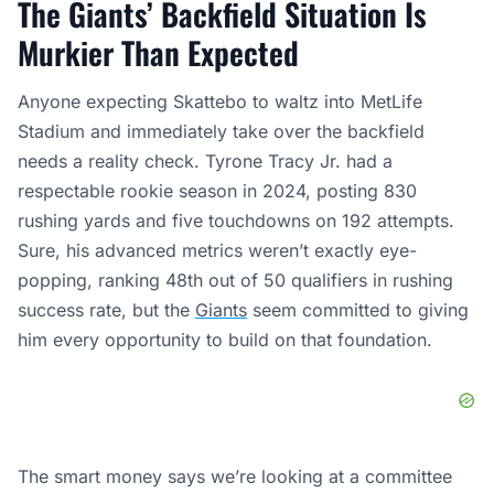
The Giants’ Backfield Situation Is
Murkier Than Expected
Anyone expecting Skattebo to waltz into MetLife
Stadium and immediately take over the backfield
needs a reality check. Tyrone Tracy Jr. had a
respectable rookie season in 2024, posting 830
rushing yards and five touchdowns on 192 attempts.
Sure, his advanced metrics weren’t exactly eye-
popping, ranking 48th out of 50 qualifiers in rushing
success rate, but the
Giants
seem committed to giving
him every opportunity to build on that foundation.
The smart money says we’re looking at a committee