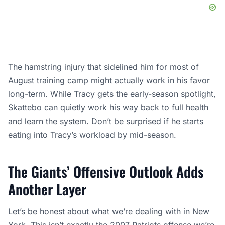
The hamstring injury that sidelined him for most of
August training camp might actually work in his favor
long-term. While Tracy gets the early-season spotlight,
Skattebo can quietly work his way back to full health
and learn the system. Don’t be surprised if he starts
eating into Tracy’s workload by mid-season.
The Giants’ Offensive Outlook Adds
Another Layer
Let’s be honest about what we’re dealing with in New
York. This isn’t exactly the 2007 Patriots offense we’re