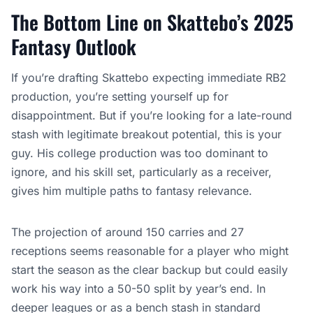
The Bottom Line on Skattebo’s 2025
Fantasy Outlook
If you’re drafting Skattebo expecting immediate RB2
production, you’re setting yourself up for
disappointment. But if you’re looking for a late-round
stash with legitimate breakout potential, this is your
guy. His college production was too dominant to
ignore, and his skill set, particularly as a receiver,
gives him multiple paths to fantasy relevance.
The projection of around 150 carries and 27
receptions seems reasonable for a player who might
start the season as the clear backup but could easily
work his way into a 50-50 split by year’s end. In
deeper leagues or as a bench stash in standard