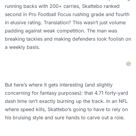
running backs with 200+ carries, Skattebo ranked
second in Pro Football Focus rushing grade and fourth
in elusive rating. Translation? This wasn’t just volume
padding against weak competition. The man was
breaking tackles and making defenders look foolish on
a weekly basis.
But here’s where it gets interesting (and slightly
concerning for fantasy purposes): that 4.71 forty-yard
dash time isn’t exactly burning up the track. In an NFL
where speed kills, Skattebo’s going to have to rely on
his bruising style and sure hands to carve out a role.