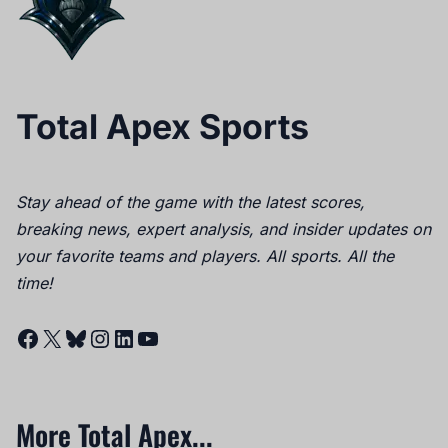
Total Apex Sports
Stay ahead of the game with the latest scores,
breaking news, expert analysis, and insider updates on
your favorite teams and players. All sports. All the
time!
Facebook
X
Bluesky
Instagram
LinkedIn
YouTube
More Total Apex...