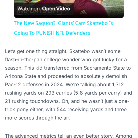
Watch on
Video
The New Saquon?! Giants’ Cam Skattebo Is
Going To PUNISH NFL Defenders
Let’s get one thing straight: Skattebo wasn’t some
flash-in-the-pan college wonder who got lucky for a
season. This kid transferred from Sacramento State to
Arizona State and proceeded to absolutely demolish
Pac-12 defenses in 2024. We’re talking about 1,712
rushing yards on 293 carries (5.8 yards per carry) and
21 rushing touchdowns. Oh, and he wasn’t just a one-
trick pony either, with 544 receiving yards and three
more scores through the air.
The advanced metrics tell an even better story. Among