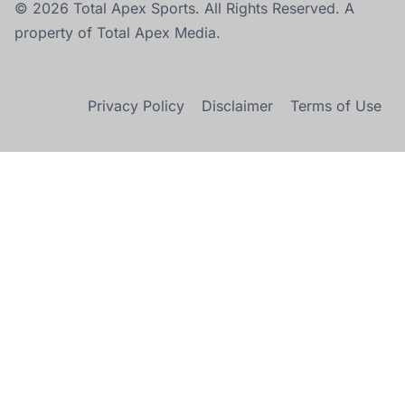
© 2026 Total Apex Sports. All Rights Reserved. A
property of Total Apex Media.
Privacy Policy
Disclaimer
Terms of Use