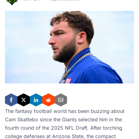
The fantasy football world has been buzzing about
Cam Skattebo since the Giants selected him in the
fourth round of the 2025 NFL Draft. After torching
college defenses at Arizona State, the compact