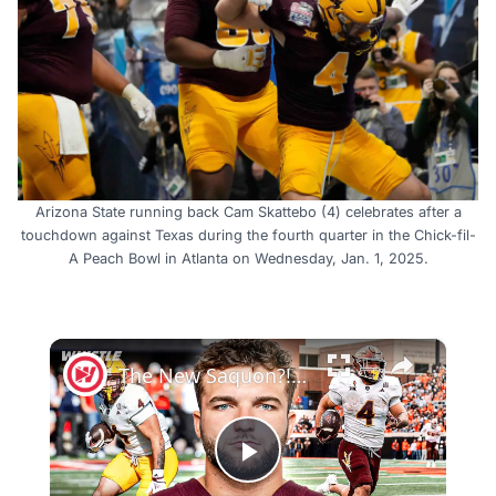
Arizona State running back Cam Skattebo (4) celebrates after a
touchdown against Texas during the fourth quarter in the Chick-fil-
A Peach Bowl in Atlanta on Wednesday, Jan. 1, 2025.
×
The New Saquon?! Giants’ Cam Skattebo Is Going To PUNISH NFL Defenders
Play