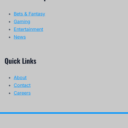
Bets & Fantasy
Gaming
Entertainment
News
Quick Links
About
Contact
Careers