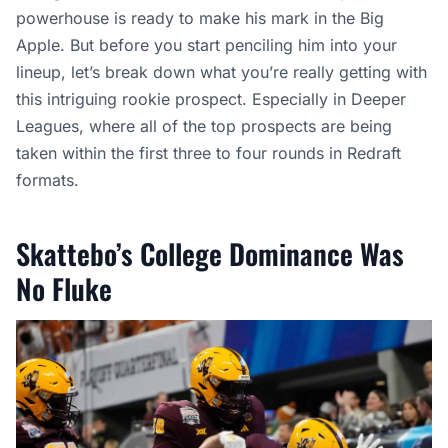
powerhouse is ready to make his mark in the Big
Apple. But before you start penciling him into your
lineup, let’s break down what you’re really getting with
this intriguing rookie prospect. Especially in Deeper
Leagues, where all of the top prospects are being
taken within the first three to four rounds in Redraft
formats.
Skattebo’s College Dominance Was
No Fluke