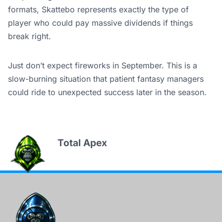
formats, Skattebo represents exactly the type of
player who could pay massive dividends if things
break right.
Just don’t expect fireworks in September. This is a
slow-burning situation that patient fantasy managers
could ride to unexpected success later in the season.
Total Apex