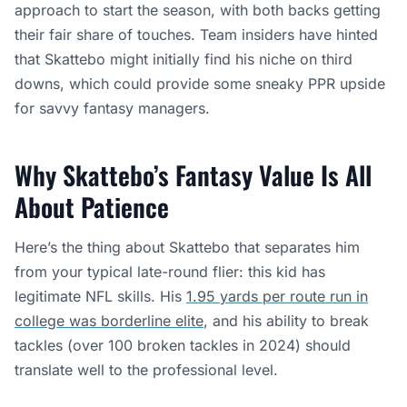
approach to start the season, with both backs getting
their fair share of touches. Team insiders have hinted
that Skattebo might initially find his niche on third
downs, which could provide some sneaky PPR upside
for savvy fantasy managers.
Why Skattebo’s Fantasy Value Is All
About Patience
Here’s the thing about Skattebo that separates him
from your typical late-round flier: this kid has
legitimate NFL skills. His
1.95 yards per route run in
college was borderline elite
, and his ability to break
tackles (over 100 broken tackles in 2024) should
translate well to the professional level.