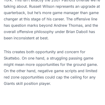
talking about. Russell Wilson represents an upgrade at
quarterback, but he’s more game manager than game
changer at this stage of his career. The offensive line
has question marks beyond Andrew Thomas, and the
overall offensive philosophy under Brian Daboll has
been inconsistent at best.
This creates both opportunity and concern for
Skattebo. On one hand, a struggling passing game
might mean more opportunities for the ground game.
On the other hand, negative game scripts and limited
red zone opportunities could cap the ceiling for any
Giants skill position player.