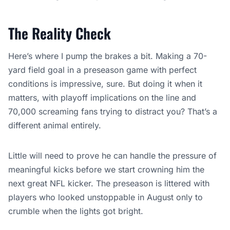
The Reality Check
Here’s where I pump the brakes a bit. Making a 70-
yard field goal in a preseason game with perfect
conditions is impressive, sure. But doing it when it
matters, with playoff implications on the line and
70,000 screaming fans trying to distract you? That’s a
different animal entirely.
Little will need to prove he can handle the pressure of
meaningful kicks before we start crowning him the
next great NFL kicker. The preseason is littered with
players who looked unstoppable in August only to
crumble when the lights got bright.