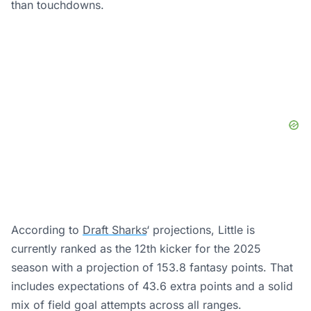
than touchdowns.
According to
Draft Sharks
‘ projections, Little is
currently ranked as the 12th kicker for the 2025
season with a projection of 153.8 fantasy points. That
includes expectations of 43.6 extra points and a solid
mix of field goal attempts across all ranges.