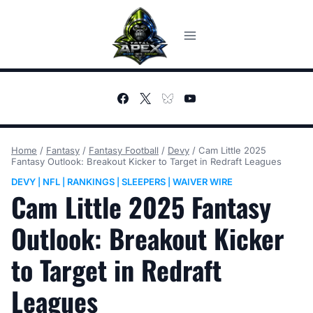
Skip
to
content
Home
/
Fantasy
/
Fantasy Football
/
Devy
/
Cam Little 2025
Fantasy Outlook: Breakout Kicker to Target in Redraft Leagues
DEVY
NFL
RANKINGS
SLEEPERS
WAIVER WIRE
|
|
|
|
Cam Little 2025 Fantasy
Outlook: Breakout Kicker
to Target in Redraft
Leagues