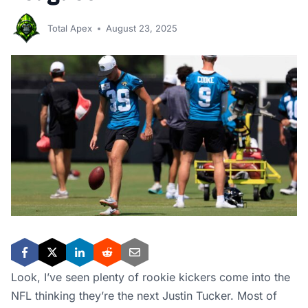
Total Apex
August 23, 2025
Look, I’ve seen plenty of rookie kickers come into the
NFL thinking they’re the next Justin Tucker. Most of