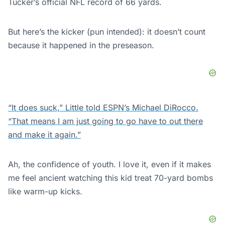
Tucker’s official NFL record of 66 yards.
But here’s the kicker (pun intended): it doesn’t count
because it happened in the preseason.
“It does suck,” Little told ESPN’s Michael DiRocco.
“That means I am just going to go have to out there
and make it again.”
Ah, the confidence of youth. I love it, even if it makes
me feel ancient watching this kid treat 70-yard bombs
like warm-up kicks.