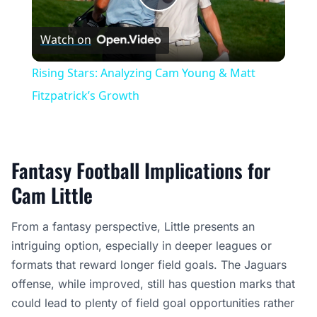
Play
Watch on
Video
Rising Stars: Analyzing Cam Young & Matt
Fitzpatrick’s Growth
Fantasy Football Implications for
Cam Little
From a fantasy perspective, Little presents an
intriguing option, especially in deeper leagues or
formats that reward longer field goals. The Jaguars
offense, while improved, still has question marks that
could lead to plenty of field goal opportunities rather