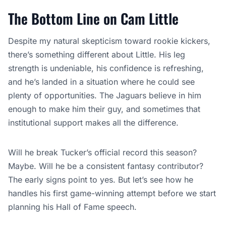
The Bottom Line on Cam Little
Despite my natural skepticism toward rookie kickers,
there’s something different about Little. His leg
strength is undeniable, his confidence is refreshing,
and he’s landed in a situation where he could see
plenty of opportunities. The Jaguars believe in him
enough to make him their guy, and sometimes that
institutional support makes all the difference.
Will he break Tucker’s official record this season?
Maybe. Will he be a consistent fantasy contributor?
The early signs point to yes. But let’s see how he
handles his first game-winning attempt before we start
planning his Hall of Fame speech.