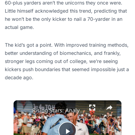
60-plus yarders aren’t the unicorns they once were.
Little himself acknowledged this trend, predicting that
he won’t be the only kicker to nail a 70-yarder in an
actual game.
The kid’s got a point. With improved training methods,
better understanding of biomechanics, and frankly,
stronger legs coming out of college, we’re seeing
kickers push boundaries that seemed impossible just a
decade ago.
×
Rising Stars: Analyzing Cam Young & Matt Fitzpatrick’s Growth