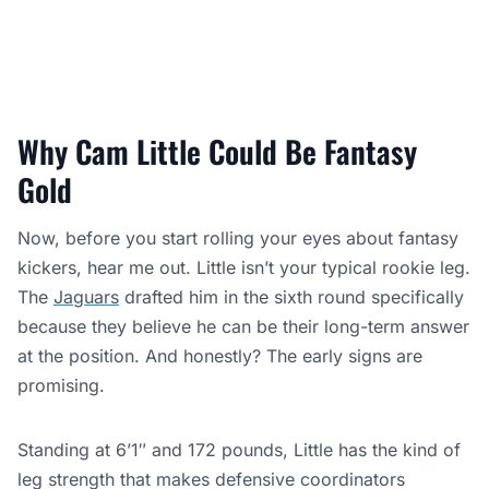
Why Cam Little Could Be Fantasy
Gold
Now, before you start rolling your eyes about fantasy
kickers, hear me out. Little isn’t your typical rookie leg.
The
Jaguars
drafted him in the sixth round specifically
because they believe he can be their long-term answer
at the position. And honestly? The early signs are
promising.
Standing at 6’1″ and 172 pounds, Little has the kind of
leg strength that makes defensive coordinators