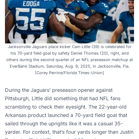
Jacksonville Jaguars place kicker Cam Little (39) is celebrated for
his 70-yard field goal by safety Daniel Thomas (20), right, and
others during the second quarter of an NFL preseason matchup at
EverBank Stadium, Saturday, Aug. 9, 2025, in Jacksonville, Fla.
[Corey Perrine/Florida Times-Union]
During the Jaguars’ preseason opener against
Pittsburgh, Little did something that had NFL fans
scrambling to check their eyesight. The 22-year-old
Arkansas product launched a 70-yard field goal that
sailed through the uprights like it was a casual 35-
yarder. For context, that’s four yards longer than Justin