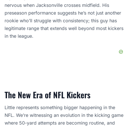
nervous when Jacksonville crosses midfield. His
preseason performance suggests he’s not just another
rookie who’ll struggle with consistency; this guy has
legitimate range that extends well beyond most kickers
in the league.
The New Era of NFL Kickers
Little represents something bigger happening in the
NFL. We’re witnessing an evolution in the kicking game
where 50-yard attempts are becoming routine, and