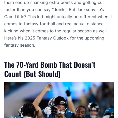
them end up shanking extra points and getting cut
faster than you can say “doink.” But Jacksonville’s
Cam Little? This kid might actually be different when it
comes to fantasy football and real actual distance
kicking when it comes to the regular season as well.
Here’s his 2025 Fantasy Outlook for the upcoming
fantasy season.
The 70-Yard Bomb That Doesn’t
Count (But Should)