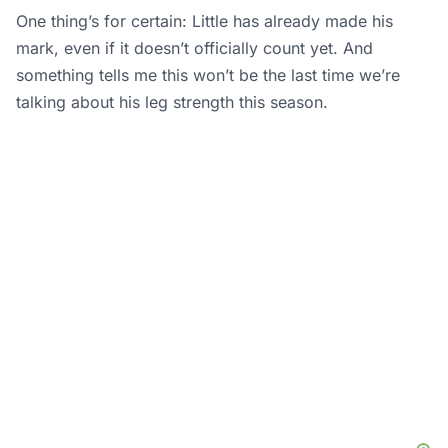
One thing’s for certain: Little has already made his
mark, even if it doesn’t officially count yet. And
something tells me this won’t be the last time we’re
talking about his leg strength this season.