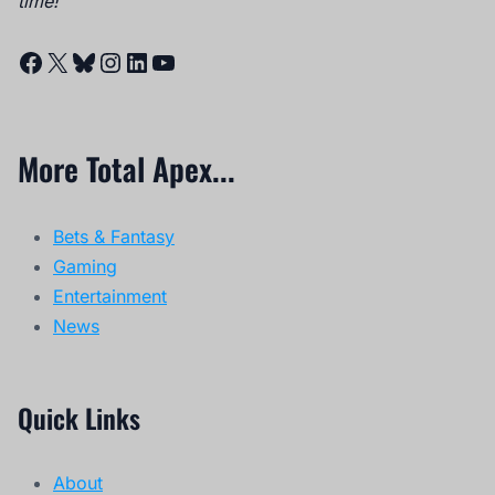
time!
Facebook
X
Bluesky
Instagram
LinkedIn
YouTube
More Total Apex...
Bets & Fantasy
Gaming
Entertainment
News
Quick Links
About