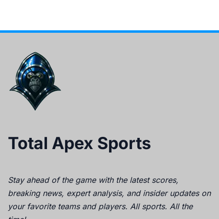
Total Apex Sports
Stay ahead of the game with the latest scores,
breaking news, expert analysis, and insider updates on
your favorite teams and players. All sports. All the