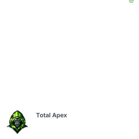
Total Apex