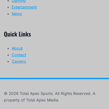
Gaming
Entertainment
News
Quick Links
About
Contact
Careers
© 2026 Total Apex Sports. All Rights Reserved. A
property of Total Apex Media.