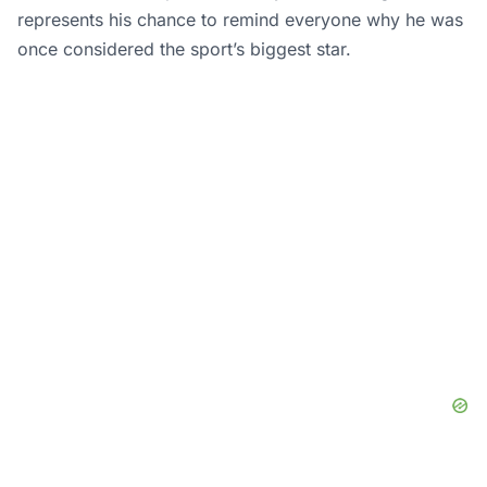
represents his chance to remind everyone why he was
once considered the sport’s biggest star.