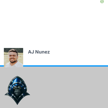
AJ Nunez