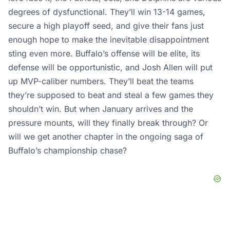
degrees of dysfunctional. They’ll win 13-14 games,
secure a high playoff seed, and give their fans just
enough hope to make the inevitable disappointment
sting even more. Buffalo’s offense will be elite, its
defense will be opportunistic, and Josh Allen will put
up MVP-caliber numbers. They’ll beat the teams
they’re supposed to beat and steal a few games they
shouldn’t win. But when January arrives and the
pressure mounts, will they finally break through? Or
will we get another chapter in the ongoing saga of
Buffalo’s championship chase?