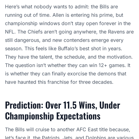
Here’s what nobody wants to admit: the Bills are
running out of time. Allen is entering his prime, but
championship windows don’t stay open forever in the
NFL. The Chiefs aren’t going anywhere, the Ravens are
still dangerous, and new contenders emerge every
season. This feels like Buffalo’s best shot in years.
They have the talent, the schedule, and the motivation.
The question isn’t whether they can win 12+ games. It
is whether they can finally exorcise the demons that
have haunted this franchise for three decades.
Prediction: Over 11.5 Wins, Under
Championship Expectations
The Bills will cruise to another AFC East title because,
let’s face it, the Patriots, Jets, and Dolphins are various