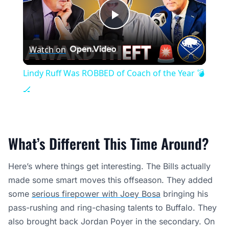
Play
Watch on
Video
Lindy Ruff Was ROBBED of Coach of the Year 💣
🏒
What’s Different This Time Around?
Here’s where things get interesting. The Bills actually
made some smart moves this offseason. They added
some
serious firepower with Joey Bosa
bringing his
pass-rushing and ring-chasing talents to Buffalo. They
also brought back Jordan Poyer in the secondary. On