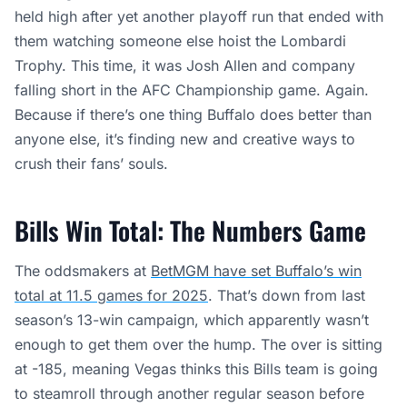
held high after yet another playoff run that ended with
them watching someone else hoist the Lombardi
Trophy. This time, it was Josh Allen and company
falling short in the AFC Championship game. Again.
Because if there’s one thing Buffalo does better than
anyone else, it’s finding new and creative ways to
crush their fans’ souls.
Bills Win Total: The Numbers Game
The oddsmakers at
BetMGM have set Buffalo’s win
total at 11.5 games for 2025
. That’s down from last
season’s 13-win campaign, which apparently wasn’t
enough to get them over the hump. The over is sitting
at -185, meaning Vegas thinks this Bills team is going
to steamroll through another regular season before