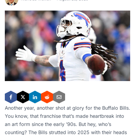
Another year, another shot at glory for the Buffalo Bills.
You know, that franchise that’s made heartbreak into
an art form since the early ’90s. But hey, who’s
counting? The Bills strutted into 2025 with their heads