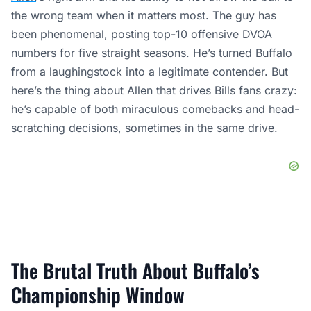
the wrong team when it matters most. The guy has
been phenomenal, posting top-10 offensive DVOA
numbers for five straight seasons. He’s turned Buffalo
from a laughingstock into a legitimate contender. But
here’s the thing about Allen that drives Bills fans crazy:
he’s capable of both miraculous comebacks and head-
scratching decisions, sometimes in the same drive.
The Brutal Truth About Buffalo’s
Championship Window