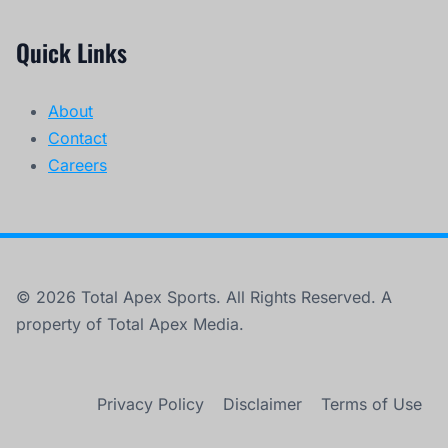
Quick Links
About
Contact
Careers
© 2026 Total Apex Sports. All Rights Reserved. A
property of Total Apex Media.
Privacy Policy
Disclaimer
Terms of Use