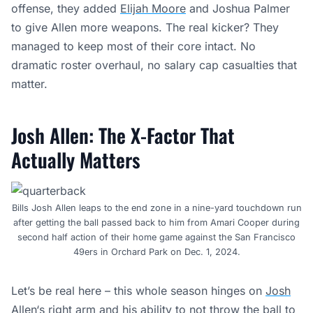
offense, they added
Elijah Moore
and Joshua Palmer
to give Allen more weapons. The real kicker? They
managed to keep most of their core intact. No
dramatic roster overhaul, no salary cap casualties that
matter.
Josh Allen: The X-Factor That
Actually Matters
Bills Josh Allen leaps to the end zone in a nine-yard touchdown run
after getting the ball passed back to him from Amari Cooper during
second half action of their home game against the San Francisco
49ers in Orchard Park on Dec. 1, 2024.
Let’s be real here – this whole season hinges on
Josh
Allen
‘s right arm and his ability to not throw the ball to