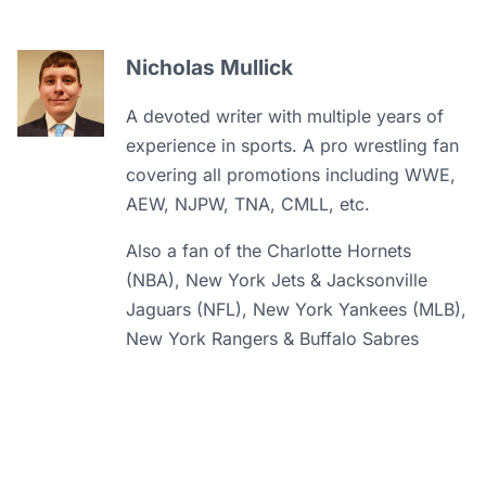
Nicholas Mullick
A devoted writer with multiple years of
experience in sports. A pro wrestling fan
covering all promotions including WWE,
AEW, NJPW, TNA, CMLL, etc.
Also a fan of the Charlotte Hornets
(NBA), New York Jets & Jacksonville
Jaguars (NFL), New York Yankees (MLB),
New York Rangers & Buffalo Sabres