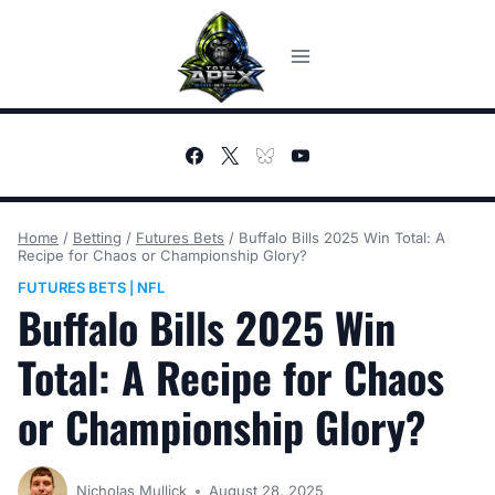
Skip
to
content
Home
/
Betting
/
Futures Bets
/
Buffalo Bills 2025 Win Total: A
Recipe for Chaos or Championship Glory?
FUTURES BETS
NFL
|
Buffalo Bills 2025 Win
Total: A Recipe for Chaos
or Championship Glory?
Nicholas Mullick
August 28, 2025