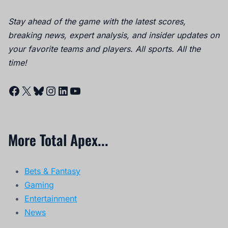
Stay ahead of the game with the latest scores,
breaking news, expert analysis, and insider updates on
your favorite teams and players. All sports. All the
time!
Facebook
X
Bluesky
Instagram
LinkedIn
YouTube
More Total Apex...
Bets & Fantasy
Gaming
Entertainment
News