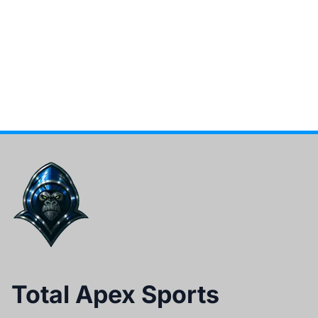
Total Apex Sports