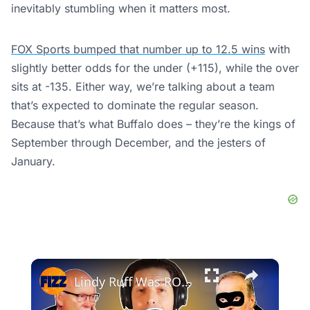
inevitably stumbling when it matters most.
FOX Sports bumped that number up to 12.5 wins
with
slightly better odds for the under (+115), while the over
sits at -135. Either way, we’re talking about a team
that’s expected to dominate the regular season.
Because that’s what Buffalo does – they’re the kings of
September through December, and the jesters of
January.
×
Lindy Ruff Was ROBBED of Coach of the Year 💣🏒