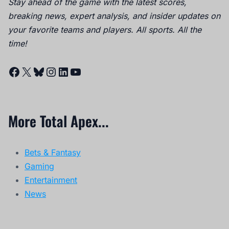
Stay ahead of the game with the latest scores,
breaking news, expert analysis, and insider updates on
your favorite teams and players. All sports. All the
time!
Facebook
X
Bluesky
Instagram
LinkedIn
YouTube
More Total Apex...
Bets & Fantasy
Gaming
Entertainment
News