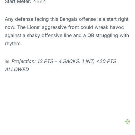
Start Meter: ⭐⭐⭐⭐
Any defense facing this Bengals offense is a start right
now. The Lions’ aggressive front could wreak havoc
against a shaky offensive line and a QB struggling with
rhythm.
📊
Projection: 12 PTS – 4 SACKS, 1 INT, <20 PTS
ALLOWED