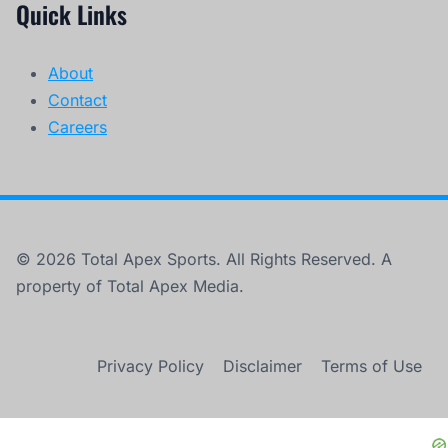
Quick Links
About
Contact
Careers
© 2026 Total Apex Sports. All Rights Reserved. A
property of Total Apex Media.
Privacy Policy
Disclaimer
Terms of Use