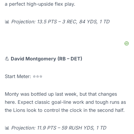
a perfect high-upside flex play.
📊
Projection: 13.5 PTS – 3 REC, 84 YDS, 1 TD
💪
David Montgomery (RB – DET)
Start Meter: ⭐⭐⭐
Monty was bottled up last week, but that changes
here. Expect classic goal-line work and tough runs as
the Lions look to control the clock in the second half.
📊
Projection: 11.9 PTS – 59 RUSH YDS, 1 TD