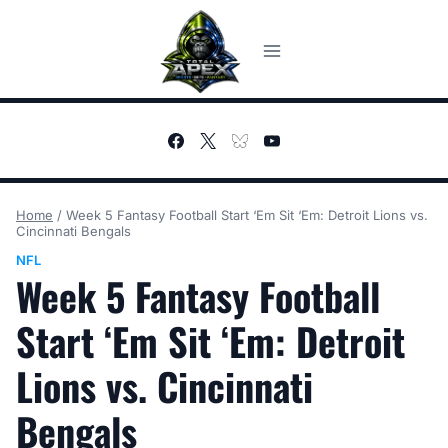
Skip
to
content
Home
/
Week 5 Fantasy Football Start ‘Em Sit ‘Em: Detroit Lions vs.
Cincinnati Bengals
NFL
Week 5 Fantasy Football
Start ‘Em Sit ‘Em: Detroit
Lions vs. Cincinnati
Bengals