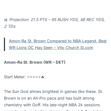
📊
Projection: 21.5 PTS – 95 RUSH YDS, 48 REC YDS,
2 TDs
Amon-Ra St. Brown Compared to NBA Legend, Best
WR Lions OC Has Seen – Vito Church SI.com
Amon-Ra St. Brown (WR – DET)
Start Meter: ⭐⭐⭐⭐⭐🔥
The Sun God shines brightest in games like these. St.
Brown is on an All-Pro pace and has built strong
chemistry with Goff. His late-night NBA 2k sessions