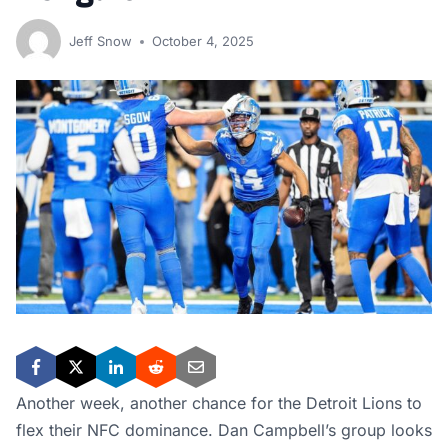
Jeff Snow
October 4, 2025
Another week, another chance for the Detroit Lions to
flex their NFC dominance. Dan Campbell’s group looks