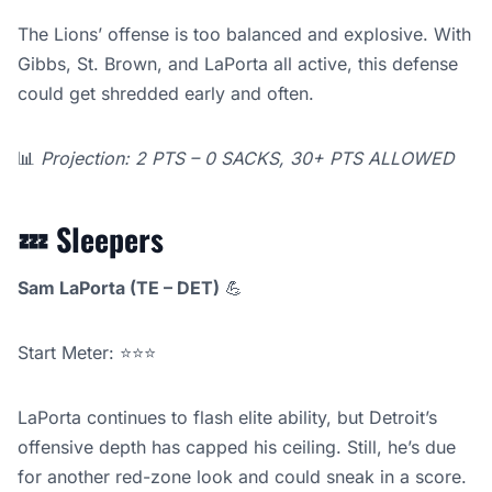
The Lions’ offense is too balanced and explosive. With
Gibbs, St. Brown, and LaPorta all active, this defense
could get shredded early and often.
📊
Projection: 2 PTS – 0 SACKS, 30+ PTS ALLOWED
💤
Sleepers
Sam LaPorta (TE – DET)
💪
Start Meter: ⭐⭐⭐
LaPorta continues to flash elite ability, but Detroit’s
offensive depth has capped his ceiling. Still, he’s due
for another red-zone look and could sneak in a score.