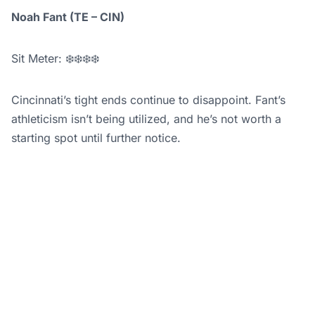
Noah Fant (TE – CIN)
Sit Meter: ❄️❄️❄️❄️
Cincinnati’s tight ends continue to disappoint. Fant’s
athleticism isn’t being utilized, and he’s not worth a
starting spot until further notice.