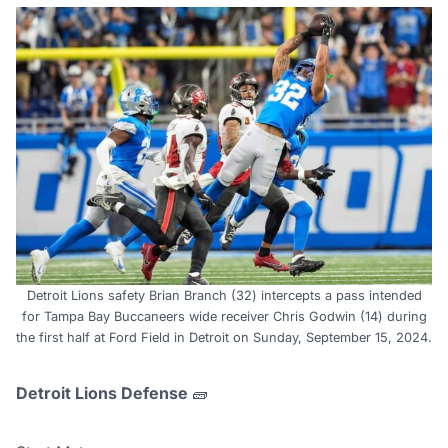
Detroit Lions safety Brian Branch (32) intercepts a pass intended
for Tampa Bay Buccaneers wide receiver Chris Godwin (14) during
the first half at Ford Field in Detroit on Sunday, September 15, 2024.
Detroit Lions Defense
🧱