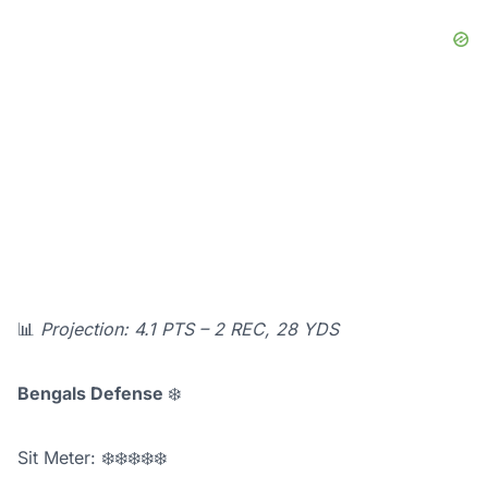
📊
Projection: 4.1 PTS – 2 REC, 28 YDS
Bengals Defense
❄️
Sit Meter: ❄️❄️❄️❄️❄️