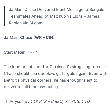
Ja’Marr Chase Delivered Blunt Message to Bengals
Teammates Ahead of Matchup vs Lions – James
Rapien via SI.com
Ja’Marr Chase (WR – CIN)
Start Meter: ⭐⭐⭐⭐
The lone bright spot for Cincinnati’s struggling offense,
Chase should see double-digit targets again. Even with
Detroit’s physical corners, he has enough talent to
deliver a solid fantasy outing.
📊
Projection: 17.8 PTS – 6 REC, 74 YDS, 1 TD