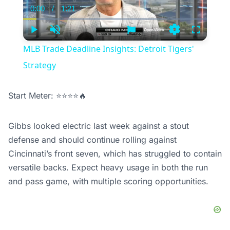
0:00
/
1:21
Current
Duration
Time
Play
Unmute
Settings
Fullscree
MLB Trade Deadline Insights: Detroit Tigers'
Strategy
Start Meter: ⭐⭐⭐⭐🔥
Gibbs looked electric last week against a stout
defense and should continue rolling against
Cincinnati’s front seven, which has struggled to contain
versatile backs. Expect heavy usage in both the run
and pass game, with multiple scoring opportunities.