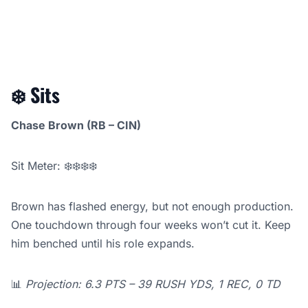
❄️
Sits
Chase Brown (RB – CIN)
Sit Meter: ❄️❄️❄️❄️
Brown has flashed energy, but not enough production.
One touchdown through four weeks won’t cut it. Keep
him benched until his role expands.
📊
Projection: 6.3 PTS – 39 RUSH YDS, 1 REC, 0 TD