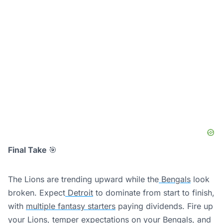
Final Take
🎯
The Lions are trending upward while the
Bengals
look
broken. Expect
Detroit
to dominate from start to finish,
with
multiple fantasy starters
paying dividends. Fire up
your Lions,
temper expectations
on your Bengals, and