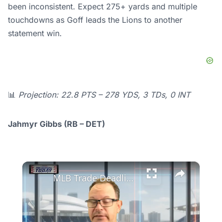
been inconsistent. Expect 275+ yards and multiple
touchdowns as Goff leads the Lions to another
statement win.
📊
Projection: 22.8 PTS – 278 YDS, 3 TDs, 0 INT
Jahmyr Gibbs (RB – DET)
×
MLB Trade Deadline Insights: Detroit Tigers' Strategy