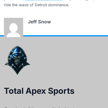
ride the wave of Detroit dominance.
Jeff Snow
Total Apex Sports