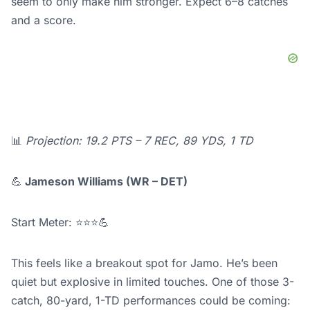
seem to only make him stronger. Expect 6–8 catches
and a score.
📊
Projection: 19.2 PTS – 7 REC, 89 YDS, 1 TD
💪
Jameson Williams (WR – DET)
Start Meter: ⭐⭐⭐💪
This feels like a breakout spot for Jamo. He’s been
quiet but explosive in limited touches. One of those 3-
catch, 80-yard, 1-TD performances could be coming: