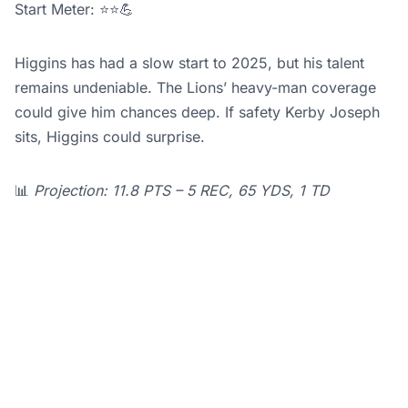
Start Meter: ⭐⭐💪
Higgins has had a slow start to 2025, but his talent
remains undeniable. The Lions’ heavy-man coverage
could give him chances deep. If safety Kerby Joseph
sits, Higgins could surprise.
📊
Projection: 11.8 PTS – 5 REC, 65 YDS, 1 TD