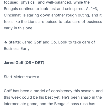
focused, physical, and well-balanced, while the
Bengals continue to look lost and uninspired. At 1–3,
Cincinnati is staring down another rough outing, and it
feels like the Lions are poised to take care of business
early in this one.
🔥
Starts
: Jared Goff and Co. Look to take care of
Business Early
Jared Goff (QB – DET)
Start Meter: ⭐⭐⭐⭐⭐
Goff has been a model of consistency this season, and
this week could be his best yet. He’s been sharp in the
intermediate game, and the Bengals’ pass rush has