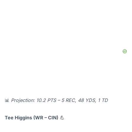
📊
Projection: 10.2 PTS – 5 REC, 48 YDS, 1 TD
Tee Higgins (WR – CIN)
💪