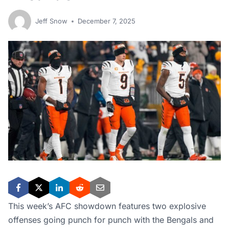
Jeff Snow
December 7, 2025
This week’s AFC showdown features two explosive
offenses going punch for punch with the Bengals and