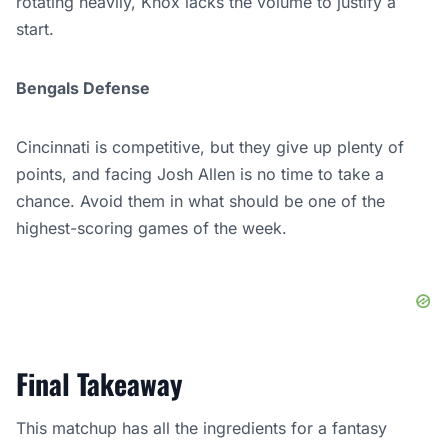
rotating heavily, Knox lacks the volume to justify a
start.
Bengals Defense
Cincinnati is competitive, but they give up plenty of
points, and facing Josh Allen is no time to take a
chance. Avoid them in what should be one of the
highest-scoring games of the week.
Final Takeaway
This matchup has all the ingredients for a fantasy