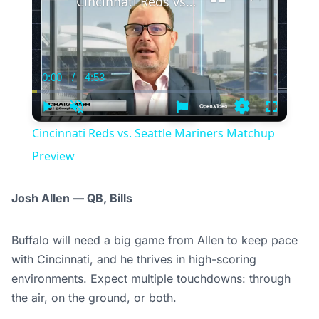
Cincinnati Reds vs. Seattle Mariners Matchup Preview
0:00
/
4:53
Current
Duration
Time
Play
Unmute
Settings
Fullscree
Cincinnati Reds vs. Seattle Mariners Matchup
Preview
Josh Allen — QB, Bills
Buffalo will need a big game from Allen to keep pace
with Cincinnati, and he thrives in high-scoring
environments. Expect multiple touchdowns: through
the air, on the ground, or both.