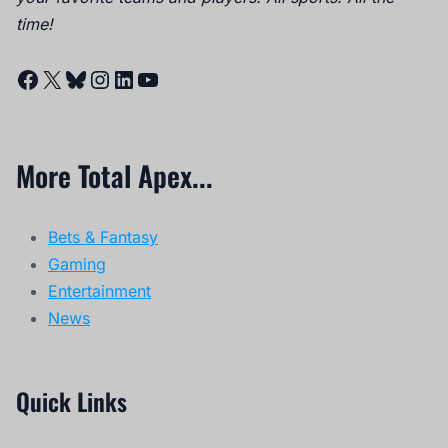
time!
Facebook
X
Bluesky
Instagram
LinkedIn
YouTube
More Total Apex...
Bets & Fantasy
Gaming
Entertainment
News
Quick Links