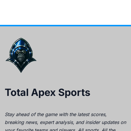
Total Apex Sports
Stay ahead of the game with the latest scores,
breaking news, expert analysis, and insider updates on
your favorite teams and players. All sports. All the