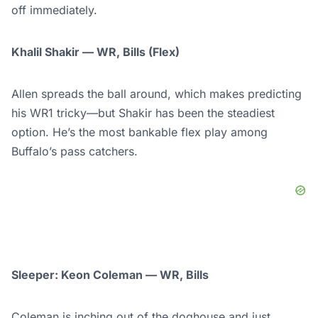
off immediately.
Khalil Shakir — WR, Bills (Flex)
Allen spreads the ball around, which makes predicting
his WR1 tricky—but Shakir has been the steadiest
option. He’s the most bankable flex play among
Buffalo’s pass catchers.
Sleeper: Keon Coleman — WR, Bills
Coleman is inching out of the doghouse and just