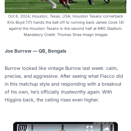
Oct 6, 2024; Houston, Texas, USA; Houston Texans cornerback
Kris Boyd (17) hands the ball off to running back James Cook (4)
against the Houston Texans in the second half at NRG Stadium.
Mandatory Credit: Thomas Shea-Imagn Images
Joe Burrow — QB, Bengals
Burrow looked like vintage Burrow last week: calm,
precise, and aggressive. After seeing what Flacco did
in this matchup style and responding with a breakout
of his own, he’s officially
trustworthy again.
With
Higgins back, the ceiling rises even higher.
×