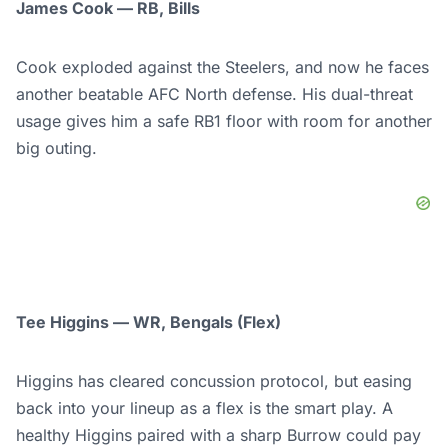
James Cook — RB, Bills
Cook exploded against the Steelers, and now he faces
another beatable AFC North defense. His dual-threat
usage gives him a safe RB1 floor with room for another
big outing.
Tee Higgins — WR, Bengals (Flex)
Higgins has cleared concussion protocol, but easing
back into your lineup as a flex is the smart play. A
healthy Higgins paired with a sharp Burrow could pay