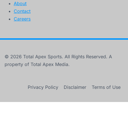
About
Contact
Careers
© 2026 Total Apex Sports. All Rights Reserved. A
property of Total Apex Media.
Privacy Policy
Disclaimer
Terms of Use