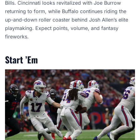
Bills. Cincinnati looks revitalized with Joe Burrow
returning to form, while Buffalo continues riding the
up-and-down roller coaster behind Josh Allen’s elite
playmaking. Expect points, volume, and fantasy
fireworks.
Start ’Em