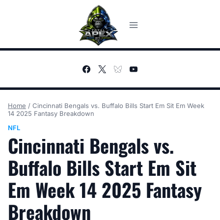
Skip
to
content
Home
/
Cincinnati Bengals vs. Buffalo Bills Start Em Sit Em Week
14 2025 Fantasy Breakdown
NFL
Cincinnati Bengals vs.
Buffalo Bills Start Em Sit
Em Week 14 2025 Fantasy
Breakdown