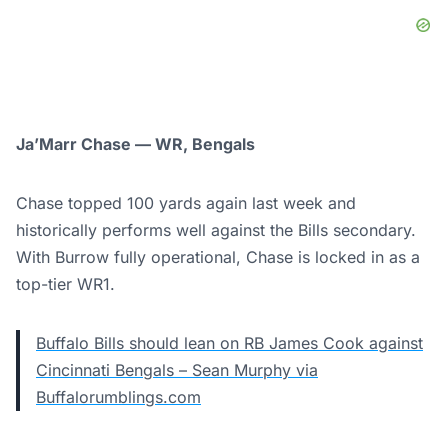
Ja’Marr Chase — WR, Bengals
Chase topped 100 yards again last week and
historically performs well against the Bills secondary.
With Burrow fully operational, Chase is locked in as a
top-tier WR1.
Buffalo Bills should lean on RB James Cook against
Cincinnati Bengals – Sean Murphy via
Buffalorumblings.com