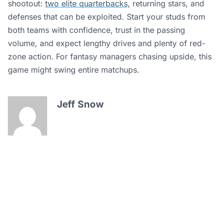
shootout:
two elite quarterbacks,
returning stars, and
defenses that can be exploited. Start your studs from
both teams with confidence, trust in the passing
volume, and expect lengthy drives and plenty of red-
zone action. For fantasy managers chasing upside, this
game might swing entire matchups.
Jeff Snow