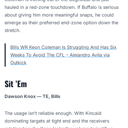
hauled in a red-zone touchdown. If Buffalo is serious
about giving him more meaningful snaps, he could
emerge as their preferred end-zone option down the
stretch.
Bills WR Keon Coleman Is Struggling And Has Six
Weeks To Avoid The CFL – Alejandro Avila via
Outkick
Sit ’Em
Dawson Knox — TE, Bills
The usage isn’t reliable enough. With Kincaid
dominating targets at tight end and the receivers