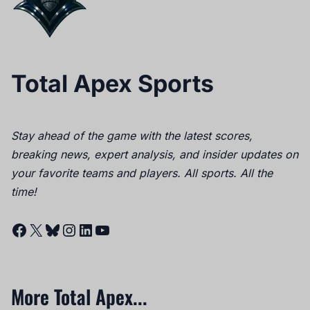
Total Apex Sports
Stay ahead of the game with the latest scores,
breaking news, expert analysis, and insider updates on
your favorite teams and players. All sports. All the
time!
Facebook
X
Bluesky
Instagram
LinkedIn
YouTube
More Total Apex...