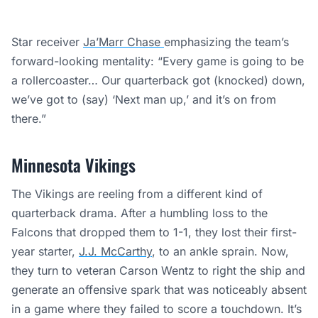
Star receiver
Ja’Marr Chase
emphasizing the team’s
forward-looking mentality: “Every game is going to be
a rollercoaster… Our quarterback got (knocked) down,
we’ve got to (say) ‘Next man up,’ and it’s on from
there.”
Minnesota Vikings
The Vikings are reeling from a different kind of
quarterback drama. After a humbling loss to the
Falcons that dropped them to 1-1, they lost their first-
year starter,
J.J. McCarthy
, to an ankle sprain. Now,
they turn to veteran Carson Wentz to right the ship and
generate an offensive spark that was noticeably absent
in a game where they failed to score a touchdown. It’s