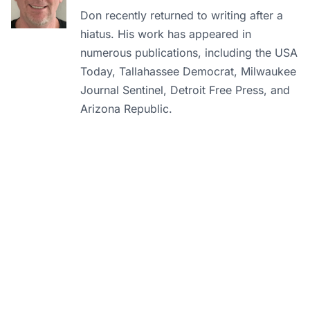
Don recently returned to writing after a
hiatus. His work has appeared in
numerous publications, including the USA
Today, Tallahassee Democrat, Milwaukee
Journal Sentinel, Detroit Free Press, and
Arizona Republic.