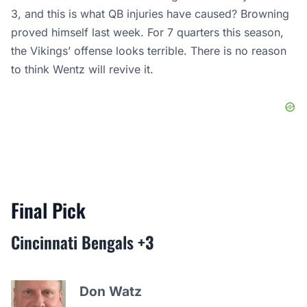
3, and this is what QB injuries have caused? Browning
proved himself last week. For 7 quarters this season,
the Vikings’ offense looks terrible. There is no reason
to think Wentz will revive it.
Final Pick
Cincinnati Bengals
+3
Don Watz