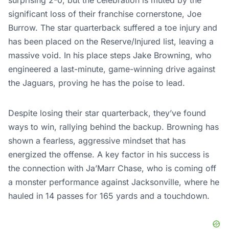
significant loss of their franchise cornerstone, Joe
Burrow. The star quarterback suffered a toe injury and
has been placed on the Reserve/Injured list, leaving a
massive void. In his place steps Jake Browning, who
engineered a last-minute, game-winning drive against
the Jaguars, proving he has the poise to lead.
Despite losing their star quarterback, they’ve found
ways to win, rallying behind the backup. Browning has
shown a fearless, aggressive mindset that has
energized the offense. A key factor in his success is
the connection with Ja’Marr Chase, who is coming off
a monster performance against Jacksonville, where he
hauled in 14 passes for 165 yards and a touchdown.