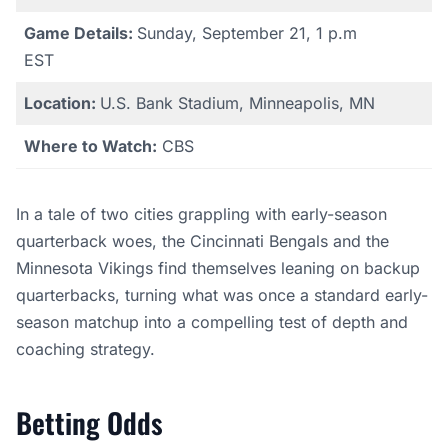
Game Details:
Sunday, September 21, 1 p.m
EST
Location:
U.S. Bank Stadium, Minneapolis, MN
Where to Watch:
CBS
In a tale of two cities grappling with early-season
quarterback woes, the Cincinnati Bengals and the
Minnesota Vikings find themselves leaning on backup
quarterbacks, turning what was once a standard early-
season matchup into a compelling test of depth and
coaching strategy.
Betting Odds