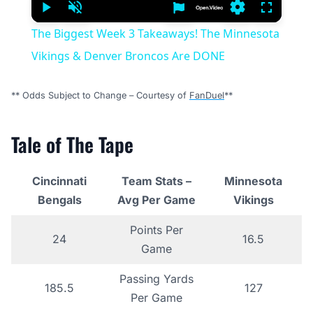
Play
Unmute
Settings
Fullscree
The Biggest Week 3 Takeaways! The Minnesota
Vikings & Denver Broncos Are DONE
** Odds Subject to Change – Courtesy of
FanDuel
**
Tale of The Tape
Cincinnati
Team Stats –
Minnesota
Bengals
Avg Per Game
Vikings
Points Per
24
16.5
Game
Passing Yards
185.5
127
Per Game