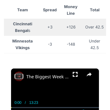
Money
Team
Spread
Total
Line
Cincinnati
+3
+126
Over 42.5
Bengal
s
Minnesota
Under
-3
-148
Vikings
42.5
×
The Biggest Week 3 Takeaways! The Minnesota Vikings & Denver Broncos Are DONE
0:00
/
13:23
Current
Duration
Time