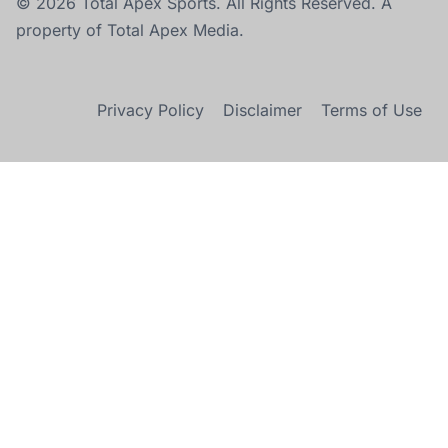
© 2026 Total Apex Sports. All Rights Reserved. A
property of Total Apex Media.
Privacy Policy
Disclaimer
Terms of Use