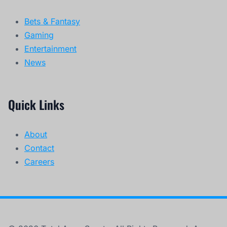
Bets & Fantasy
Gaming
Entertainment
News
Quick Links
About
Contact
Careers