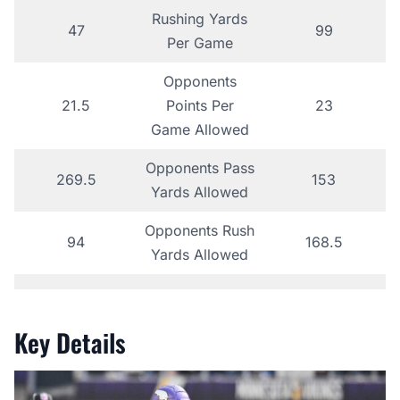
Rushing Yards
47
99
Per Game
Opponents
21.5
Points Per
23
Game Allowed
Opponents Pass
269.5
153
Yards Allowed
Opponents Rush
94
168.5
Yards Allowed
Key Details