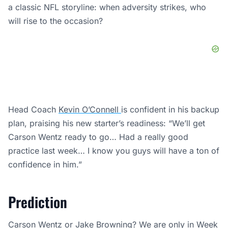
a classic NFL storyline: when adversity strikes, who
will rise to the occasion?
Head Coach
Kevin O’Connell
is confident in his backup
plan, praising his new starter’s readiness: “We’ll get
Carson Wentz ready to go… Had a really good
practice last week… I know you guys will have a ton of
confidence in him.”
Prediction
Carson Wentz or Jake Browning? We are only in Week