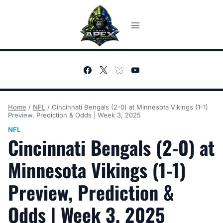
Skip
to
content
Home
/
NFL
/
Cincinnati Bengals (2-0) at Minnesota Vikings (1-1)
Preview, Prediction & Odds | Week 3, 2025
NFL
Cincinnati Bengals (2-0) at
Minnesota Vikings (1-1)
Preview, Prediction &
Odds | Week 3, 2025