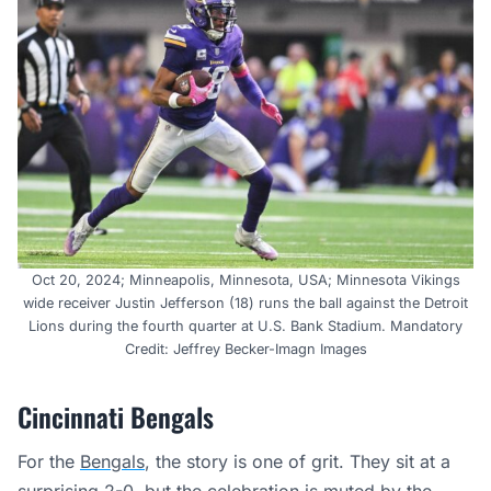
Oct 20, 2024; Minneapolis, Minnesota, USA; Minnesota Vikings
wide receiver Justin Jefferson (18) runs the ball against the Detroit
Lions during the fourth quarter at U.S. Bank Stadium. Mandatory
Credit: Jeffrey Becker-Imagn Images
Cincinnati Bengals
For the
Bengals
, the story is one of grit. They sit at a
surprising 2-0, but the celebration is muted by the