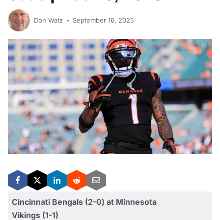
Don Watz
September 16, 2025
Cincinnati Bengals (2-0) at Minnesota
Vikings (1-1)