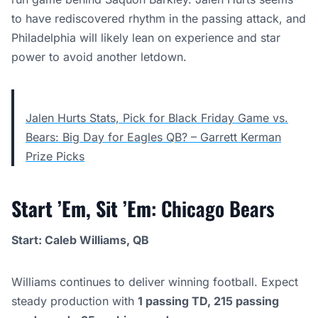
to have rediscovered rhythm in the passing attack, and
Philadelphia will likely lean on experience and star
power to avoid another letdown.
Jalen Hurts Stats, Pick for Black Friday Game vs.
Bears: Big Day for Eagles QB? – Garrett Kerman
Prize Picks
Start ’Em, Sit ’Em
: Chicago Bears
Start: Caleb Williams, QB
Williams continues to deliver winning football. Expect
steady production with
1 passing TD, 215 passing