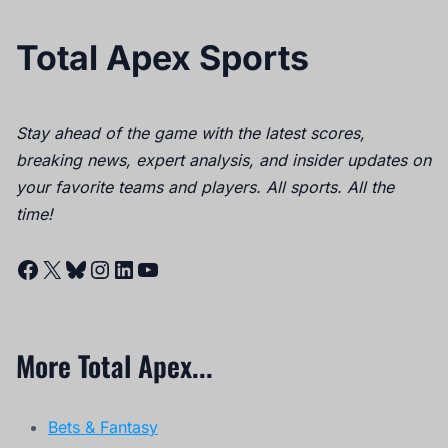
Total Apex Sports
Stay ahead of the game with the latest scores,
breaking news, expert analysis, and insider updates on
your favorite teams and players. All sports. All the
time!
Facebook
X
Bluesky
Instagram
LinkedIn
YouTube
More Total Apex...
Bets & Fantasy