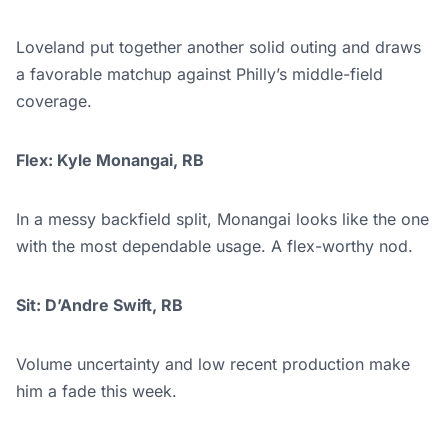
Loveland put together another solid outing and draws
a favorable matchup against Philly’s middle-field
coverage.
Flex: Kyle Monangai, RB
In a messy backfield split, Monangai looks like the one
with the most dependable usage. A flex-worthy nod.
Sit: D’Andre Swift, RB
Volume uncertainty and low recent production make
him a fade this week.