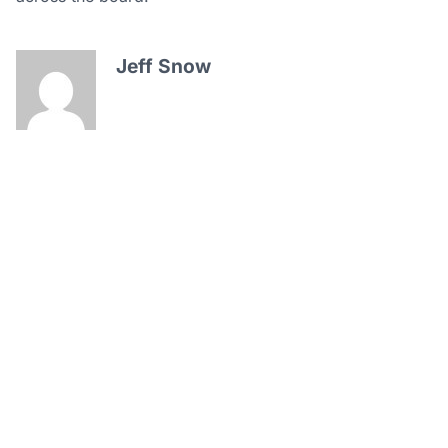
Jeff Snow