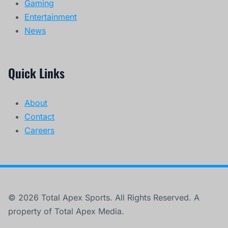
Gaming
Entertainment
News
Quick Links
About
Contact
Careers
© 2026 Total Apex Sports. All Rights Reserved. A
property of Total Apex Media.