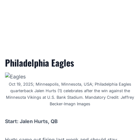
Philadelphia Eagles
Oct 19, 2025; Minneapolis, Minnesota, USA; Philadelphia Eagles
quarterback Jalen Hurts (1) celebrates after the win against the
Minnesota Vikings at U.S. Bank Stadium. Mandatory Credit: Jeffrey
Becker-Imagn Images
Start: Jalen Hurts, QB
Hurts came out firing last week and should stay