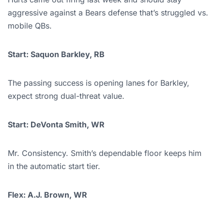
aggressive against a Bears defense that’s struggled vs.
mobile QBs.
Start: Saquon Barkley, RB
The passing success is opening lanes for Barkley,
expect strong dual-threat value.
Start: DeVonta Smith, WR
Mr. Consistency. Smith’s dependable floor keeps him
in the automatic start tier.
Flex: A.J. Brown, WR