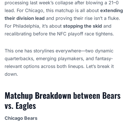
processing last week’s collapse after blowing a 21–0
lead. For Chicago, this matchup is all about
extending
their division lead
and proving their rise isn’t a fluke.
For Philadelphia, it’s about
stopping the skid
and
recalibrating before the NFC playoff race tightens.
This one has storylines everywhere—two dynamic
quarterbacks, emerging playmakers, and fantasy-
relevant options across both lineups. Let’s break it
down.
Matchup Breakdown
between Bears
vs. Eagles
Chicago Bears