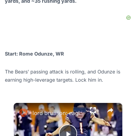
yards, and ~35 rushing yards.
Start: Rome Odunze, WR
The Bears’ passing attack is rolling, and Odunze is
earning high-leverage targets. Lock him in.
×
lord brunson: eagles vs bears: analyzing the nfl showdown & super bowl chances