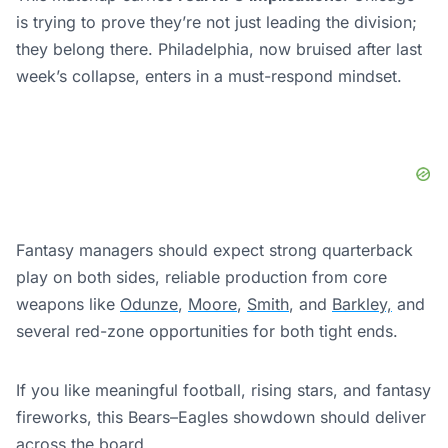
is trying to prove they’re not just leading the division;
they belong there. Philadelphia, now bruised after last
week’s collapse, enters in a must-respond mindset.
Fantasy managers should expect strong quarterback
play on both sides, reliable production from core
weapons like
Odunze
,
Moore
,
Smith
, and
Barkley,
and
several red-zone opportunities for both tight ends.
If you like meaningful football, rising stars, and fantasy
fireworks, this Bears–Eagles showdown should deliver
across the board.