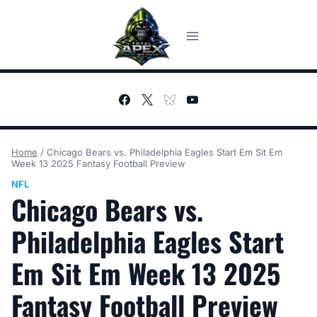
Skip
to
content
Home
/
Chicago Bears vs. Philadelphia Eagles Start Em Sit Em
Week 13 2025 Fantasy Football Preview
NFL
Chicago Bears vs.
Philadelphia Eagles Start
Em Sit Em Week 13 2025
Fantasy Football Preview