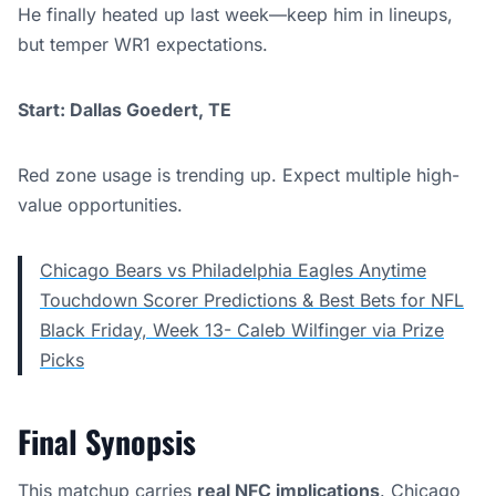
He finally heated up last week—keep him in lineups,
but temper WR1 expectations.
Start: Dallas Goedert, TE
Red zone usage is trending up. Expect multiple high-
value opportunities.
Chicago Bears vs Philadelphia Eagles Anytime
Touchdown Scorer Predictions & Best Bets for NFL
Black Friday, Week 13- Caleb Wilfinger via Prize
Picks
Final Synopsis
This matchup carries
real NFC implications
. Chicago