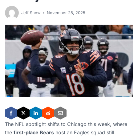
Jeff Snow
November 28, 2025
The NFL spotlight shifts to Chicago this week, where
the
first-place Bears
host an Eagles squad still