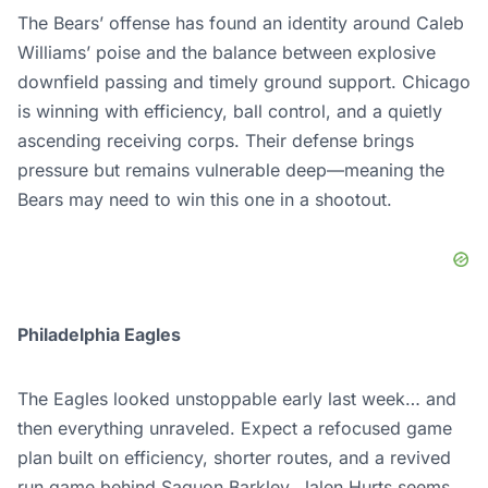
The Bears’ offense has found an identity around Caleb
Williams’ poise and the balance between explosive
downfield passing and timely ground support. Chicago
is winning with efficiency, ball control, and a quietly
ascending receiving corps. Their defense brings
pressure but remains vulnerable deep—meaning the
Bears may need to win this one in a shootout.
Philadelphia Eagles
The Eagles looked unstoppable early last week… and
then everything unraveled. Expect a refocused game
plan built on efficiency, shorter routes, and a revived
run game behind Saquon Barkley. Jalen Hurts seems