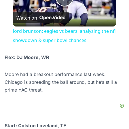
Play
Watch on
Video
lord brunson: eagles vs bears: analyzing the nfl
showdown & super bowl chances
Flex: DJ Moore, WR
Moore had a breakout performance last week.
Chicago is spreading the ball around, but he’s still a
prime YAC threat.
Start: Colston Loveland, TE