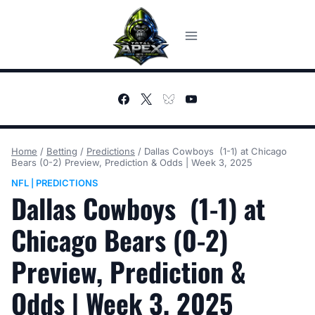
Skip
to
content
Home
/
Betting
/
Predictions
/
Dallas Cowboys (1-1) at Chicago
Bears (0-2) Preview, Prediction & Odds | Week 3, 2025
NFL
PREDICTIONS
|
Dallas Cowboys (1-1) at
Chicago Bears (0-2)
Preview, Prediction &
Odds | Week 3, 2025