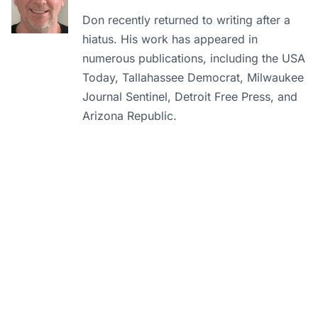
Don recently returned to writing after a
hiatus. His work has appeared in
numerous publications, including the USA
Today, Tallahassee Democrat, Milwaukee
Journal Sentinel, Detroit Free Press, and
Arizona Republic.