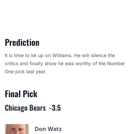
Prediction
It is time to let up on Williams. He will silence the
critics and finally show he was worthy of the Number
One pick last year.
Final Pick
Chicago Bears
-3.5
Don Watz