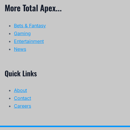
More Total Apex...
Bets & Fantasy
Gaming
Entertainment
News
Quick Links
About
Contact
Careers