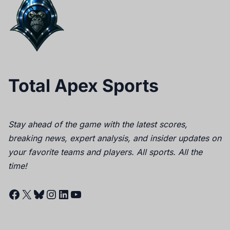
Total Apex Sports
Stay ahead of the game with the latest scores,
breaking news, expert analysis, and insider updates on
your favorite teams and players. All sports. All the
time!
Facebook
X
Bluesky
Instagram
LinkedIn
YouTube