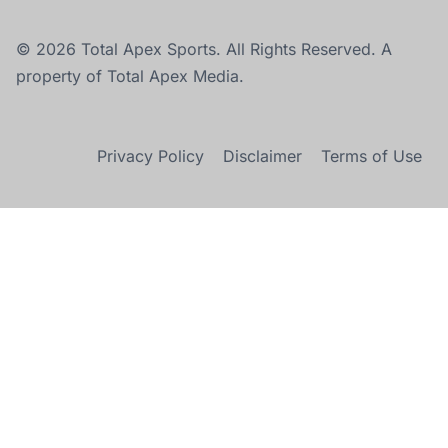
© 2026 Total Apex Sports. All Rights Reserved. A
property of Total Apex Media.
Privacy Policy
Disclaimer
Terms of Use