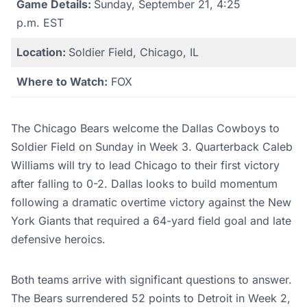
Game Details:
Sunday, September 21, 4:25
p.m. EST
Location:
Soldier Field, Chicago, IL
Where to Watch:
FOX
The Chicago Bears welcome the Dallas Cowboys to
Soldier Field on Sunday in Week 3. Quarterback Caleb
Williams will try to lead Chicago to their first victory
after falling to 0-2. Dallas looks to build momentum
following a dramatic overtime victory against the New
York Giants that required a 64-yard field goal and late
defensive heroics.
Both teams arrive with significant questions to answer.
The Bears surrendered 52 points to Detroit in Week 2,