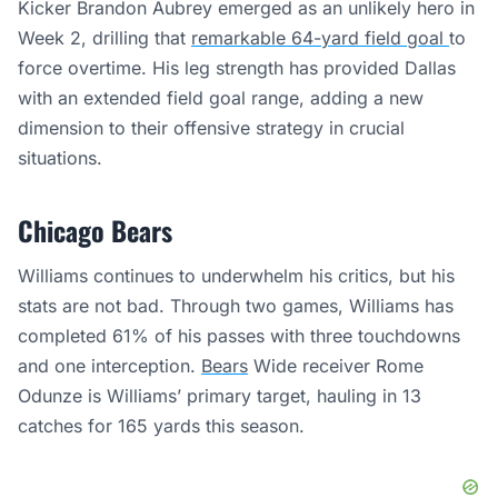
Kicker Brandon Aubrey emerged as an unlikely hero in
Week 2, drilling that
remarkable 64-yard field goal
to
force overtime. His leg strength has provided Dallas
with an extended field goal range, adding a new
dimension to their offensive strategy in crucial
situations.
Chicago Bears
Williams continues to underwhelm his critics, but his
stats are not bad. Through two games, Williams has
completed 61% of his passes with three touchdowns
and one interception.
Bears
Wide receiver Rome
Odunze is Williams’ primary target, hauling in 13
catches for 165 yards this season.