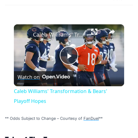
×
Caleb Williams' Transformation & Bears' Playoff Hopes
Play
Watch on
Video
Caleb Williams' Transformation & Bears'
Playoff Hopes
** Odds Subject to Change – Courtesy of
FanDuel
**