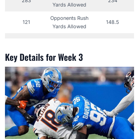
283
234
Yards Allowed
Opponents Rush
121
148.5
Yards Allowed
Key Details for Week 3