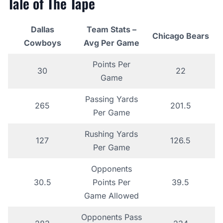
Tale of The Tape
Dallas
Team Stats –
Chicago Bears
Cowboys
Avg Per Game
Points Per
30
22
Game
Passing Yards
265
201.5
Per Game
Rushing Yards
127
126.5
Per Game
Opponents
30.5
Points Per
39.5
Game Allowed
Opponents Pass