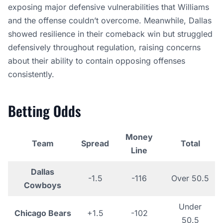
exposing major defensive vulnerabilities that Williams
and the offense couldn’t overcome. Meanwhile, Dallas
showed resilience in their comeback win but struggled
defensively throughout regulation, raising concerns
about their ability to contain opposing offenses
consistently.
Betting Odds
Money
Team
Spread
Total
Line
Dallas
-1.5
-116
Over 50.5
Cowboys
Under
Chicago Bears
+1.5
-102
50.5