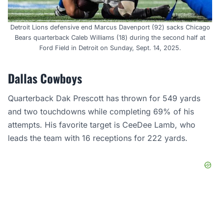
Detroit Lions defensive end Marcus Davenport (92) sacks Chicago
Bears quarterback Caleb Williams (18) during the second half at
Ford Field in Detroit on Sunday, Sept. 14, 2025.
Dallas Cowboys
Quarterback Dak Prescott has thrown for 549 yards
and two touchdowns while completing 69% of his
attempts. His favorite target is CeeDee Lamb, who
leads the team with 16 receptions for 222 yards.