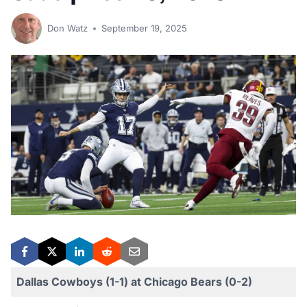
Don Watz
September 19, 2025
Dallas Cowboys (1-1) at Chicago Bears (0-2)